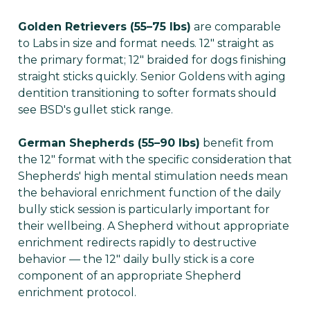
Golden Retrievers (55–75 lbs)
are comparable
to Labs in size and format needs. 12" straight as
the primary format; 12" braided for dogs finishing
straight sticks quickly. Senior Goldens with aging
dentition transitioning to softer formats should
see BSD's gullet stick range.
German Shepherds (55–90 lbs)
benefit from
the 12" format with the specific consideration that
Shepherds' high mental stimulation needs mean
the behavioral enrichment function of the daily
bully stick session is particularly important for
their wellbeing. A Shepherd without appropriate
enrichment redirects rapidly to destructive
behavior — the 12" daily bully stick is a core
component of an appropriate Shepherd
enrichment protocol.