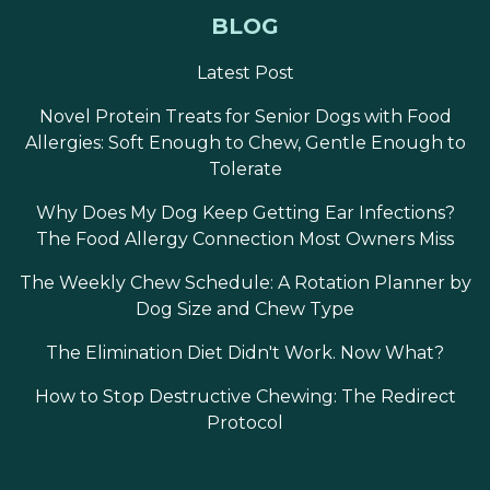
BLOG
Latest Post
Novel Protein Treats for Senior Dogs with Food
Allergies: Soft Enough to Chew, Gentle Enough to
Tolerate
Why Does My Dog Keep Getting Ear Infections?
The Food Allergy Connection Most Owners Miss
The Weekly Chew Schedule: A Rotation Planner by
Dog Size and Chew Type
The Elimination Diet Didn't Work. Now What?
How to Stop Destructive Chewing: The Redirect
Protocol