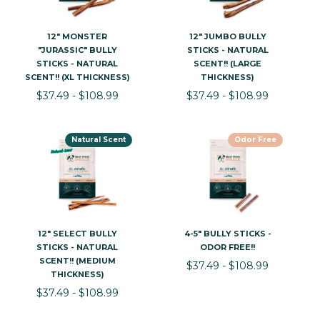
12" MONSTER
12" JUMBO BULLY
"JURASSIC" BULLY
STICKS - NATURAL
STICKS - NATURAL
SCENT!! (LARGE
SCENT!! (XL THICKNESS)
THICKNESS)
$37.49 - $108.99
$37.49 - $108.99
Natural Scent
Odor Free
12" SELECT BULLY
4-5" BULLY STICKS -
STICKS - NATURAL
ODOR FREE!!
SCENT!! (MEDIUM
$37.49 - $108.99
THICKNESS)
$37.49 - $108.99