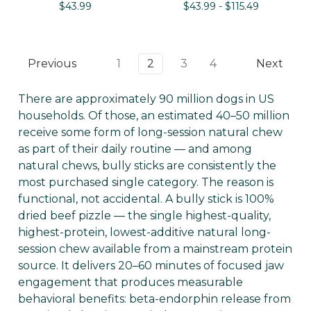
$43.99
$43.99 - $115.49
Previous
1
2
3
4
Next
There are approximately 90 million dogs in US
households. Of those, an estimated 40–50 million
receive some form of long-session natural chew
as part of their daily routine — and among
natural chews, bully sticks are consistently the
most purchased single category. The reason is
functional, not accidental. A bully stick is 100%
dried beef pizzle — the single highest-quality,
highest-protein, lowest-additive natural long-
session chew available from a mainstream protein
source. It delivers 20–60 minutes of focused jaw
engagement that produces measurable
behavioral benefits: beta-endorphin release from