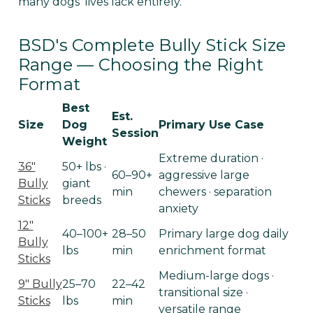
many dogs' lives lack entirely.
BSD's Complete Bully Stick Size
Range — Choosing the Right
Format
Best
Est.
Size
Dog
Primary Use Case
Session
Weight
Extreme duration ·
36"
50+ lbs ·
60–90+
aggressive large
Bully
giant
min
chewers · separation
Sticks
breeds
anxiety
12"
40–100+
28–50
Primary large dog daily
Bully
lbs
min
enrichment format
Sticks
Medium-large dogs ·
9" Bully
25–70
22–42
transitional size ·
Sticks
lbs
min
versatile range