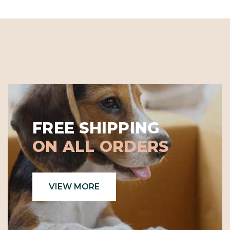
FREE SHIPPING
ON ALL ORDERS
VIEW MORE