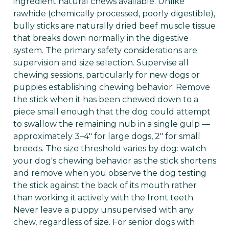
ingredient natural chews available. Unlike
rawhide (chemically processed, poorly digestible),
bully sticks are naturally dried beef muscle tissue
that breaks down normally in the digestive
system. The primary safety considerations are
supervision and size selection. Supervise all
chewing sessions, particularly for new dogs or
puppies establishing chewing behavior. Remove
the stick when it has been chewed down to a
piece small enough that the dog could attempt
to swallow the remaining nub in a single gulp —
approximately 3–4" for large dogs, 2" for small
breeds. The size threshold varies by dog: watch
your dog's chewing behavior as the stick shortens
and remove when you observe the dog testing
the stick against the back of its mouth rather
than working it actively with the front teeth.
Never leave a puppy unsupervised with any
chew, regardless of size. For senior dogs with