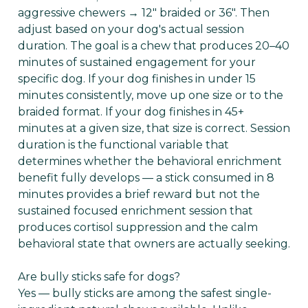
aggressive chewers → 12" braided or 36". Then
adjust based on your dog's actual session
duration. The goal is a chew that produces 20–40
minutes of sustained engagement for your
specific dog. If your dog finishes in under 15
minutes consistently, move up one size or to the
braided format. If your dog finishes in 45+
minutes at a given size, that size is correct. Session
duration is the functional variable that
determines whether the behavioral enrichment
benefit fully develops — a stick consumed in 8
minutes provides a brief reward but not the
sustained focused enrichment session that
produces cortisol suppression and the calm
behavioral state that owners are actually seeking.
Are bully sticks safe for dogs?
Yes — bully sticks are among the safest single-