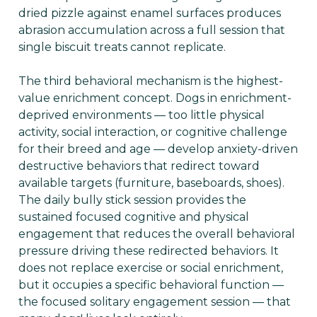
dried pizzle against enamel surfaces produces
abrasion accumulation across a full session that
single biscuit treats cannot replicate.
The third behavioral mechanism is the highest-
value enrichment concept. Dogs in enrichment-
deprived environments — too little physical
activity, social interaction, or cognitive challenge
for their breed and age — develop anxiety-driven
destructive behaviors that redirect toward
available targets (furniture, baseboards, shoes).
The daily bully stick session provides the
sustained focused cognitive and physical
engagement that reduces the overall behavioral
pressure driving these redirected behaviors. It
does not replace exercise or social enrichment,
but it occupies a specific behavioral function —
the focused solitary engagement session — that