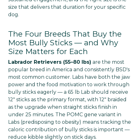
Γ
size that delivers that duration for your specific
dog.
The Four Breeds That Buy the
Most Bully Sticks — and Why
Size Matters for Each
Labrador Retrievers (55–80 lbs)
are the most
popular breed in America and consistently BSD's
most common customer. Labs have both the jaw
power and the food motivation to work through
bully sticks eagerly — a 65 lb Lab should receive
12" sticks as the primary format, with 12" braided
as the upgrade when straight sticks finish in
under 25 minutes. The POMC gene variant in
Labs (predisposing to obesity) means tracking the
caloric contribution of bully sticks is important —
reduce kibble slightly on stick days.