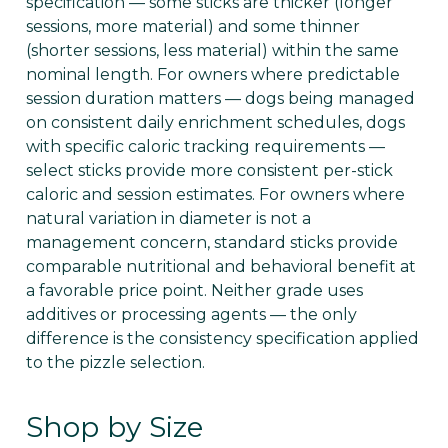
specification — some sticks are thicker (longer
sessions, more material) and some thinner
(shorter sessions, less material) within the same
nominal length. For owners where predictable
session duration matters — dogs being managed
on consistent daily enrichment schedules, dogs
with specific caloric tracking requirements —
select sticks provide more consistent per-stick
caloric and session estimates. For owners where
natural variation in diameter is not a
management concern, standard sticks provide
comparable nutritional and behavioral benefit at
a favorable price point. Neither grade uses
additives or processing agents — the only
difference is the consistency specification applied
to the pizzle selection.
Shop by Size