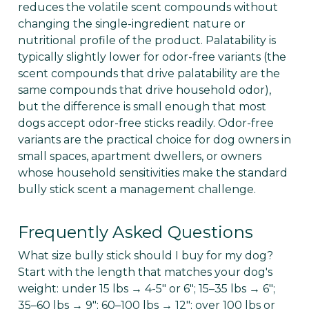
reduces the volatile scent compounds without
changing the single-ingredient nature or
nutritional profile of the product. Palatability is
typically slightly lower for odor-free variants (the
scent compounds that drive palatability are the
same compounds that drive household odor),
but the difference is small enough that most
dogs accept odor-free sticks readily. Odor-free
variants are the practical choice for dog owners in
small spaces, apartment dwellers, or owners
whose household sensitivities make the standard
bully stick scent a management challenge.
Frequently Asked Questions
What size bully stick should I buy for my dog?
Start with the length that matches your dog's
weight: under 15 lbs → 4-5" or 6"; 15–35 lbs → 6";
35–60 lbs → 9"; 60–100 lbs → 12"; over 100 lbs or