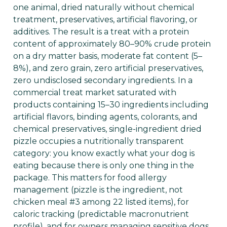
one animal, dried naturally without chemical
treatment, preservatives, artificial flavoring, or
additives. The result is a treat with a protein
content of approximately 80–90% crude protein
on a dry matter basis, moderate fat content (5–
8%), and zero grain, zero artificial preservatives,
zero undisclosed secondary ingredients. In a
commercial treat market saturated with
products containing 15–30 ingredients including
artificial flavors, binding agents, colorants, and
chemical preservatives, single-ingredient dried
pizzle occupies a nutritionally transparent
category: you know exactly what your dog is
eating because there is only one thing in the
package. This matters for food allergy
management (pizzle is the ingredient, not
chicken meal #3 among 22 listed items), for
caloric tracking (predictable macronutrient
profile), and for owners managing sensitive dogs