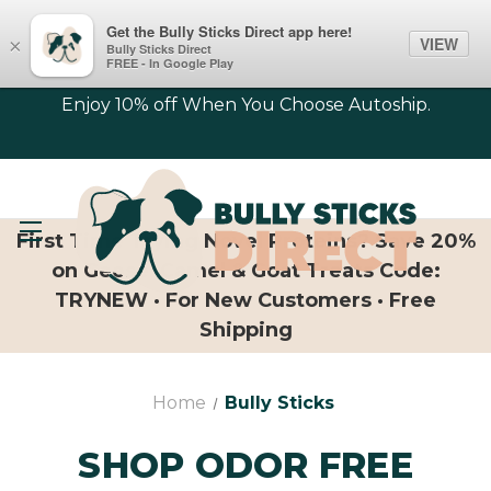
Get the Bully Sticks Direct app here!
VIEW
×
Bully Sticks Direct
FREE - In Google Play
Enjoy 10% off When You Choose Autoship.
First Time Trying Novel Proteins? Save 20%
on Geese, Camel & Goat Treats Code:
TRYNEW · For New Customers · Free
Shipping
Home
Bully Sticks
SHOP ODOR FREE