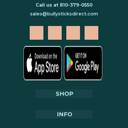
Call us at 810-379-0550
sales@bullysticksdirect.com
SHOP
INFO