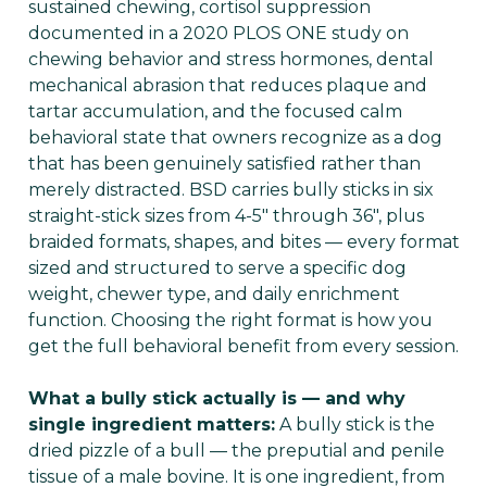
sustained chewing, cortisol suppression
documented in a 2020 PLOS ONE study on
chewing behavior and stress hormones, dental
mechanical abrasion that reduces plaque and
tartar accumulation, and the focused calm
behavioral state that owners recognize as a dog
that has been genuinely satisfied rather than
merely distracted. BSD carries bully sticks in six
straight-stick sizes from 4-5" through 36", plus
braided formats, shapes, and bites — every format
sized and structured to serve a specific dog
weight, chewer type, and daily enrichment
function. Choosing the right format is how you
get the full behavioral benefit from every session.
What a bully stick actually is — and why
single ingredient matters:
A bully stick is the
dried pizzle of a bull — the preputial and penile
tissue of a male bovine. It is one ingredient, from