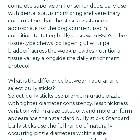
complete supervision. For senior dogs: daily use
with dental status monitoring and veterinary
confirmation that the stick's resistance is
appropriate for the dog's current tooth
condition. Rotating bully sticks with BSD's other
tissue-type chews (collagen, gullet, tripe,
bladder) across the week provides nutritional
tissue variety alongside the daily enrichment
protocol.
What is the difference between regular and
select bully sticks?
Select bully sticks use premium-grade pizzle
with tighter diameter consistency, less thickness
variation within a size category, and more uniform
appearance than standard bully sticks. Standard
bully sticks use the full range of naturally
occurring pizzle diameters within a size