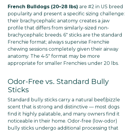
French Bulldogs (20–28 lbs)
are #2 in US breed
popularity and present a specific sizing challenge:
their brachycephalic anatomy creates a jaw
profile that differs from similarly-sized non-
brachycephalic breeds. 6" sticks are the standard
Frenchie format; always supervise Frenchie
chewing sessions completely given their airway
anatomy. The 4-5" format may be more
appropriate for smaller Frenchies under 20 lbs.
Odor-Free vs. Standard Bully
Sticks
Standard bully sticks carry a natural beef/pizzle
scent that is strong and distinctive — most dogs
find it highly palatable, and many owners find it
noticeable in their home. Odor-free (low-odor)
bully sticks undergo additional processing that