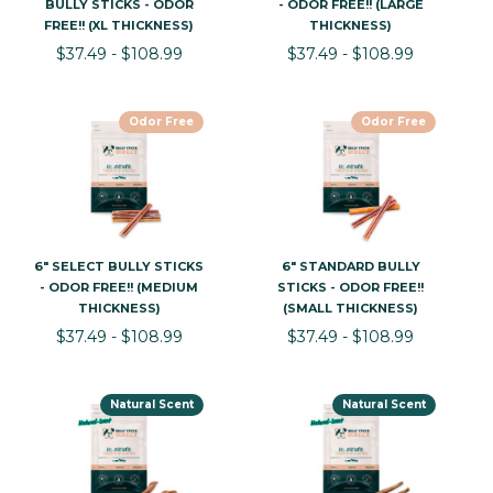
BULLY STICKS - ODOR
- ODOR FREE!! (LARGE
FREE!! (XL THICKNESS)
THICKNESS)
$37.49 - $108.99
$37.49 - $108.99
Odor Free
Odor Free
6" SELECT BULLY STICKS
6" STANDARD BULLY
- ODOR FREE!! (MEDIUM
STICKS - ODOR FREE!!
THICKNESS)
(SMALL THICKNESS)
$37.49 - $108.99
$37.49 - $108.99
Natural Scent
Natural Scent