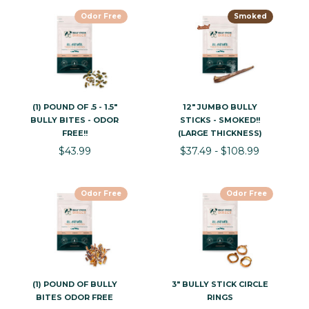
Odor Free
Smoked
(1) POUND OF .5 - 1.5"
12" JUMBO BULLY
BULLY BITES - ODOR
STICKS - SMOKED!!
FREE!!
(LARGE THICKNESS)
$43.99
$37.49 - $108.99
Odor Free
Odor Free
(1) POUND OF BULLY
3" BULLY STICK CIRCLE
BITES ODOR FREE
RINGS