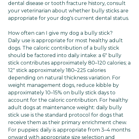
dental disease or tooth fracture history, consult
your veterinarian about whether bully sticks are
appropriate for your dog's current dental status.
How often can I give my dog a bully stick?
Daily use is appropriate for most healthy adult
dogs. The caloric contribution of a bully stick
should be factored into daily intake: a 6" bully
stick contributes approximately 80–120 calories; a
12" stick approximately 180–225 calories
depending on natural thickness variation. For
weight management dogs, reduce kibble by
approximately 10–15% on bully stick days to
account for the caloric contribution. For healthy
adult dogs at maintenance weight: daily bully
stick use is the standard protocol for dogs that
receive them as their primary enrichment chew.
For puppies: daily is appropriate from 3–4 months
onward with appropriate size selection and