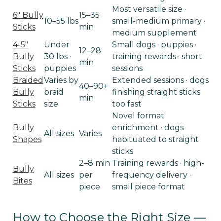
Most versatile size ·
6" Bully
15–35
10–55 lbs
small-medium primary ·
Sticks
min
medium supplement
4-5"
Under
Small dogs · puppies ·
12–28
Bully
30 lbs ·
training rewards · short
min
Sticks
puppies
sessions
Braided
Varies by
Extended sessions · dogs
40–90+
Bully
braid
finishing straight sticks
min
Sticks
size
too fast
Novel format
Bully
enrichment · dogs
All sizes
Varies
Shapes
habituated to straight
sticks
2–8 min
Training rewards · high-
Bully
All sizes
per
frequency delivery ·
Bites
piece
small piece format
How to Choose the Right Size —