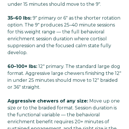
under 15 minutes should move to the 9".
35–60 lbs:
9" primary or 6" as the shorter rotation
option. The 9" produces 25–40 minute sessions
for this weight range — the full behavioral
enrichment session duration where cortisol
suppression and the focused calm state fully
develop.
60–100+ lbs:
12" primary. The standard large dog
format. Aggressive large chewers finishing the 12"
in under 25 minutes should move to 12" braided
or 36" straight.
Aggressive chewers of any size:
Move up one
size or to the braided format. Session duration is
the functional variable — the behavioral
enrichment benefit requires 20+ minutes of
sustained engagement, and the right size is the