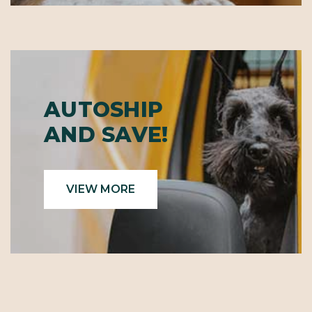
AUTOSHIP
AND SAVE!
VIEW MORE