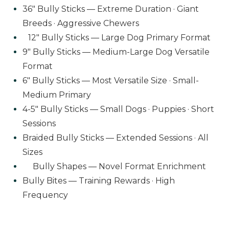
36" Bully Sticks — Extreme Duration · Giant
Breeds · Aggressive Chewers
12" Bully Sticks — Large Dog Primary Format
9" Bully Sticks — Medium-Large Dog Versatile
Format
6" Bully Sticks — Most Versatile Size · Small-
Medium Primary
4-5" Bully Sticks — Small Dogs · Puppies · Short
Sessions
Braided Bully Sticks — Extended Sessions · All
Sizes
Bully Shapes — Novel Format Enrichment
Bully Bites — Training Rewards · High
Frequency