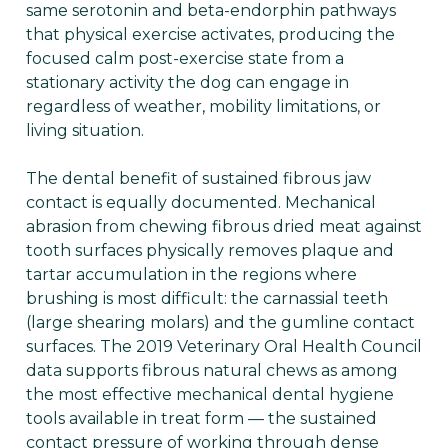
same serotonin and beta-endorphin pathways
that physical exercise activates, producing the
focused calm post-exercise state from a
stationary activity the dog can engage in
regardless of weather, mobility limitations, or
living situation.
The dental benefit of sustained fibrous jaw
contact is equally documented. Mechanical
abrasion from chewing fibrous dried meat against
tooth surfaces physically removes plaque and
tartar accumulation in the regions where
brushing is most difficult: the carnassial teeth
(large shearing molars) and the gumline contact
surfaces. The 2019 Veterinary Oral Health Council
data supports fibrous natural chews as among
the most effective mechanical dental hygiene
tools available in treat form — the sustained
contact pressure of working through dense