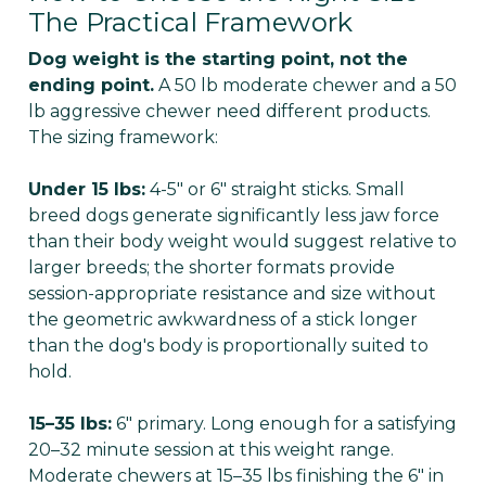
The Practical Framework
Dog weight is the starting point, not the
ending point.
A 50 lb moderate chewer and a 50
lb aggressive chewer need different products.
The sizing framework:
Under 15 lbs:
4-5" or 6" straight sticks. Small
breed dogs generate significantly less jaw force
than their body weight would suggest relative to
larger breeds; the shorter formats provide
session-appropriate resistance and size without
the geometric awkwardness of a stick longer
than the dog's body is proportionally suited to
hold.
15–35 lbs:
6" primary. Long enough for a satisfying
20–32 minute session at this weight range.
Moderate chewers at 15–35 lbs finishing the 6" in