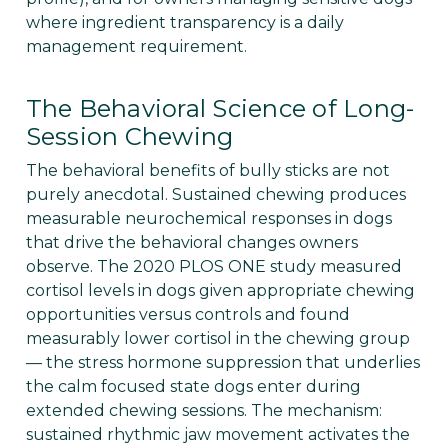
where ingredient transparency is a daily
management requirement.
The Behavioral Science of Long-
Session Chewing
The behavioral benefits of bully sticks are not
purely anecdotal. Sustained chewing produces
measurable neurochemical responses in dogs
that drive the behavioral changes owners
observe. The 2020 PLOS ONE study measured
cortisol levels in dogs given appropriate chewing
opportunities versus controls and found
measurably lower cortisol in the chewing group
— the stress hormone suppression that underlies
the calm focused state dogs enter during
extended chewing sessions. The mechanism:
sustained rhythmic jaw movement activates the