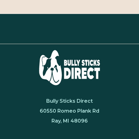
Bully Sticks Direct
60550 Romeo Plank Rd
Ray, MI 48096