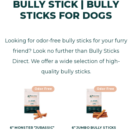
BULLY STICK | BULLY
STICKS FOR DOGS
Looking for odor-free bully sticks for your furry
friend? Look no further than Bully Sticks
Direct. We offer a wide selection of high-
quality bully sticks.
Odor Free
Odor Free
6" MONSTER "JURASSIC"
6" JUMBO BULLY STICKS