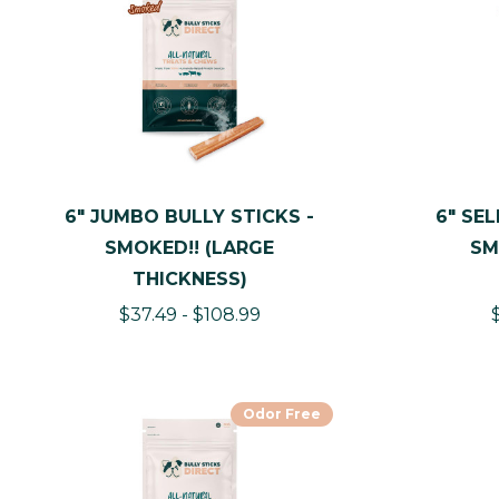
6" JUMBO BULLY STICKS -
6" SEL
SMOKED!! (LARGE
SM
THICKNESS)
$37.49 - $108.99
Odor Free