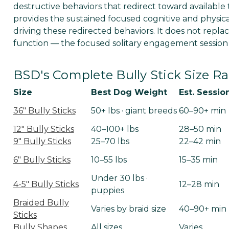
destructive behaviors that redirect toward available t
provides the sustained focused cognitive and physic
driving these redirected behaviors. It does not replac
function — the focused solitary engagement session —
BSD's Complete Bully Stick Size 
Size
Best Dog Weight
Est. Sessio
36" Bully Sticks
50+ lbs · giant breeds
60–90+ min
12" Bully Sticks
40–100+ lbs
28–50 min
9" Bully Sticks
25–70 lbs
22–42 min
6" Bully Sticks
10–55 lbs
15–35 min
Under 30 lbs ·
4-5" Bully Sticks
12–28 min
puppies
Braided Bully
Varies by braid size
40–90+ min
Sticks
Bully Shapes
All sizes
Varies