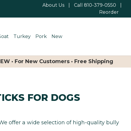
About Us
|
Call 810-379-0550
|
Reorder
Goat
Turkey
Pork
New
NEW · For New Customers · Free Shipping
TICKS FOR DOGS
 We offer a wide selection of high-quality bully