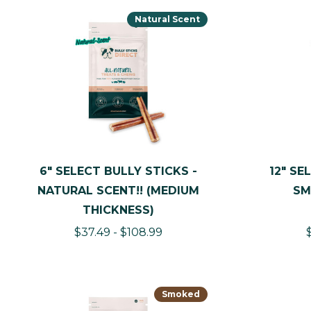
Natural Scent
6" SELECT BULLY STICKS -
12" SE
NATURAL SCENT!! (MEDIUM
SM
THICKNESS)
$37.49 - $108.99
Smoked