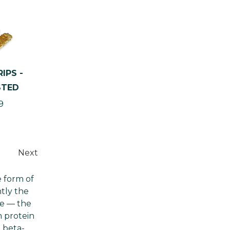
Γ
IPS -
STED
9
Next
e form of
ntly the
le — the
m protein
 beta-