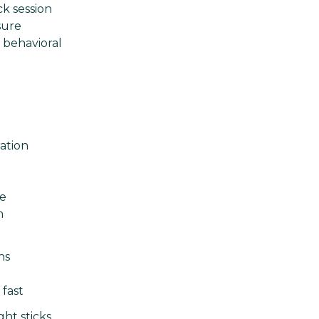
ck session
sure
c behavioral
ation
ge
m
ns
 fast
ht sticks