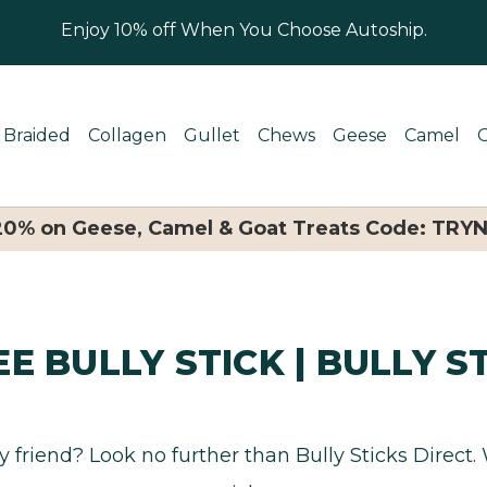
Enjoy 10% off When You Choose Autoship.
Braided
Collagen
Gullet
Chews
Geese
Camel
 20% on Geese, Camel & Goat Treats Code: TRY
E BULLY STICK | BULLY S
ry friend? Look no further than Bully Sticks Direct.