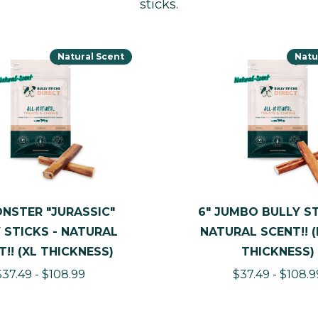
sticks.
Natural Scent
Natu
ONSTER "JURASSIC"
6" JUMBO BULLY ST
 STICKS - NATURAL
NATURAL SCENT!! 
T!! (XL THICKNESS)
THICKNESS)
$37.49 - $108.99
$37.49 - $108.9