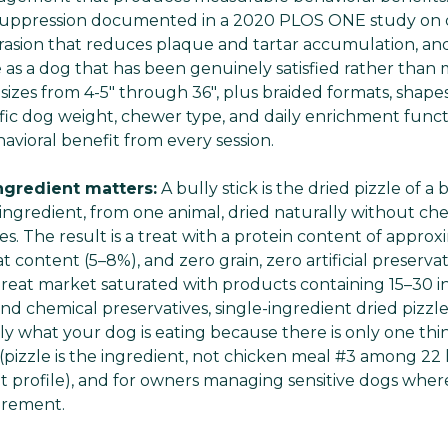
l suppression documented in a 2020 PLOS ONE study on
rasion that reduces plaque and tartar accumulation, an
 as a dog that has been genuinely satisfied rather than 
ck sizes from 4-5" through 36", plus braided formats, shapes
fic dog weight, chewer type, and daily enrichment funct
avioral benefit from every session.
ingredient matters:
A bully stick is the dried pizzle of a 
e ingredient, from one animal, dried naturally without ch
ives. The result is a treat with a protein content of appro
content (5–8%), and zero grain, zero artificial preservat
treat market saturated with products containing 15–30 i
, and chemical preservatives, single-ingredient dried pizzl
ly what your dog is eating because there is only one thin
izzle is the ingredient, not chicken meal #3 among 22 l
nt profile), and for owners managing sensitive dogs wher
irement.