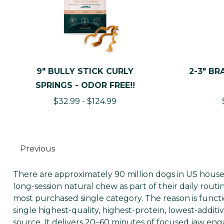
9" BULLY STICK CURLY
2-3" BR
SPRINGS - ODOR FREE!!
$32.99 - $124.99
Previous
There are approximately 90 million dogs in US house
long-session natural chew as part of their daily rout
most purchased single category. The reason is function
single highest-quality, highest-protein, lowest-addit
source. It delivers 20–60 minutes of focused jaw en