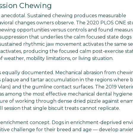
ession Chewing
ely anecdotal. Sustained chewing produces measurable
havioral changes owners observe. The 2020 PLOS ONE s
chewing opportunities versus controls and found measur
suppression that underlies the calm focused state dogs
sustained rhythmic jaw movement activates the same se
activates, producing the focused calm post-exercise sta
weather, mobility limitations, or living situation.
 is equally documented. Mechanical abrasion from chewi
s plaque and tartar accumulation in the regions where b
molars) and the gumline contact surfaces. The 2019 Veteri
as among the most effective mechanical dental hygiene 
ssure of working through dense dried pizzle against ena
session that single biscuit treats cannot replicate.
ue enrichment concept. Dogs in enrichment-deprived en
cognitive challenge for their breed and age — develop anxie