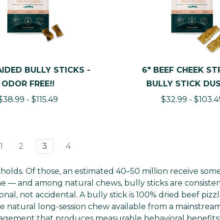
AIDED BULLY STICKS -
6" BEEF CHEEK STR
ODOR FREE!!
BULLY STICK DU
$38.99 - $115.49
$32.99 - $103.4
1
2
3
4
holds. Of those, an estimated 40–50 million receive som
ine — and among natural chews, bully sticks are consiste
al, not accidental. A bully stick is 100% dried beef pizz
ive natural long-session chew available from a mainstrea
gagement that produces measurable behavioral benefits: