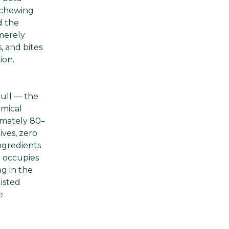
 chewing
d the
merely
, and bites
ion.
bull — the
emical
ximately 80–
ives, zero
ngredients
e occupies
g in the
isted
e