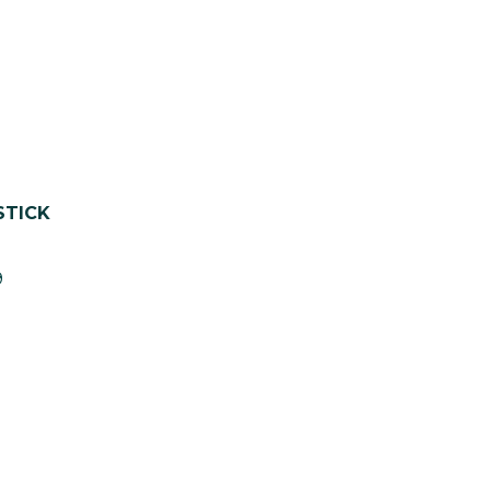
STICK
9