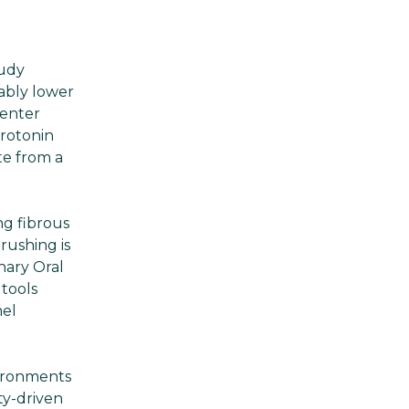
tudy
ably lower
 enter
rotonin
te from a
ng fibrous
rushing is
nary Oral
tools
mel
vironments
ty-driven