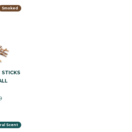
Smoked
 STICKS
ALL
9
ral Scent