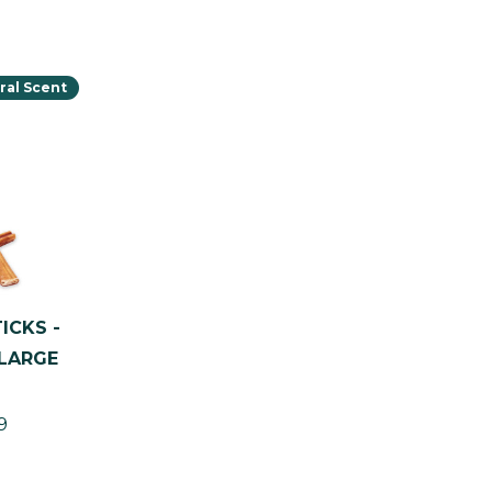
ral Scent
ICKS -
(LARGE
9