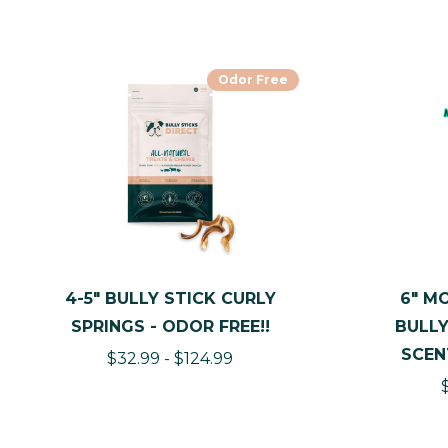
Odor Free
4-5" BULLY STICK CURLY
6" M
SPRINGS - ODOR FREE!!
BULLY
SCEN
$32.99 - $124.99