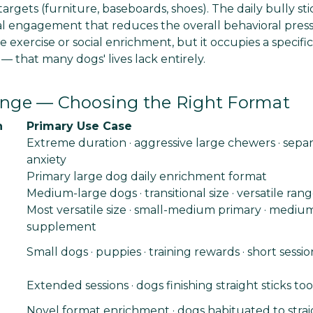
argets (furniture, baseboards, shoes). The daily bully sti
al engagement that reduces the overall behavioral pres
e exercise or social enrichment, but it occupies a specifi
 that many dogs' lives lack entirely.
Range — Choosing the Right Format
n
Primary Use Case
Extreme duration · aggressive large chewers · separ
anxiety
Primary large dog daily enrichment format
Medium-large dogs · transitional size · versatile ran
Most versatile size · small-medium primary · mediu
supplement
Small dogs · puppies · training rewards · short sessio
Extended sessions · dogs finishing straight sticks too
Novel format enrichment · dogs habituated to straig