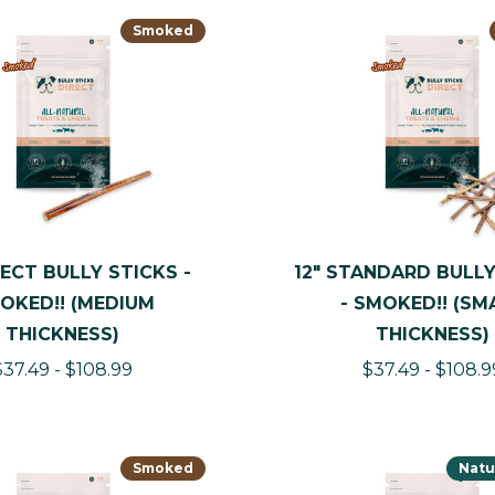
Smoked
LECT BULLY STICKS -
12" STANDARD BULLY
OKED!! (MEDIUM
- SMOKED!! (SM
THICKNESS)
THICKNESS)
$37.49 - $108.99
$37.49 - $108.9
Smoked
Natu