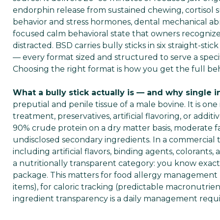
endorphin release from sustained chewing, cortiso
behavior and stress hormones, dental mechanical ab
focused calm behavioral state that owners recognize
distracted. BSD carries bully sticks in six straight-sti
— every format sized and structured to serve a speci
Choosing the right format is how you get the full beh
What a bully stick actually is — and why single 
preputial and penile tissue of a male bovine. It is on
treatment, preservatives, artificial flavoring, or addit
90% crude protein on a dry matter basis, moderate fat 
undisclosed secondary ingredients. In a commercial 
including artificial flavors, binding agents, colorants
a nutritionally transparent category: you know exact
package. This matters for food allergy management (p
items), for caloric tracking (predictable macronutrie
ingredient transparency is a daily management requ