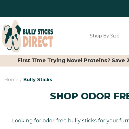
Shop By Size
First Time Trying Novel Proteins? Save
Home
Bully Sticks
SHOP ODOR FRE
Looking for odor-free bully sticks for your fur