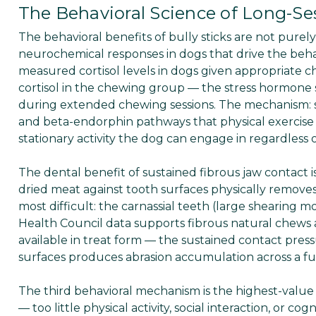
The Behavioral Science of Long-S
The behavioral benefits of bully sticks are not pur
neurochemical responses in dogs that drive the be
measured cortisol levels in dogs given appropriate 
cortisol in the chewing group — the stress hormone 
during extended chewing sessions. The mechanism: 
and beta-endorphin pathways that physical exercise 
stationary activity the dog can engage in regardless of 
The dental benefit of sustained fibrous jaw contact
dried meat against tooth surfaces physically remove
most difficult: the carnassial teeth (large shearing 
Health Council data supports fibrous natural chews 
available in treat form — the sustained contact pre
surfaces produces abrasion accumulation across a full 
The third behavioral mechanism is the highest-val
— too little physical activity, social interaction, or 