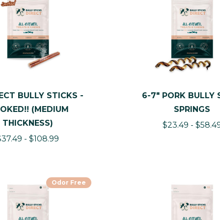
ECT BULLY STICKS -
6-7" PORK BULLY 
OKED!! (MEDIUM
SPRINGS
THICKNESS)
$23.49 - $58.4
$37.49 - $108.99
Odor Free