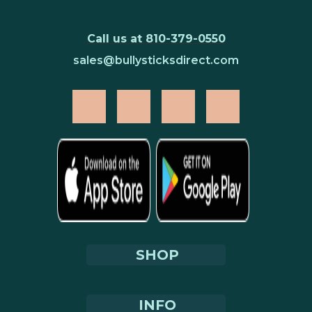
Call us at 810-379-0550
sales@bullysticksdirect.com
SHOP
INFO