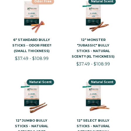
Odor Free
Natural Scent
6" STANDARD BULLY
12" MONSTER
STICKS - ODOR FREE!!
"JURASSIC" BULLY
(SMALL THICKNESS)
STICKS - NATURAL
SCENT!! (XL THICKNESS)
$37.49 - $108.99
$37.49 - $108.99
Natural Scent
Natural Scent
12" JUMBO BULLY
12" SELECT BULLY
STICKS - NATURAL
STICKS - NATURAL