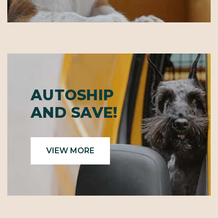
AUTOSHIP
AND SAVE!
VIEW MORE