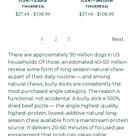
SCENT!! (LARGE
SCENT!! (MEDIUM
THICKNESS)
THICKNESS)
$37.49 - $108.99
$37.49 - $108.99
1
2
3
Next
There are approximately 90 million dogs in US
households. Of those, an estimated 40–50 million
receive some form of long-session natural chew
as part of their daily routine — and among
natural chews, bully sticks are consistently the
most purchased single category. The reason is
functional, not accidental. A bully stick is 100%
dried beef pizzle — the single highest-quality,
highest-protein, lowest-additive natural long-
session chew available from a mainstream protein
source. It delivers 20–60 minutes of focused jaw
engagement that produces measurable