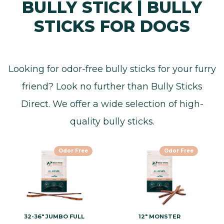
BULLY STICK | BULLY
STICKS FOR DOGS
Looking for odor-free bully sticks for your furry
friend? Look no further than Bully Sticks
Direct. We offer a wide selection of high-
quality bully sticks.
Odor Free
Odor Free
32-36" JUMBO FULL
12" MONSTER