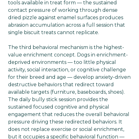
tools available in treat form — the sustained
contact pressure of working through dense
dried pizzle against enamel surfaces produces
abrasion accumulation across a full session that
single biscuit treats cannot replicate.
The third behavioral mechanism is the highest-
value enrichment concept. Dogs in enrichment-
deprived environments — too little physical
activity, social interaction, or cognitive challenge
for their breed and age — develop anxiety-driven
destructive behaviors that redirect toward
available targets (furniture, baseboards, shoes).
The daily bully stick session provides the
sustained focused cognitive and physical
engagement that reduces the overall behavioral
pressure driving these redirected behaviors. It
does not replace exercise or social enrichment,
but it occupies a specific behavioral function —