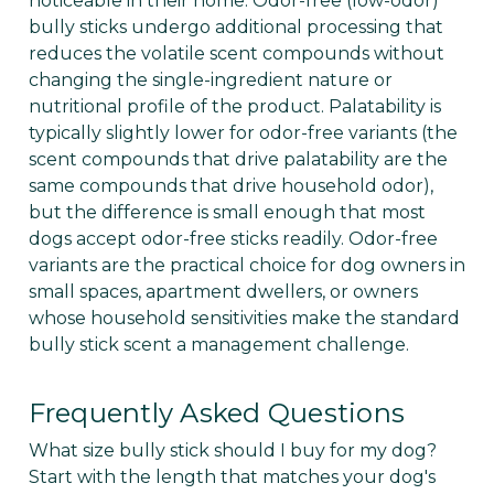
noticeable in their home. Odor-free (low-odor)
bully sticks undergo additional processing that
reduces the volatile scent compounds without
changing the single-ingredient nature or
nutritional profile of the product. Palatability is
typically slightly lower for odor-free variants (the
scent compounds that drive palatability are the
same compounds that drive household odor),
but the difference is small enough that most
dogs accept odor-free sticks readily. Odor-free
variants are the practical choice for dog owners in
small spaces, apartment dwellers, or owners
whose household sensitivities make the standard
bully stick scent a management challenge.
Frequently Asked Questions
What size bully stick should I buy for my dog?
Start with the length that matches your dog's