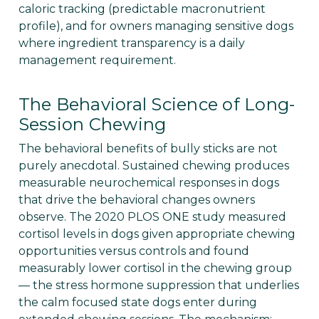
caloric tracking (predictable macronutrient
profile), and for owners managing sensitive dogs
where ingredient transparency is a daily
management requirement.
The Behavioral Science of Long-
Session Chewing
The behavioral benefits of bully sticks are not
purely anecdotal. Sustained chewing produces
measurable neurochemical responses in dogs
that drive the behavioral changes owners
observe. The 2020 PLOS ONE study measured
cortisol levels in dogs given appropriate chewing
opportunities versus controls and found
measurably lower cortisol in the chewing group
— the stress hormone suppression that underlies
the calm focused state dogs enter during