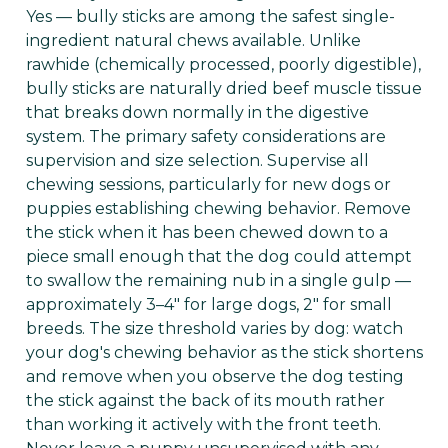
Yes — bully sticks are among the safest single-
ingredient natural chews available. Unlike
rawhide (chemically processed, poorly digestible),
bully sticks are naturally dried beef muscle tissue
that breaks down normally in the digestive
system. The primary safety considerations are
supervision and size selection. Supervise all
chewing sessions, particularly for new dogs or
puppies establishing chewing behavior. Remove
the stick when it has been chewed down to a
piece small enough that the dog could attempt
to swallow the remaining nub in a single gulp —
approximately 3–4" for large dogs, 2" for small
breeds. The size threshold varies by dog: watch
your dog's chewing behavior as the stick shortens
and remove when you observe the dog testing
the stick against the back of its mouth rather
than working it actively with the front teeth.