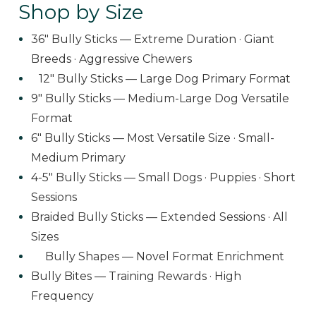
Shop by Size
36" Bully Sticks — Extreme Duration · Giant
Breeds · Aggressive Chewers
12" Bully Sticks — Large Dog Primary Format
9" Bully Sticks — Medium-Large Dog Versatile
Format
6" Bully Sticks — Most Versatile Size · Small-
Medium Primary
4-5" Bully Sticks — Small Dogs · Puppies · Short
Sessions
Braided Bully Sticks — Extended Sessions · All
Sizes
Bully Shapes — Novel Format Enrichment
Bully Bites — Training Rewards · High
Frequency