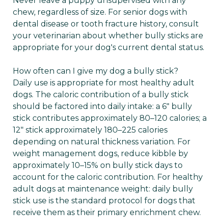
Never leave a puppy unsupervised with any
chew, regardless of size. For senior dogs with
dental disease or tooth fracture history, consult
your veterinarian about whether bully sticks are
appropriate for your dog's current dental status.
How often can I give my dog a bully stick?
Daily use is appropriate for most healthy adult
dogs. The caloric contribution of a bully stick
should be factored into daily intake: a 6" bully
stick contributes approximately 80–120 calories; a
12" stick approximately 180–225 calories
depending on natural thickness variation. For
weight management dogs, reduce kibble by
approximately 10–15% on bully stick days to
account for the caloric contribution. For healthy
adult dogs at maintenance weight: daily bully
stick use is the standard protocol for dogs that
receive them as their primary enrichment chew.