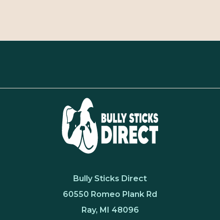
Bully Sticks Direct
60550 Romeo Plank Rd
Ray, MI 48096