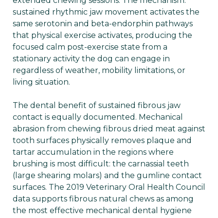
extended chewing sessions. The mechanism:
sustained rhythmic jaw movement activates the
same serotonin and beta-endorphin pathways
that physical exercise activates, producing the
focused calm post-exercise state from a
stationary activity the dog can engage in
regardless of weather, mobility limitations, or
living situation.
The dental benefit of sustained fibrous jaw
contact is equally documented. Mechanical
abrasion from chewing fibrous dried meat against
tooth surfaces physically removes plaque and
tartar accumulation in the regions where
brushing is most difficult: the carnassial teeth
(large shearing molars) and the gumline contact
surfaces. The 2019 Veterinary Oral Health Council
data supports fibrous natural chews as among
the most effective mechanical dental hygiene