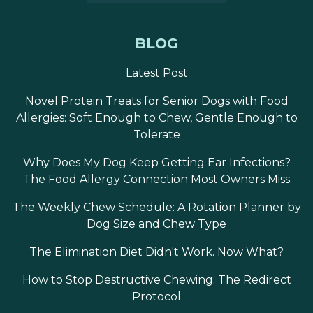
BLOG
Latest Post
Novel Protein Treats for Senior Dogs with Food
Allergies: Soft Enough to Chew, Gentle Enough to
Tolerate
Why Does My Dog Keep Getting Ear Infections?
The Food Allergy Connection Most Owners Miss
The Weekly Chew Schedule: A Rotation Planner by
Dog Size and Chew Type
The Elimination Diet Didn't Work. Now What?
How to Stop Destructive Chewing: The Redirect
Protocol