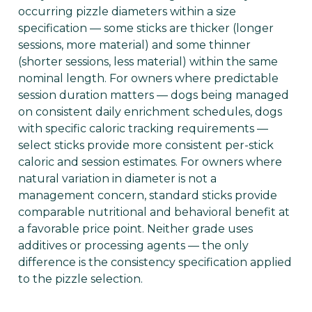
occurring pizzle diameters within a size
specification — some sticks are thicker (longer
sessions, more material) and some thinner
(shorter sessions, less material) within the same
nominal length. For owners where predictable
session duration matters — dogs being managed
on consistent daily enrichment schedules, dogs
with specific caloric tracking requirements —
select sticks provide more consistent per-stick
caloric and session estimates. For owners where
natural variation in diameter is not a
management concern, standard sticks provide
comparable nutritional and behavioral benefit at
a favorable price point. Neither grade uses
additives or processing agents — the only
difference is the consistency specification applied
to the pizzle selection.