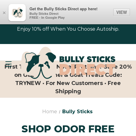
Get the Bully Sticks Direct app here!
VIEW
×
Bully Sticks Direct
FREE - In Google Play
Enjoy 10% off When You Choose Autoship.
First Time Trying Novel Proteins? Save 20%
on Geese, Camel & Goat Treats Code:
TRYNEW · For New Customers · Free
Shipping
Home
Bully Sticks
SHOP ODOR FREE