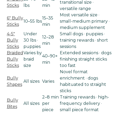
transitional size ·
Sticks
lbs
min
versatile range
Most versatile size ·
6" Bully
15–35
10–55 lbs
small-medium primary ·
Sticks
min
medium supplement
4-5"
Under
Small dogs · puppies ·
12–28
Bully
30 lbs ·
training rewards · short
min
Sticks
puppies
sessions
Braided
Varies by
Extended sessions · dogs
40–90+
Bully
braid
finishing straight sticks
min
Sticks
size
too fast
Novel format
Bully
enrichment · dogs
All sizes
Varies
Shapes
habituated to straight
sticks
2–8 min
Training rewards · high-
Bully
All sizes
per
frequency delivery ·
Bites
piece
small piece format