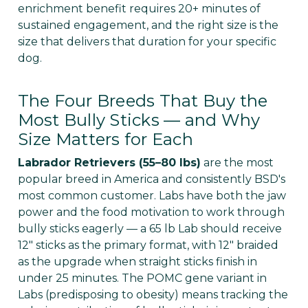
Γ
enrichment benefit requires 20+ minutes of
sustained engagement, and the right size is the
size that delivers that duration for your specific
dog.
The Four Breeds That Buy the
Most Bully Sticks — and Why
Size Matters for Each
Labrador Retrievers (55–80 lbs)
are the most
popular breed in America and consistently BSD's
most common customer. Labs have both the jaw
power and the food motivation to work through
bully sticks eagerly — a 65 lb Lab should receive
12" sticks as the primary format, with 12" braided
as the upgrade when straight sticks finish in
under 25 minutes. The POMC gene variant in
Labs (predisposing to obesity) means tracking the