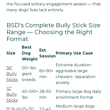
the focused solitary engagement session — that
many dogs' lives lack entirely.
BSD's Complete Bully Stick Size
Range — Choosing the Right
Format
Best
Est.
Size
Dog
Primary Use Case
Session
Weight
Extreme duration ·
36"
50+ lbs ·
60–90+
aggressive large
Bully
giant
min
chewers · separation
Sticks
breeds
anxiety
12"
40–100+
28–50
Primary large dog daily
Bully
lbs
min
enrichment format
Sticks
Medium-large dogs ·
9" Bully
25–70
22–42