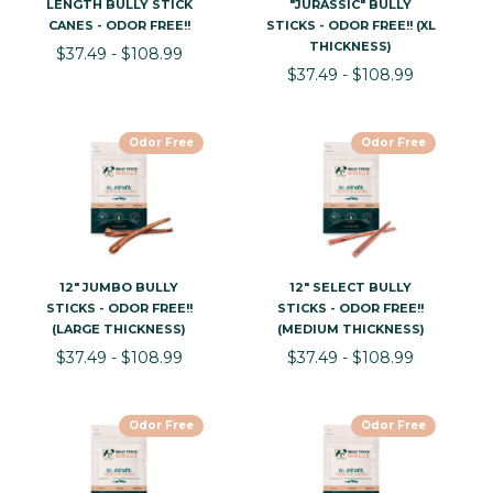
LENGTH BULLY STICK
"JURASSIC" BULLY
CANES - ODOR FREE!!
STICKS - ODOR FREE!! (XL
THICKNESS)
$37.49 - $108.99
$37.49 - $108.99
Odor Free
Odor Free
12" JUMBO BULLY
12" SELECT BULLY
STICKS - ODOR FREE!!
STICKS - ODOR FREE!!
(LARGE THICKNESS)
(MEDIUM THICKNESS)
$37.49 - $108.99
$37.49 - $108.99
Odor Free
Odor Free