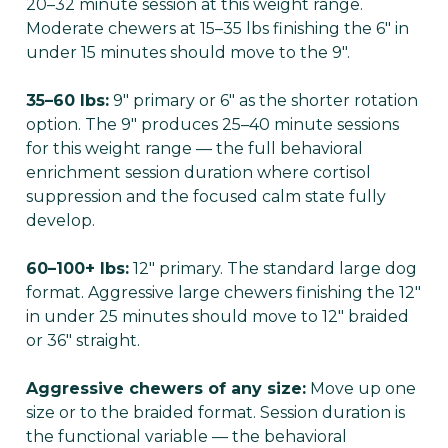
20–32 minute session at this weight range.
Moderate chewers at 15–35 lbs finishing the 6" in
under 15 minutes should move to the 9".
35–60 lbs:
9" primary or 6" as the shorter rotation
option. The 9" produces 25–40 minute sessions
for this weight range — the full behavioral
enrichment session duration where cortisol
suppression and the focused calm state fully
develop.
60–100+ lbs:
12" primary. The standard large dog
format. Aggressive large chewers finishing the 12"
in under 25 minutes should move to 12" braided
or 36" straight.
Aggressive chewers of any size:
Move up one
size or to the braided format. Session duration is
the functional variable — the behavioral