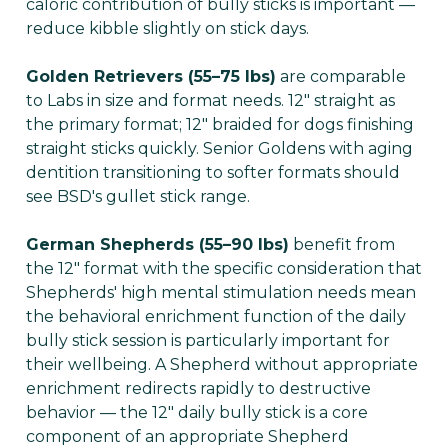
caloric contribution of bully sticks is important —
reduce kibble slightly on stick days.
Golden Retrievers (55–75 lbs)
are comparable
to Labs in size and format needs. 12" straight as
the primary format; 12" braided for dogs finishing
straight sticks quickly. Senior Goldens with aging
dentition transitioning to softer formats should
see BSD's gullet stick range.
German Shepherds (55–90 lbs)
benefit from
the 12" format with the specific consideration that
Shepherds' high mental stimulation needs mean
the behavioral enrichment function of the daily
bully stick session is particularly important for
their wellbeing. A Shepherd without appropriate
enrichment redirects rapidly to destructive
behavior — the 12" daily bully stick is a core
component of an appropriate Shepherd