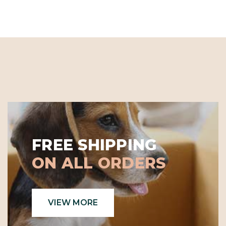
FREE SHIPPING
ON ALL ORDERS
VIEW MORE