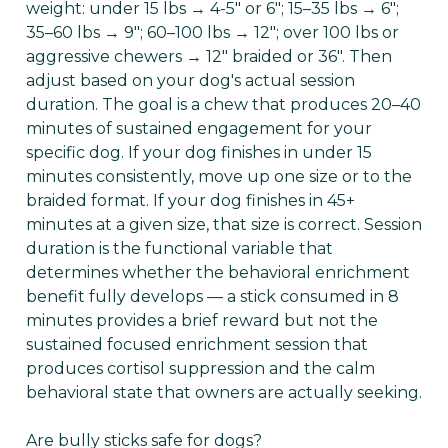
weight: under 15 lbs → 4-5" or 6"; 15–35 lbs → 6";
35–60 lbs → 9"; 60–100 lbs → 12"; over 100 lbs or
aggressive chewers → 12" braided or 36". Then
adjust based on your dog's actual session
duration. The goal is a chew that produces 20–40
minutes of sustained engagement for your
specific dog. If your dog finishes in under 15
minutes consistently, move up one size or to the
braided format. If your dog finishes in 45+
minutes at a given size, that size is correct. Session
duration is the functional variable that
determines whether the behavioral enrichment
benefit fully develops — a stick consumed in 8
minutes provides a brief reward but not the
sustained focused enrichment session that
produces cortisol suppression and the calm
behavioral state that owners are actually seeking.
Are bully sticks safe for dogs?