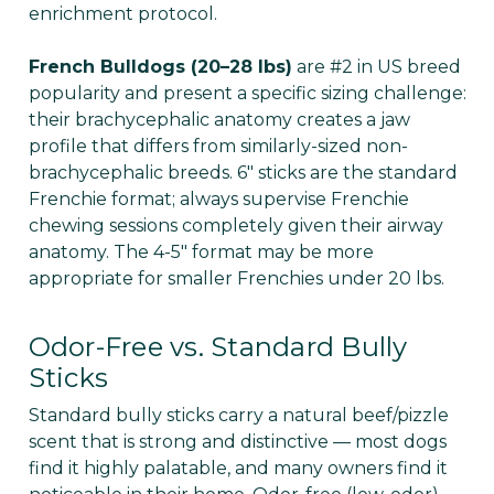
enrichment protocol.
French Bulldogs (20–28 lbs)
are #2 in US breed
popularity and present a specific sizing challenge:
their brachycephalic anatomy creates a jaw
profile that differs from similarly-sized non-
brachycephalic breeds. 6" sticks are the standard
Frenchie format; always supervise Frenchie
chewing sessions completely given their airway
anatomy. The 4-5" format may be more
appropriate for smaller Frenchies under 20 lbs.
Odor-Free vs. Standard Bully
Sticks
Standard bully sticks carry a natural beef/pizzle
scent that is strong and distinctive — most dogs
find it highly palatable, and many owners find it