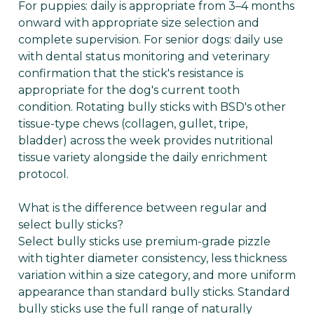
For puppies: daily is appropriate from 3–4 months
onward with appropriate size selection and
complete supervision. For senior dogs: daily use
with dental status monitoring and veterinary
confirmation that the stick's resistance is
appropriate for the dog's current tooth
condition. Rotating bully sticks with BSD's other
tissue-type chews (collagen, gullet, tripe,
bladder) across the week provides nutritional
tissue variety alongside the daily enrichment
protocol.
What is the difference between regular and
select bully sticks?
Select bully sticks use premium-grade pizzle
with tighter diameter consistency, less thickness
variation within a size category, and more uniform
appearance than standard bully sticks. Standard
bully sticks use the full range of naturally