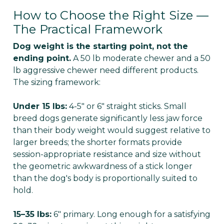
How to Choose the Right Size —
The Practical Framework
Dog weight is the starting point, not the
ending point.
A 50 lb moderate chewer and a 50
lb aggressive chewer need different products.
The sizing framework:
Under 15 lbs:
4-5" or 6" straight sticks. Small
breed dogs generate significantly less jaw force
than their body weight would suggest relative to
larger breeds; the shorter formats provide
session-appropriate resistance and size without
the geometric awkwardness of a stick longer
than the dog's body is proportionally suited to
hold.
15–35 lbs:
6" primary. Long enough for a satisfying