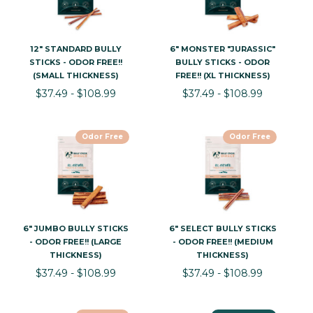
12" STANDARD BULLY
6" MONSTER "JURASSIC"
STICKS - ODOR FREE!!
BULLY STICKS - ODOR
(SMALL THICKNESS)
FREE!! (XL THICKNESS)
$37.49 - $108.99
$37.49 - $108.99
Odor Free
Odor Free
6" JUMBO BULLY STICKS
6" SELECT BULLY STICKS
- ODOR FREE!! (LARGE
- ODOR FREE!! (MEDIUM
THICKNESS)
THICKNESS)
$37.49 - $108.99
$37.49 - $108.99