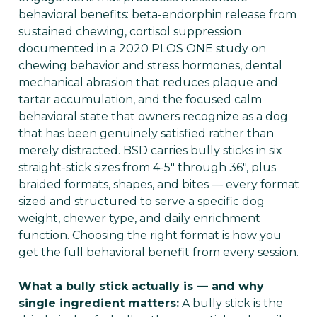
behavioral benefits: beta-endorphin release from
sustained chewing, cortisol suppression
documented in a 2020 PLOS ONE study on
chewing behavior and stress hormones, dental
mechanical abrasion that reduces plaque and
tartar accumulation, and the focused calm
behavioral state that owners recognize as a dog
that has been genuinely satisfied rather than
merely distracted. BSD carries bully sticks in six
straight-stick sizes from 4-5" through 36", plus
braided formats, shapes, and bites — every format
sized and structured to serve a specific dog
weight, chewer type, and daily enrichment
function. Choosing the right format is how you
get the full behavioral benefit from every session.
What a bully stick actually is — and why
single ingredient matters:
A bully stick is the