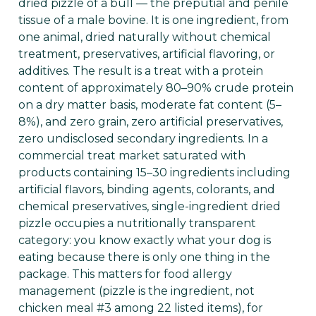
dried pizzle of a bull — the preputial and penile
tissue of a male bovine. It is one ingredient, from
one animal, dried naturally without chemical
treatment, preservatives, artificial flavoring, or
additives. The result is a treat with a protein
content of approximately 80–90% crude protein
on a dry matter basis, moderate fat content (5–
8%), and zero grain, zero artificial preservatives,
zero undisclosed secondary ingredients. In a
commercial treat market saturated with
products containing 15–30 ingredients including
artificial flavors, binding agents, colorants, and
chemical preservatives, single-ingredient dried
pizzle occupies a nutritionally transparent
category: you know exactly what your dog is
eating because there is only one thing in the
package. This matters for food allergy
management (pizzle is the ingredient, not
chicken meal #3 among 22 listed items), for