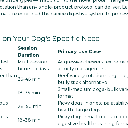
e tissue types — in addition to the novel protein range 
otation than any single-product protocol can deliver. Ea
 nature equipped the canine digestive system to proces
on Your Dog's Specific Need
Session
Primary Use Case
Duration
dest
Multi-session ·
Aggressive chewers · extreme d
s
hours to days
anxiety management
er than
Beef variety rotation · large dog
25–45 min
bully stick alternative
Small-medium dogs · bulk variet
18–35 min
format
ous
Picky dogs · highest palatability
28–50 min
health · large dogs
ous
Picky dogs · small-medium dog
18–38 min
digestive health · training form