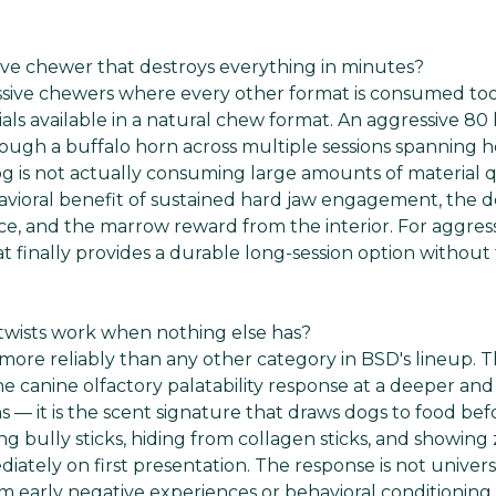
sive chewer that destroys everything in minutes?
ssive chewers where every other format is consumed too
als available in a natural chew format. An aggressive 80 
hrough a buffalo horn across multiple sessions spanning h
g is not actually consuming large amounts of material q
havioral benefit of sustained hard jaw engagement, the d
ace, and the marrow reward from the interior. For aggres
at finally provides a durable long-session option withou
e twists work when nothing else has?
more reliably than any other category in BSD's lineup. Th
he canine olfactory palatability response at a deeper an
 — it is the scent signature that draws dogs to food be
g bully sticks, hiding from collagen sticks, and showing
diately on first presentation. The response is not unive
m early negative experiences or behavioral conditioning