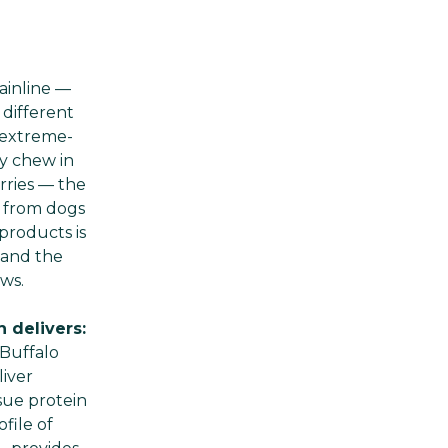
ainline —
 different
e extreme-
ty chew in
arries — the
t from dogs
products is
 and the
ws.
 delivers:
 Buffalo
iver
sue protein
file of