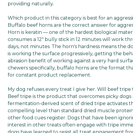
providing naturally.
Which product in this category is best for an aggres
Buffalo beef horns are the correct answer for aggre
Horn is keratin — one of the hardest biological materi
consumes a 12" bully stick in 12 minutes will work t
days, not minutes. The horn's hardness means the do
is working the surface progressively, getting the be
abrasion benefit of working against a very hard surf
chewers specifically, buffalo horns are the format th
for constant product replacement.
My dog refuses every treat I give her. Will beef trip
Beef tripe is the product that overcomes picky dogs 
fermentation-derived scent of dried tripe activates t
compelling level than standard dried muscle proteins
other food cues register. Dogs that have been ignorin
interest in other treats often engage with tripe imme
dogs have learned to resist all treat engagement fro