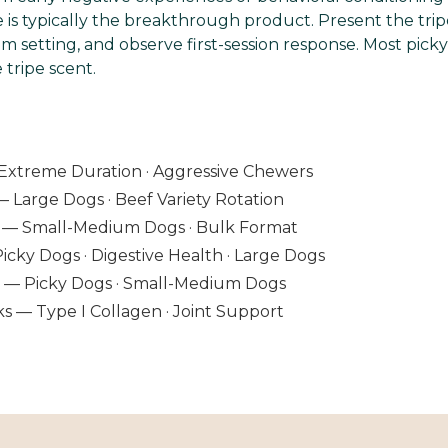
e is typically the breakthrough product. Present the tripe
m setting, and observe first-session response. Most pick
tripe scent.
Extreme Duration · Aggressive Chewers
— Large Dogs · Beef Variety Rotation
lb — Small-Medium Dogs · Bulk Format
Picky Dogs · Digestive Health · Large Dogs
ts — Picky Dogs · Small-Medium Dogs
ks — Type I Collagen · Joint Support