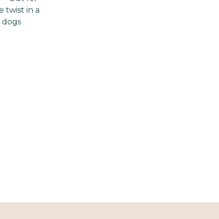
 twist in a
y dogs