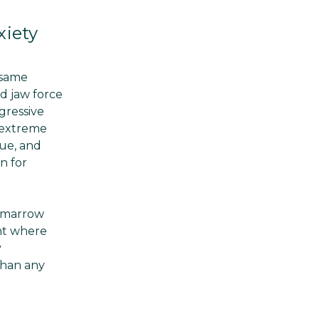
xiety
 same
rd jaw force
gressive
 extreme
ue, and
n for
f marrow
int where
y
than any