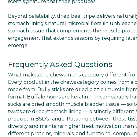
scent signature that tripe produces.
Beyond palatability, dried beef tripe delivers natural
stomach lining's natural microbial flora (in unbleach
stomach tissue that complements the muscle protein 
engagement that extends sessions by requiring later
emerge.
Frequently Asked Questions
What makes the chews in this category different from
Every product in the chews category comes from a dif
made from. Bully sticks are dried pizzle (muscle from t
format. Buffalo horns are keratin — incomparably ha
sticks are dried smooth muscle bladder tissue — softe
twists are dried stomach lining — distinctly different 
product in BSD's range. Rotating between these tissu
diversity and maintains higher treat motivation than u
different proteins, minerals, and functional compou