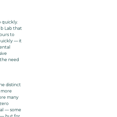
 quickly.
lb Lab that
ours to
uickly — it
ental
sive
t the need
e distinct
d more
fore many
 zero
rsal — some
 — but for