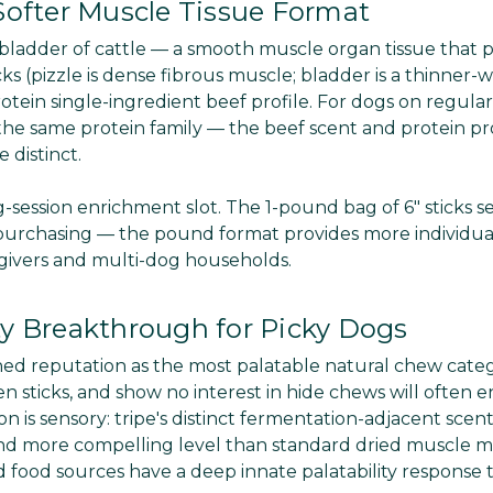
 Softer Muscle Tissue Format
 bladder of cattle — a smooth muscle organ tissue that 
s (pizzle is dense fibrous muscle; bladder is a thinner-w
ein single-ingredient beef profile. For dogs on regular 
 the same protein family — the beef scent and protein pro
 distinct.
-session enrichment slot. The 1-pound bag of 6" sticks se
urchasing — the pound format provides more individual
 givers and multi-dog households.
ty Breakthrough for Picky Dogs
arned reputation as the most palatable natural chew cate
gen sticks, and show no interest in hide chews will often 
n is sensory: tripe's distinct fermentation-adjacent scent
t and more compelling level than standard dried muscle 
 food sources have a deep innate palatability response 