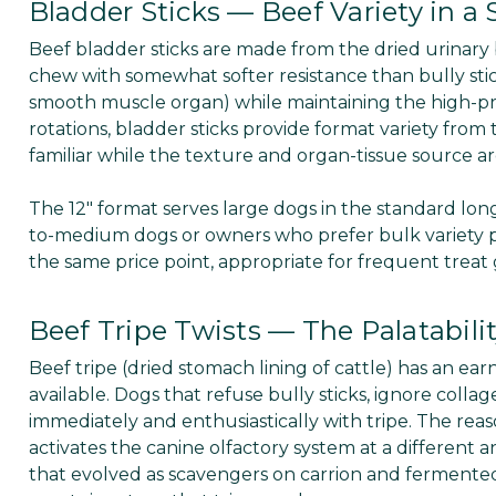
Bladder Sticks — Beef Variety in a
Beef bladder sticks are made from the dried urinary
chew with somewhat softer resistance than bully stick
smooth muscle organ) while maintaining the high-prot
rotations, bladder sticks provide format variety from
familiar while the texture and organ-tissue source are
The 12" format serves large dogs in the standard long
to-medium dogs or owners who prefer bulk variety p
the same price point, appropriate for frequent treat
Beef Tripe Twists — The Palatabili
Beef tripe (dried stomach lining of cattle) has an e
available. Dogs that refuse bully sticks, ignore colla
immediately and enthusiastically with tripe. The reaso
activates the canine olfactory system at a differen
that evolved as scavengers on carrion and fermented