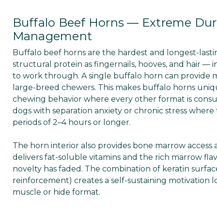
Buffalo Beef Horns — Extreme Dur
Management
Buffalo beef horns are the hardest and longest-last
structural protein as fingernails, hooves, and hair —
to work through. A single buffalo horn can provide m
large-breed chewers. This makes buffalo horns uniqu
chewing behavior where every other format is cons
dogs with separation anxiety or chronic stress where
periods of 2–4 hours or longer.
The horn interior also provides bone marrow access
delivers fat-soluble vitamins and the rich marrow f
novelty has faded. The combination of keratin surfac
reinforcement) creates a self-sustaining motivation
muscle or hide format.