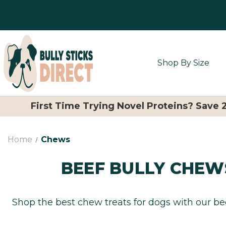
Shop By Size
First Time Trying Novel Proteins? Save
Home
Chews
BEEF BULLY CHEW
Shop the best chew treats for dogs with our bee