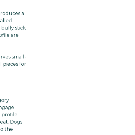
Γ
produces a
alled
bully stick
file are
rves small-
 pieces for
gory
engage
 profile
meat. Dogs
to the