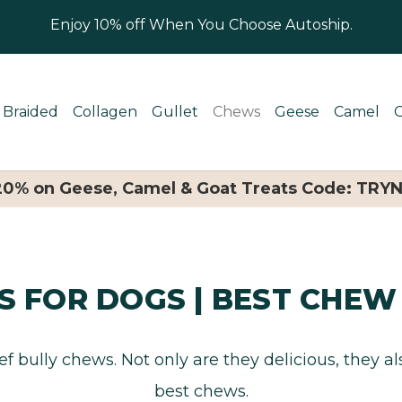
Enjoy 10% off When You Choose Autoship.
Braided
Collagen
Gullet
Chews
Geese
Camel
 20% on Geese, Camel & Goat Treats Code: TRY
S FOR DOGS | BEST CHEW
f bully chews. Not only are they delicious, they a
best chews.