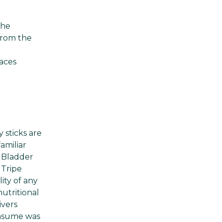
the
 from the
d
aces
 sticks are
amiliar
. Bladder
 Tripe
ity of any
utritional
ivers
onsume was