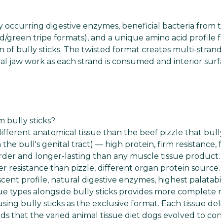
ly occurring digestive enzymes, beneficial bacteria from 
ed/green tripe formats), and a unique amino acid profile
of bully sticks. The twisted format creates multi-stran
al jaw work as each strand is consumed and interior surf
 bully sticks?
ferent anatomical tissue than the beef pizzle that bully
he bull's genital tract) — high protein, firm resistance, f
rder and longer-lasting than any muscle tissue product
r resistance than pizzle, different organ protein source.
scent profile, natural digestive enzymes, highest palatabil
e types alongside bully sticks provides more complete n
sing bully sticks as the exclusive format. Each tissue del
nds that the varied animal tissue diet dogs evolved to c