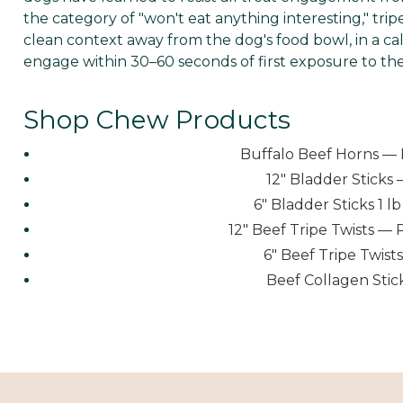
the category of "won't eat anything interesting," trip
clean context away from the dog's food bowl, in a cal
engage within 30–60 seconds of first exposure to the 
Shop Chew Products
Buffalo Beef Horns — 
12" Bladder Sticks 
6" Bladder Sticks 1 
12" Beef Tripe Twists — 
6" Beef Tripe Twis
Beef Collagen Stic