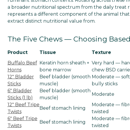
ruminant stomach contents. Rotating across these fiv
a broader nutritional spectrum from the daily treat r
represents a different component of the animal that
extract distinct nutritional value from.
The Five Chews — Choosing Based 
Product
Tissue
Texture
Buffalo Beef
Keratin horn sheath +
Very hard — har
Horns
bone marrow
chew BSD carrie
12" Bladder
Beef bladder (smooth
Moderate — soft
Sticks
muscle)
bully sticks
6" Bladder
Beef bladder (smooth
Moderate
Sticks (1 lb)
muscle)
12" Beef Tripe
Moderate — fibr
Beef stomach lining
Twists
twisted
6" Beef Tripe
Moderate — fibr
Beef stomach lining
Twists
twisted