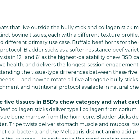
s that live outside the bully stick and collagen stick m
tinct bovine tissues, each with a different texture profile,
and different primary use case. Buffalo beef horns for th
tocol. Bladder sticks as a softer-resistance beef varie
wists in 12" and 6" as the highest-palatability chew BSD c
ive health, and delivers the longest-session engagemen
standing the tissue-type differences between these five 
needs — and how to rotate all five alongside bully sticks
chment and nutritional protocol available in natural che
e five tissues in BSD's chew category and what each
Beef collagen sticks deliver type I collagen from corium.
gside bone marrow from the horn core. Bladder sticks del
r. Tripe twists deliver stomach muscle and mucosal tis
icial bacteria, and the Meleagris-distinct amino acid pro