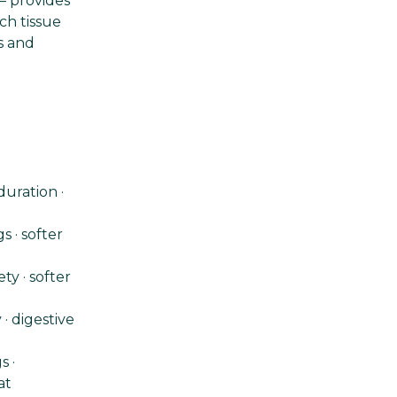
— provides
ch tissue
s and
uration ·
s · softer
y · softer
 · digestive
s ·
at