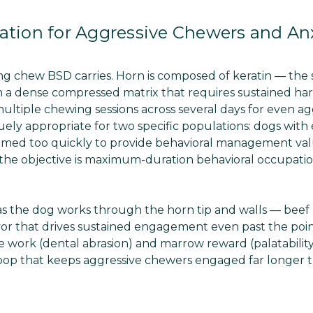
ation for Aggressive Chewers and An
ing chew BSD carries. Horn is composed of keratin — the
 in a dense compressed matrix that requires sustained ha
ultiple chewing sessions across several days for even ag
ely appropriate for two specific populations: dogs with
umed too quickly to provide behavioral management val
 the objective is maximum-duration behavioral occupatio
 as the dog works through the horn tip and walls — bee
lavor that drives sustained engagement even past the po
e work (dental abrasion) and marrow reward (palatabilit
 loop that keeps aggressive chewers engaged far longer 