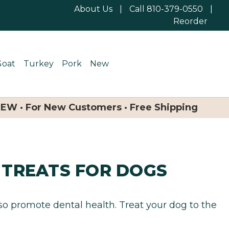
About Us
|
Call 810-379-0550
|
Reorder
Goat
Turkey
Pork
New
NEW · For New Customers · Free Shipping
 TREATS FOR DOGS
lso promote dental health. Treat your dog to the