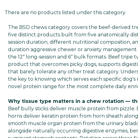
There are no products listed under this category.
The BSD chews category covers the beef-derived treat
five distinct products built from five anatomically dis
session duration, different nutritional composition, 
duration aggressive chewer or anxiety management pro
the 12" long-session and 6" bulk formats. Beef tripe t
product that overcomes picky dogs, supports digest
that barely tolerate any other treat category. Under
the key to knowing which serves each specific dog's 
novel protein range for the most complete daily enri
Why tissue type matters in a chew rotation — th
Beef bully sticks deliver muscle protein from pizzle. 
horns deliver keratin protein from horn sheath alon
smooth muscle organ protein from the urinary bladde
alongside naturally occurring digestive enzymes, benef