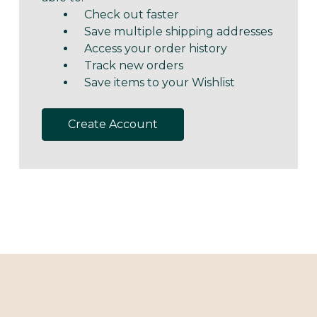
Check out faster
Save multiple shipping addresses
Access your order history
Track new orders
Save items to your Wishlist
Create Account