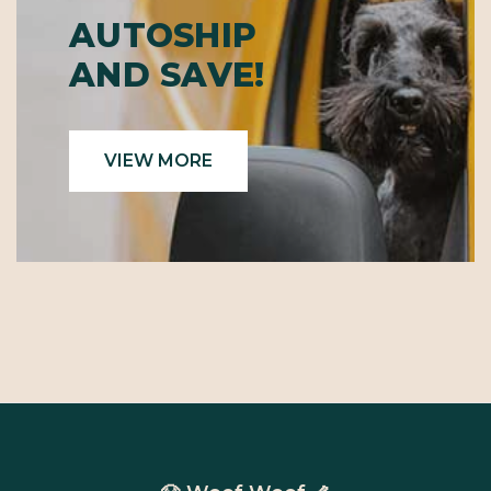
AUTOSHIP
AND SAVE!
VIEW MORE