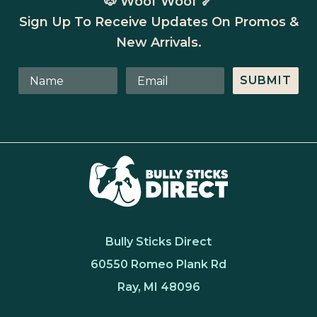
🐶 Woof Woof 🦴
Sign Up To Receive Updates On Promos &
New Arrivals.
SUBMIT
Bully Sticks Direct
60550 Romeo Plank Rd
Ray, MI 48096