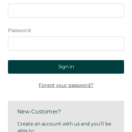
Password:
Forgot your password?
New Customer?
Create an account with us and you'll be
able to: