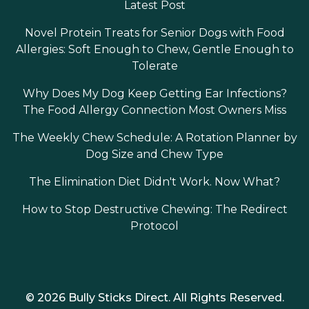
Latest Post
Novel Protein Treats for Senior Dogs with Food
Allergies: Soft Enough to Chew, Gentle Enough to
Tolerate
Why Does My Dog Keep Getting Ear Infections?
The Food Allergy Connection Most Owners Miss
The Weekly Chew Schedule: A Rotation Planner by
Dog Size and Chew Type
The Elimination Diet Didn't Work. Now What?
How to Stop Destructive Chewing: The Redirect
Protocol
© 2026 Bully Sticks Direct. All Rights Reserved.