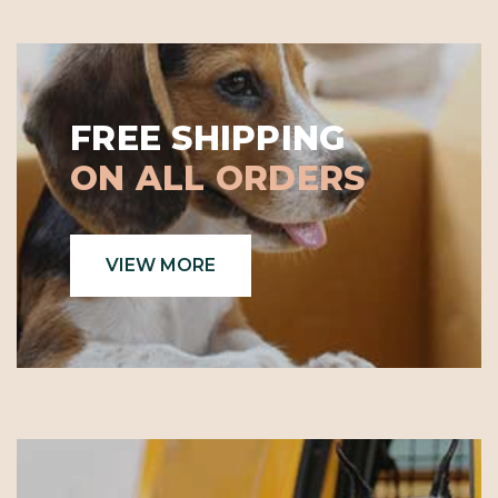
FREE SHIPPING
ON ALL ORDERS
VIEW MORE