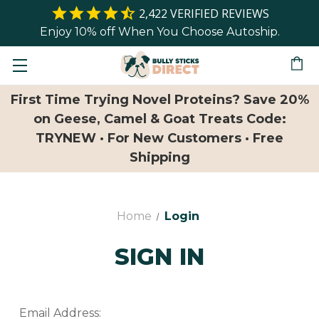
2,422
VERIFIED REVIEWS
Enjoy 10% off When You Choose Autoship.
First Time Trying Novel Proteins? Save 20%
on Geese, Camel & Goat Treats Code:
TRYNEW · For New Customers · Free
Shipping
Home
Login
SIGN IN
Email Address: