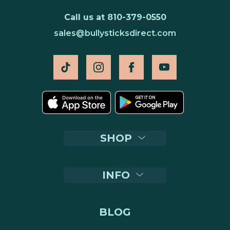
Call us at 810-379-0550
sales@bullysticksdirect.com
SHOP
INFO
BLOG