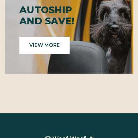
AUTOSHIP
AND SAVE!
VIEW MORE