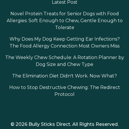
Latest Post
Novel Protein Treats for Senior Dogs with Food
Allergies: Soft Enough to Chew, Gentle Enough to
Tolerate
Why Does My Dog Keep Getting Ear Infections?
The Food Allergy Connection Most Owners Miss
The Weekly Chew Schedule: A Rotation Planner by
Dog Size and Chew Type
The Elimination Diet Didn't Work. Now What?
How to Stop Destructive Chewing: The Redirect
Protocol
© 2026 Bully Sticks Direct. All Rights Reserved.