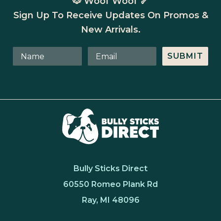
🐶 Woof Woof 🦴
Sign Up To Receive Updates On Promos &
New Arrivals.
SUBMIT
Bully Sticks Direct
60550 Romeo Plank Rd
Ray, MI 48096