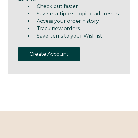
Check out faster
Save multiple shipping addresses
Access your order history
Track new orders
Save items to your Wishlist
Create Account