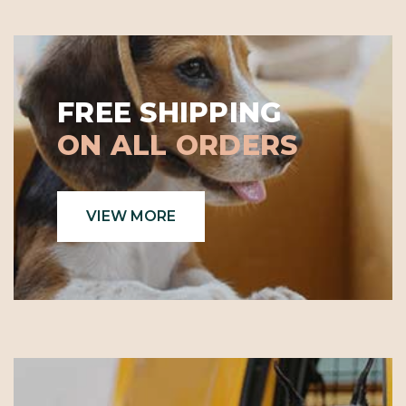
FREE SHIPPING
ON ALL ORDERS
VIEW MORE