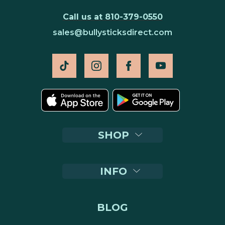
Call us at 810-379-0550
sales@bullysticksdirect.com
SHOP
INFO
BLOG