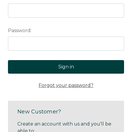
Password:
Forgot your password?
New Customer?
Create an account with us and you'll be
able to: