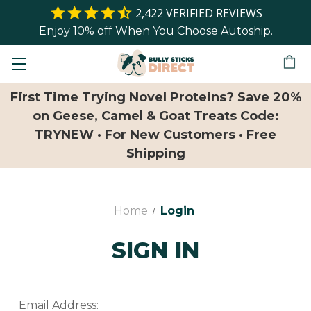
2,422
VERIFIED REVIEWS
Enjoy 10% off When You Choose Autoship.
First Time Trying Novel Proteins? Save 20%
on Geese, Camel & Goat Treats Code:
TRYNEW · For New Customers · Free
Shipping
Home
Login
SIGN IN
Email Address: