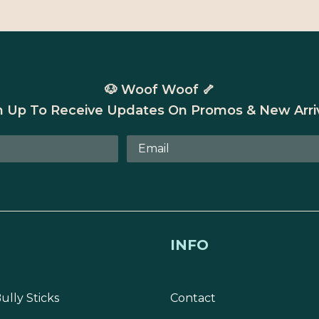
🐶 Woof Woof 🦴
n Up To Receive Updates On Promos & New Arriv
INFO
ully Sticks
Contact