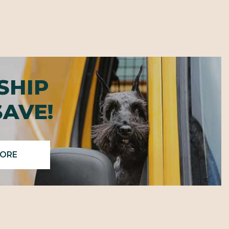
SHIP
SAVE!
MORE