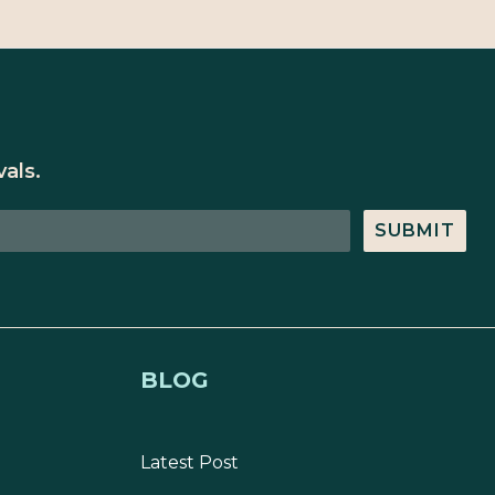
als.
SUBMIT
BLOG
Latest Post