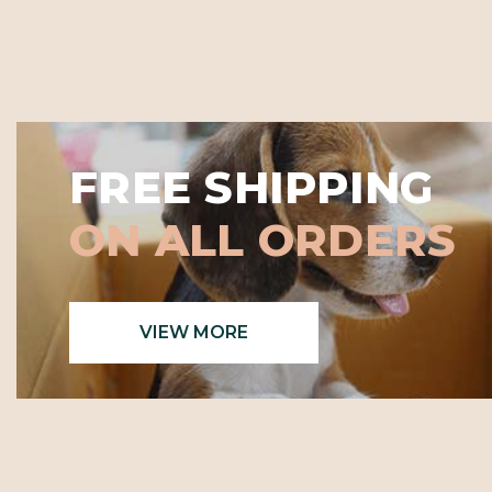
FREE SHIPPING
ON ALL ORDERS
VIEW MORE