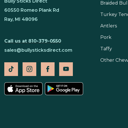
Bully Sticks Direct
Braided Bull
60550 Romeo Plank Rd
Turkey Ten
Ray, MI 48096
Antlers
Pork
Call us at 810-379-0550
Taffy
sales@bullysticksdirect.com
Other Chew