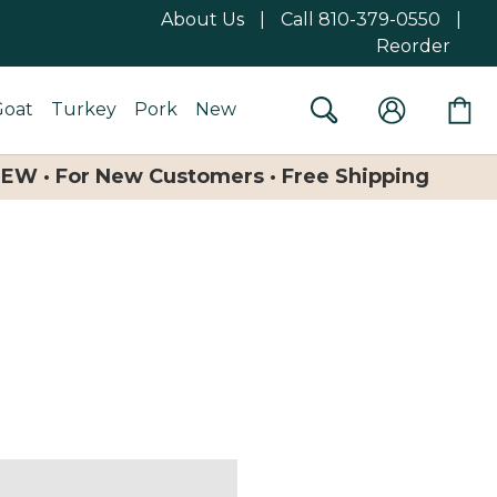
About Us
|
Call 810-379-0550
|
Reorder
Goat
Turkey
Pork
New
NEW · For New Customers · Free Shipping