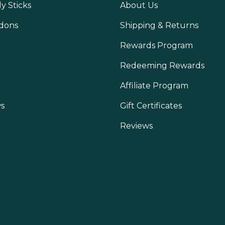
y Sticks
About Us
dons
Shipping & Returns
Rewards Program
Redeeming Rewards
Affiliate Program
s
Gift Certificates
Reviews