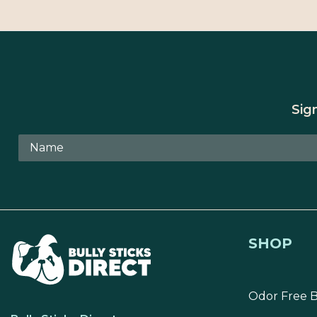
Sig
SHOP
Odor Free B