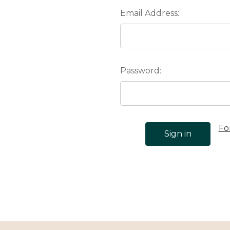
Email Address:
Password:
Fo