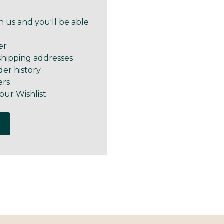
 us and you'll be able
er
shipping addresses
der history
ers
our Wishlist