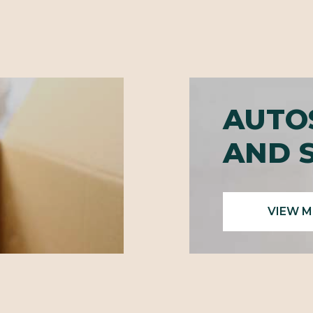
AUTO
AND 
VIEW 