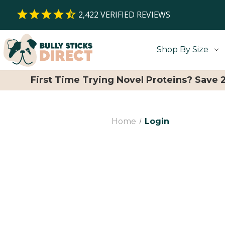
2,422
VERIFIED REVIEWS
Shop By Size
First Time Trying Novel Proteins? Save
Home
Login