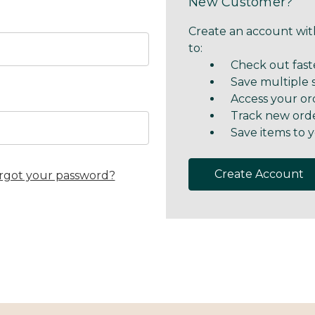
New Customer?
Create an account with
to:
Check out fast
Save multiple 
Access your or
Track new ord
Save items to y
Create Account
rgot your password?