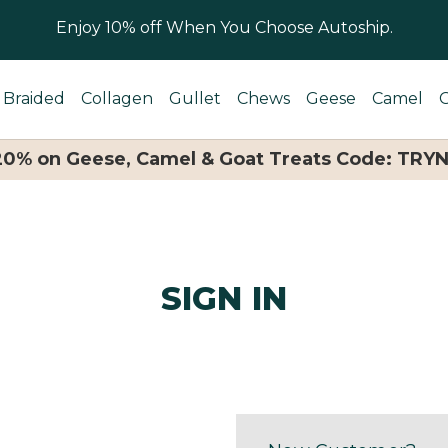
Enjoy 10% off When You Choose Autoship.
Braided
Collagen
Gullet
Chews
Geese
Camel
 20% on Geese, Camel & Goat Treats Code: TRY
SIGN IN