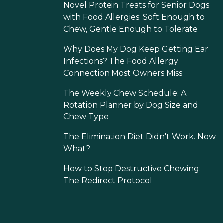
Novel Protein Treats for Senior Dogs
with Food Allergies: Soft Enough to
Chew, Gentle Enough to Tolerate
Why Does My Dog Keep Getting Ear
Infections? The Food Allergy
Connection Most Owners Miss
The Weekly Chew Schedule: A
Rotation Planner by Dog Size and
Chew Type
The Elimination Diet Didn't Work. Now
What?
How to Stop Destructive Chewing:
The Redirect Protocol