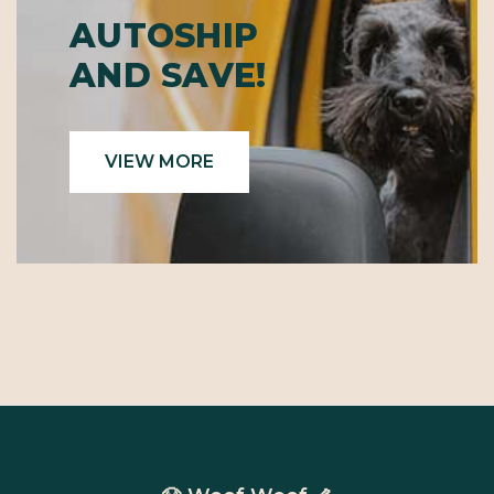
AUTOSHIP
AND SAVE!
VIEW MORE