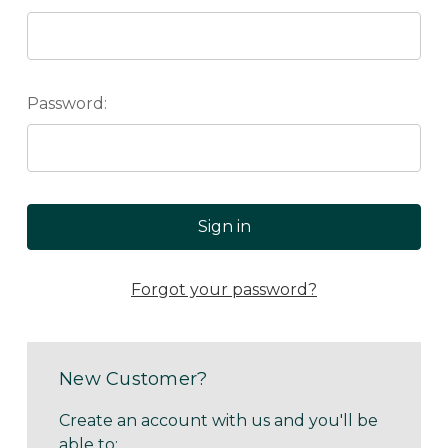
Password:
Forgot your password?
New Customer?
Create an account with us and you'll be
able to: