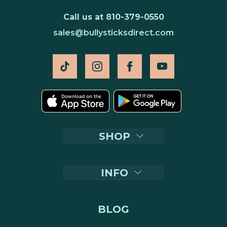
Call us at 810-379-0550
sales@bullysticksdirect.com
SHOP
INFO
BLOG