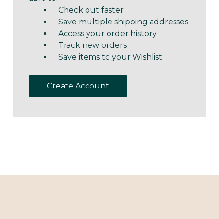
Check out faster
Save multiple shipping addresses
Access your order history
Track new orders
Save items to your Wishlist
Create Account