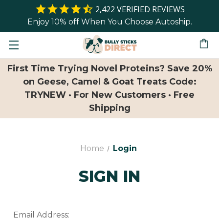
2,422
VERIFIED REVIEWS
Enjoy 10% off When You Choose Autoship.
First Time Trying Novel Proteins? Save 20%
on Geese, Camel & Goat Treats Code:
TRYNEW · For New Customers · Free
Shipping
Home
Login
SIGN IN
Email Address: