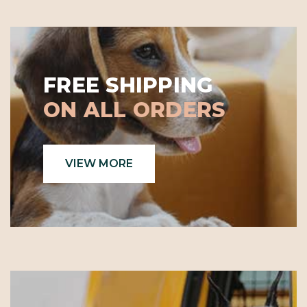
FREE SHIPPING
ON ALL ORDERS
VIEW MORE