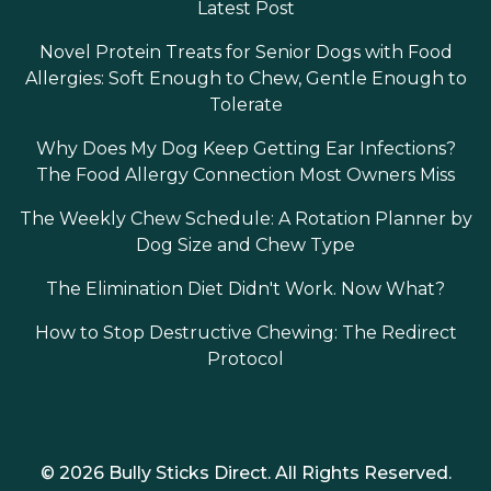
Latest Post
Novel Protein Treats for Senior Dogs with Food
Allergies: Soft Enough to Chew, Gentle Enough to
Tolerate
Why Does My Dog Keep Getting Ear Infections?
The Food Allergy Connection Most Owners Miss
The Weekly Chew Schedule: A Rotation Planner by
Dog Size and Chew Type
The Elimination Diet Didn't Work. Now What?
How to Stop Destructive Chewing: The Redirect
Protocol
© 2026 Bully Sticks Direct. All Rights Reserved.