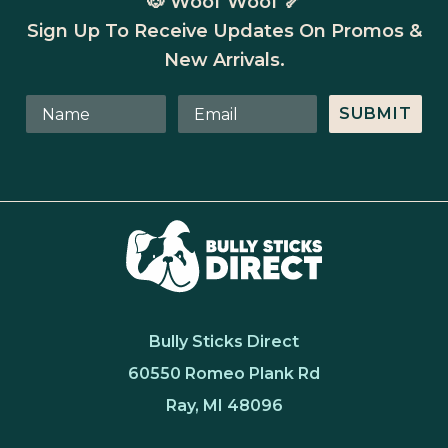
🐶 Woof Woof 🦴
Sign Up To Receive Updates On Promos &
New Arrivals.
SUBMIT
Bully Sticks Direct
60550 Romeo Plank Rd
Ray, MI 48096