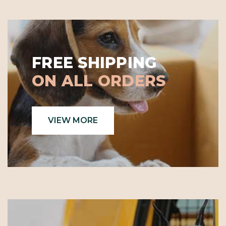
FREE SHIPPING
ON ALL ORDERS
VIEW MORE