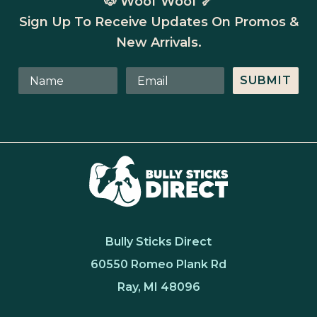
🐶 Woof Woof 🦴
Sign Up To Receive Updates On Promos &
New Arrivals.
SUBMIT
Bully Sticks Direct
60550 Romeo Plank Rd
Ray, MI 48096