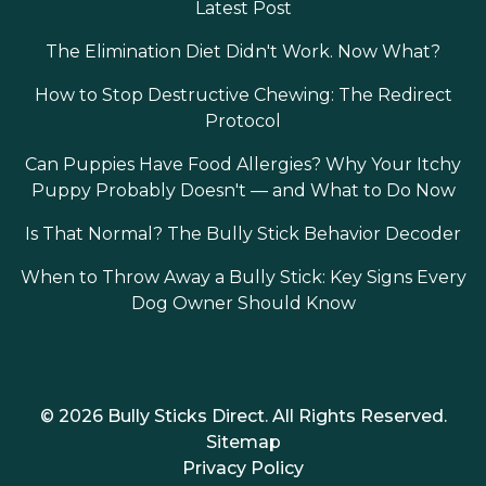
Latest Post
The Elimination Diet Didn't Work. Now What?
How to Stop Destructive Chewing: The Redirect
Protocol
Can Puppies Have Food Allergies? Why Your Itchy
Puppy Probably Doesn't — and What to Do Now
Is That Normal? The Bully Stick Behavior Decoder
When to Throw Away a Bully Stick: Key Signs Every
Dog Owner Should Know
© 2026 Bully Sticks Direct. All Rights Reserved.
Sitemap
Privacy Policy