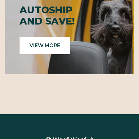
AUTOSHIP
AND SAVE!
VIEW MORE