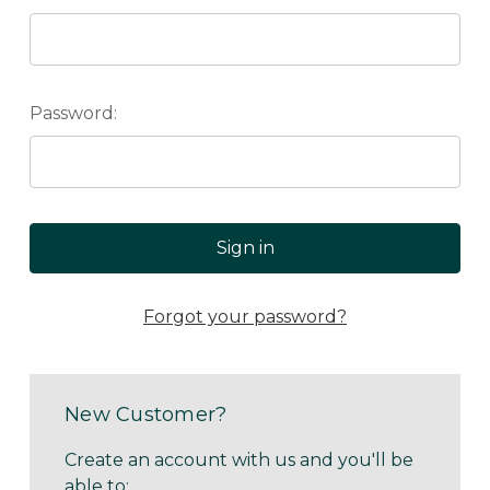
Password:
Forgot your password?
New Customer?
Create an account with us and you'll be
able to: