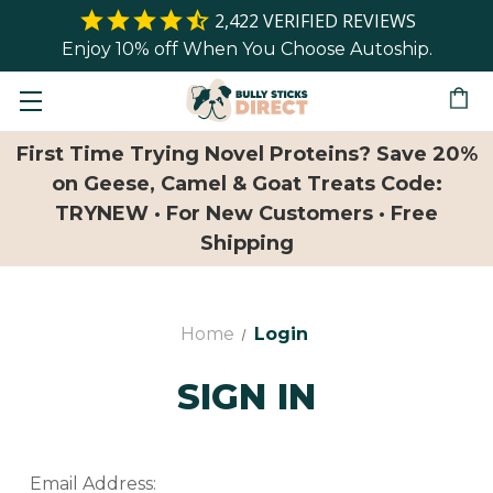
2,422
VERIFIED REVIEWS
Enjoy 10% off When You Choose Autoship.
First Time Trying Novel Proteins? Save 20%
on Geese, Camel & Goat Treats Code:
TRYNEW · For New Customers · Free
Shipping
Home
Login
SIGN IN
Email Address: