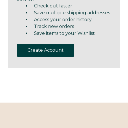
Check out faster
Save multiple shipping addresses
Access your order history
Track new orders
Save items to your Wishlist
Create Account