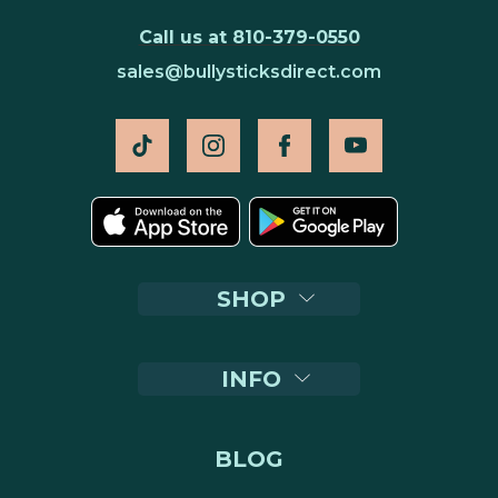
Call us at 810-379-0550
sales@bullysticksdirect.com
SHOP
INFO
BLOG