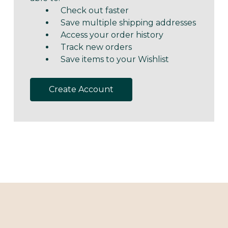
Check out faster
Save multiple shipping addresses
Access your order history
Track new orders
Save items to your Wishlist
Create Account