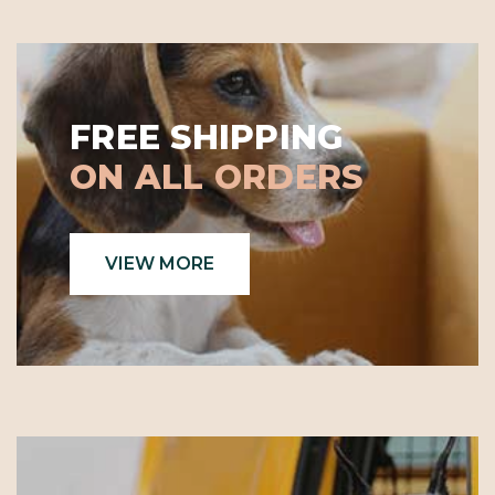
FREE SHIPPING
ON ALL ORDERS
VIEW MORE