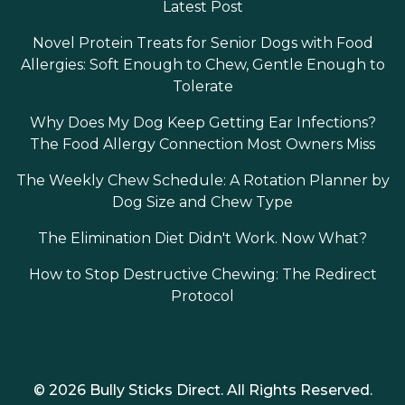
Latest Post
Novel Protein Treats for Senior Dogs with Food
Allergies: Soft Enough to Chew, Gentle Enough to
Tolerate
Why Does My Dog Keep Getting Ear Infections?
The Food Allergy Connection Most Owners Miss
The Weekly Chew Schedule: A Rotation Planner by
Dog Size and Chew Type
The Elimination Diet Didn't Work. Now What?
How to Stop Destructive Chewing: The Redirect
Protocol
© 2026 Bully Sticks Direct. All Rights Reserved.