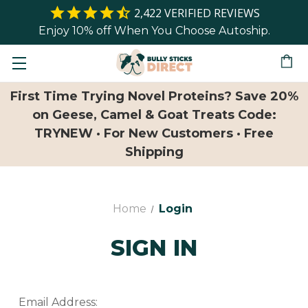
2,422
VERIFIED REVIEWS
Enjoy 10% off When You Choose Autoship.
First Time Trying Novel Proteins? Save 20%
on Geese, Camel & Goat Treats Code:
TRYNEW · For New Customers · Free
Shipping
Home
Login
SIGN IN
Email Address: