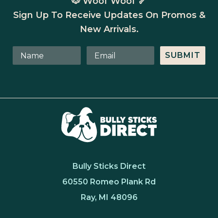
🐶 Woof Woof 🦴
Sign Up To Receive Updates On Promos &
New Arrivals.
SUBMIT
Bully Sticks Direct
60550 Romeo Plank Rd
Ray, MI 48096