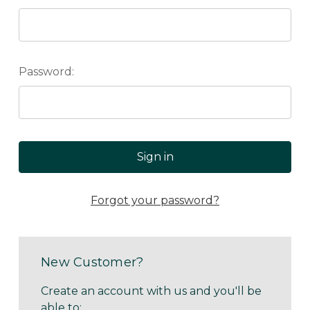
Password:
Forgot your password?
New Customer?
Create an account with us and you'll be
able to: