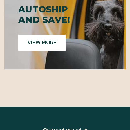
AUTOSHIP
AND SAVE!
VIEW MORE