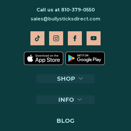
Call us at 810-379-0550
sales@bullysticksdirect.com
SHOP
INFO
BLOG