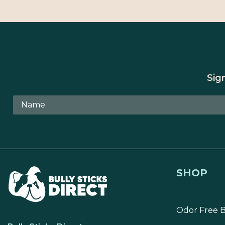
Sig
SHOP
Odor Free B