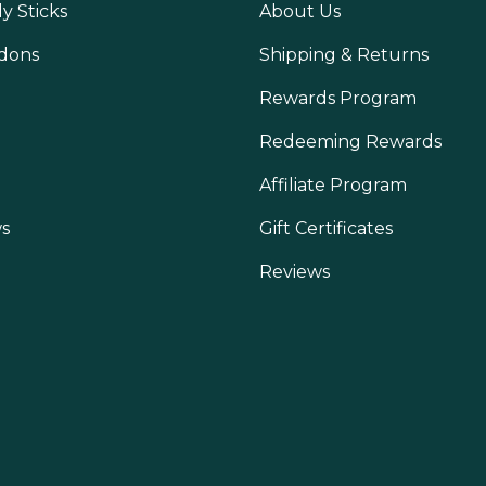
y Sticks
About Us
dons
Shipping & Returns
Rewards Program
Redeeming Rewards
Affiliate Program
s
Gift Certificates
Reviews