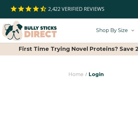
2,422
VERIFIED REVIEWS
Shop By Size
First Time Trying Novel Proteins? Save
Home
Login