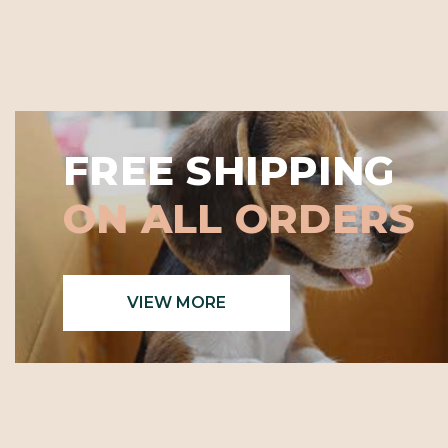
FREE SHIPPING
ON ALL ORDERS
VIEW MORE