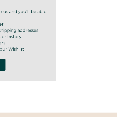
 us and you'll be able
er
shipping addresses
der history
ers
our Wishlist