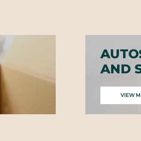
AUTO
AND 
VIEW 