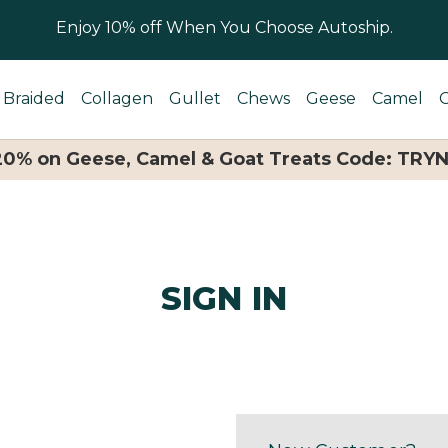
Enjoy 10% off When You Choose Autoship.
Braided
Collagen
Gullet
Chews
Geese
Camel
 20% on Geese, Camel & Goat Treats Code: TRY
SIGN IN