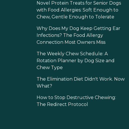
Novel Protein Treats for Senior Dogs
with Food Allergies: Soft Enough to
Chew, Gentle Enough to Tolerate
Why Does My Dog Keep Getting Ear
Infections? The Food Allergy
Connection Most Owners Miss
The Weekly Chew Schedule: A
Rotation Planner by Dog Size and
Chew Type
The Elimination Diet Didn't Work. Now
What?
How to Stop Destructive Chewing:
The Redirect Protocol