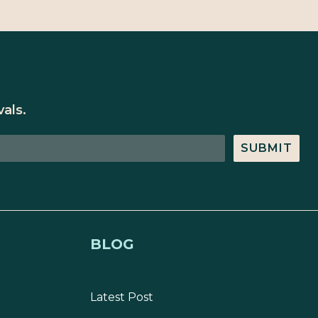
als.
SUBMIT
BLOG
Latest Post