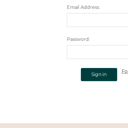
Email Address:
Password:
Fo