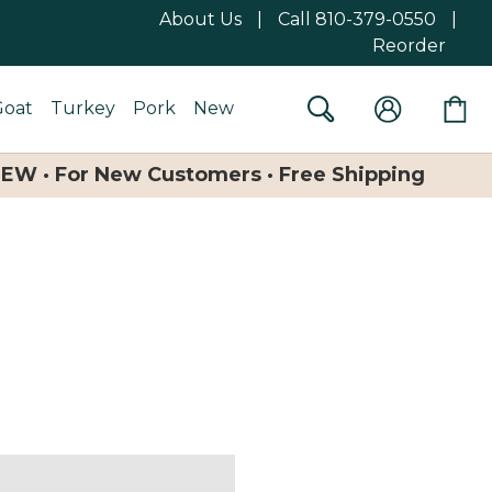
About Us
|
Call 810-379-0550
|
Reorder
Goat
Turkey
Pork
New
NEW · For New Customers · Free Shipping