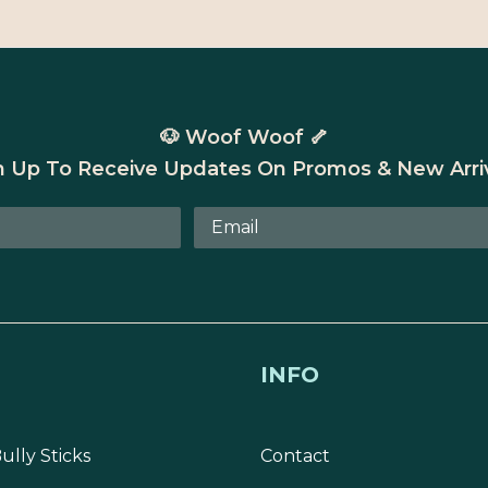
🐶 Woof Woof 🦴
n Up To Receive Updates On Promos & New Arriv
INFO
ully Sticks
Contact