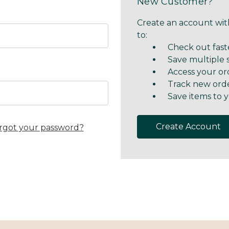
New Customer?
Create an account with
to:
Check out fast
Save multiple 
Access your or
Track new ord
Save items to y
Create Account
rgot your password?