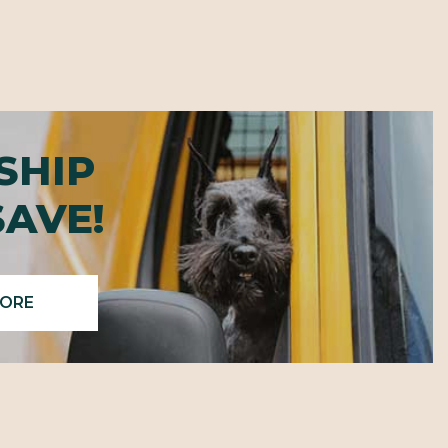
SHIP
SAVE!
MORE