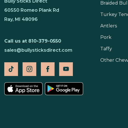
Bully Sticks Direct
Braided Bull
60550 Romeo Plank Rd
Turkey Ten
Ray, MI 48096
Antlers
Pork
Call us at 810-379-0550
Taffy
sales@bullysticksdirect.com
Other Chew