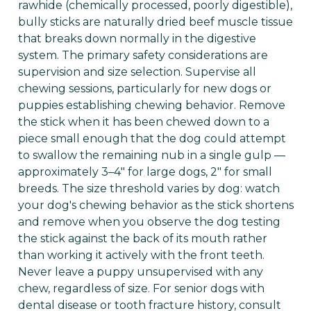
rawhide (chemically processed, poorly digestible),
bully sticks are naturally dried beef muscle tissue
that breaks down normally in the digestive
system. The primary safety considerations are
supervision and size selection. Supervise all
chewing sessions, particularly for new dogs or
puppies establishing chewing behavior. Remove
the stick when it has been chewed down to a
piece small enough that the dog could attempt
to swallow the remaining nub in a single gulp —
approximately 3–4" for large dogs, 2" for small
breeds. The size threshold varies by dog: watch
your dog's chewing behavior as the stick shortens
and remove when you observe the dog testing
the stick against the back of its mouth rather
than working it actively with the front teeth.
Never leave a puppy unsupervised with any
chew, regardless of size. For senior dogs with
dental disease or tooth fracture history, consult