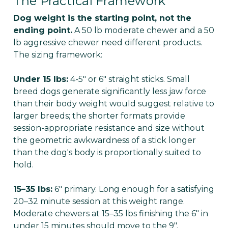
The Practical Framework
Dog weight is the starting point, not the
ending point.
A 50 lb moderate chewer and a 50
lb aggressive chewer need different products.
The sizing framework:
Under 15 lbs:
4-5" or 6" straight sticks. Small
breed dogs generate significantly less jaw force
than their body weight would suggest relative to
larger breeds; the shorter formats provide
session-appropriate resistance and size without
the geometric awkwardness of a stick longer
than the dog's body is proportionally suited to
hold.
15–35 lbs:
6" primary. Long enough for a satisfying
20–32 minute session at this weight range.
Moderate chewers at 15–35 lbs finishing the 6" in
under 15 minutes should move to the 9".