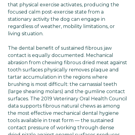
that physical exercise activates, producing the
focused calm post-exercise state from a
stationary activity the dog can engage in
regardless of weather, mobility limitations, or
living situation.
The dental benefit of sustained fibrous jaw
contact is equally documented. Mechanical
abrasion from chewing fibrous dried meat against
tooth surfaces physically removes plaque and
tartar accumulation in the regions where
brushing is most difficult: the carnassial teeth
(large shearing molars) and the gumline contact
surfaces. The 2019 Veterinary Oral Health Council
data supports fibrous natural chews as among
the most effective mechanical dental hygiene
tools available in treat form — the sustained
contact pressure of working through dense
dried pizzle against enamel surfaces produces