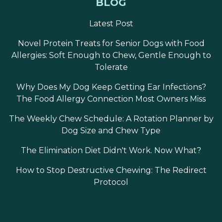
BLOG
Latest Post
Novel Protein Treats for Senior Dogs with Food
Allergies: Soft Enough to Chew, Gentle Enough to
Tolerate
Why Does My Dog Keep Getting Ear Infections?
The Food Allergy Connection Most Owners Miss
The Weekly Chew Schedule: A Rotation Planner by
Dog Size and Chew Type
The Elimination Diet Didn't Work. Now What?
How to Stop Destructive Chewing: The Redirect
Protocol