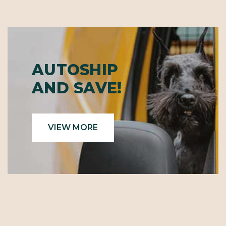
AUTOSHIP
AND SAVE!
VIEW MORE