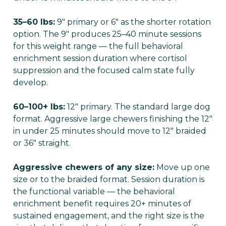
35–60 lbs:
9" primary or 6" as the shorter rotation
option. The 9" produces 25–40 minute sessions
for this weight range — the full behavioral
enrichment session duration where cortisol
suppression and the focused calm state fully
develop.
60–100+ lbs:
12" primary. The standard large dog
format. Aggressive large chewers finishing the 12"
in under 25 minutes should move to 12" braided
or 36" straight.
Aggressive chewers of any size:
Move up one
size or to the braided format. Session duration is
the functional variable — the behavioral
enrichment benefit requires 20+ minutes of
sustained engagement, and the right size is the