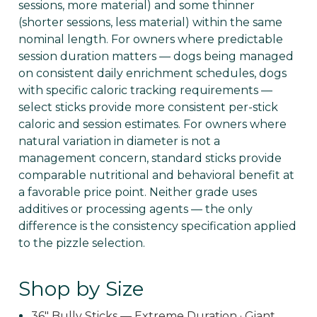
sessions, more material) and some thinner
(shorter sessions, less material) within the same
nominal length. For owners where predictable
session duration matters — dogs being managed
on consistent daily enrichment schedules, dogs
with specific caloric tracking requirements —
select sticks provide more consistent per-stick
caloric and session estimates. For owners where
natural variation in diameter is not a
management concern, standard sticks provide
comparable nutritional and behavioral benefit at
a favorable price point. Neither grade uses
additives or processing agents — the only
difference is the consistency specification applied
to the pizzle selection.
Shop by Size
36" Bully Sticks — Extreme Duration · Giant