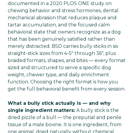
documented in a 2020 PLOS ONE study on
chewing behavior and stress hormones, dental
mechanical abrasion that reduces plaque and
tartar accumulation, and the focused calm
behavioral state that owners recognize as a dog
that has been genuinely satisfied rather than
merely distracted. BSD carries bully sticks in six
straight-stick sizes from 4-5" through 36", plus
braided formats, shapes, and bites — every format
sized and structured to serve a specific dog
weight, chewer type, and daily enrichment
function. Choosing the right format is how you
get the full behavioral benefit from every session.
What a bully stick actually is — and why
single ingredient matters:
A bully stick is the
dried pizzle of a bull — the preputial and penile
tissue of a male bovine. It is one ingredient, from
one animal, dried naturally without chemical