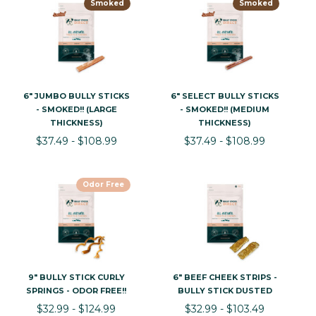
Smoked
Smoked
6" JUMBO BULLY STICKS
6" SELECT BULLY STICKS
- SMOKED!! (LARGE
- SMOKED!! (MEDIUM
THICKNESS)
THICKNESS)
$37.49 - $108.99
$37.49 - $108.99
Odor Free
9" BULLY STICK CURLY
6" BEEF CHEEK STRIPS -
SPRINGS - ODOR FREE!!
BULLY STICK DUSTED
$32.99 - $124.99
$32.99 - $103.49