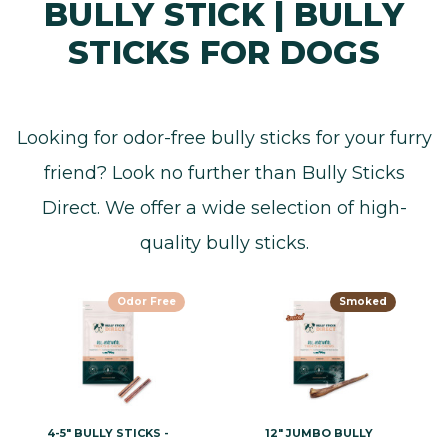
BULLY STICK | BULLY
STICKS FOR DOGS
Looking for odor-free bully sticks for your furry
friend? Look no further than Bully Sticks
Direct. We offer a wide selection of high-
quality bully sticks.
Odor Free
Smoked
4-5" BULLY STICKS -
12" JUMBO BULLY