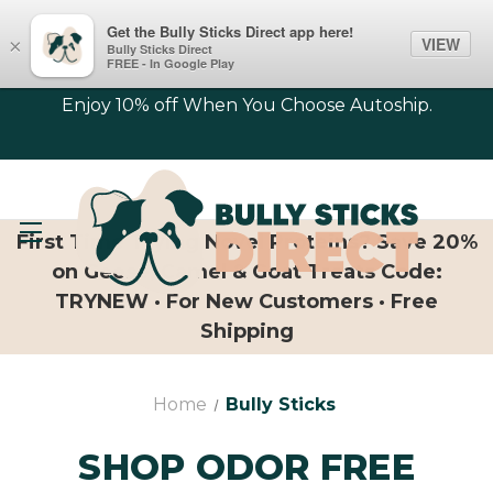
Get the Bully Sticks Direct app here!
VIEW
×
Bully Sticks Direct
FREE - In Google Play
Enjoy 10% off When You Choose Autoship.
First Time Trying Novel Proteins? Save 20%
on Geese, Camel & Goat Treats Code:
TRYNEW · For New Customers · Free
Shipping
Home
Bully Sticks
SHOP ODOR FREE