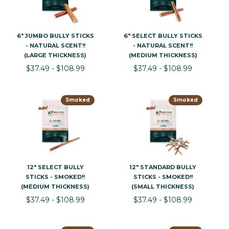
6" JUMBO BULLY STICKS
6" SELECT BULLY STICKS
- NATURAL SCENT!!
- NATURAL SCENT!!
(LARGE THICKNESS)
(MEDIUM THICKNESS)
$37.49 - $108.99
$37.49 - $108.99
Smoked
Smoked
12" SELECT BULLY
12" STANDARD BULLY
STICKS - SMOKED!!
STICKS - SMOKED!!
(MEDIUM THICKNESS)
(SMALL THICKNESS)
$37.49 - $108.99
$37.49 - $108.99