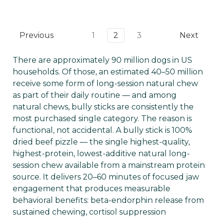
Previous
1
2
3
Next
There are approximately 90 million dogs in US
households. Of those, an estimated 40–50 million
receive some form of long-session natural chew
as part of their daily routine — and among
natural chews, bully sticks are consistently the
most purchased single category. The reason is
functional, not accidental. A bully stick is 100%
dried beef pizzle — the single highest-quality,
highest-protein, lowest-additive natural long-
session chew available from a mainstream protein
source. It delivers 20–60 minutes of focused jaw
engagement that produces measurable
behavioral benefits: beta-endorphin release from
sustained chewing, cortisol suppression