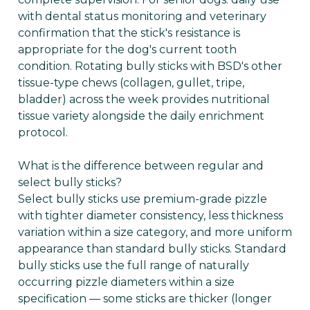
with dental status monitoring and veterinary
confirmation that the stick's resistance is
appropriate for the dog's current tooth
condition. Rotating bully sticks with BSD's other
tissue-type chews (collagen, gullet, tripe,
bladder) across the week provides nutritional
tissue variety alongside the daily enrichment
protocol.
What is the difference between regular and
select bully sticks?
Select bully sticks use premium-grade pizzle
with tighter diameter consistency, less thickness
variation within a size category, and more uniform
appearance than standard bully sticks. Standard
bully sticks use the full range of naturally
occurring pizzle diameters within a size
specification — some sticks are thicker (longer