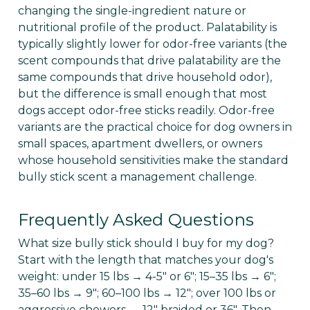
changing the single-ingredient nature or
nutritional profile of the product. Palatability is
typically slightly lower for odor-free variants (the
scent compounds that drive palatability are the
same compounds that drive household odor),
but the difference is small enough that most
dogs accept odor-free sticks readily. Odor-free
variants are the practical choice for dog owners in
small spaces, apartment dwellers, or owners
whose household sensitivities make the standard
bully stick scent a management challenge.
Frequently Asked Questions
What size bully stick should I buy for my dog?
Start with the length that matches your dog's
weight: under 15 lbs → 4-5" or 6"; 15–35 lbs → 6";
35–60 lbs → 9"; 60–100 lbs → 12"; over 100 lbs or
aggressive chewers → 12" braided or 36". Then