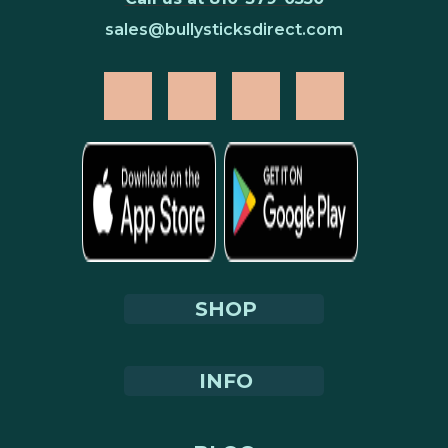
sales@bullysticksdirect.com
SHOP
INFO