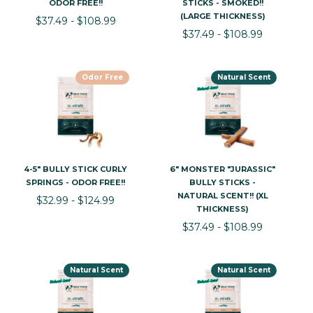
ODOR FREE!!
STICKS - SMOKED!!
(LARGE THICKNESS)
$37.49 - $108.99
$37.49 - $108.99
Odor Free
Natural Scent
4-5" BULLY STICK CURLY
6" MONSTER "JURASSIC"
SPRINGS - ODOR FREE!!
BULLY STICKS -
NATURAL SCENT!! (XL
$32.99 - $124.99
THICKNESS)
$37.49 - $108.99
Natural Scent
Natural Scent