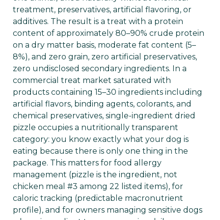
treatment, preservatives, artificial flavoring, or
additives. The result is a treat with a protein
content of approximately 80–90% crude protein
on a dry matter basis, moderate fat content (5–
8%), and zero grain, zero artificial preservatives,
zero undisclosed secondary ingredients. In a
commercial treat market saturated with
products containing 15–30 ingredients including
artificial flavors, binding agents, colorants, and
chemical preservatives, single-ingredient dried
pizzle occupies a nutritionally transparent
category: you know exactly what your dog is
eating because there is only one thing in the
package. This matters for food allergy
management (pizzle is the ingredient, not
chicken meal #3 among 22 listed items), for
caloric tracking (predictable macronutrient
profile), and for owners managing sensitive dogs