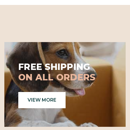
FREE SHIPPING
ON ALL ORDERS
VIEW MORE