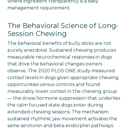
where ingredient transparency is a daily
management requirement.
The Behavioral Science of Long-
Session Chewing
The behavioral benefits of bully sticks are not
purely anecdotal. Sustained chewing produces
measurable neurochemical responses in dogs
that drive the behavioral changes owners
observe. The 2020 PLOS ONE study measured
cortisol levels in dogs given appropriate chewing
opportunities versus controls and found
measurably lower cortisol in the chewing group
— the stress hormone suppression that underlies
the calm focused state dogs enter during
extended chewing sessions. The mechanism:
sustained rhythmic jaw movement activates the
same serotonin and beta-endorphin pathways