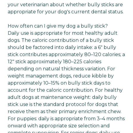
your veterinarian about whether bully sticks are
appropriate for your dog's current dental status.
How often can I give my dog a bully stick?
Daily use is appropriate for most healthy adult
dogs. The caloric contribution of a bully stick
should be factored into daily intake: a 6" bully
stick contributes approximately 80–120 calories; a
12" stick approximately 180–225 calories
depending on natural thickness variation. For
weight management dogs, reduce kibble by
approximately 10–15% on bully stick days to
account for the caloric contribution. For healthy
adult dogs at maintenance weight: daily bully
stick use is the standard protocol for dogs that
receive them as their primary enrichment chew.
For puppies: daily is appropriate from 3–4 months
onward with appropriate size selection and
complete supervision. For senior dogs: daily use