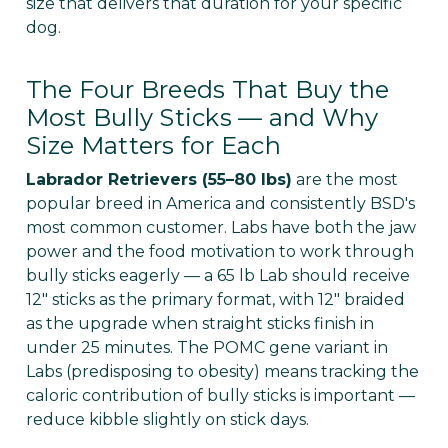
Γ
size that delivers that duration for your specific
dog.
The Four Breeds That Buy the
Most Bully Sticks — and Why
Size Matters for Each
Labrador Retrievers (55–80 lbs)
are the most
popular breed in America and consistently BSD's
most common customer. Labs have both the jaw
power and the food motivation to work through
bully sticks eagerly — a 65 lb Lab should receive
12" sticks as the primary format, with 12" braided
as the upgrade when straight sticks finish in
under 25 minutes. The POMC gene variant in
Labs (predisposing to obesity) means tracking the
caloric contribution of bully sticks is important —
reduce kibble slightly on stick days.