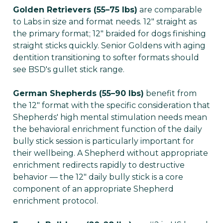
Golden Retrievers (55–75 lbs)
are comparable
to Labs in size and format needs. 12" straight as
the primary format; 12" braided for dogs finishing
straight sticks quickly. Senior Goldens with aging
dentition transitioning to softer formats should
see BSD's gullet stick range.
German Shepherds (55–90 lbs)
benefit from
the 12" format with the specific consideration that
Shepherds' high mental stimulation needs mean
the behavioral enrichment function of the daily
bully stick session is particularly important for
their wellbeing. A Shepherd without appropriate
enrichment redirects rapidly to destructive
behavior — the 12" daily bully stick is a core
component of an appropriate Shepherd
enrichment protocol.