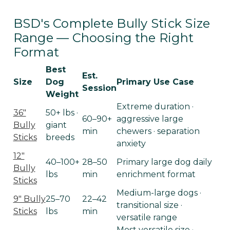
BSD's Complete Bully Stick Size
Range — Choosing the Right
Format
Best
Est.
Size
Dog
Primary Use Case
Session
Weight
Extreme duration ·
36"
50+ lbs ·
60–90+
aggressive large
Bully
giant
min
chewers · separation
Sticks
breeds
anxiety
12"
40–100+
28–50
Primary large dog daily
Bully
lbs
min
enrichment format
Sticks
Medium-large dogs ·
9" Bully
25–70
22–42
transitional size ·
Sticks
lbs
min
versatile range
Most versatile size ·