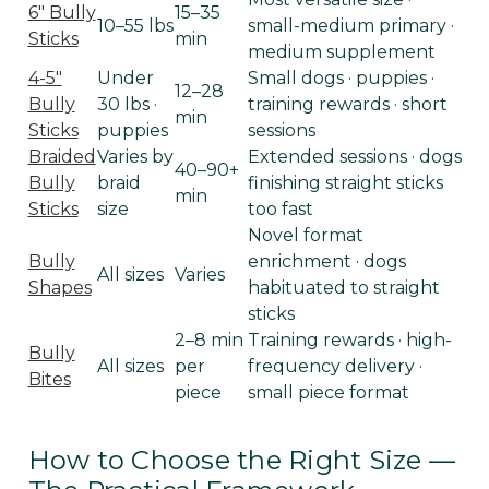
6" Bully
15–35
10–55 lbs
small-medium primary ·
Sticks
min
medium supplement
4-5"
Under
Small dogs · puppies ·
12–28
Bully
30 lbs ·
training rewards · short
min
Sticks
puppies
sessions
Braided
Varies by
Extended sessions · dogs
40–90+
Bully
braid
finishing straight sticks
min
Sticks
size
too fast
Novel format
Bully
enrichment · dogs
All sizes
Varies
Shapes
habituated to straight
sticks
2–8 min
Training rewards · high-
Bully
All sizes
per
frequency delivery ·
Bites
piece
small piece format
How to Choose the Right Size —