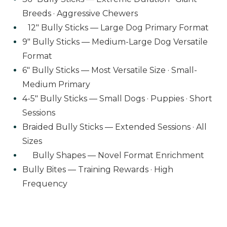
Breeds · Aggressive Chewers
12" Bully Sticks — Large Dog Primary Format
9" Bully Sticks — Medium-Large Dog Versatile
Format
6" Bully Sticks — Most Versatile Size · Small-
Medium Primary
4-5" Bully Sticks — Small Dogs · Puppies · Short
Sessions
Braided Bully Sticks — Extended Sessions · All
Sizes
Bully Shapes — Novel Format Enrichment
Bully Bites — Training Rewards · High
Frequency