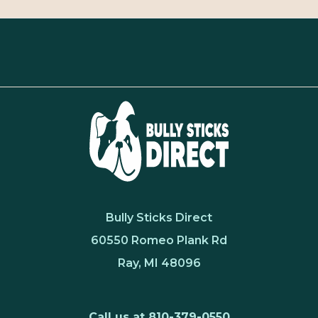
Bully Sticks Direct
60550 Romeo Plank Rd
Ray, MI 48096
Call us at 810-379-0550