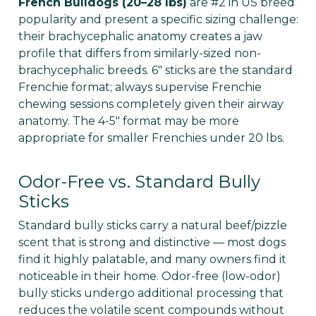
French Bulldogs (20–28 lbs)
are #2 in US breed
popularity and present a specific sizing challenge:
their brachycephalic anatomy creates a jaw
profile that differs from similarly-sized non-
brachycephalic breeds. 6" sticks are the standard
Frenchie format; always supervise Frenchie
chewing sessions completely given their airway
anatomy. The 4-5" format may be more
appropriate for smaller Frenchies under 20 lbs.
Odor-Free vs. Standard Bully
Sticks
Standard bully sticks carry a natural beef/pizzle
scent that is strong and distinctive — most dogs
find it highly palatable, and many owners find it
noticeable in their home. Odor-free (low-odor)
bully sticks undergo additional processing that
reduces the volatile scent compounds without