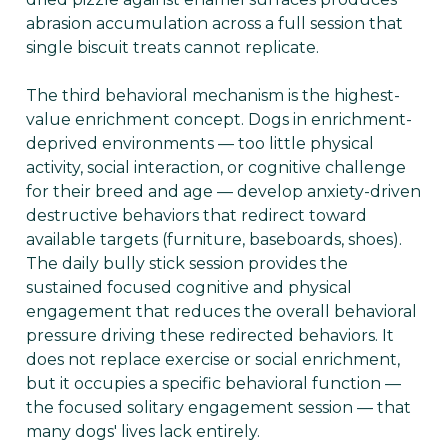
abrasion accumulation across a full session that
single biscuit treats cannot replicate.
The third behavioral mechanism is the highest-
value enrichment concept. Dogs in enrichment-
deprived environments — too little physical
activity, social interaction, or cognitive challenge
for their breed and age — develop anxiety-driven
destructive behaviors that redirect toward
available targets (furniture, baseboards, shoes).
The daily bully stick session provides the
sustained focused cognitive and physical
engagement that reduces the overall behavioral
pressure driving these redirected behaviors. It
does not replace exercise or social enrichment,
but it occupies a specific behavioral function —
the focused solitary engagement session — that
many dogs' lives lack entirely.