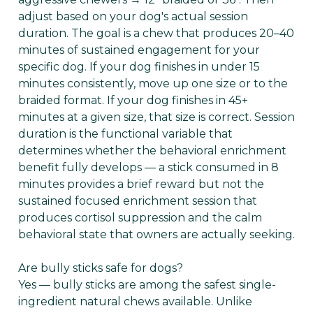
adjust based on your dog's actual session
duration. The goal is a chew that produces 20–40
minutes of sustained engagement for your
specific dog. If your dog finishes in under 15
minutes consistently, move up one size or to the
braided format. If your dog finishes in 45+
minutes at a given size, that size is correct. Session
duration is the functional variable that
determines whether the behavioral enrichment
benefit fully develops — a stick consumed in 8
minutes provides a brief reward but not the
sustained focused enrichment session that
produces cortisol suppression and the calm
behavioral state that owners are actually seeking.
Are bully sticks safe for dogs?
Yes — bully sticks are among the safest single-
ingredient natural chews available. Unlike