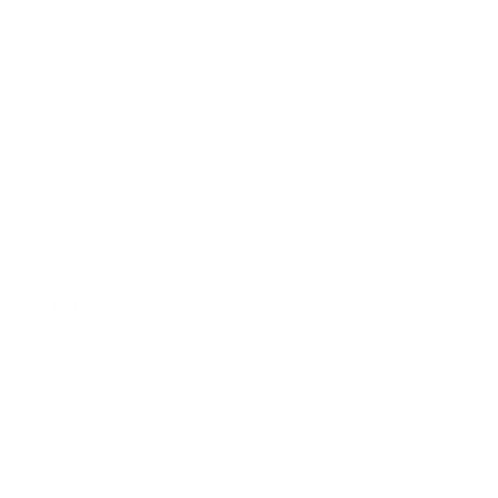
set up a soft dog bed or crate with comfortable
bedding. This dedicated space will help your puppy
feel secure and give them a place to retreat when
they need rest. Adding a familiar item, like a favorite
toy or a blanket with your scent, can provide extra
comfort and reassurance. Whether you opt for a
crate or a plush bed, making sure your puppy has a
peaceful place to sleep will support their growth
and help them settle into their new home.
Setting Up a Safe Play Zone
Puppies are bundles of energy and curiosity, so
creating a safe play zone is essential for their
development. Use baby gates or a playpen to set
up an area with enough room for your puppy to
move around and explore. Fill the space with age-
appropriate toys and chews to encourage mental