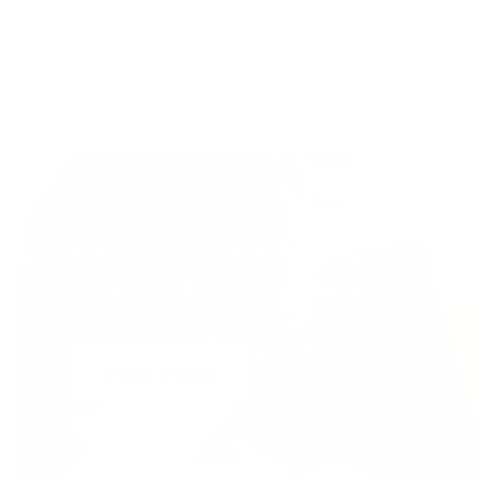
FREE SHIPPING
ON ALL ORDERS
VIEW MORE