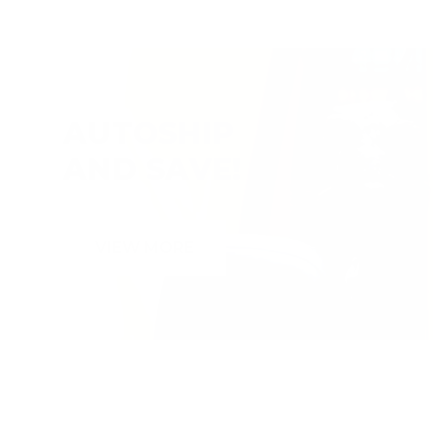
AUTOSHIP
AND SAVE!
VIEW MORE