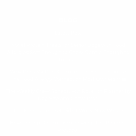
BLOG
Latest Post
Novel Protein Treats for Senior Dogs with Food
Allergies: Soft Enough to Chew, Gentle Enough to
Tolerate
Why Does My Dog Keep Getting Ear Infections?
The Food Allergy Connection Most Owners Miss
The Weekly Chew Schedule: A Rotation Planner by
Dog Size and Chew Type
The Elimination Diet Didn't Work. Now What?
How to Stop Destructive Chewing: The Redirect
Protocol