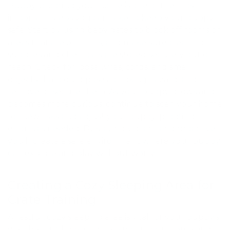
Puppy-proofing your home is one of the most
important steps you can take to keep your puppy
safe. Start by using baby gates to block off rooms or
areas that are off-limits, and make sure cleaning
supplies and chemicals are stored securely out of
reach. Check for loose wires, cords, and small
objects that could pose a choking hazard, and
remove or secure them. As your puppy grows and
becomes more curious, continue to scan your home
for new risks and adjust your puppy-proofing
efforts as needed. By staying vigilant and proactive,
you’ll create a safe environment where your puppy
can explore and play without worry.
Creating a Cozy Sleeping Area for
Crate Training
A restful, cozy sleeping area is vital for your puppy’s
well-being. Choose a quiet spot in your home and