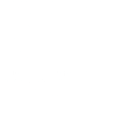
make a safe, warm place for your new fluffy friend
with a well-thought-out plan. Bringing your puppy
home is an exciting time and a big step for both
your new arrival and all family members. Making
your home safe for the pup and giving it the right
mind and body exercises, every step aids in a good
and smooth process. In this thrilling task, remember
to stay patient and constant, and follow your puppy
checklist to ensure a smooth transition for your new
pup and the whole family.
Introduction to Preparing Your
New Puppy's Home
Welcoming a new puppy into your home is a joyful
and transformative experience for both you and
your new furry friend. Before your puppy arrives,
it’s important to take a few key steps to ensure your
home is ready for this exciting time. Preparing your