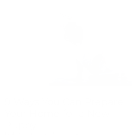
9 Ways You Can Prepare
Your Home for a New
Puppy
Posted by Greg C. on Jan 23, 2024