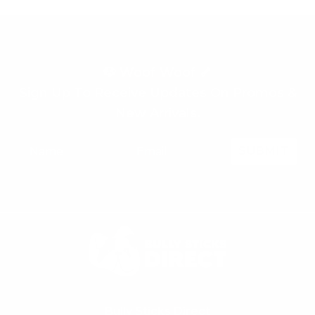
🐶 Woof Woof 🦴
Sign Up To Receive Updates On Promos &
New Arrivals.
SUBMIT
Bully Sticks Direct