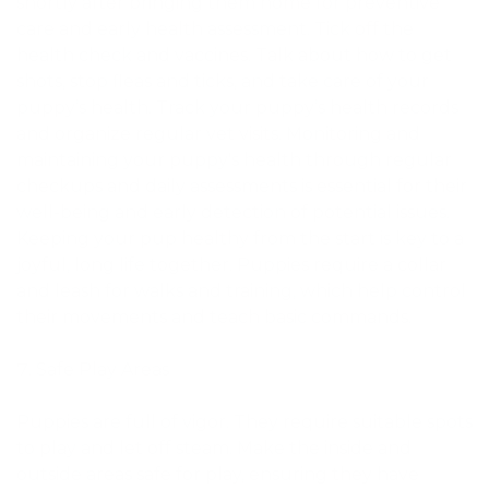
shortly after bringing them home for preventive
care and early health assessment. Tick off the
health check and vaccines. Talk about how to get
shots, stop fleas and ticks, and take care of your
puppy’s health. Track your puppy’s health records
and organize regular vet visits. Monitoring and
maintaining your puppy's health through regular
checkups and daily assessments is essential for their
well-being and early detection of potential issues.
Keeping your pup healthy from the start is key to a
joyful, long life together. Puppies require a collar
and leash for walks and training, which help control
their movements and teach basic commands.
Safe Play Areas
Puppies are full of vigor. They require suitable spots
to play and let off steam. Make the inside and
outside areas safe for play, ensuring they have