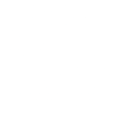
pothos, are toxic to pets and should be removed or
relocated. Store toxic substances in high cabinets or
secure them with child-proof locks. Electrical
hazards can be mitigated by securing or hiding
loose wires and cables using cord covers or tucking
them behind furniture to prevent electric shock.
Cleaning supplies such as enzymatic cleaners are
essential for properly removing odors from
accidents, helping to prevent repeat offenses in the
same spot. Installing baby gates can help restrict
your puppy’s access to certain areas of the house,
ensuring their safety and helping them learn house
rules and boundaries. It might help to view your
place from their height, so you catch any risks you
hadn’t spotted before. Creating a designated ‘YES
Space’ or puppy zone with a crate, dog bed, and
toys provides a safe area for your new pup to rest
and explore under supervision.