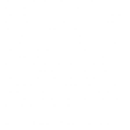
supports your puppy’s growth and development,
and have plenty of healthy treats on hand for
training and positive reinforcement. A comfortable
dog bed and a crate will give your puppy a safe
space to rest and help with crate training. Don’t
forget baby gates to keep your puppy out of off-
limits areas, and stock up on cleaning supplies like
paper towels and enzymatic cleaners for those
inevitable accidents. Grooming tools such as a
grooming mitt, nail clippers, and gentle puppy
shampoo will help keep your puppy looking and
feeling their best. Finally, assemble an aid kit with
first-aid essentials, so you’re prepared for any minor
mishaps. With the right supplies, you’ll be ready to
welcome your new puppy and support their health
and happiness from day one.
How to Puppy Proof Your Space