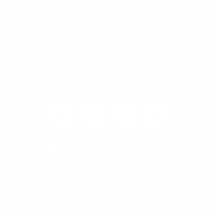
60550 Romeo Plank Rd
Ray, MI 48096
Call us at 810-379-0550
sales@bullysticksdirect.com
SHOP
INFO