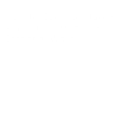
How to Get Your Home
Ready for a Puppy: 9
Essential Ways
Bringing a puppy into your home is an exciting time
and a rewarding experience, but it also comes with
its share of challenges. As a new arrival, your new
pup will need a safe, welcoming environment to
thrive.
To ensure a smooth transition for both you and
your new furry friend, proper preparation is key.
Following a puppy checklist will help you cover all
the essentials before your puppy arrives.
Love is puppy breath and a cute belly.