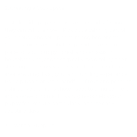
Creating a Cozy Space
Just like kids, puppies crave a snug and safe nook
they can call their own. Pick out a calming part of
your house and set up a warm dog bed or crate.
Crate training is essential for providing a secure
place for your puppy to rest and can assist in
housebreaking, as dogs typically avoid soiling their
sleeping area. Slowly show your little furball this
area, ensuring it’s a joyful and fulfilling experience.
Pop a plush blanket, a handful of toys, and perhaps
a shirt of yours in this chosen spot to bring comfort
and a sense of home. This snug nook helps your
puppy feel secure, particularly in those early
adapting days.
Essential Supplies