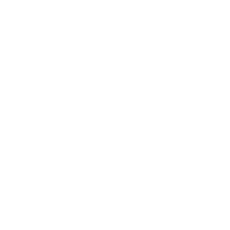
In this guide, we’ll explore ten essential things to do
before bringing your puppy home, creating a
welcoming environment for your newest family
member and all family members.
Puppy-Proofing Your Space
Getting your home ready for a new puppy means
puppy-proofing every area. Most puppies explore
with their mouths and can find trouble quickly, so a
thorough hazard check from their eye level is
necessary. Remove cleaning products, electrical
cords, and small objects like coins, hair ties, socks,
and children’s toys that could be choking hazards
from your puppy’s reach. Small objects like coins,
hair ties, socks, and children's toys can pose choking
hazards and should be picked up from the floor.
Certain houseplants, such as lilies, aloe vera, and