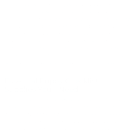
home means more than just buying supplies—it’s
about creating a safe, comfortable, and nurturing
environment where your puppy can thrive. Start by
puppy-proofing your space, setting up a cozy crate
for crate training, and establishing a consistent
routine that helps your puppy feel secure. By
thoughtfully preparing your home, you’ll make the
transition smoother for both you and your puppy,
setting the stage for a happy, healthy life together.
Essential Puppy Checklist:
Supplies You’ll Need
Getting the right supplies before your new puppy
comes home is essential for a smooth start. Begin
with sturdy food and water bowls—stainless steel
bowls are a great choice for durability and easy
cleaning. Choose a high-quality puppy food that