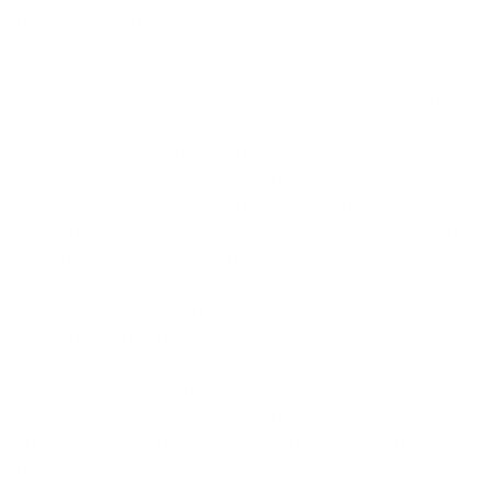
designated area. Cleaning supplies such as
enzymatic cleaners and paper towels are must-
haves for cleaning up accidents and maintaining
hygiene. Toys are also essential—include teething
toys and hard rubber toys for teething and safe
play. Start using grooming tools like a brush and nail
clippers early to create a good grooming habit.
Remember, your puppy needs something to chew
on, and
choosing the best bully sticks for dogs
can
provide a safe, long-lasting option.
Bully sticks are
natural dog chews made from 100% beef pizzle
and
are a good option. They help with teeth health and
ease the pain. A dog bed is essential for comfort and
crate training. Use a puppy checklist as a step-by-
step guide to ensure all essentials are ready before
your puppy arrives. Proper nutrition and feeding
strategies are crucial for supporting your puppy's
growth.