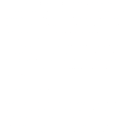
areas for eating, sleeping, and potty breaks. Set
consistent feeding times, bathroom breaks, and play
sessions. This predictability helps your puppy feel
secure, making it easier for them to adapt to their
new home. Routines should be tailored to your
puppy's age, as a puppy’s age influences the
appropriate training methods, feeding schedules,
and exercise limits. Be patient and understanding
during the adjustment period, as puppies need
time to acclimate to their new surroundings and
routines.
Socialization and Training
Making your puppy friendly is key to their growth.
Let them experience different settings, interact with
diverse people, and encounter various other
puppies and other animals. Gradual introductions to
family members and other pets can prevent