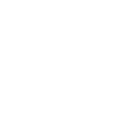
A Word for Bully Sticks!
When your young dog discovers its new home,
guide its urge to gnaw on things towards
something more healthy.
The best bully sticks for
happy, healthy chewing
make for a top pick,
creating
a harmless, organic solution to your pup’s
chewing requirements
. Composed of
all-natural,
high-protein beef tissue bully sticks
, Bully Sticks not
only appease their chewing instinct but also boost
oral health by lessening plaque and tartar
accumulation.
Establishing a Routine
Most puppies thrive on a consistent routine, and
establishing one from the beginning can make the
transition smoother for both of you. Set up specific