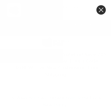
Get the Bully Sticks Direct app here!
VIEW
×
Bully Sticks Direct
FREE - In Google Play
Enjoy 10% off When You Choose Autoship.
First Time Trying Novel Proteins? Save 20%
on Geese, Camel & Goat Treats Code:
TRYNEW · For New Customers · Free
Shipping
Home
Blog
9 Ways You Can Prepare Your Home For A
New Puppy