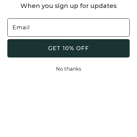
When you sign up for updates
that get them thinking. Toys that give out treats
when working out are great for this. They
challenge the puppy’s mind while also rewarding
good actions. Keeping a puppy’s mind busy leads to
a happy, well-behaved puppy.
GET 10% OFF
Emergency Preparedness
Get your home ready for unexpected puppy
No thanks
mishaps by putting together an emergency kit bag.
Make it a point to pack essentials like a basic first-aid
kit, your vet’s contact details, and a handy list of
nearby emergency vets. Make sure you know
where the nearest pet clinic is and how to reach it
after regular office hours. Being ready for
emergencies lets you act quickly when necessary.
Getting a pup home is a cheerful event. You can