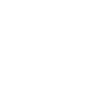
Getting the right supplies for your puppy is
important for its health and puppy nutrition.
Choose high-quality puppy food specifically labeled
for puppies, as they require a complete, commercial
diet to support their growth and development.
Puppies require complete, commercial puppy food
specifically labeled for puppies rather than adults,
as they have different nutritional needs to support
their growth. Consult your breeder or veterinarian
about your puppy’s diet and feeding schedule—
puppies typically need to be fed two to three times
a day. When transitioning to a new food, do so
gradually over a week to avoid digestive upset.
Feeding the same food helps prevent stomach
issues. Your puppy's diet should include healthy
treats and follow a consistent feeding schedule as
part of overall puppy care. Use stainless steel food
bowls and water bowls, which are durable and easy
to clean, and place them in your puppy’s