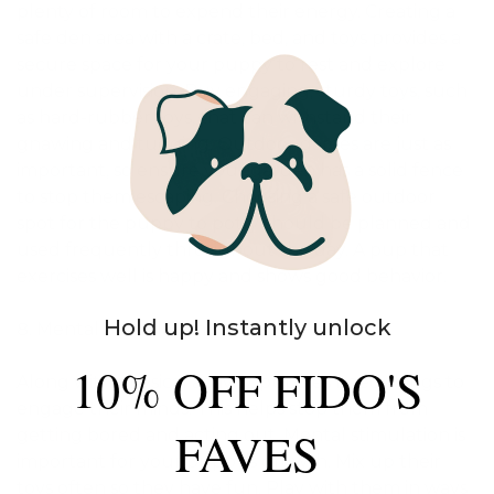
plenty of room to expend their energy. Creating a
safe den area with a crate, bed, and toys provides a
secure space for your puppy to rest and explore
under supervision. Buy engaging, sturdy toys, such
as hard-rubber toys, that can withstand their
gnawing and tugging. Outdoor games are just as
important, so ensure your garden has a solid fence
to stop them escaping. Choosing a safe outdoor
spot for the puppy to potty should be planned and
used frequently throughout the day. A pup that
exercises well is happy and shows good behavior.
Hold up! Instantly unlock
Mental Stimulation
10% OFF FIDO'S
Along with physical activity, puppies need things to
engage their minds. This helps stop them from
FAVES
getting bored and acting out. Mental stimulation is
important for your puppy’s growth. Mix up their
toys often so they have fun. Play with them in ways