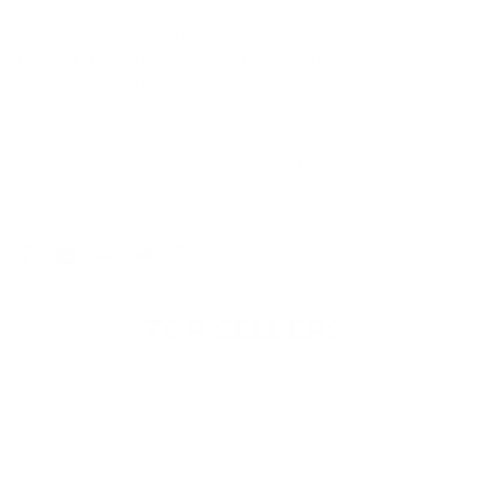
stimulation and healthy play. Supervise your puppy
during playtime, and use positive reinforcement to
reward good behavior and build confidence. Make
sure fresh water is always available, and provide
regular breaks for rest. By offering a secure and
engaging play zone, you’ll help your puppy burn
off energy, learn new skills, and grow into a happy,
well-adjusted dog.
TOP SELLERS