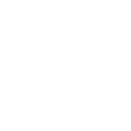
overstimulation and stress. This boosts their self-
esteem, helping them avoid bad habits later on, and
supports their development into a well-adjusted
adult dog. Join puppy training programs to learn
essential basic commands and promote good
conduct. Positive reinforcement and reward-based
training—using healthy treats—are the most
effective methods for teaching your puppy and
building a positive bond. Crate training and potty
training are key components of early puppy care,
and toilet training can take time: some puppies
learn in a few months, while others may take longer,
so consistency is key.
Health and Wellness Check
Plan a check-up with your vet before your puppy
comes home. Schedule your puppy's first vet visit