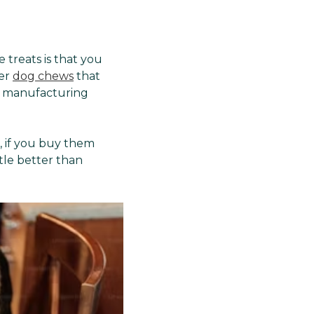
Γ
treats is that you
her
dog chews
that
d manufacturing
, if you buy them
tle better than