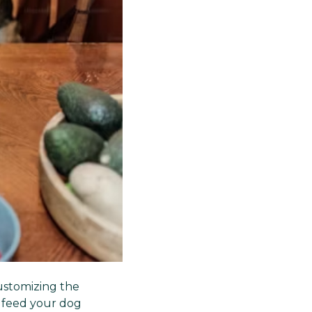
ustomizing the
 feed your dog