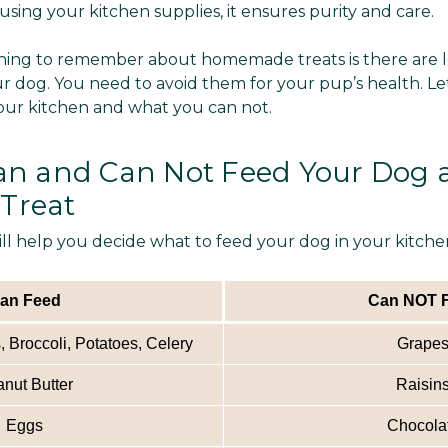
ing your kitchen supplies, it ensures purity and care.
ing to remember about homemade treats is there are lo
r dog. You need to avoid them for your pup’s health. Le
our kitchen and what you can not.
n and Can Not Feed Your Dog a
Treat
ill help you decide what to feed your dog in your kitch
an Feed
Can NOT 
 Broccoli, Potatoes, Celery
Grape
nut Butter
Raisin
Eggs
Chocola