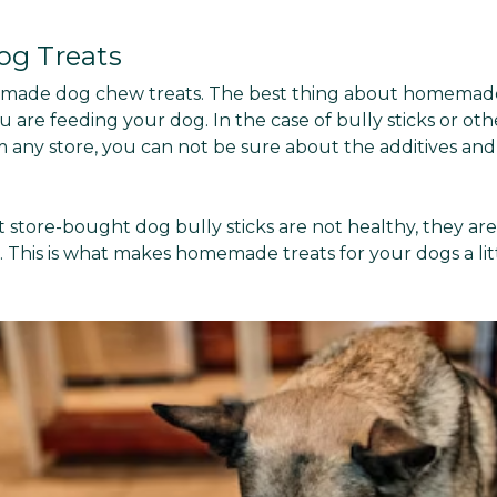
g Treats
emade dog chew treats. The best thing about homemade 
 are feeding your dog. In the case of bully sticks or ot
 any store, you can not be sure about the additives an
 store-bought dog bully sticks are not healthy, they are
 This is what makes homemade treats for your dogs a lit