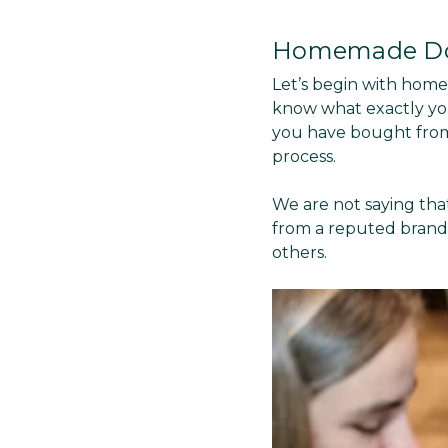
Homemade Do
Let’s begin with hom
know what exactly you
you have bought from
process.
We are not saying that
from a reputed brand.
others.