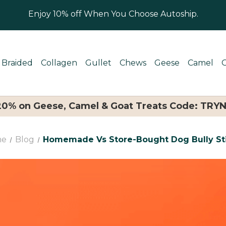
Enjoy 10% off When You Choose Autoship.
Braided
Collagen
Gullet
Chews
Geese
Camel
 20% on Geese, Camel & Goat Treats Code: TRY
me
Blog
Homemade Vs Store-Bought Dog Bully St