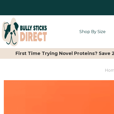
Shop By Size
First Time Trying Novel Proteins? Save
Ho