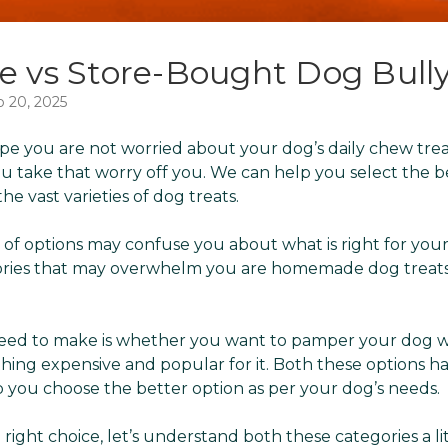
vs Store-Bought Dog Bully
b 20, 2025
pe you are not worried about your dog’s daily chew trea
you take that worry off you. We can help you select the 
e vast varieties of dog treats.
 of options may confuse you about what is right for you
ories that may overwhelm you are homemade dog treat
 need to make is whether you want to pamper your dog w
hing expensive and popular for it. Both these options ha
lp you choose the better option as per your dog’s needs.
ight choice, let’s understand both these categories a li