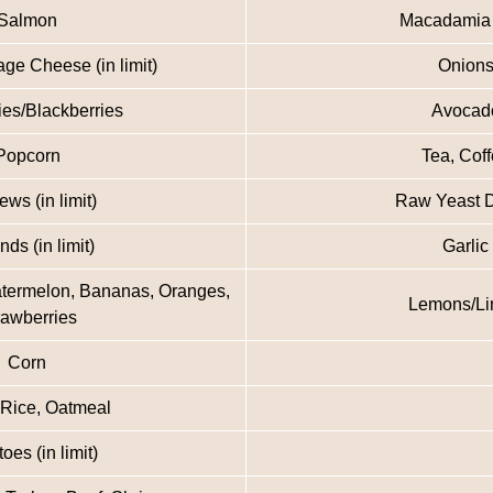
Salmon
Macadamia
ge Cheese (in limit)
Onion
ies/Blackberries
Avocad
Popcorn
Tea, Cof
ws (in limit)
Raw Yeast 
ds (in limit)
Garlic
atermelon, Bananas, Oranges,
Lemons/L
rawberries
Corn
 Rice, Oatmeal
oes (in limit)