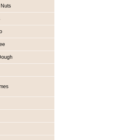
 Nuts
s
o
fee
Dough
imes