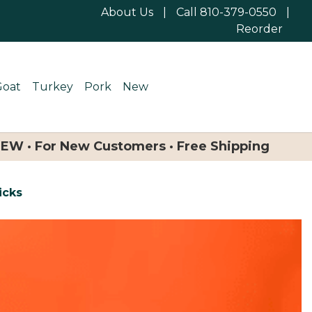
About Us
|
Call 810-379-0550
|
Reorder
Goat
Turkey
Pork
New
NEW · For New Customers · Free Shipping
icks