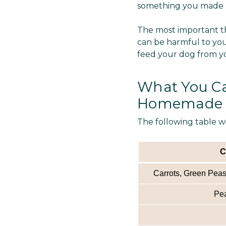
something you made us
The most important th
can be harmful to you
feed your dog from y
What You Ca
Homemade 
The following table w
C
Carrots, Green Peas,
Pea