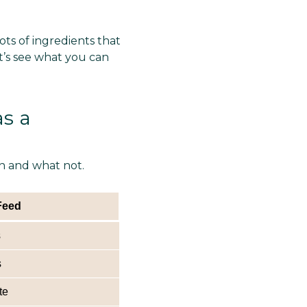
ts of ingredients that
t’s see what you can
s a
en and what not.
Feed
s
s
te