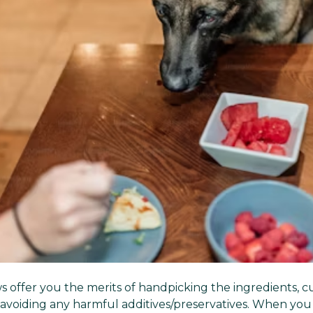
offer you the merits of
handpicking the ingredients, c
 avoiding any harmful additives/preservatives
. When you