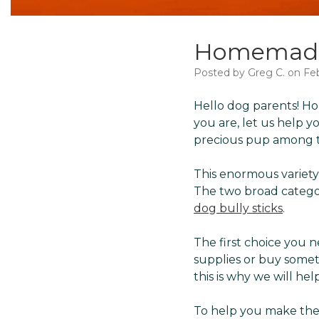
Homemade 
Posted by Greg C. on Fe
Hello dog parents! Ho
you are, let us help 
precious pup among th
This enormous variety
The two broad categ
dog bully sticks
.
The first choice you
supplies or buy somet
this is why we will he
To help you make the r