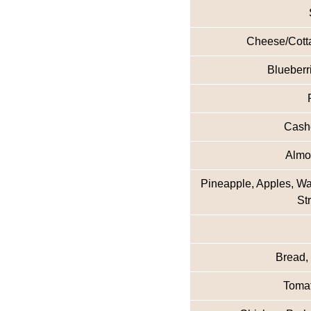
Cheese/Cotta
Blueberr
Cashe
Almon
Pineapple, Apples, W
St
Bread,
Tomat