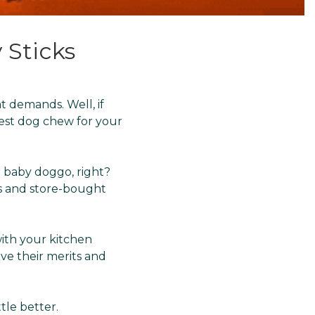
 Sticks
t demands. Well, if
best dog chew for your
r baby doggo, right?
s and store-bought
ith your kitchen
ve their merits and
ttle better.