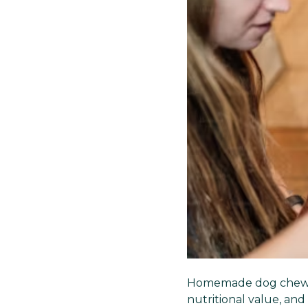
Homemade dog chews 
nutritional value, and