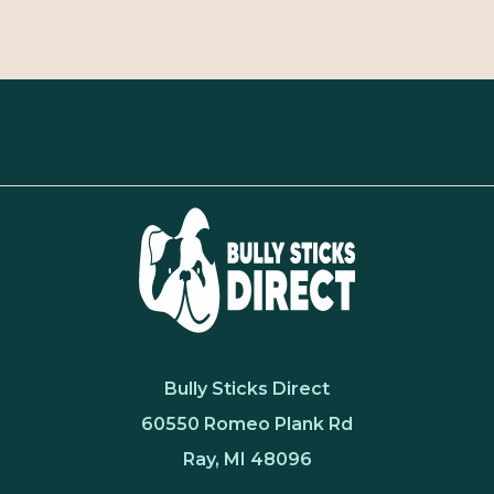
Bully Sticks Direct
60550 Romeo Plank Rd
Ray, MI 48096