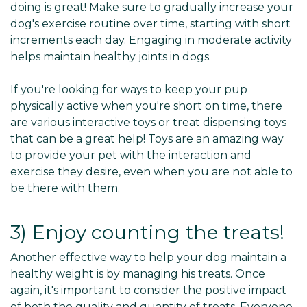
doing is great! Make sure to gradually increase your
dog's exercise routine over time, starting with short
increments each day. Engaging in moderate activity
helps maintain healthy joints in dogs.
If you're looking for ways to keep your pup
physically active when you're short on time, there
are various interactive toys or treat dispensing toys
that can be a great help! Toys are an amazing way
to provide your pet with the interaction and
exercise they desire, even when you are not able to
be there with them.
3) Enjoy counting the treats!
Another effective way to help your dog maintain a
healthy weight is by managing his treats. Once
again, it's important to consider the positive impact
of both the quality and quantity of treats. Everyone