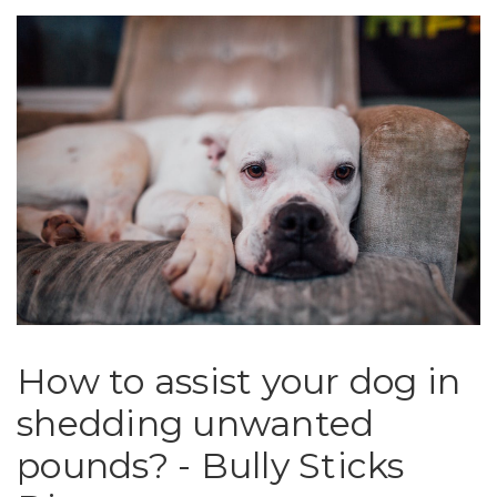
​How to assist your dog in
shedding unwanted
pounds? - Bully Sticks