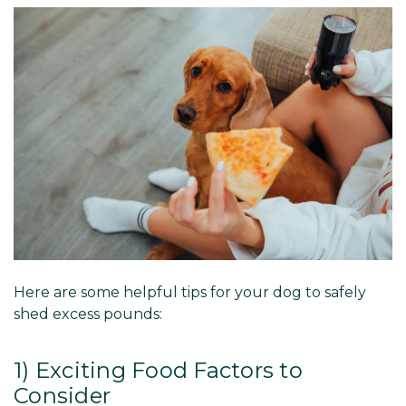
Here are some helpful tips for your dog to safely
shed excess pounds:
1) Exciting Food Factors to
Consider