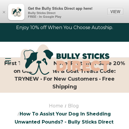
Get the Bully Sticks Direct app here!
VIEW
×
Bully Sticks Direct
FREE - In Google Play
Enjoy 10% off When You Choose Autoship.
First Time Trying Novel Proteins? Save 20%
on Geese, Camel & Goat Treats Code:
TRYNEW · For New Customers · Free
Shipping
Home
Blog
​How To Assist Your Dog In Shedding
Unwanted Pounds? - Bully Sticks Direct