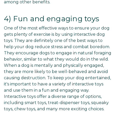
among other benefits.
4) Fun and engaging toys
One of the most effective ways to ensure your dog
gets plenty of exercise is by using interactive dog
toys. They are definitely one of the best ways to
help your dog reduce stress and combat boredom.
They encourage dogs to engage in natural foraging
behavior, similar to what they would do in the wild.
When a dog is mentally and physically engaged,
they are more likely to be well-behaved and avoid
causing destruction. To keep your dog entertained,
it's important to have a variety of interactive toys
and use them in a fun and engaging way.
Interactive toys offer a diverse range of options,
including smart toys, treat-dispenser toys, squeaky
toys, chew toys, and many more exciting choices.