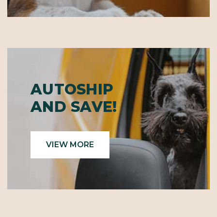
AUTOSHIP
AND SAVE!
VIEW MORE