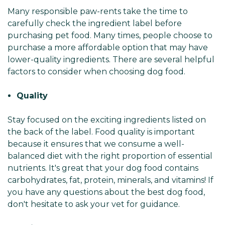
Many responsible paw-rents take the time to
carefully check the ingredient label before
purchasing pet food. Many times, people choose to
purchase a more affordable option that may have
lower-quality ingredients. There are several helpful
factors to consider when choosing dog food.
Quality
Stay focused on the exciting ingredients listed on
the back of the label. Food quality is important
because it ensures that we consume a well-
balanced diet with the right proportion of essential
nutrients. It's great that your dog food contains
carbohydrates, fat, protein, minerals, and vitamins! If
you have any questions about the best dog food,
don't hesitate to ask your vet for guidance.