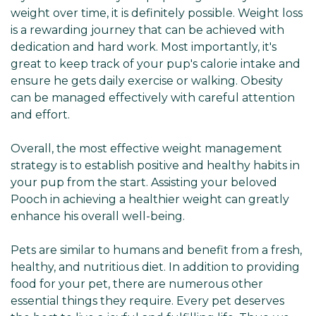
weight over time, it is definitely possible. Weight loss
is a rewarding journey that can be achieved with
dedication and hard work. Most importantly, it's
great to keep track of your pup's calorie intake and
ensure he gets daily exercise or walking. Obesity
can be managed effectively with careful attention
and effort.
Overall, the most effective weight management
strategy is to establish positive and healthy habits in
your pup from the start. Assisting your beloved
Pooch in achieving a healthier weight can greatly
enhance his overall well-being.
Pets are similar to humans and benefit from a fresh,
healthy, and nutritious diet. In addition to providing
food for your pet, there are numerous other
essential things they require. Every pet deserves