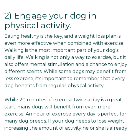
2) Engage your dog in
physical activity.
Eating healthy is the key, and a weight loss plan is
even more effective when combined with exercise.
Walking is the most important part of your dog's
daily life. Walking is not only a way to exercise, but it
also offers mental stimulation and a chance to enjoy
different scents. While some dogs may benefit from
less exercise, it's important to remember that every
dog benefits from regular physical activity.
While 20 minutes of exercise twice a day is a great
start, many dogs will benefit from even more
exercise. An hour of exercise every day is perfect for
many dog breeds. If your dog needs to lose weight,
increasing the amount of activity he or she is already