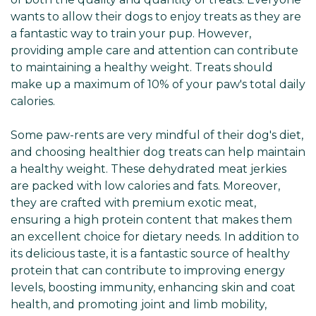
Γ
wants to allow their dogs to enjoy treats as they are
a fantastic way to train your pup. However,
providing ample care and attention can contribute
to maintaining a healthy weight. Treats should
make up a maximum of 10% of your paw's total daily
calories.
Some paw-rents are very mindful of their dog's diet,
and choosing healthier dog treats can help maintain
a healthy weight. These dehydrated meat jerkies
are packed with low calories and fats. Moreover,
they are crafted with premium exotic meat,
ensuring a high protein content that makes them
an excellent choice for dietary needs. In addition to
its delicious taste, it is a fantastic source of healthy
protein that can contribute to improving energy
levels, boosting immunity, enhancing skin and coat
health, and promoting joint and limb mobility,