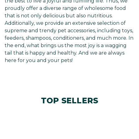
the best to live a joyful and fulfilling life. Thus, we
proudly offer a diverse range of wholesome food
that is not only delicious but also nutritious.
Additionally, we provide an extensive selection of
supreme and trendy pet accessories, including toys,
feeders, shampoos, conditioners, and much more. In
the end, what brings us the most joy is a wagging
tail that is happy and healthy. And we are always
here for you and your pets!
TOP SELLERS