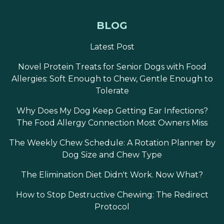
BLOG
Latest Post
Novel Protein Treats for Senior Dogs with Food
Allergies: Soft Enough to Chew, Gentle Enough to
Tolerate
Why Does My Dog Keep Getting Ear Infections?
The Food Allergy Connection Most Owners Miss
The Weekly Chew Schedule: A Rotation Planner by
Dog Size and Chew Type
The Elimination Diet Didn't Work. Now What?
How to Stop Destructive Chewing: The Redirect
Protocol