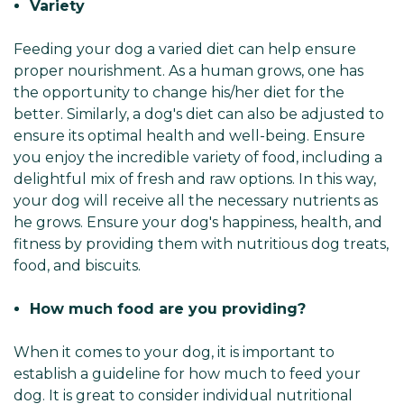
Variety
Feeding your dog a varied diet can help ensure
proper nourishment. As a human grows, one has
the opportunity to change his/her diet for the
better. Similarly, a dog's diet can also be adjusted to
ensure its optimal health and well-being. Ensure
you enjoy the incredible variety of food, including a
delightful mix of fresh and raw options. In this way,
your dog will receive all the necessary nutrients as
he grows. Ensure your dog's happiness, health, and
fitness by providing them with nutritious dog treats,
food, and biscuits.
How much food are you providing?
When it comes to your dog, it is important to
establish a guideline for how much to feed your
dog. It is great to consider individual nutritional