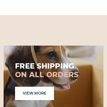
FREE SHIPPING
ON ALL ORDERS
VIEW MORE