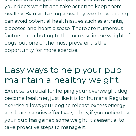
your dog's weight and take action to keep them
healthy. By maintaining a healthy weight, your dog
can avoid potential health issues such as arthritis,
diabetes, and heart disease. There are numerous
factors contributing to the increase in the weight of
dogs, but one of the most prevalent is the
opportunity for more exercise.
Easy ways to help your pup
maintain a healthy weight
Exercise is crucial for helping your overweight dog
become healthier, just like it is for humans. Regular
exercise allows your dog to release excess energy
and burn calories effectively. Thus, if you notice that
your pup has gained some weight, it's essential to
take proactive steps to manage it.