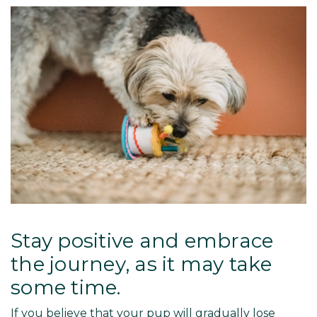
Stay positive and embrace
the journey, as it may take
some time.
If you believe that your pup will gradually lose