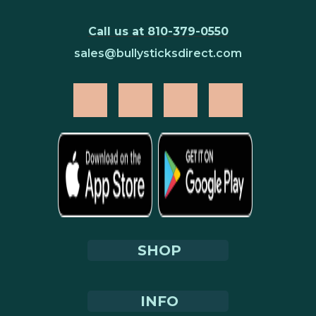
Call us at 810-379-0550
sales@bullysticksdirect.com
SHOP
INFO