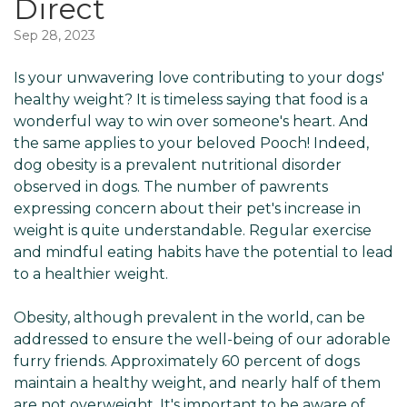
Direct
Sep 28, 2023
Is your unwavering love contributing to your dogs'
healthy weight? It is timeless saying that food is a
wonderful way to win over someone's heart. And
the same applies to your beloved Pooch! Indeed,
dog obesity is a prevalent nutritional disorder
observed in dogs. The number of pawrents
expressing concern about their pet's increase in
weight is quite understandable. Regular exercise
and mindful eating habits have the potential to lead
to a healthier weight.
Obesity, although prevalent in the world, can be
addressed to ensure the well-being of our adorable
furry friends. Approximately 60 percent of dogs
maintain a healthy weight, and nearly half of them
are not overweight. It's important to be aware of