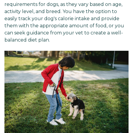
requirements for dogs, as they vary based on age,
activity level, and breed. You have the option to
easily track your dog's calorie intake and provide
them with the appropriate amount of food, or you
can seek guidance from your vet to create a well-
balanced diet plan.