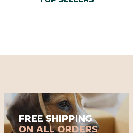
FREE SHIPPING
ON ALL ORDERS