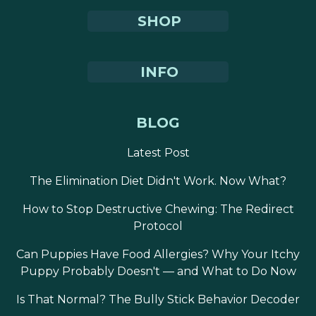
SHOP
INFO
BLOG
Latest Post
The Elimination Diet Didn't Work. Now What?
How to Stop Destructive Chewing: The Redirect
Protocol
Can Puppies Have Food Allergies? Why Your Itchy
Puppy Probably Doesn't — and What to Do Now
Is That Normal? The Bully Stick Behavior Decoder