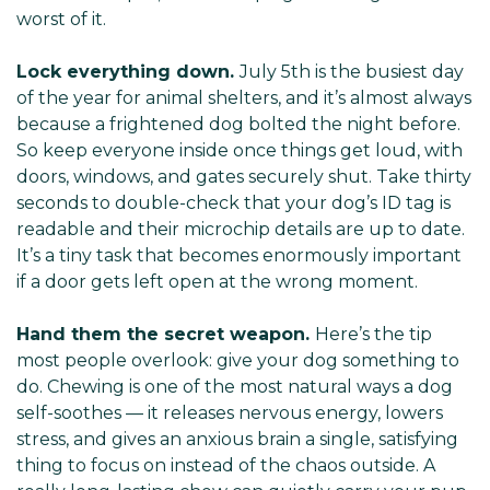
worst of it.
Lock everything down.
July 5th is the busiest day
of the year for animal shelters, and it’s almost always
because a frightened dog bolted the night before.
So keep everyone inside once things get loud, with
doors, windows, and gates securely shut. Take thirty
seconds to double-check that your dog’s ID tag is
readable and their microchip details are up to date.
It’s a tiny task that becomes enormously important
if a door gets left open at the wrong moment.
Hand them the secret weapon.
Here’s the tip
most people overlook: give your dog something to
do. Chewing is one of the most natural ways a dog
self-soothes — it releases nervous energy, lowers
stress, and gives an anxious brain a single, satisfying
thing to focus on instead of the chaos outside. A