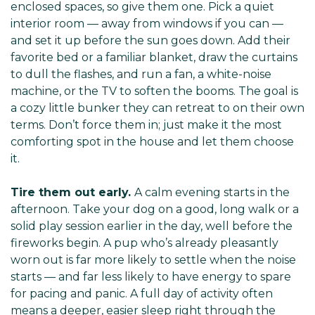
enclosed spaces, so give them one. Pick a quiet
interior room — away from windows if you can —
and set it up before the sun goes down. Add their
favorite bed or a familiar blanket, draw the curtains
to dull the flashes, and run a fan, a white-noise
machine, or the TV to soften the booms. The goal is
a cozy little bunker they can retreat to on their own
terms. Don’t force them in; just make it the most
comforting spot in the house and let them choose
it.
Tire them out early.
A calm evening starts in the
afternoon. Take your dog on a good, long walk or a
solid play session earlier in the day, well before the
fireworks begin. A pup who’s already pleasantly
worn out is far more likely to settle when the noise
starts — and far less likely to have energy to spare
for pacing and panic. A full day of activity often
means a deeper, easier sleep right through the