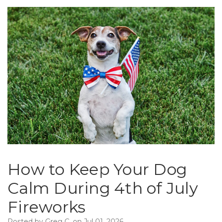
How to Keep Your Dog
Calm During 4th of July
Fireworks
Posted by Greg C. on Jul 01, 2026