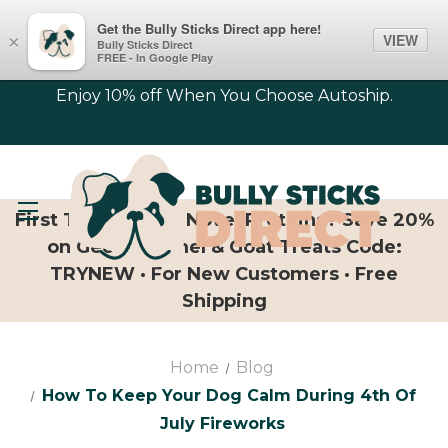
Get the Bully Sticks Direct app here!
VIEW
×
Bully Sticks Direct
FREE - In Google Play
Enjoy 10% off When You Choose Autoship.
First Time Trying Novel Proteins? Save 20%
on Geese, Camel & Goat Treats Code:
TRYNEW · For New Customers · Free
Shipping
Home
Blog
How To Keep Your Dog Calm During 4th Of
July Fireworks