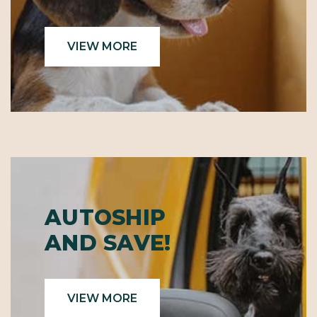
VIEW MORE
AUTOSHIP
AND SAVE!
VIEW MORE