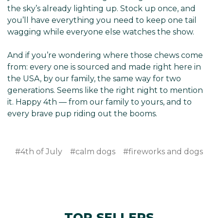
the sky’s already lighting up. Stock up once, and
you’ll have everything you need to keep one tail
wagging while everyone else watches the show.
And if you’re wondering where those chews come
from: every one is sourced and made right here in
the USA, by our family, the same way for two
generations. Seems like the right night to mention
it. Happy 4th — from our family to yours, and to
every brave pup riding out the booms.
#4th of July
#calm dogs
#fireworks and dogs
TOP SELLERS