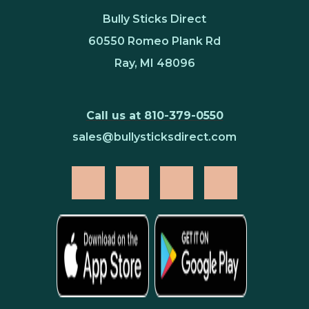
Bully Sticks Direct
60550 Romeo Plank Rd
Ray, MI 48096
Call us at 810-379-0550
sales@bullysticksdirect.com