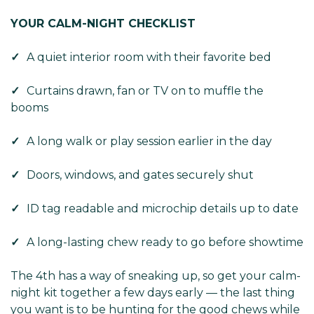
Γ
YOUR CALM-NIGHT CHECKLIST
✓
A quiet interior room with their favorite bed
✓
Curtains drawn, fan or TV on to muffle the
booms
✓
A long walk or play session earlier in the day
✓
Doors, windows, and gates securely shut
✓
ID tag readable and microchip details up to date
✓
A long-lasting chew ready to go before showtime
The 4th has a way of sneaking up, so get your calm-
night kit together a few days early — the last thing
you want is to be hunting for the good chews while