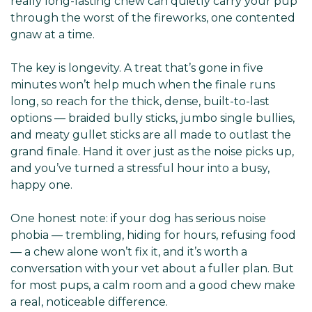
really long-lasting chew can quietly carry your pup
through the worst of the fireworks, one contented
gnaw at a time.
The key is longevity. A treat that’s gone in five
minutes won’t help much when the finale runs
long, so reach for the thick, dense, built-to-last
options — braided bully sticks, jumbo single bullies,
and meaty gullet sticks are all made to outlast the
grand finale. Hand it over just as the noise picks up,
and you’ve turned a stressful hour into a busy,
happy one.
One honest note: if your dog has serious noise
phobia — trembling, hiding for hours, refusing food
— a chew alone won’t fix it, and it’s worth a
conversation with your vet about a fuller plan. But
for most pups, a calm room and a good chew make
a real, noticeable difference.