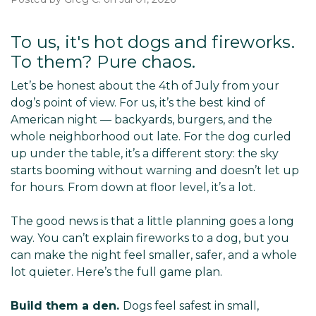
To us, it's hot dogs and fireworks.
To them? Pure chaos.
Let’s be honest about the 4th of July from your
dog’s point of view. For us, it’s the best kind of
American night — backyards, burgers, and the
whole neighborhood out late. For the dog curled
up under the table, it’s a different story: the sky
starts booming without warning and doesn’t let up
for hours. From down at floor level, it’s a lot.
The good news is that a little planning goes a long
way. You can’t explain fireworks to a dog, but you
can make the night feel smaller, safer, and a whole
lot quieter. Here’s the full game plan.
Build them a den.
Dogs feel safest in small,