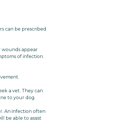
Γ
vers can be prescribed
eir wounds appear
mptoms of infection.
movement.
eek a vet. They can
ine to your dog.
r. An infection often
l be able to assist