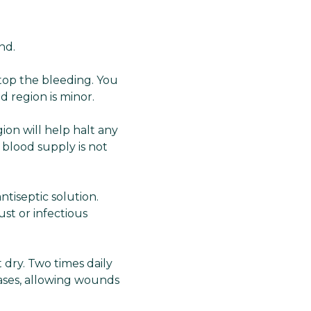
nd.
top the bleeding. You
d region is minor.
ion will help halt any
 blood supply is not
tiseptic solution.
st or infectious
 dry. Two times daily
cases, allowing wounds