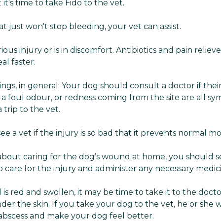
 it's time to take Fido to the vet.
at just won't stop bleeding, your vet can assist.
rious injury or is in discomfort. Antibiotics and pain relie
al faster.
ings, in general: Your dog should consult a doctor if th
 a foul odour, or redness coming from the site are all sy
a trip to the vet.
ee a vet if the injury is so bad that it prevents normal 
 about caring for the dog’s wound at home, you should s
care for the injury and administer any necessary medic
is red and swollen, it may be time to take it to the docto
er the skin. If you take your dog to the vet, he or she wil
 abscess and make your dog feel better.