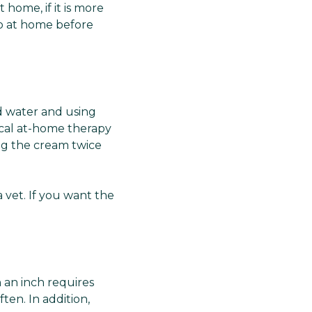
home, if it is more
 do at home before
nd water and using
ical at-home therapy
ing the cream twice
a vet. If you want the
 an inch requires
ten. In addition,