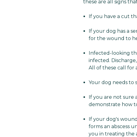
these are all signs that
If you have a cut th
If your dog has a se
for the wound to he
Infected-looking th
infected. Discharge,
All of these call for 
Your dog needs to s
If you are not sure
demonstrate how to 
If your dog's wound 
forms an abscess und
you in treating the