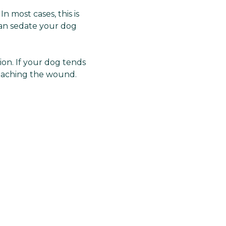
 most cases, this is
can sedate your dog
ion. If your dog tends
 reaching the wound.