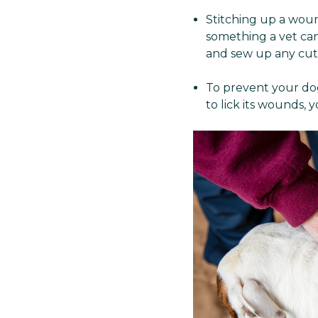
Stitching up a woun
something a vet can
and sew up any cuts
To prevent your dog
to lick its wounds,