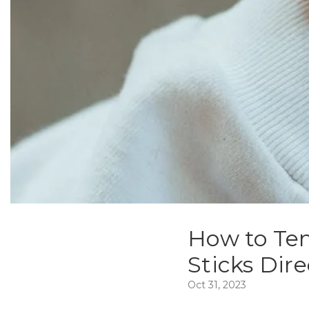
How to Ten
Sticks Dire
Oct 31, 2023