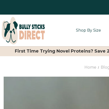
Shop By Size
First Time Trying Novel Proteins? Save
Home
Blo