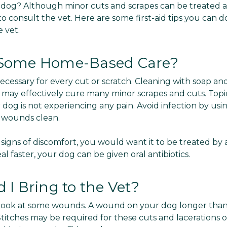
 dog? Although minor cuts and scrapes can be treated at 
 to consult the vet. Here are some first-aid tips you can
 vet.
Some Home-Based Care?
t necessary for every cut or scratch. Cleaning with soap a
am may effectively cure many minor scrapes and cuts. Top
ur dog is not experiencing any pain. Avoid infection by us
e wounds clean.
 signs of discomfort, you would want it to be treated by 
al faster, your dog can be given oral antibiotics.
I Bring to the Vet?
et look at some wounds. A wound on your dog longer than
Stitches may be required for these cuts and lacerations of