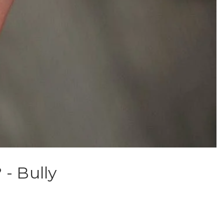
- Bully