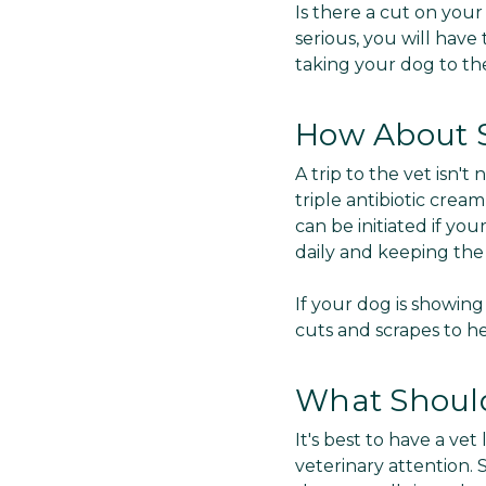
Is there a cut on your
serious, you will have
taking your dog to the
How About 
A trip to the vet isn'
triple antibiotic cre
can be initiated if yo
daily and keeping th
If your dog is showing
cuts and scrapes to he
What Should 
It's best to have a v
veterinary attention. 