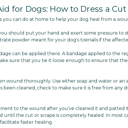
id for Dogs: How to Dress a Cut
s you can do at home to help your dog heal from a wou
 you should put your hand and exert some pressure to s
itrate powder meant for your dog's toenails if the affecte
dage can be applied there. A bandage applied to the reg
ake sure that you tie it loose enough to ensure that the
open wound thoroughly. Use either soap and water or an an
 been cleaned, check to make sure it is free from any du
ntment to the wound after you've cleaned it and patted it
until the cut or scrape is completely healed. In most 
acilitate faster healing.