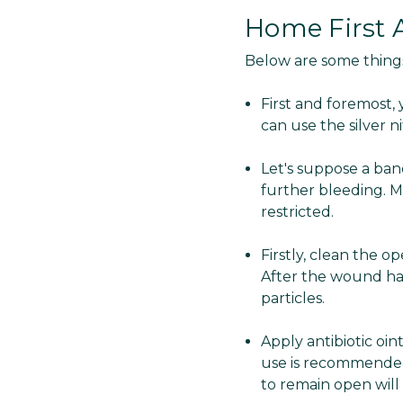
Home First A
Below are some thing
First and foremost,
can use the silver n
Let's suppose a ban
further bleeding. M
restricted.
Firstly, clean the 
After the wound has
particles.
Apply antibiotic oi
use is recommended 
to remain open will f