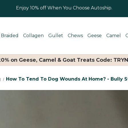
Enjoy 10% off When You Choose Autoship.
Braided
Collagen
Gullet
Chews
Geese
Camel
 20% on Geese, Camel & Goat Treats Code: TRY
g
How To Tend To Dog Wounds At Home? - Bully St