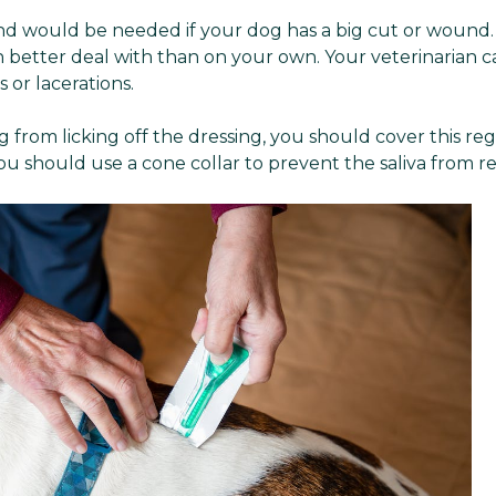
d would be needed if your dog has a big cut or wound. In
 better deal with than on your own. Your veterinarian 
 or lacerations.
 from licking off the dressing, you should cover this reg
 you should use a cone collar to prevent the saliva from