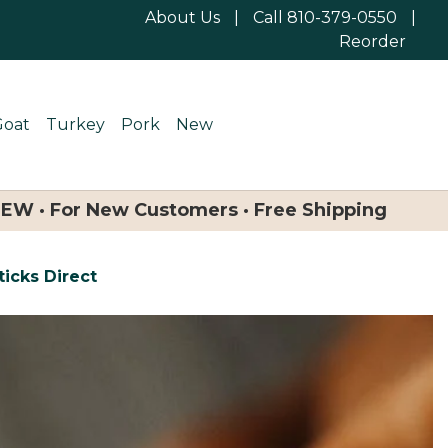
About Us
|
Call 810-379-0550
|
Reorder
Goat
Turkey
Pork
New
NEW · For New Customers · Free Shipping
icks Direct