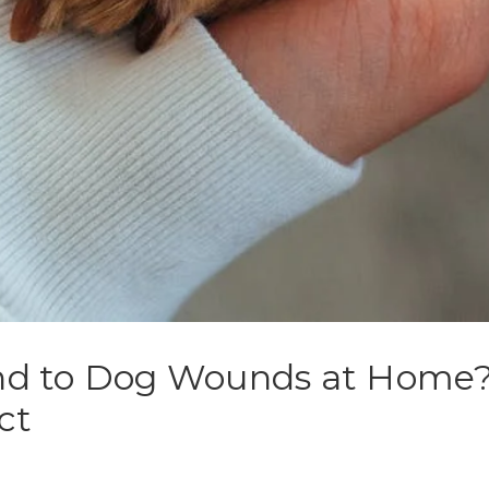
d to Dog Wounds at Home? 
ct