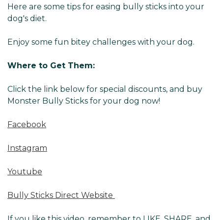
Here are some tips for easing bully sticks into your
dog's diet.
Enjoy some fun bitey challenges with your dog.
Where to Get Them:
Click the link below for special discounts, and buy
Monster Bully Sticks for your dog now!
Facebook
Instagram
Youtube
Bully Sticks Direct Website
If you like this video, remember to LIKE, SHARE, and