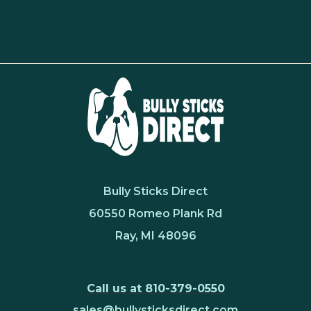
Bully Sticks Direct
60550 Romeo Plank Rd
Ray, MI 48096
Call us at 810-379-0550
sales@bullysticksdirect.com