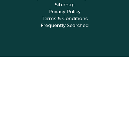
Sitemap
Privacy Policy
Terms & Conditions
Frequently Searched