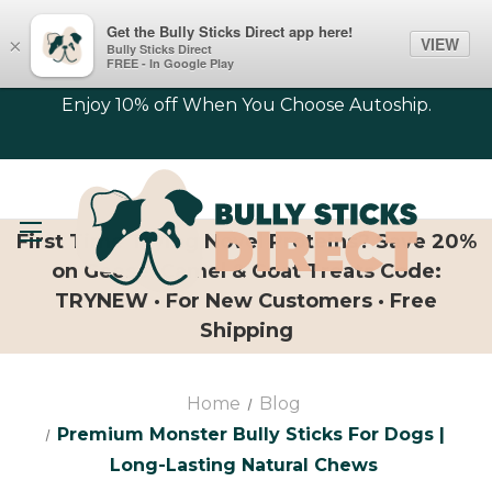
Get the Bully Sticks Direct app here!
VIEW
×
Bully Sticks Direct
FREE - In Google Play
Enjoy 10% off When You Choose Autoship.
First Time Trying Novel Proteins? Save 20%
on Geese, Camel & Goat Treats Code:
TRYNEW · For New Customers · Free
Shipping
Home
Blog
Premium Monster Bully Sticks For Dogs |
Long-Lasting Natural Chews