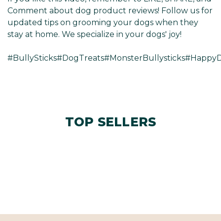
Γ
Comment about dog product reviews! Follow us for
updated tips on grooming your dogs when they
stay at home. We specialize in your dogs' joy!
#BullySticks#DogTreats#MonsterBullysticks#Happ
TOP SELLERS