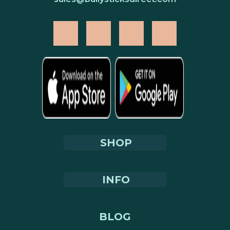
SHOP
INFO
BLOG