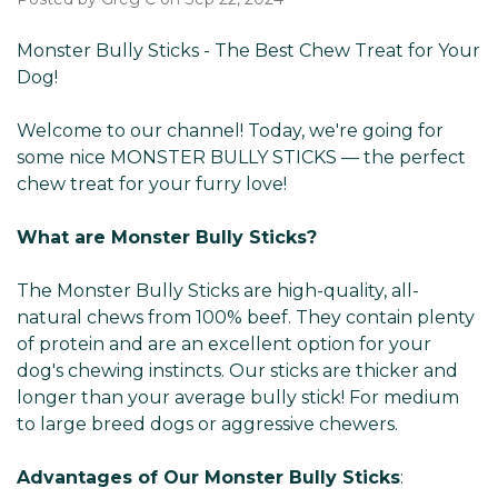
Monster Bully Sticks - The Best Chew Treat for Your
Dog!
Welcome to our channel! Today, we're going for
some nice MONSTER BULLY STICKS — the perfect
chew treat for your furry love!
What are Monster Bully Sticks?
The Monster Bully Sticks are high-quality, all-
natural chews from 100% beef. They contain plenty
of protein and are an excellent option for your
dog's chewing instincts. Our sticks are thicker and
longer than your average bully stick! For medium
to large breed dogs or aggressive chewers.
Advantages of Our Monster Bully Sticks
: