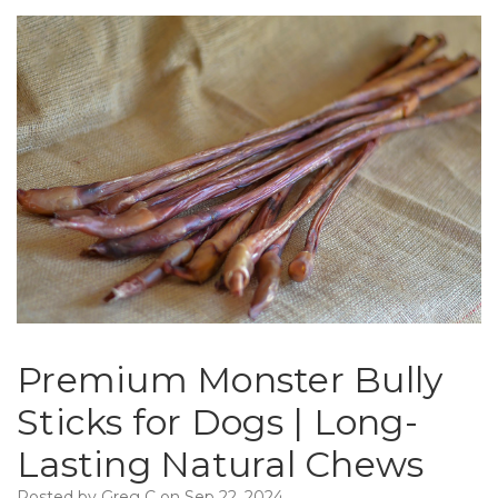
Premium Monster Bully
Sticks for Dogs | Long-
Lasting Natural Chews
Posted by Greg C on Sep 22, 2024