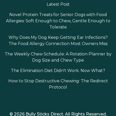
Latest Post
Novel Protein Treats for Senior Dogs with Food
Allergies: Soft Enough to Chew, Gentle Enough to
Tolerate
Why Does My Dog Keep Getting Ear Infections?
The Food Allergy Connection Most Owners Miss
The Weekly Chew Schedule: A Rotation Planner by
Dog Size and Chew Type
The Elimination Diet Didn't Work. Now What?
How to Stop Destructive Chewing: The Redirect
Protocol
© 2026 Bully Sticks Direct. All Rights Reserved.