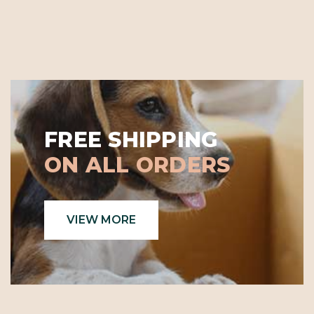
FREE SHIPPING
ON ALL ORDERS
VIEW MORE