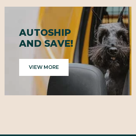
AUTOSHIP
AND SAVE!
VIEW MORE