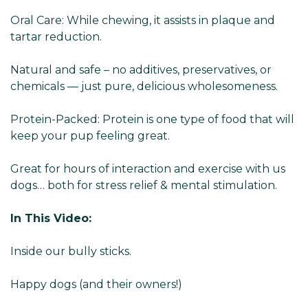
Oral Care: While chewing, it assists in plaque and
tartar reduction.
Natural and safe – no additives, preservatives, or
chemicals — just pure, delicious wholesomeness.
Protein-Packed: Protein is one type of food that will
keep your pup feeling great.
Great for hours of interaction and exercise with us
dogs… both for stress relief & mental stimulation.
In This Video:
Inside our bully sticks.
Happy dogs (and their owners!)