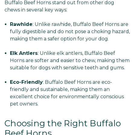
Buffalo Beef Horns stand out from other dog
chews in several key ways:
Rawhide
: Unlike rawhide, Buffalo Beef Horns are
fully digestible and do not pose a choking hazard,
making them a safer option for your dog.
Elk Antlers
: Unlike elk antlers, Buffalo Beef
Horns are softer and easier to chew, making them
suitable for dogs with sensitive teeth and gums.
Eco-Friendly
: Buffalo Beef Horns are eco-
friendly and sustainable, making them an
excellent choice for environmentally conscious
pet owners.
Choosing the Right Buffalo
Beef Horns