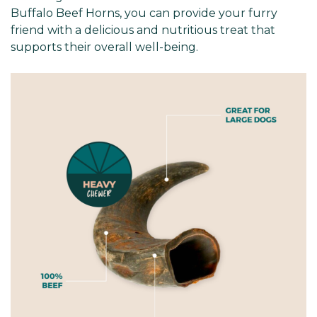
Buffalo Beef Horns, you can provide your furry
friend with a delicious and nutritious treat that
supports their overall well-being.