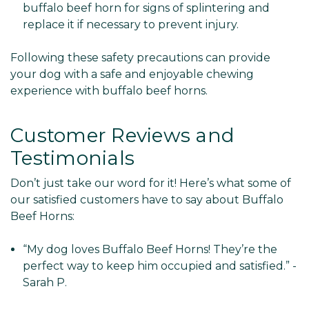
buffalo beef horn for signs of splintering and
replace it if necessary to prevent injury.
Following these safety precautions can provide
your dog with a safe and enjoyable chewing
experience with buffalo beef horns.
Customer Reviews and
Testimonials
Don’t just take our word for it! Here’s what some of
our satisfied customers have to say about Buffalo
Beef Horns:
“My dog loves Buffalo Beef Horns! They’re the
perfect way to keep him occupied and satisfied.” -
Sarah P.