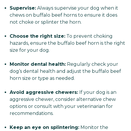
Supervise:
Always supervise your dog when it
chews on buffalo beef horns to ensure it does
not choke or splinter the horn.
Choose the right size:
To prevent choking
hazards, ensure the buffalo beef horn is the right
size for your dog.
Monitor dental health:
Regularly check your
dog’s dental health and adjust the buffalo beef
horn size or type as needed.
Avoid aggressive chewers:
If your dog is an
aggressive chewer, consider alternative chew
options or consult with your veterinarian for
recommendations.
Keep an eye on splintering:
Monitor the