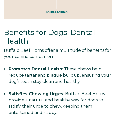
Benefits for Dogs' Dental
Health
Buffalo Beef Horns offer a multitude of benefits for
your canine companion:
Promotes Dental Health
: These chews help
reduce tartar and plaque buildup, ensuring your
dog’s teeth stay clean and healthy.
Satisfies Chewing Urges
: Buffalo Beef Horns
provide a natural and healthy way for dogs to
satisfy their urge to chew, keeping them
entertained and happy.