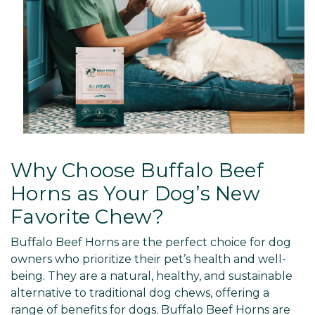
Why Choose Buffalo Beef
Horns as Your Dog’s New
Favorite Chew?
Buffalo Beef Horns are the perfect choice for dog
owners who prioritize their pet’s health and well-
being. They are a natural, healthy, and sustainable
alternative to traditional dog chews, offering a
range of benefits for dogs. Buffalo Beef Horns are