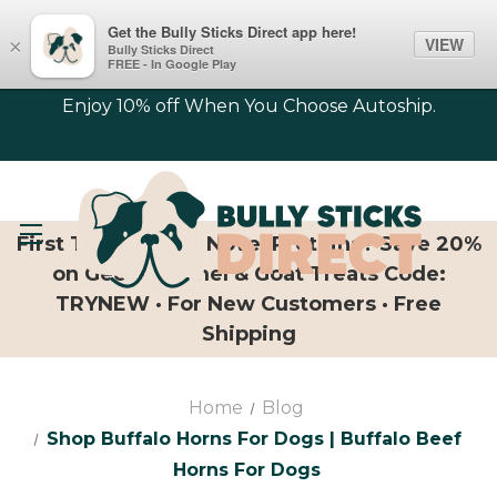
Get the Bully Sticks Direct app here!
VIEW
×
Bully Sticks Direct
FREE - In Google Play
Enjoy 10% off When You Choose Autoship.
First Time Trying Novel Proteins? Save 20%
on Geese, Camel & Goat Treats Code:
TRYNEW · For New Customers · Free
Shipping
Home
Blog
Shop Buffalo Horns For Dogs | Buffalo Beef
Horns For Dogs