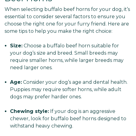
When selecting buffalo beef horns for your dog, it’s
essential to consider several factors to ensure you
choose the right one for your furry friend. Here are
some tips to help you make the right choice:
Size:
Choose a buffalo beef horn suitable for
your dog’s size and breed. Small breeds may
require smaller horns, while larger breeds may
need larger ones.
Age:
Consider your dog’s age and dental health.
Puppies may require softer horns, while adult
dogs may prefer harder ones.
Chewing style:
If your dog is an aggressive
chewer, look for buffalo beef horns designed to
withstand heavy chewing.