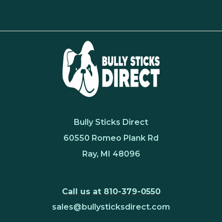
Bully Sticks Direct
60550 Romeo Plank Rd
Ray, MI 48096
Call us at 810-379-0550
sales@bullysticksdirect.com