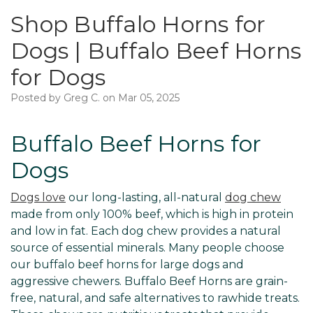
Shop Buffalo Horns for
Dogs | Buffalo Beef Horns
for Dogs
Posted by Greg C. on Mar 05, 2025
Buffalo Beef Horns for
Dogs
Dogs love
our long-lasting, all-natural
dog chew
made from only 100% beef, which is high in protein
and low in fat. Each dog chew provides a natural
source of essential minerals. Many people choose
our buffalo beef horns for large dogs and
aggressive chewers. Buffalo Beef Horns are grain-
free, natural, and safe alternatives to rawhide treats.