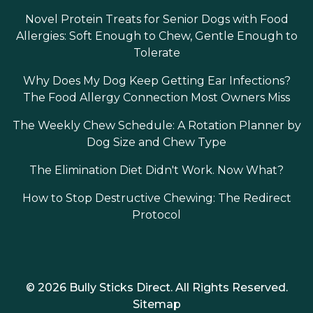
Novel Protein Treats for Senior Dogs with Food
Allergies: Soft Enough to Chew, Gentle Enough to
Tolerate
Why Does My Dog Keep Getting Ear Infections?
The Food Allergy Connection Most Owners Miss
The Weekly Chew Schedule: A Rotation Planner by
Dog Size and Chew Type
The Elimination Diet Didn't Work. Now What?
How to Stop Destructive Chewing: The Redirect
Protocol
© 2026 Bully Sticks Direct. All Rights Reserved.
Sitemap