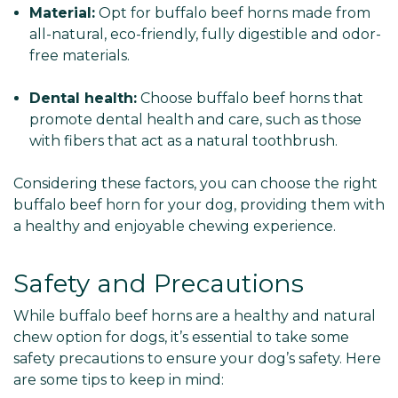
Γ
Material:
Opt for buffalo beef horns made from
all-natural, eco-friendly, fully digestible and odor-
free materials.
Dental health:
Choose buffalo beef horns that
promote dental health and care, such as those
with fibers that act as a natural toothbrush.
Considering these factors, you can choose the right
buffalo beef horn for your dog, providing them with
a healthy and enjoyable chewing experience.
Safety and Precautions
While buffalo beef horns are a healthy and natural
chew option for dogs, it’s essential to take some
safety precautions to ensure your dog’s safety. Here
are some tips to keep in mind: