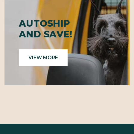
AUTOSHIP
AND SAVE!
VIEW MORE