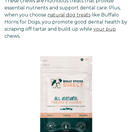
These chews are nutritious treats that provide
essential nutrients and support dental care. Plus,
when you choose
natural dog treats
like Buffalo
Horns for Dogs, you promote good dental health by
scraping off tartar and build up while
your pup
chews.