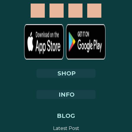
SHOP
INFO
BLOG
Latest Post