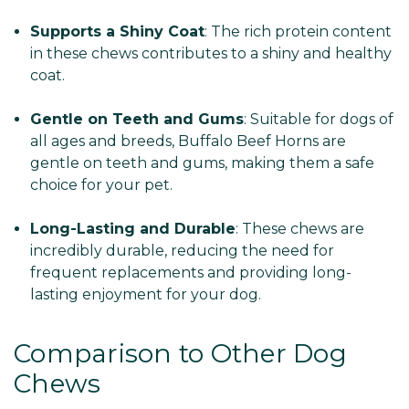
Supports a Shiny Coat
: The rich protein content
in these chews contributes to a shiny and healthy
coat.
Gentle on Teeth and Gums
: Suitable for dogs of
all ages and breeds, Buffalo Beef Horns are
gentle on teeth and gums, making them a safe
choice for your pet.
Long-Lasting and Durable
: These chews are
incredibly durable, reducing the need for
frequent replacements and providing long-
lasting enjoyment for your dog.
Comparison to Other Dog
Chews