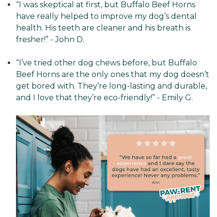
“I was skeptical at first, but Buffalo Beef Horns
have really helped to improve my dog’s dental
health. His teeth are cleaner and his breath is
fresher!” - John D.
“I’ve tried other dog chews before, but Buffalo
Beef Horns are the only ones that my dog doesn’t
get bored with. They’re long-lasting and durable,
and I love that they’re eco-friendly!” - Emily G.