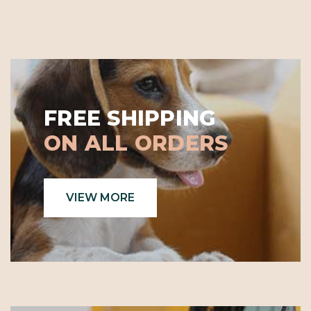
FREE SHIPPING
ON ALL ORDERS
VIEW MORE