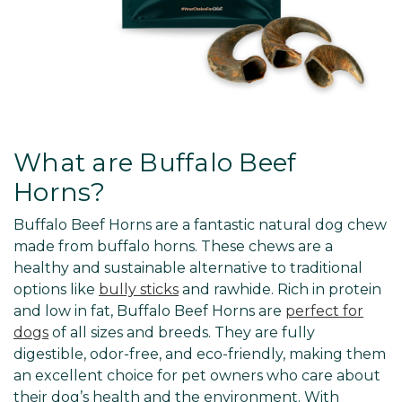
What are Buffalo Beef
Horns?
Buffalo Beef Horns are a fantastic natural dog chew
made from buffalo horns. These chews are a
healthy and sustainable alternative to traditional
options like
bully sticks
and rawhide. Rich in protein
and low in fat, Buffalo Beef Horns are
perfect for
dogs
of all sizes and breeds. They are fully
digestible, odor-free, and eco-friendly, making them
an excellent choice for pet owners who care about
their dog’s health and the environment. With