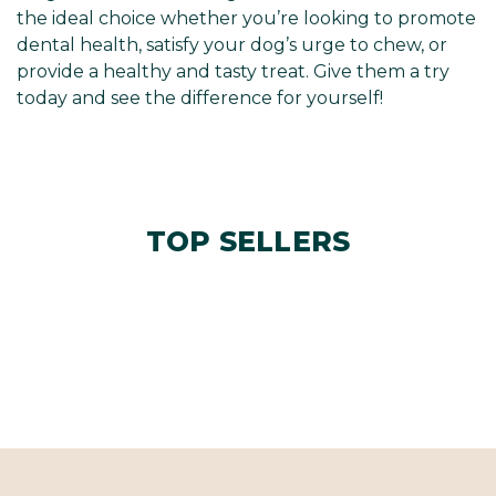
the ideal choice whether you’re looking to promote
dental health, satisfy your dog’s urge to chew, or
provide a healthy and tasty treat. Give them a try
today and see the difference for yourself!
TOP SELLERS