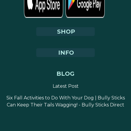
SHOP
INFO
BLOG
Latest Post
Six Fall Activities to Do With Your Dog | Bully Sticks
Can Keep Their Tails Wagging! - Bully Sticks Direct