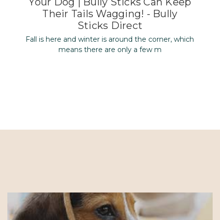
Your Dog | Bully Sticks Can Keep
Their Tails Wagging! - Bully
Sticks Direct
Fall is here and winter is around the corner, which
means there are only a few m