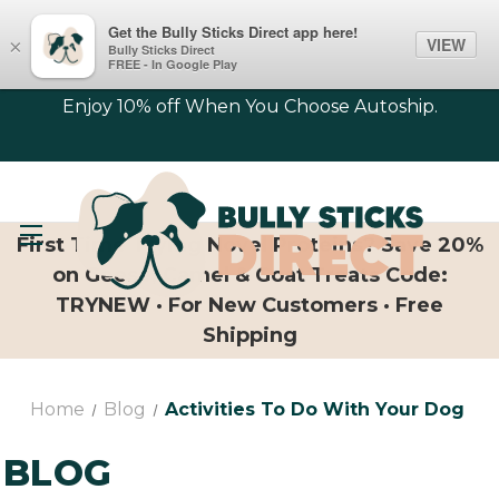
Get the Bully Sticks Direct app here!
VIEW
×
Bully Sticks Direct
FREE - In Google Play
Enjoy 10% off When You Choose Autoship.
First Time Trying Novel Proteins? Save 20%
on Geese, Camel & Goat Treats Code:
TRYNEW · For New Customers · Free
Shipping
Home
Blog
Activities To Do With Your Dog
BLOG