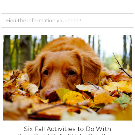
Six Fall Activities to Do With