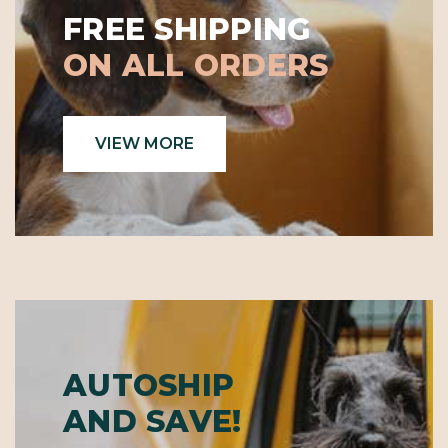
Γ
FREE SHIPPING
ON ALL ORDERS
VIEW MORE
AUTOSHIP
AND SAVE!