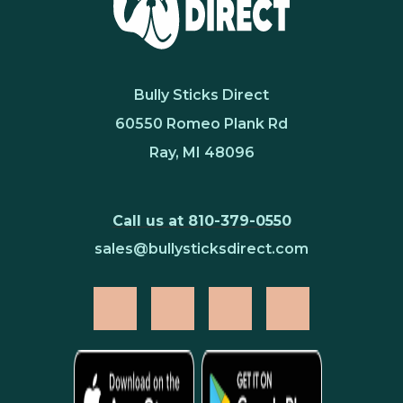
Bully Sticks Direct
60550 Romeo Plank Rd
Ray, MI 48096
Call us at 810-379-0550
sales@bullysticksdirect.com