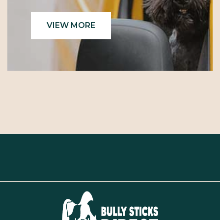
VIEW MORE