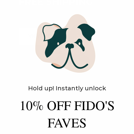
FREE SHIPPING
ON ALL ORDERS
VIEW MORE
Hold up! Instantly unlock
10% OFF FIDO'S
AUTOSHIP
AND SAVE!
FAVES