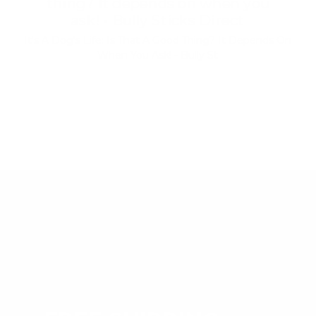
thing? It depends on when you
ask! - Bully Sticks Direct
It's A Dog's Life: Is That A Good Thing? It Depends On
When You Ask! - Bully St