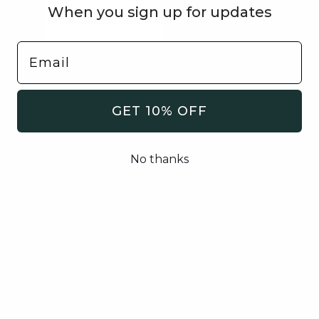
When you sign up for updates
VIEW MORE
GET 10% OFF
No thanks
🐶 Woof Woof 🦴
Sign Up To Receive Updates On Promos &
New Arrivals.
SUBMIT