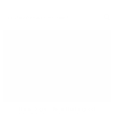
It’s a Dog’s Life. Is that a good