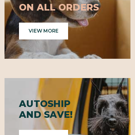
ON ALL ORDERS
VIEW MORE
AUTOSHIP
AND SAVE!