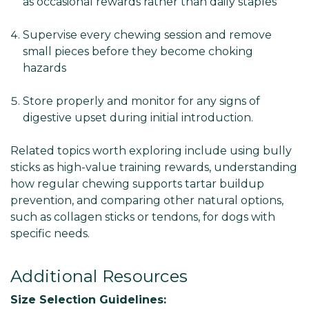
as occasional rewards rather than daily staples
Supervise every chewing session and remove
small pieces before they become choking
hazards
Store properly and monitor for any signs of
digestive upset during initial introduction.
Related topics worth exploring include using bully
sticks as high-value training rewards, understanding
how regular chewing supports tartar buildup
prevention, and comparing other natural options,
such as collagen sticks or tendons, for dogs with
specific needs.
Additional Resources
Size Selection Guidelines: