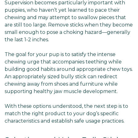
Supervision becomes particularly important with
puppies, who haven’t yet learned to pace their
chewing and may attempt to swallow pieces that
are still too large. Remove sticks when they become
small enough to pose a choking hazard—generally
the last 1-2 inches.
The goal for your pup is to satisfy the intense
chewing urge that accompanies teething while
building good habits around appropriate chew toys.
An appropriately sized bully stick can redirect
chewing away from shoes and furniture while
supporting healthy jaw muscle development.
With these options understood, the next step is to
match the right product to your dog’s specific
characteristics and establish safe usage practices.