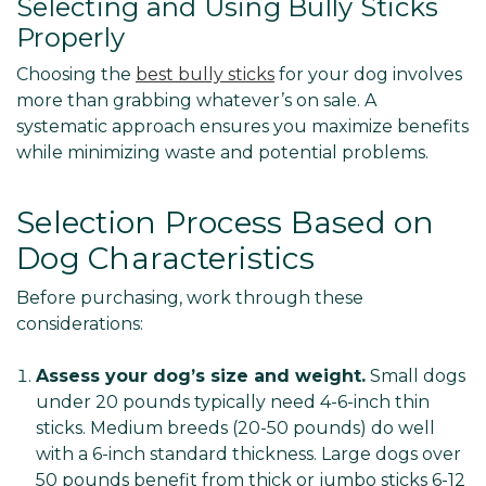
Selecting and Using Bully Sticks
Properly
Choosing the
best bully sticks
for your dog involves
more than grabbing whatever’s on sale. A
systematic approach ensures you maximize benefits
while minimizing waste and potential problems.
Selection Process Based on
Dog Characteristics
Before purchasing, work through these
considerations:
Assess your dog’s size and weight.
Small dogs
under 20 pounds typically need 4-6-inch thin
sticks. Medium breeds (20-50 pounds) do well
with a 6-inch standard thickness. Large dogs over
50 pounds benefit from thick or jumbo sticks 6-12