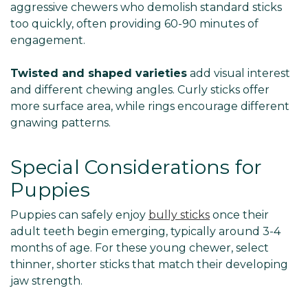
aggressive chewers who demolish standard sticks
too quickly, often providing 60-90 minutes of
engagement.
Twisted and shaped varieties
add visual interest
and different chewing angles. Curly sticks offer
more surface area, while rings encourage different
gnawing patterns.
Special Considerations for
Puppies
Puppies can safely enjoy
bully sticks
once their
adult teeth begin emerging, typically around 3-4
months of age. For these young chewer, select
thinner, shorter sticks that match their developing
jaw strength.