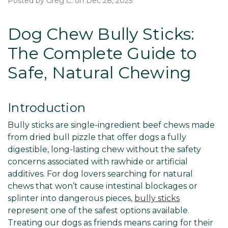
Posted by Greg C. on Dec 28, 2025
Dog Chew Bully Sticks:
The Complete Guide to
Safe, Natural Chewing
Introduction
Bully sticks are single-ingredient beef chews made
from dried bull pizzle that offer dogs a fully
digestible, long-lasting chew without the safety
concerns associated with rawhide or artificial
additives. For dog lovers searching for natural
chews that won’t cause intestinal blockages or
splinter into dangerous pieces,
bully sticks
represent one of the safest options available.
Treating our dogs as friends means caring for their