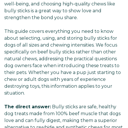
well-being, and choosing high-quality chews like
bully sticks is a great way to show love and
strengthen the bond you share.
This guide covers everything you need to know
about selecting, using, and storing bully sticks for
dogs of all sizes and chewing intensities. We focus
specifically on beef bully sticks rather than other
natural chews, addressing the practical questions
dog owners face when introducing these treats to
their pets. Whether you have a pup just starting to
chew or adult dogs with years of experience
destroying toys, this information applies to your
situation.
The direct answer:
Bully sticks are safe, healthy
dog treats made from 100% beef muscle that dogs
love and can fully digest, making them a superior
alternative to rawhide and synthetic chews for most