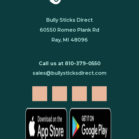
Bully Sticks Direct
60550 Romeo Plank Rd
Ray, MI 48096
Call us at 810-379-0550
sales@bullysticksdirect.com