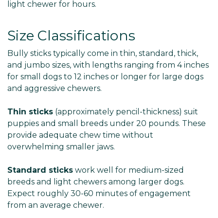
light chewer for hours.
Size Classifications
Bully sticks typically come in thin, standard, thick,
and jumbo sizes, with lengths ranging from 4 inches
for small dogs to 12 inches or longer for large dogs
and aggressive chewers.
Thin sticks
(approximately pencil-thickness) suit
puppies and small breeds under 20 pounds. These
provide adequate chew time without
overwhelming smaller jaws.
Standard sticks
work well for medium-sized
breeds and light chewers among larger dogs.
Expect roughly 30-60 minutes of engagement
from an average chewer.