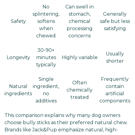
No
Can swell in
splintering,
stomach,
Generally
Safety
softens
chemical
safe but less
when
processing
satisfying
chewed
concerns
30-90+
Usually
Longevity
minutes
Highly variable
shorter
typically
Single
Frequently
Often
Natural
ingredient,
contain
chemically
ingredients
no
artificial
treated
additives
components
This comparison explains why many dog owners
choose bully sticks as their preferred natural chew.
Brands like Jack&Pup emphasize natural, high-