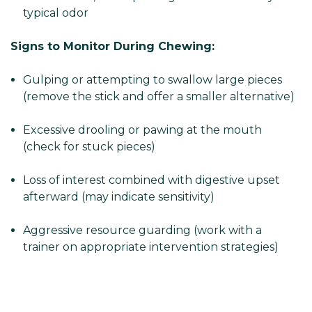
typical odor
Signs to Monitor During Chewing:
Gulping or attempting to swallow large pieces
(remove the stick and offer a smaller alternative)
Excessive drooling or pawing at the mouth
(check for stuck pieces)
Loss of interest combined with digestive upset
afterward (may indicate sensitivity)
Aggressive resource guarding (work with a
trainer on appropriate intervention strategies)