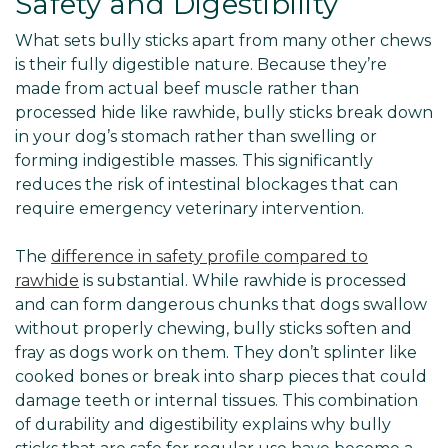
Safety and Digestibility
What sets bully sticks apart from many other chews
is their fully digestible nature. Because they’re
made from actual beef muscle rather than
processed hide like rawhide, bully sticks break down
in your dog’s stomach rather than swelling or
forming indigestible masses. This significantly
reduces the risk of intestinal blockages that can
require emergency veterinary intervention.
The
difference in safety profile compared to
rawhide
is substantial. While rawhide is processed
and can form dangerous chunks that dogs swallow
without properly chewing, bully sticks soften and
fray as dogs work on them. They don’t splinter like
cooked bones or break into sharp pieces that could
damage teeth or internal tissues. This combination
of durability and digestibility explains why bully