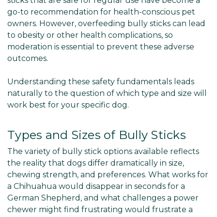
sticks that are safe for regular use have become a
go-to recommendation for health-conscious pet
owners. However, overfeeding bully sticks can lead
to obesity or other health complications, so
moderation is essential to prevent these adverse
outcomes.
Understanding these safety fundamentals leads
naturally to the question of which type and size will
work best for your specific dog.
Types and Sizes of Bully Sticks
The variety of bully stick options available reflects
the reality that dogs differ dramatically in size,
chewing strength, and preferences. What works for
a Chihuahua would disappear in seconds for a
German Shepherd, and what challenges a power
chewer might find frustrating would frustrate a