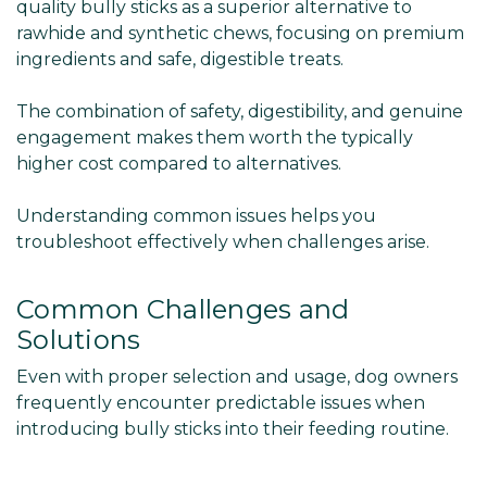
quality bully sticks as a superior alternative to
rawhide and synthetic chews, focusing on premium
ingredients and safe, digestible treats.
The combination of safety, digestibility, and genuine
engagement makes them worth the typically
higher cost compared to alternatives.
Understanding common issues helps you
troubleshoot effectively when challenges arise.
Common Challenges and
Solutions
Even with proper selection and usage, dog owners
frequently encounter predictable issues when
introducing bully sticks into their feeding routine.