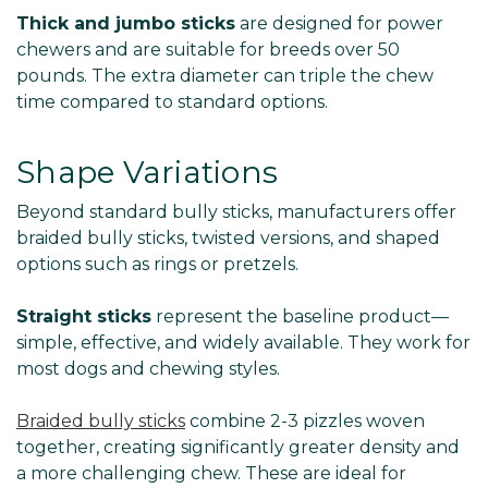
Thick and jumbo sticks
are designed for power
chewers and are suitable for breeds over 50
pounds. The extra diameter can triple the chew
time compared to standard options.
Shape Variations
Beyond standard bully sticks, manufacturers offer
braided bully sticks, twisted versions, and shaped
options such as rings or pretzels.
Straight sticks
represent the baseline product—
simple, effective, and widely available. They work for
most dogs and chewing styles.
Braided bully sticks
combine 2-3 pizzles woven
together, creating significantly greater density and
a more challenging chew. These are ideal for