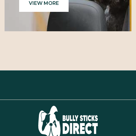
VIEW MORE