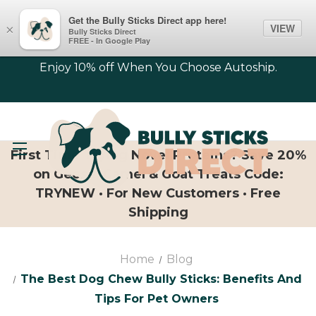
Get the Bully Sticks Direct app here!
VIEW
×
Bully Sticks Direct
FREE - In Google Play
Enjoy 10% off When You Choose Autoship.
First Time Trying Novel Proteins? Save 20%
on Geese, Camel & Goat Treats Code:
TRYNEW · For New Customers · Free
Shipping
Home
Blog
The Best Dog Chew Bully Sticks: Benefits And
Tips For Pet Owners