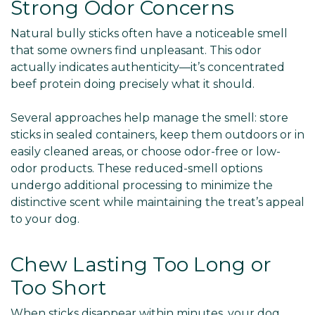
Strong Odor Concerns
Natural bully sticks often have a noticeable smell
that some owners find unpleasant. This odor
actually indicates authenticity—it’s concentrated
beef protein doing precisely what it should.
Several approaches help manage the smell: store
sticks in sealed containers, keep them outdoors or in
easily cleaned areas, or choose odor-free or low-
odor products. These reduced-smell options
undergo additional processing to minimize the
distinctive scent while maintaining the treat’s appeal
to your dog.
Chew Lasting Too Long or
Too Short
When sticks disappear within minutes, your dog