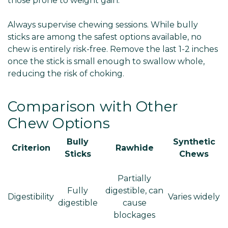
Γ
those prone to weight gain.
Always supervise chewing sessions. While bully
sticks are among the safest options available, no
chew is entirely risk-free. Remove the last 1-2 inches
once the stick is small enough to swallow whole,
reducing the risk of choking.
Comparison with Other
Chew Options
Bully
Synthetic
Criterion
Rawhide
Sticks
Chews
Partially
Fully
digestible, can
Digestibility
Varies widely
digestible
cause
blockages