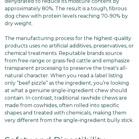
dehydrated to reduce its moisture content by
approximately 80%. The result is a tough, fibrous
dog chew with protein levels reaching 70-90% by
dry weight.
The manufacturing process for the highest-quality
products uses no artificial additives, preservatives, or
chemical treatments. Reputable brands source
from free-range or grass-fed cattle and emphasize
transparent processing to preserve the treat's all-
natural character. When you read a label listing
only “beef pizzle” as the ingredient, you’re looking
at what a genuine single-ingredient chew should
contain. In contrast, traditional rawhide chews are
made from cowhides, often rolled into specific
shapes and treated with chemicals, making them
very different from the single-ingredient bully stick.