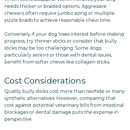
needs thicker or braided options. Aggressive
chewers often require jumbo sizing or multiple-
pizzle braids to achieve reasonable chew time.
Conversely, if your dog loses interest before making
progress, try thinner sticks or consider that bully
sticks may be too challenging. Some dogs,
particularly seniors or those with dental issues,
benefit from softer chews like collagen sticks.
Cost Considerations
Quality bully sticks cost more than rawhide or many
synthetic alternatives. However, comparing that
cost against potential veterinary bills from intestinal
blockages or dental damage puts the expense in
perspective.