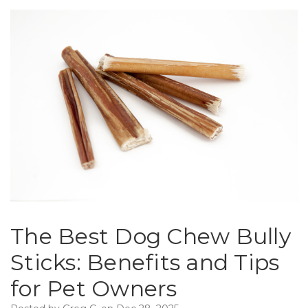
The Best Dog Chew Bully
Sticks: Benefits and Tips
for Pet Owners