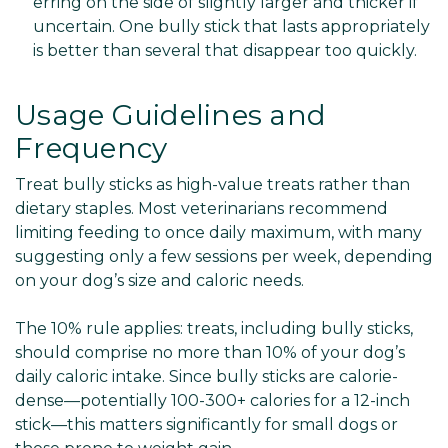
erring on the side of slightly larger and thicker if
uncertain. One bully stick that lasts appropriately
is better than several that disappear too quickly.
Usage Guidelines and
Frequency
Treat bully sticks as high-value treats rather than
dietary staples. Most veterinarians recommend
limiting feeding to once daily maximum, with many
suggesting only a few sessions per week, depending
on your dog’s size and caloric needs.
The 10% rule applies: treats, including bully sticks,
should comprise no more than 10% of your dog’s
daily caloric intake. Since bully sticks are calorie-
dense—potentially 100-300+ calories for a 12-inch
stick—this matters significantly for small dogs or