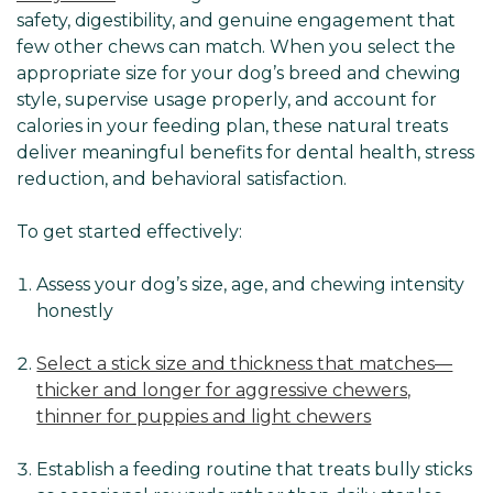
safety, digestibility, and genuine engagement that
few other chews can match. When you select the
appropriate size for your dog’s breed and chewing
style, supervise usage properly, and account for
calories in your feeding plan, these natural treats
deliver meaningful benefits for dental health, stress
reduction, and behavioral satisfaction.
To get started effectively:
Assess your dog’s size, age, and chewing intensity
honestly
Select a stick size and thickness that matches—
thicker and longer for aggressive chewers,
thinner for puppies and light chewers
Establish a feeding routine that treats bully sticks