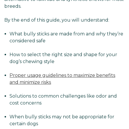
breeds.
By the end of this guide, you will understand:
What bully sticks are made from and why they’re
considered safe
How to select the right size and shape for your
dog’s chewing style
Proper usage guidelines to maximize benefits
and minimize risks
Solutions to common challenges like odor and
cost concerns
When bully sticks may not be appropriate for
certain dogs