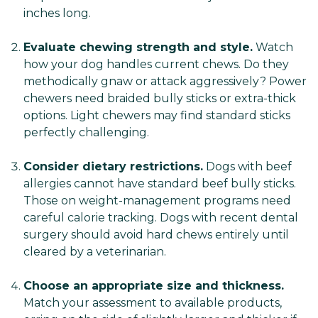
inches long.
Evaluate chewing strength and style.
Watch
how your dog handles current chews. Do they
methodically gnaw or attack aggressively? Power
chewers need braided bully sticks or extra-thick
options. Light chewers may find standard sticks
perfectly challenging.
Consider dietary restrictions.
Dogs with beef
allergies cannot have standard beef bully sticks.
Those on weight-management programs need
careful calorie tracking. Dogs with recent dental
surgery should avoid hard chews entirely until
cleared by a veterinarian.
Choose an appropriate size and thickness.
Match your assessment to available products,