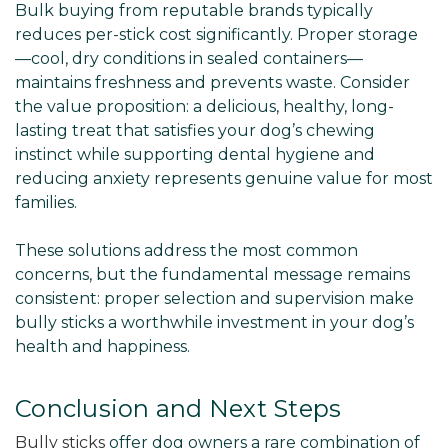
Bulk buying from reputable brands typically
reduces per-stick cost significantly. Proper storage
—cool, dry conditions in sealed containers—
maintains freshness and prevents waste. Consider
the value proposition: a delicious, healthy, long-
lasting treat that satisfies your dog’s chewing
instinct while supporting dental hygiene and
reducing anxiety represents genuine value for most
families.
These solutions address the most common
concerns, but the fundamental message remains
consistent: proper selection and supervision make
bully sticks a worthwhile investment in your dog’s
health and happiness.
Conclusion and Next Steps
Bully sticks
offer dog owners a rare combination of