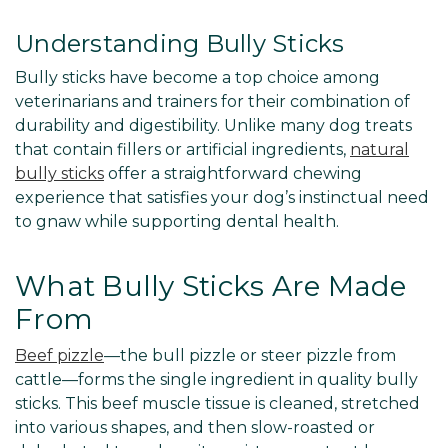
Understanding Bully Sticks
Bully sticks have become a top choice among
veterinarians and trainers for their combination of
durability and digestibility. Unlike many dog treats
that contain fillers or artificial ingredients,
natural
bully sticks
offer a straightforward chewing
experience that satisfies your dog’s instinctual need
to gnaw while supporting dental health.
What Bully Sticks Are Made
From
Beef pizzle
—the bull pizzle or steer pizzle from
cattle—forms the single ingredient in quality bully
sticks. This beef muscle tissue is cleaned, stretched
into various shapes, and then slow-roasted or