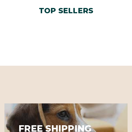
TOP SELLERS
FREE SHIPPING