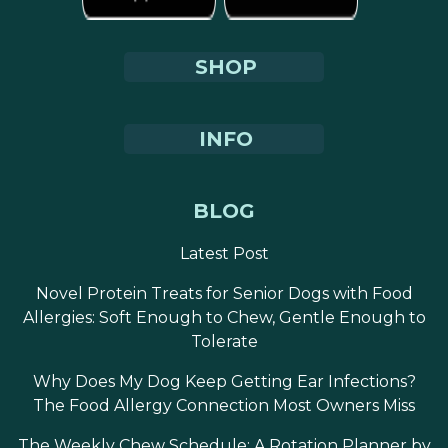
SHOP
INFO
BLOG
Latest Post
Novel Protein Treats for Senior Dogs with Food
Allergies: Soft Enough to Chew, Gentle Enough to
Tolerate
Why Does My Dog Keep Getting Ear Infections?
The Food Allergy Connection Most Owners Miss
The Weekly Chew Schedule: A Rotation Planner by