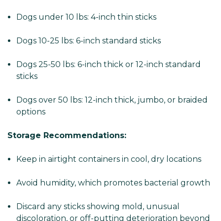
Dogs under 10 lbs: 4-inch thin sticks
Dogs 10-25 lbs: 6-inch standard sticks
Dogs 25-50 lbs: 6-inch thick or 12-inch standard
sticks
Dogs over 50 lbs: 12-inch thick, jumbo, or braided
options
Storage Recommendations:
Keep in airtight containers in cool, dry locations
Avoid humidity, which promotes bacterial growth
Discard any sticks showing mold, unusual
discoloration, or off-putting deterioration beyond