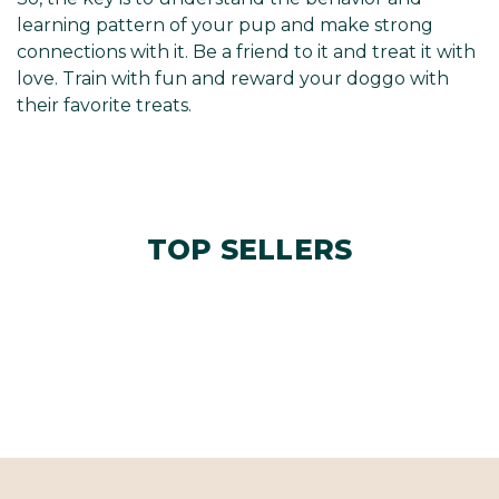
learning pattern of your pup and make strong
connections with it. Be a friend to it and treat it with
love. Train with fun and reward your doggo with
their favorite treats.
TOP SELLERS