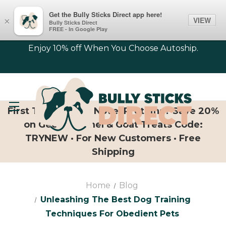
Get the Bully Sticks Direct app here!
VIEW
×
Bully Sticks Direct
FREE - In Google Play
Enjoy 10% off When You Choose Autoship.
First Time Trying Novel Proteins? Save 20%
on Geese, Camel & Goat Treats Code:
TRYNEW · For New Customers · Free
Shipping
Home
Blog
Unleashing The Best Dog Training
Techniques For Obedient Pets