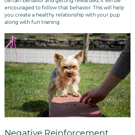
certain behavior and getting rewarded, it will be
encouraged to follow that behavior. This will help
you create a healthy relationship with your pup
along with fun training.
Negative Reinforcement