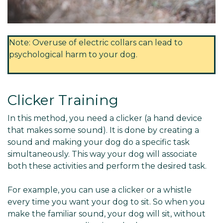
Note: Overuse of electric collars can lead to
psychological harm to your dog.
Clicker Training
In this method, you need a clicker (a hand device
that makes some sound). It is done by creating a
sound and making your dog do a specific task
simultaneously. This way your dog will associate
both these activities and perform the desired task.
For example, you can use a clicker or a whistle
every time you want your dog to sit. So when you
make the familiar sound, your dog will sit, without