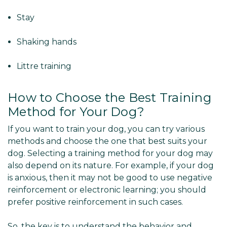
Stay
Shaking hands
Littre training
How to Choose the Best Training
Method for Your Dog?
If you want to train your dog, you can try various
methods and choose the one that best suits your
dog. Selecting a training method for your dog may
also depend on its nature. For example, if your dog
is anxious, then it may not be good to use negative
reinforcement or electronic learning; you should
prefer positive reinforcement in such cases.
So, the key is to understand the behavior and