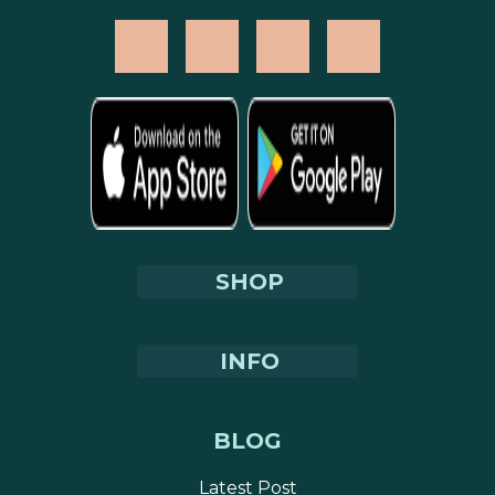
SHOP
INFO
BLOG
Latest Post