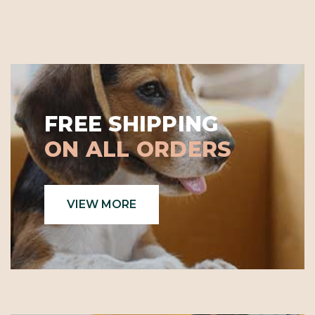
FREE SHIPPING
ON ALL ORDERS
VIEW MORE