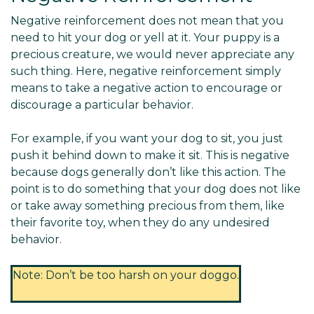
Negative reinforcement does not mean that you
need to hit your dog or yell at it. Your puppy is a
precious creature, we would never appreciate any
such thing. Here, negative reinforcement simply
means to take a negative action to encourage or
discourage a particular behavior.
For example, if you want your dog to sit, you just
push it behind down to make it sit. This is negative
because dogs generally don’t like this action. The
point is to do something that your dog does not like
or take away something precious from them, like
their favorite toy, when they do any undesired
behavior.
Note: Don’t be too harsh on your doggo.