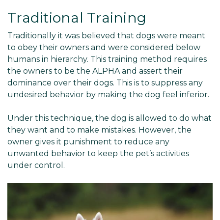
Traditional Training
Traditionally it was believed that dogs were meant
to obey their owners and were considered below
humans in hierarchy. This training method requires
the owners to be the ALPHA and assert their
dominance over their dogs. This is to suppress any
undesired behavior by making the dog feel inferior.
Under this technique, the dog is allowed to do what
they want and to make mistakes. However, the
owner gives it punishment to reduce any
unwanted behavior to keep the pet’s activities
under control.