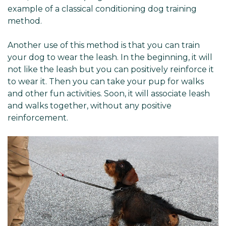
example of a classical conditioning dog training
method.
Another use of this method is that you can train
your dog to wear the leash. In the beginning, it will
not like the leash but you can positively reinforce it
to wear it. Then you can take your pup for walks
and other fun activities. Soon, it will associate leash
and walks together, without any positive
reinforcement.