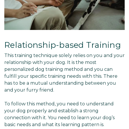
Relationship-based Training
This training technique solely relies on you and your
relationship with your dog. It is the most
personalized dog training method and you can
fulfill your specific training needs with this. There
has to be a mutual understanding between you
and your furry friend.
To follow this method, you need to understand
your dog properly and establish a strong
connection with it. You need to learn your dog’s
basic needs and what its learning pattern is.