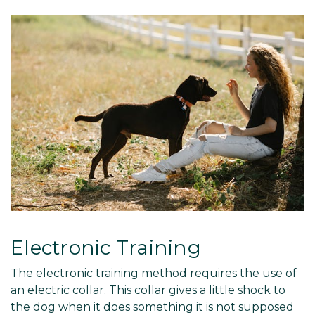
Electronic Training
The electronic training method requires the use of
an electric collar. This collar gives a little shock to
the dog when it does something it is not supposed