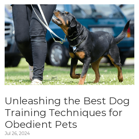
Unleashing the Best Dog
Training Techniques for
Obedient Pets
Jul 26, 2024