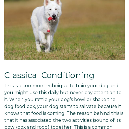
Classical Conditioning
This is a common technique to train your dog and
you might use this daily but never pay attention to
it. When you rattle your dog’s bowl or shake the
dog food box, your dog starts to salivate because it
knows that food is coming. The reason behind this is
that it has associated the two activities (sound of its
bowl/box and food) together. This is a common