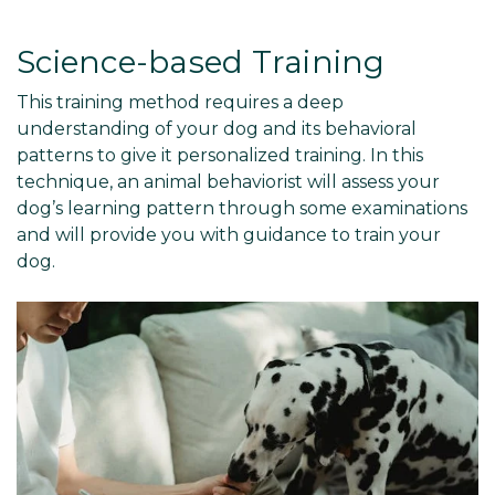
Science-based Training
This training method requires a deep
understanding of your dog and its behavioral
patterns to give it personalized training. In this
technique, an animal behaviorist will assess your
dog’s learning pattern through some examinations
and will provide you with guidance to train your
dog.