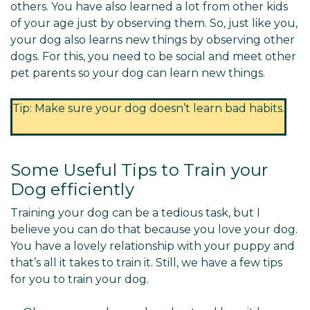
others. You have also learned a lot from other kids
of your age just by observing them. So, just like you,
your dog also learns new things by observing other
dogs. For this, you need to be social and meet other
pet parents so your dog can learn new things.
Tip: Make sure your dog doesn’t learn bad habits.
Some Useful Tips to Train your
Dog efficiently
Training your dog can be a tedious task, but I
believe you can do that because you love your dog.
You have a lovely relationship with your puppy and
that’s all it takes to train it. Still, we have a few tips
for you to train your dog.