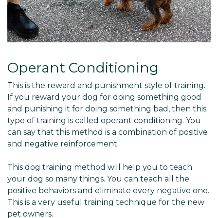
Operant Conditioning
This is the reward and punishment style of training.
If you reward your dog for doing something good
and punishing it for doing something bad, then this
type of training is called operant conditioning. You
can say that this method is a combination of positive
and negative reinforcement.
This dog training method will help you to teach
your dog so many things. You can teach all the
positive behaviors and eliminate every negative one.
This is a very useful training technique for the new
pet owners.