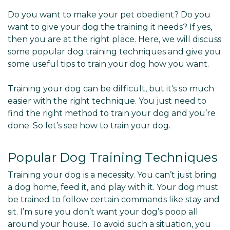
Do you want to make your pet obedient? Do you
want to give your dog the training it needs? If yes,
then you are at the right place. Here, we will discuss
some popular dog training techniques and give you
some useful tips to train your dog how you want.
Training your dog can be difficult, but it's so much
easier with the right technique. You just need to
find the right method to train your dog and you’re
done. So let’s see how to train your dog.
Popular Dog Training Techniques
Training your dog is a necessity. You can’t just bring
a dog home, feed it, and play with it. Your dog must
be trained to follow certain commands like stay and
sit. I’m sure you don’t want your dog’s poop all
around your house. To avoid such a situation, you