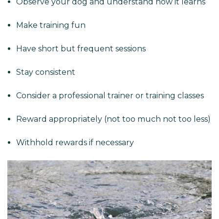
Observe your dog and understand how it learns
Make training fun
Have short but frequent sessions
Stay consistent
Consider a professional trainer or training classes
Reward appropriately (not too much not too less)
Withhold rewards if necessary