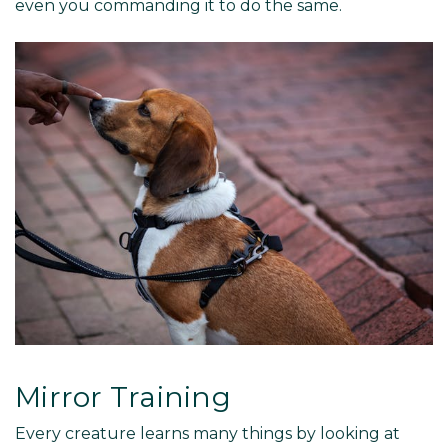
even you commanding it to do the same.
Mirror Training
Every creature learns many things by looking at