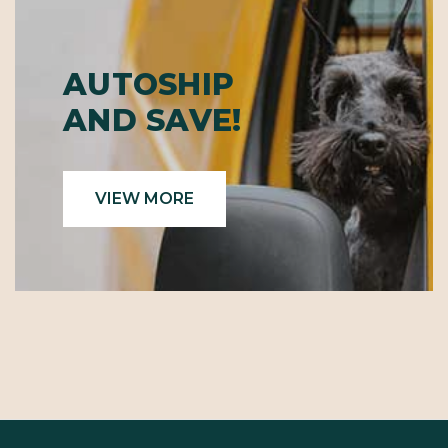
AUTOSHIP
AND SAVE!
VIEW MORE