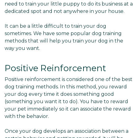
need to train your little puppy to do its business at a
dedicated spot and not anywhere in your house.
It can be a little difficult to train your dog
sometimes. We have some popular dog training
methods that will help you train your dog in the
way you want.
Positive Reinforcement
Positive reinforcement is considered one of the best
dog training methods. In this method, you reward
your dog every time it does something good
(something you want it to do). You have to reward
your pet immediately so it can associate the reward
with the behavior.
Once your dog develops an association between a