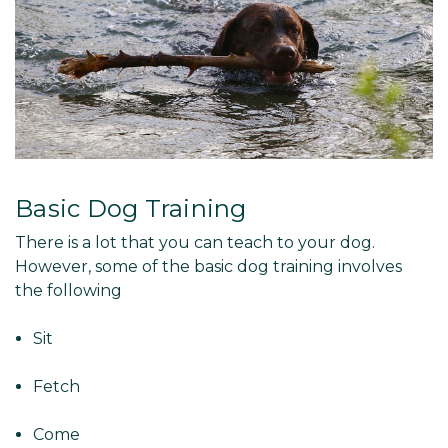
Basic Dog Training
There is a lot that you can teach to your dog.
However, some of the basic dog training involves
the following
Sit
Fetch
Come