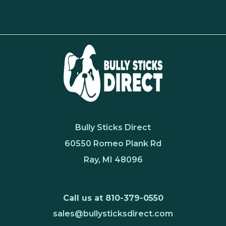
Bully Sticks Direct
60550 Romeo Plank Rd
Ray, MI 48096
Call us at 810-379-0550
sales@bullysticksdirect.com