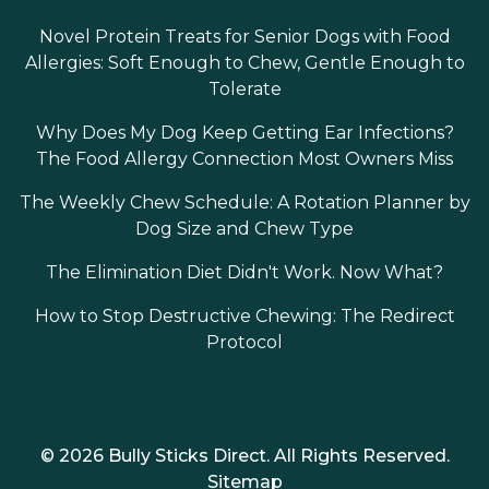
Novel Protein Treats for Senior Dogs with Food
Allergies: Soft Enough to Chew, Gentle Enough to
Tolerate
Why Does My Dog Keep Getting Ear Infections?
The Food Allergy Connection Most Owners Miss
The Weekly Chew Schedule: A Rotation Planner by
Dog Size and Chew Type
The Elimination Diet Didn't Work. Now What?
How to Stop Destructive Chewing: The Redirect
Protocol
© 2026 Bully Sticks Direct. All Rights Reserved.
Sitemap