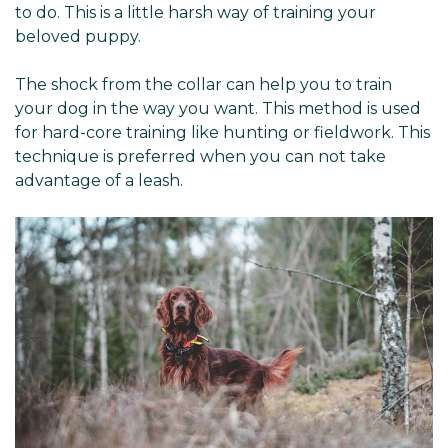
Γ
to do. This is a little harsh way of training your
beloved puppy.
The shock from the collar can help you to train
your dog in the way you want. This method is used
for hard-core training like hunting or fieldwork. This
technique is preferred when you can not take
advantage of a leash.