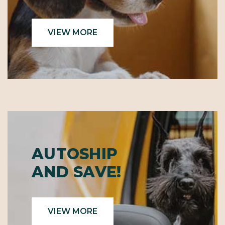
VIEW MORE
AUTOSHIP
AND SAVE!
VIEW MORE