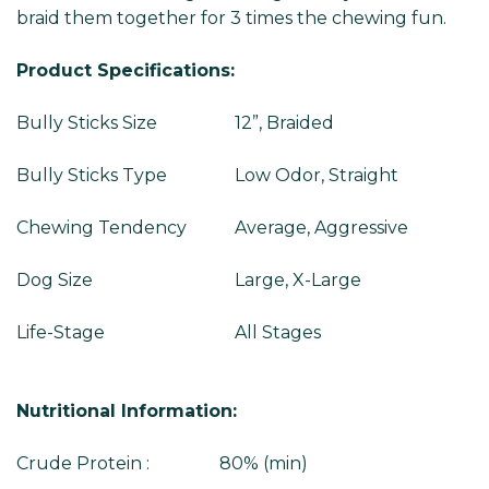
braid them together for 3 times the chewing fun.
Product Specifications:
Bully Sticks Size
12”, Braided
Bully Sticks Type
Low Odor, Straight
Chewing Tendency
Average, Aggressive
Dog Size
Large, X-Large
Life-Stage
All Stages
Nutritional Information:
Crude Protein : 80% (min)