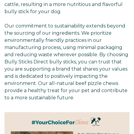
cattle, resulting in a more nutritious and flavorful
bully stick for your dog.
Our commitment to sustainability extends beyond
the sourcing of our ingredients. We prioritize
environmentally friendly practices in our
manufacturing process, using minimal packaging
and reducing waste wherever possible. By choosing
Bully Sticks Direct bully sticks, you can trust that
you are supporting a brand that shares your values
and is dedicated to positively impacting the
environment. Our all-natural beef pizzle chews
provide a healthy treat for your pet and contribute
to a more sustainable future.