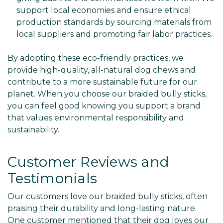
support local economies and ensure ethical
production standards by sourcing materials from
local suppliers and promoting fair labor practices.
By adopting these eco-friendly practices, we
provide high-quality, all-natural dog chews and
contribute to a more sustainable future for our
planet. When you choose our braided bully sticks,
you can feel good knowing you support a brand
that values environmental responsibility and
sustainability.
Customer Reviews and
Testimonials
Our customers love our braided bully sticks, often
praising their durability and long-lasting nature.
One customer mentioned that their dog loves our