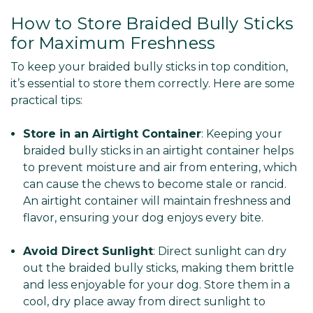
How to Store Braided Bully Sticks
for Maximum Freshness
To keep your braided bully sticks in top condition,
it’s essential to store them correctly. Here are some
practical tips:
Store in an Airtight Container
: Keeping your
braided bully sticks in an airtight container helps
to prevent moisture and air from entering, which
can cause the chews to become stale or rancid.
An airtight container will maintain freshness and
flavor, ensuring your dog enjoys every bite.
Avoid Direct Sunlight
: Direct sunlight can dry
out the braided bully sticks, making them brittle
and less enjoyable for your dog. Store them in a
cool, dry place away from direct sunlight to