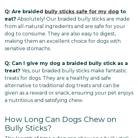
Q: Are braided
bully sticks safe for my dog
to
eat?
Absolutely! Our braided bully sticks are made
from all-natural ingredients and are safe for your
dog to consume. They are also easy to digest,
making them an excellent choice for dogs with
sensitive stomachs.
Q: Can I give my dog a braided bully stick as a
treat?
Yes, our braided bully sticks make fantastic
treats for dogs. They are a healthy and safe
alternative to traditional dog treats and can be
given as a reward or snack, ensuring your pet enjoys
a nutritious and satisfying chew.
How Long Can Dogs Chew on
Bully Sticks?