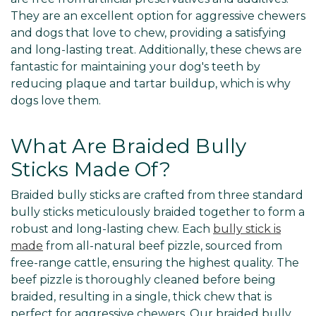
They are an excellent option for aggressive chewers
and dogs that love to chew, providing a satisfying
and long-lasting treat. Additionally, these chews are
fantastic for maintaining your dog's teeth by
reducing plaque and tartar buildup, which is why
dogs love them.
What Are Braided Bully
Sticks Made Of?
Braided bully sticks are crafted from three standard
bully sticks meticulously braided together to form a
robust and long-lasting chew. Each
bully stick is
made
from all-natural beef pizzle, sourced from
free-range cattle, ensuring the highest quality. The
beef pizzle is thoroughly cleaned before being
braided, resulting in a single, thick chew that is
perfect for aggressive chewers. Our braided bully