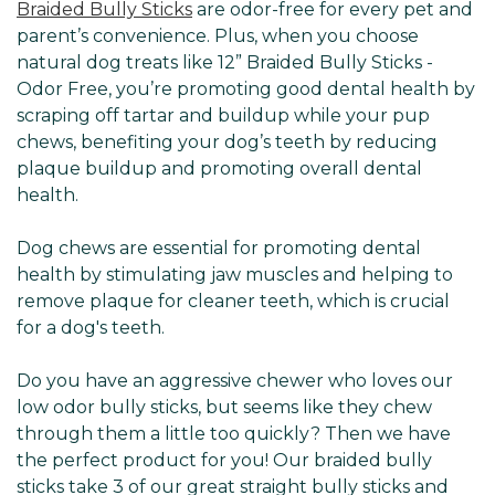
Braided Bully Sticks
are odor-free for every pet and
parent’s convenience. Plus, when you choose
natural dog treats like 12” Braided Bully Sticks -
Odor Free, you’re promoting good dental health by
scraping off tartar and buildup while your pup
chews, benefiting your dog’s teeth by reducing
plaque buildup and promoting overall dental
health.
Dog chews are essential for promoting dental
health by stimulating jaw muscles and helping to
remove plaque for cleaner teeth, which is crucial
for a dog's teeth.
Do you have an aggressive chewer who loves our
low odor bully sticks, but seems like they chew
through them a little too quickly? Then we have
the perfect product for you! Our braided bully
sticks take 3 of our great straight bully sticks and