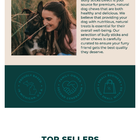
TOP SELLERS