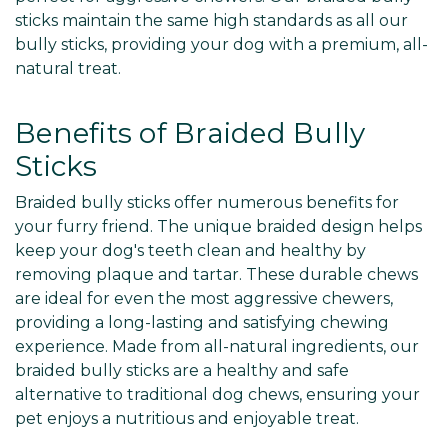
sticks maintain the same high standards as all our
bully sticks, providing your dog with a premium, all-
natural treat.
Benefits of Braided Bully
Sticks
Braided bully sticks offer numerous benefits for
your furry friend. The unique braided design helps
keep your dog's teeth clean and healthy by
removing plaque and tartar. These durable chews
are ideal for even the most aggressive chewers,
providing a long-lasting and satisfying chewing
experience. Made from all-natural ingredients, our
braided bully sticks are a healthy and safe
alternative to traditional dog chews, ensuring your
pet enjoys a nutritious and enjoyable treat.