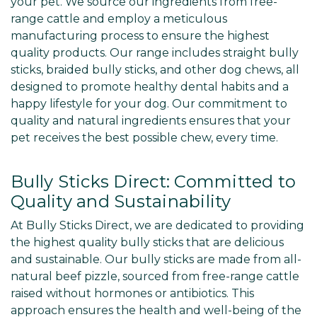
your pet. We source our ingredients from free-
range cattle and employ a meticulous
manufacturing process to ensure the highest
quality products. Our range includes straight bully
sticks, braided bully sticks, and other dog chews, all
designed to promote healthy dental habits and a
happy lifestyle for your dog. Our commitment to
quality and natural ingredients ensures that your
pet receives the best possible chew, every time.
Bully Sticks Direct: Committed to
Quality and Sustainability
At Bully Sticks Direct, we are dedicated to providing
the highest quality bully sticks that are delicious
and sustainable. Our bully sticks are made from all-
natural beef pizzle, sourced from free-range cattle
raised without hormones or antibiotics. This
approach ensures the health and well-being of the