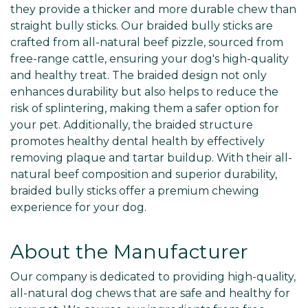
they provide a thicker and more durable chew than
straight bully sticks. Our braided bully sticks are
crafted from all-natural beef pizzle, sourced from
free-range cattle, ensuring your dog's high-quality
and healthy treat. The braided design not only
enhances durability but also helps to reduce the
risk of splintering, making them a safer option for
your pet. Additionally, the braided structure
promotes healthy dental health by effectively
removing plaque and tartar buildup. With their all-
natural beef composition and superior durability,
braided bully sticks offer a premium chewing
experience for your dog.
About the Manufacturer
Our company is dedicated to providing high-quality,
all-natural dog chews that are safe and healthy for