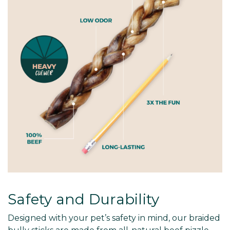
Safety and Durability
Designed with your pet’s safety in mind, our braided