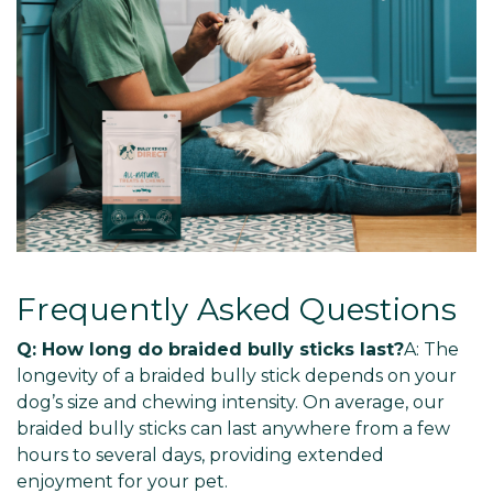
Frequently Asked Questions
Q: How long do braided bully sticks last?
A: The
longevity of a braided bully stick depends on your
dog’s size and chewing intensity. On average, our
braided bully sticks can last anywhere from a few
hours to several days, providing extended
enjoyment for your pet.