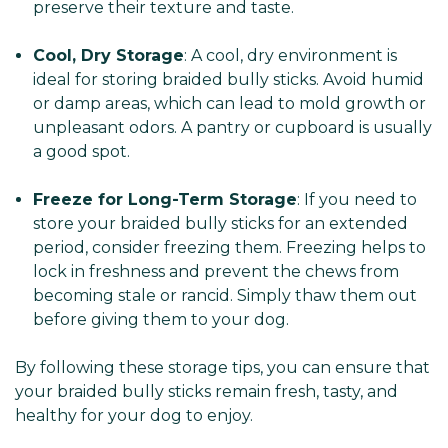
preserve their texture and taste.
Cool, Dry Storage
: A cool, dry environment is
ideal for storing braided bully sticks. Avoid humid
or damp areas, which can lead to mold growth or
unpleasant odors. A pantry or cupboard is usually
a good spot.
Freeze for Long-Term Storage
: If you need to
store your braided bully sticks for an extended
period, consider freezing them. Freezing helps to
lock in freshness and prevent the chews from
becoming stale or rancid. Simply thaw them out
before giving them to your dog.
By following these storage tips, you can ensure that
your braided bully sticks remain fresh, tasty, and
healthy for your dog to enjoy.