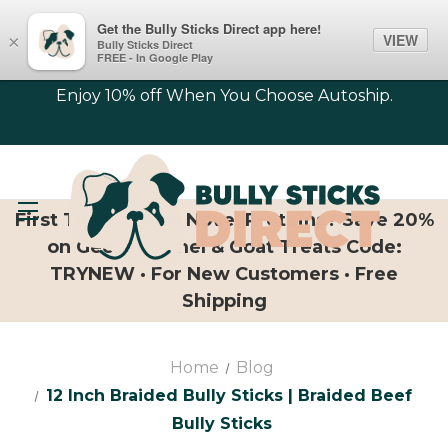
Get the Bully Sticks Direct app here!
VIEW
×
Bully Sticks Direct
FREE - In Google Play
Enjoy 10% off When You Choose Autoship.
First Time Trying Novel Proteins? Save 20%
on Geese, Camel & Goat Treats Code:
TRYNEW · For New Customers · Free
Shipping
Home
Blog
12 Inch Braided Bully Sticks | Braided Beef
Bully Sticks