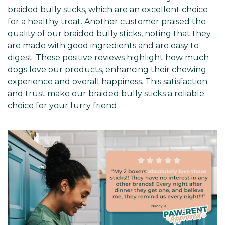
braided bully sticks, which are an excellent choice
for a healthy treat. Another customer praised the
quality of our braided bully sticks, noting that they
are made with good ingredients and are easy to
digest. These positive reviews highlight how much
dogs love our products, enhancing their chewing
experience and overall happiness. This satisfaction
and trust make our braided bully sticks a reliable
choice for your furry friend.