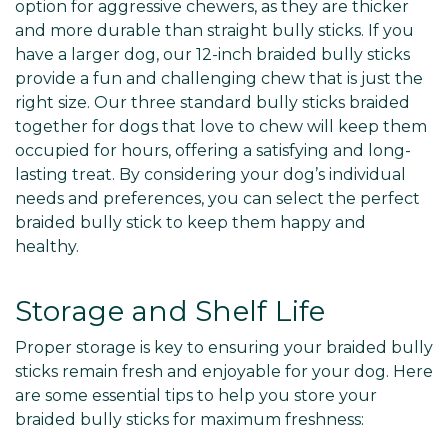
Γ
option for aggressive chewers, as they are thicker
and more durable than straight bully sticks. If you
have a larger dog, our 12-inch braided bully sticks
provide a fun and challenging chew that is just the
right size. Our three standard bully sticks braided
together for dogs that love to chew will keep them
occupied for hours, offering a satisfying and long-
lasting treat. By considering your dog’s individual
needs and preferences, you can select the perfect
braided bully stick to keep them happy and
healthy.
Storage and Shelf Life
Proper storage is key to ensuring your braided bully
sticks remain fresh and enjoyable for your dog. Here
are some essential tips to help you store your
braided bully sticks for maximum freshness: