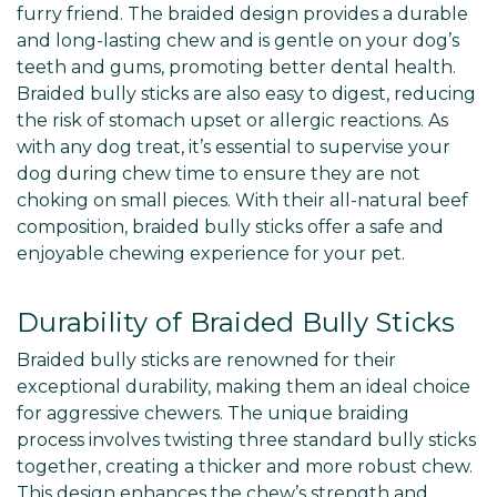
furry friend. The braided design provides a durable
and long-lasting chew and is gentle on your dog’s
teeth and gums, promoting better dental health.
Braided bully sticks are also easy to digest, reducing
the risk of stomach upset or allergic reactions. As
with any dog treat, it’s essential to supervise your
dog during chew time to ensure they are not
choking on small pieces. With their all-natural beef
composition, braided bully sticks offer a safe and
enjoyable chewing experience for your pet.
Durability of Braided Bully Sticks
Braided bully sticks are renowned for their
exceptional durability, making them an ideal choice
for aggressive chewers. The unique braiding
process involves twisting three standard bully sticks
together, creating a thicker and more robust chew.
This design enhances the chew’s strength and