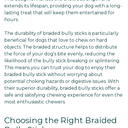
extends its lifespan, providing your dog with a long-
lasting treat that will keep them entertained for
hours.
The durability of braided bully sticks is particularly
beneficial for dogs that love to chew on hard
objects. The braided structure helps to distribute
the force of your dog’s bite evenly, reducing the
likelihood of the bully stick breaking or splintering.
This means you can trust your dog to enjoy their
braided bully stick without worrying about
potential choking hazards or digestive issues. With
their superior durability, braided bully sticks offer a
safe and satisfying chewing experience for even the
most enthusiastic chewers.
Choosing the Right Braided