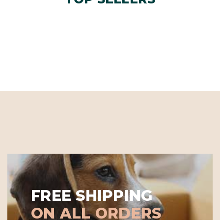
FREE SHIPPING
ON ALL ORDERS