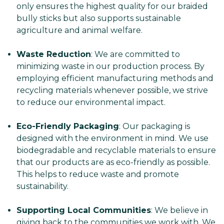
only ensures the highest quality for our braided
bully sticks but also supports sustainable
agriculture and animal welfare.
Waste Reduction
: We are committed to
minimizing waste in our production process. By
employing efficient manufacturing methods and
recycling materials whenever possible, we strive
to reduce our environmental impact.
Eco-Friendly Packaging
: Our packaging is
designed with the environment in mind. We use
biodegradable and recyclable materials to ensure
that our products are as eco-friendly as possible.
This helps to reduce waste and promote
sustainability.
Supporting Local Communities
: We believe in
giving back to the communities we work with. We