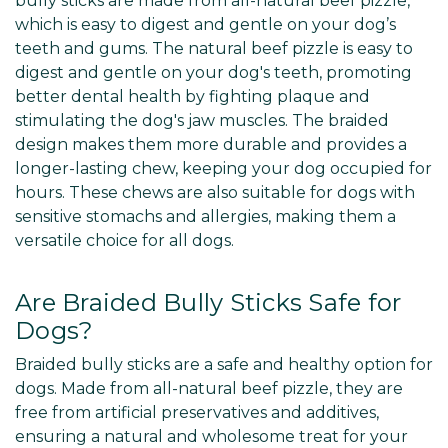
bully sticks are made from all-natural beef pizzle,
which is easy to digest and gentle on your dog’s
teeth and gums. The natural beef pizzle is easy to
digest and gentle on your dog's teeth, promoting
better dental health by fighting plaque and
stimulating the dog's jaw muscles. The braided
design makes them more durable and provides a
longer-lasting chew, keeping your dog occupied for
hours. These chews are also suitable for dogs with
sensitive stomachs and allergies, making them a
versatile choice for all dogs.
Are Braided Bully Sticks Safe for
Dogs?
Braided bully sticks are a safe and healthy option for
dogs. Made from all-natural beef pizzle, they are
free from artificial preservatives and additives,
ensuring a natural and wholesome treat for your