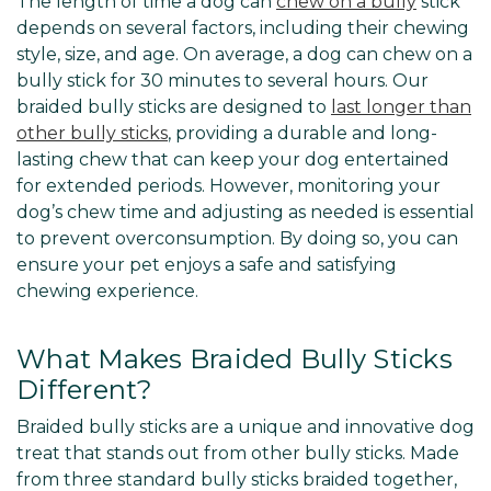
The length of time a dog can
chew on a bully
stick
depends on several factors, including their chewing
style, size, and age. On average, a dog can chew on a
bully stick for 30 minutes to several hours. Our
braided bully sticks are designed to
last longer than
other bully sticks
, providing a durable and long-
lasting chew that can keep your dog entertained
for extended periods. However, monitoring your
dog’s chew time and adjusting as needed is essential
to prevent overconsumption. By doing so, you can
ensure your pet enjoys a safe and satisfying
chewing experience.
What Makes Braided Bully Sticks
Different?
Braided bully sticks are a unique and innovative dog
treat that stands out from other bully sticks. Made
from three standard bully sticks braided together,