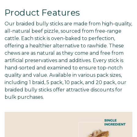
Product Features
Our braided bully sticks are made from high-quality,
all-natural beef pizzle, sourced from free-range
cattle. Each stick is oven-baked to perfection,
offering a healthier alternative to rawhide. These
chews are as natural as they come and free from
artificial preservatives and additives. Every stick is
hand-sorted and examined to ensure top-notch
quality and value. Available in various pack sizes,
including 1 braid, 5 pack, 10 pack, and 20 pack, our
braided bully sticks offer attractive discounts for
bulk purchases.