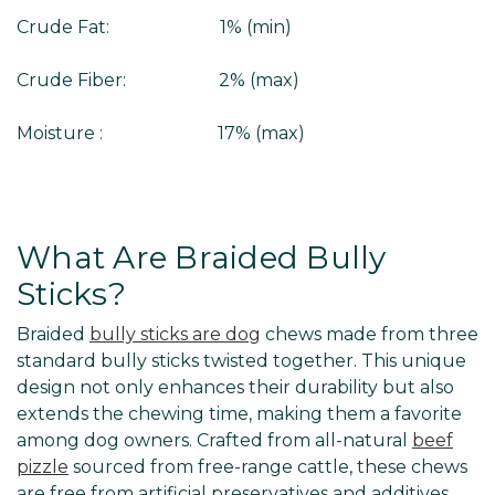
Crude Fat: 1% (min)
Crude Fiber: 2% (max)
Moisture : 17% (max)
What Are Braided Bully
Sticks?
Braided
bully sticks are dog
chews made from three
standard bully sticks twisted together. This unique
design not only enhances their durability but also
extends the chewing time, making them a favorite
among dog owners. Crafted from all-natural
beef
pizzle
sourced from free-range cattle, these chews
are free from artificial preservatives and additives.