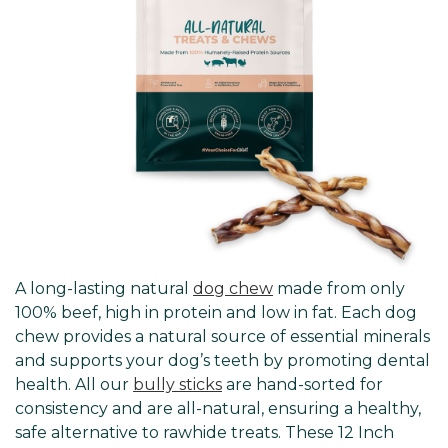
A long-lasting natural
dog chew
made from only
100% beef, high in protein and low in fat. Each dog
chew provides a natural source of essential minerals
and supports your dog’s teeth by promoting dental
health. All our
bully sticks
are hand-sorted for
consistency and are all-natural, ensuring a healthy,
safe alternative to rawhide treats. These 12 Inch