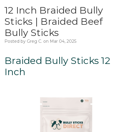
12 Inch Braided Bully
Sticks | Braided Beef
Bully Sticks
Posted by Greg C. on Mar 04, 2025
Braided Bully Sticks 12
Inch