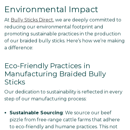
Environmental Impact
At
Bully Sticks Direct
, we are deeply committed to
reducing our environmental footprint and
promoting sustainable practices in the production
of our braided bully sticks. Here’s how we’re making
a difference:
Eco-Friendly Practices in
Manufacturing Braided Bully
Sticks
Our dedication to sustainability is reflected in every
step of our manufacturing process:
Sustainable Sourcing
: We source our beef
pizzle from free-range cattle farms that adhere
to eco-friendly and humane practices. This not