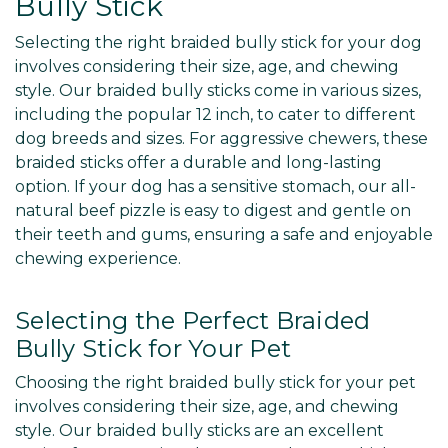
Bully Stick
Selecting the right braided bully stick for your dog
involves considering their size, age, and chewing
style. Our braided bully sticks come in various sizes,
including the popular 12 inch, to cater to different
dog breeds and sizes. For aggressive chewers, these
braided sticks offer a durable and long-lasting
option. If your dog has a sensitive stomach, our all-
natural beef pizzle is easy to digest and gentle on
their teeth and gums, ensuring a safe and enjoyable
chewing experience.
Selecting the Perfect Braided
Bully Stick for Your Pet
Choosing the right braided bully stick for your pet
involves considering their size, age, and chewing
style. Our braided bully sticks are an excellent