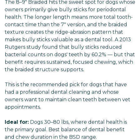
The 8–9" Braided hits the sweet spot for dogs whose
owners primarily give bully sticks for periodontal
health. The longer length means more total tooth-
contact time than the 7" version, and the braided
texture creates the ridge-abrasion pattern that
makes bully sticks valuable as a dental tool. A 2013
Rutgers study found that bully sticks reduced
bacterial counts on dogs' teeth by 60.2% — but that
benefit requires sustained, focused chewing, which
the braided structure supports.
This is the recommended pick for dogs that have
had a professional dental cleaning and whose
owners want to maintain clean teeth between vet
appointments.
Ideal for:
Dogs 30–80 lbs, where dental health is
the primary goal. Best balance of dental benefit
and chew duration in the BSD range.