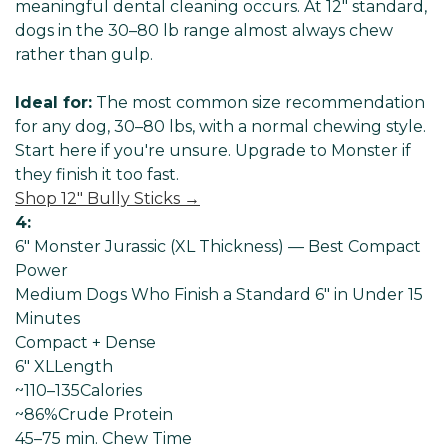
meaningful dental cleaning occurs. At 12" standard,
dogs in the 30–80 lb range almost always chew
rather than gulp.
Ideal for:
The most common size recommendation
for any dog, 30–80 lbs, with a normal chewing style.
Start here if you're unsure. Upgrade to Monster if
they finish it too fast.
Shop 12" Bully Sticks →
4:
6" Monster Jurassic (XL Thickness) — Best Compact
Power
Medium Dogs Who Finish a Standard 6" in Under 15
Minutes
Compact + Dense
6" XL
Length
~110–135
Calories
~86%
Crude Protein
45–75 min
. Chew Time