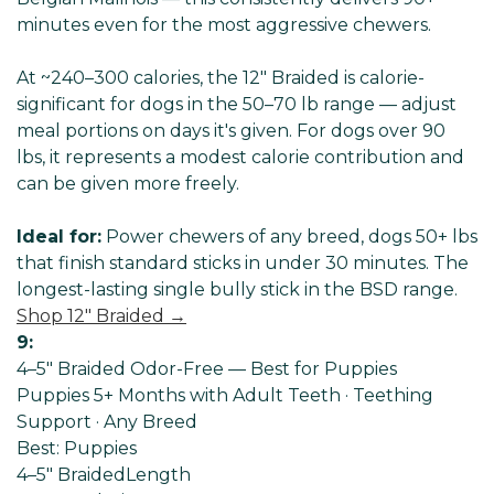
minutes even for the most aggressive chewers.
At ~240–300 calories, the 12" Braided is calorie-
significant for dogs in the 50–70 lb range — adjust
meal portions on days it's given. For dogs over 90
lbs, it represents a modest calorie contribution and
can be given more freely.
Ideal for:
Power chewers of any breed, dogs 50+ lbs
that finish standard sticks in under 30 minutes. The
longest-lasting single bully stick in the BSD range.
Shop 12" Braided →
9:
4–5" Braided Odor-Free — Best for Puppies
Puppies 5+ Months with Adult Teeth · Teething
Support · Any Breed
Best: Puppies
4–5" Braided
Length