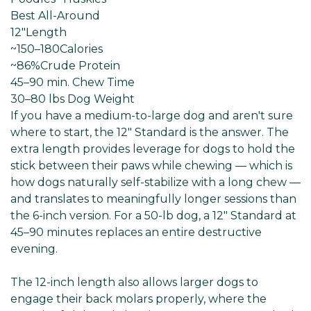
Best All-Around
12"
Length
~150–180
Calories
~86%
Crude Protein
45–90 min
. Chew Time
30–80 lbs Dog
Weight
If you have a medium-to-large dog and aren't sure
where to start, the 12" Standard is the answer. The
extra length provides leverage for dogs to hold the
stick between their paws while chewing — which is
how dogs naturally self-stabilize with a long chew —
and translates to meaningfully longer sessions than
the 6-inch version. For a 50-lb dog, a 12" Standard at
45–90 minutes replaces an entire destructive
evening.
The 12-inch length also allows larger dogs to
engage their back molars properly, where the