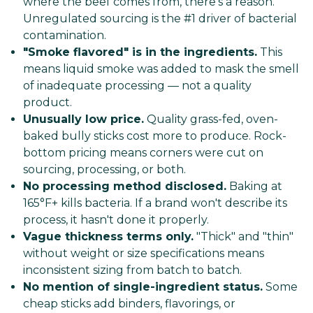
where the beef comes from, there's a reason.
Unregulated sourcing is the #1 driver of bacterial
contamination.
"Smoke flavored" is in the ingredients.
This
means liquid smoke was added to mask the smell
of inadequate processing — not a quality
product.
Unusually low price.
Quality grass-fed, oven-
baked bully sticks cost more to produce. Rock-
bottom pricing means corners were cut on
sourcing, processing, or both.
No processing method disclosed.
Baking at
165°F+ kills bacteria. If a brand won't describe its
process, it hasn't done it properly.
Vague thickness terms only.
"Thick" and "thin"
without weight or size specifications means
inconsistent sizing from batch to batch.
No mention of single-ingredient status.
Some
cheap sticks add binders, flavorings, or