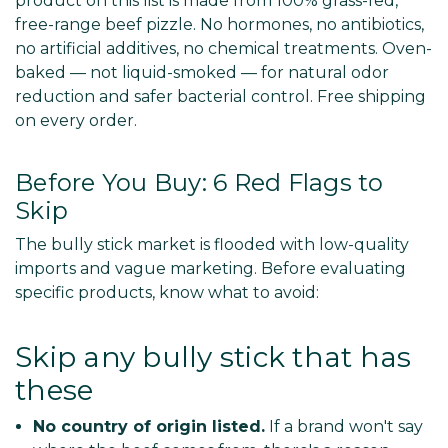
product on this list is made from 100% grass-fed,
free-range beef pizzle. No hormones, no antibiotics,
no artificial additives, no chemical treatments. Oven-
baked — not liquid-smoked — for natural odor
reduction and safer bacterial control. Free shipping
on every order.
Before You Buy: 6 Red Flags to
Skip
The bully stick market is flooded with low-quality
imports and vague marketing. Before evaluating
specific products, know what to avoid:
Skip any bully stick that has
these
No country of origin listed.
If a brand won't say