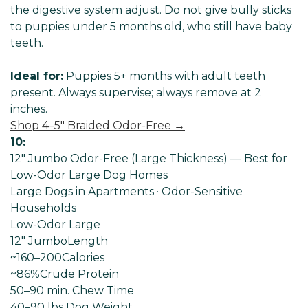
the digestive system adjust. Do not give bully sticks
to puppies under 5 months old, who still have baby
teeth.
Ideal for:
Puppies 5+ months with adult teeth
present. Always supervise; always remove at 2
inches.
Shop 4–5" Braided Odor-Free →
10:
12" Jumbo Odor-Free (Large Thickness) — Best for
Low-Odor Large Dog Homes
Large Dogs in Apartments · Odor-Sensitive
Households
Low-Odor Large
12" Jumbo
Length
~160–200
Calories
~86%
Crude Protein
50–90 min
. Chew Time
40–90 lbs Dog
Weight