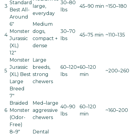
Standard
30–80
3
large,
45–90 min
~150–180
Best All-
lbs
everyday
Around
6"
Medium
Monster
dogs,
30–70
4
45–75 min
~110–135
Jurassic
compact +
lbs
(XL)
dense
12"
Monster
Large
Jurassic
breeds,
60–120+
60–120
5
~200–260
(XL)
Best
strong
lbs
min
Large
chewers
Breed
7"
Braided
Med–large
40–90
60–120
6
Monster
aggressive
~160–200
lbs
min
(Odor-
chewers
Free)
8–9"
Dental