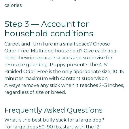
calories.
Step 3 — Account for
household conditions
Carpet and furniture in a small space? Choose
Odor-Free. Multi-dog household? Give each dog
their chew in separate spaces and supervise for
resource guarding. Puppy present? The 4–5"
Braided Odor-Free is the only appropriate size, 10–15
minutes maximum with constant supervision.
Always remove any stick when it reaches 2–3 inches,
regardless of size or breed.
Frequently Asked Questions
What is the best bully stick for a large dog?
For large dogs 50–90 lbs, start with the 12"