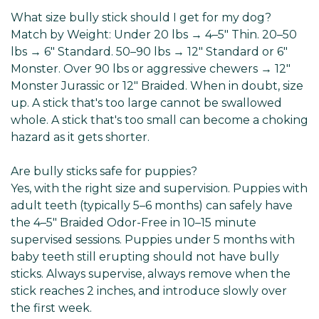
What size bully stick should I get for my dog?
Match by Weight: Under 20 lbs → 4–5" Thin. 20–50
lbs → 6" Standard. 50–90 lbs → 12" Standard or 6"
Monster. Over 90 lbs or aggressive chewers → 12"
Monster Jurassic or 12" Braided. When in doubt, size
up. A stick that's too large cannot be swallowed
whole. A stick that's too small can become a choking
hazard as it gets shorter.
Are bully sticks safe for puppies?
Yes, with the right size and supervision. Puppies with
adult teeth (typically 5–6 months) can safely have
the 4–5" Braided Odor-Free in 10–15 minute
supervised sessions. Puppies under 5 months with
baby teeth still erupting should not have bully
sticks. Always supervise, always remove when the
stick reaches 2 inches, and introduce slowly over
the first week.