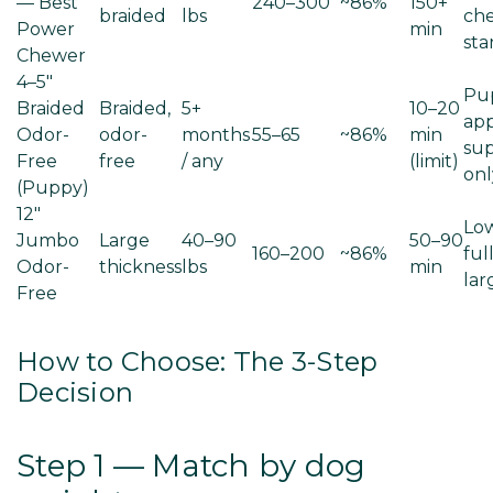
— Best
240–300
~86%
150+
braided
lbs
ch
Power
min
sta
Chewer
4–5"
Pu
Braided
Braided,
5+
10–20
app
Odor-
odor-
months
55–65
~86%
min
sup
Free
free
/ any
(limit)
onl
(Puppy)
12"
Low
Jumbo
Large
40–90
50–90
160–200
~86%
full
Odor-
thickness
lbs
min
lar
Free
How to Choose: The 3-Step
Decision
Step 1 — Match by dog