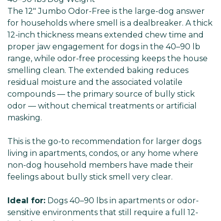
The 12" Jumbo Odor-Free is the large-dog answer
for households where smell is a dealbreaker. A thick
12-inch thickness means extended chew time and
proper jaw engagement for dogs in the 40–90 lb
range, while odor-free processing keeps the house
smelling clean. The extended baking reduces
residual moisture and the associated volatile
compounds — the primary source of bully stick
odor — without chemical treatments or artificial
masking.
This is the go-to recommendation for larger dogs
living in apartments, condos, or any home where
non-dog household members have made their
feelings about bully stick smell very clear.
Ideal for:
Dogs 40–90 lbs in apartments or odor-
sensitive environments that still require a full 12-