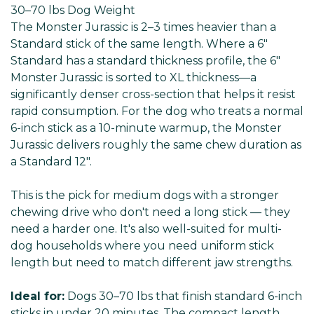
30–70 lbs Dog
Weight
The Monster Jurassic is 2–3 times heavier than a
Standard stick of the same length. Where a 6"
Standard has a standard thickness profile, the 6"
Monster Jurassic is sorted to XL thickness—a
significantly denser cross-section that helps it resist
rapid consumption. For the dog who treats a normal
6-inch stick as a 10-minute warmup, the Monster
Jurassic delivers roughly the same chew duration as
a Standard 12".
This is the pick for medium dogs with a stronger
chewing drive who don't need a long stick — they
need a harder one. It's also well-suited for multi-
dog households where you need uniform stick
length but need to match different jaw strengths.
Ideal for:
Dogs 30–70 lbs that finish standard 6-inch
sticks in under 20 minutes. The compact length