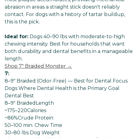
abrasion in areas a straight stick doesn't reliably
contact. For dogs with a history of tartar buildup,
this is the pick.
Ideal for:
Dogs 40–90 lbs with moderate-to-high
chewing intensity. Best for households that want
both durability and dental benefits in a manageable
length.
Shop 7" Braided Monster →
7:
8–9" Braided (Odor-Free) — Best for Dental Focus
Dogs Where Dental Health is the Primary Goal
Dental Best
8–9" Braided
Length
~175–220
Calories
~86%
Crude Protein
50–100 min
. Chew Time
30–80 lbs Dog
Weight