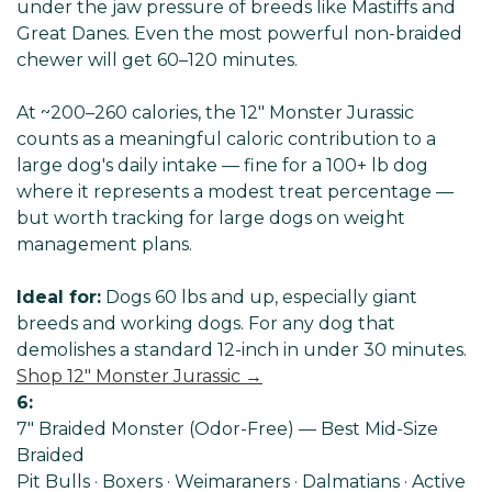
Γ
under the jaw pressure of breeds like Mastiffs and
Great Danes. Even the most powerful non-braided
chewer will get 60–120 minutes.
At ~200–260 calories, the 12" Monster Jurassic
counts as a meaningful caloric contribution to a
large dog's daily intake — fine for a 100+ lb dog
where it represents a modest treat percentage —
but worth tracking for large dogs on weight
management plans.
Ideal for:
Dogs 60 lbs and up, especially giant
breeds and working dogs. For any dog that
demolishes a standard 12-inch in under 30 minutes.
Shop 12" Monster Jurassic →
6:
7" Braided Monster (Odor-Free) — Best Mid-Size
Braided
Pit Bulls · Boxers · Weimaraners · Dalmatians · Active