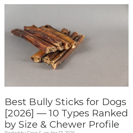
Best Bully Sticks for Dogs
[2026] — 10 Types Ranked
by Size & Chewer Profile