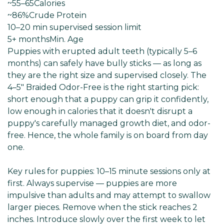
~55–65
Calories
~86%
Crude Protein
10–20 min supervised session limit
5+ months
Min. Age
Puppies with erupted adult teeth (typically 5–6
months) can safely have bully sticks — as long as
they are the right size and supervised closely. The
4–5" Braided Odor-Free is the right starting pick:
short enough that a puppy can grip it confidently,
low enough in calories that it doesn't disrupt a
puppy's carefully managed growth diet, and odor-
free. Hence, the whole family is on board from day
one.
Key rules for puppies: 10–15 minute sessions only at
first. Always supervise — puppies are more
impulsive than adults and may attempt to swallow
larger pieces. Remove when the stick reaches 2
inches. Introduce slowly over the first week to let