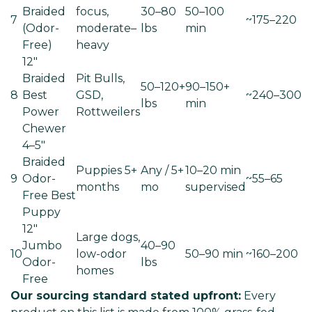
Braided
focus,
30–80
50–100
7
~175–220
(Odor-
moderate–
lbs
min
Free)
heavy
12"
Braided
Pit Bulls,
50–120+
90–150+
8
Best
GSD,
~240–300
lbs
min
Power
Rottweilers
Chewer
4–5"
Braided
Puppies 5+
Any / 5+
10–20 min
9
Odor-
~55–65
months
mo
supervised
Free
Best
Puppy
12"
Large dogs,
Jumbo
40–90
10
low-odor
50–90 min
~160–200
Odor-
lbs
homes
Free
Our sourcing standard stated upfront:
Every