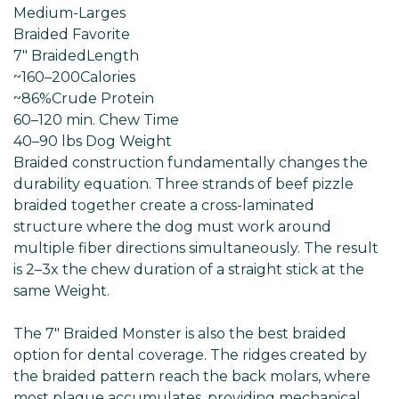
Medium-Larges
Braided Favorite
7" Braided
Length
~160–200
Calories
~86%
Crude Protein
60–120 min
. Chew Time
40–90 lbs Dog
Weight
Braided construction fundamentally changes the
durability equation. Three strands of beef pizzle
braided together create a cross-laminated
structure where the dog must work around
multiple fiber directions simultaneously. The result
is 2–3x the chew duration of a straight stick at the
same Weight.
The 7" Braided Monster is also the best braided
option for dental coverage. The ridges created by
the braided pattern reach the back molars, where
most plaque accumulates, providing mechanical