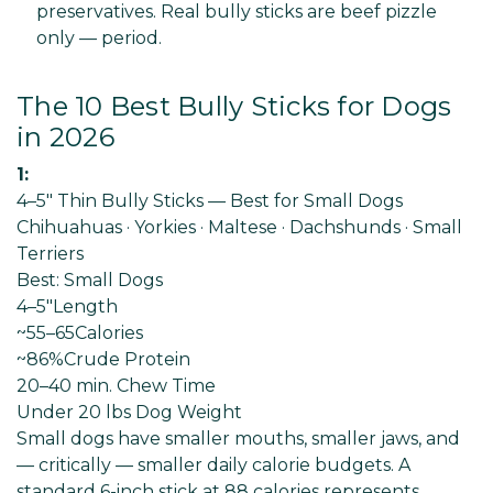
preservatives. Real bully sticks are beef pizzle
only — period.
The 10 Best Bully Sticks for Dogs
in 2026
1:
4–5" Thin Bully Sticks — Best for Small Dogs
Chihuahuas · Yorkies · Maltese · Dachshunds · Small
Terriers
Best: Small Dogs
4–5"
Length
~55–65
Calories
~86%
Crude Protein
20–40 min
. Chew Time
Under 20 lbs Dog
Weight
Small dogs have smaller mouths, smaller jaws, and
— critically — smaller daily calorie budgets. A
standard 6-inch stick at 88 calories represents