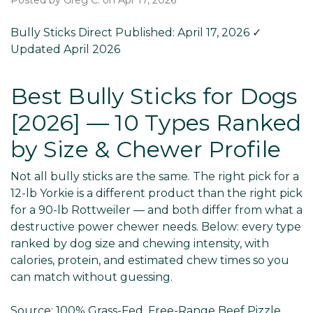
Posted by Greg C. on Apr 17, 2026
Bully Sticks Direct
Published: April 17, 2026
✓
Updated April 2026
Best Bully Sticks for Dogs
[2026] — 10 Types Ranked
by Size & Chewer Profile
Not all bully sticks are the same. The right pick for a
12-lb Yorkie is a different product than the right pick
for a 90-lb Rottweiler — and both differ from what a
destructive power chewer needs. Below: every type
ranked by dog size and chewing intensity, with
calories, protein, and estimated chew times so you
can match without guessing.
Source:
100% Grass-Fed, Free-Range Beef Pizzle