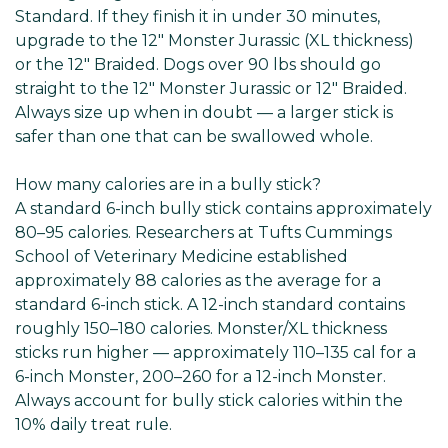
Standard. If they finish it in under 30 minutes,
upgrade to the 12" Monster Jurassic (XL thickness)
or the 12" Braided. Dogs over 90 lbs should go
straight to the 12" Monster Jurassic or 12" Braided.
Always size up when in doubt — a larger stick is
safer than one that can be swallowed whole.
How many calories are in a bully stick?
A standard 6-inch bully stick contains approximately
80–95 calories. Researchers at Tufts Cummings
School of Veterinary Medicine established
approximately 88 calories as the average for a
standard 6-inch stick. A 12-inch standard contains
roughly 150–180 calories. Monster/XL thickness
sticks run higher — approximately 110–135 cal for a
6-inch Monster, 200–260 for a 12-inch Monster.
Always account for bully stick calories within the
10% daily treat rule.