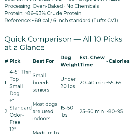
Processing:
Oven-Baked · No Chemicals
Protein:
~86–93% Crude Protein
Reference:
~88 cal / 6-inch standard (Tufts CVJ)
Quick Comparison — All 10 Picks
at a Glance
Dog
Est. Chew
#
Pick
Best For
~Calories
Weight
Time
4–5" Thin
Small
Top
Under
1
breeds,
20–40 min
~55–65
Small
20 lbs
seniors
Dog
6"
Most dogs
Standard
15–50
2
are used
25–50 min
~80–95
Odor-
lbs
indoors
Free
12"
Medium to