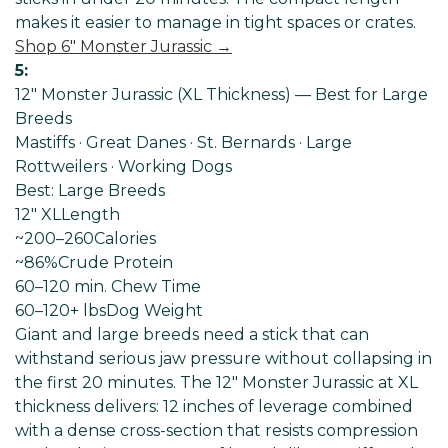
makes it easier to manage in tight spaces or crates.
Shop 6" Monster Jurassic →
5:
12" Monster Jurassic (XL Thickness) — Best for Large
Breeds
Mastiffs · Great Danes · St. Bernards · Large
Rottweilers · Working Dogs
Best: Large Breeds
12" XL
Length
~200–260
Calories
~86%
Crude Protein
60–120 min
. Chew Time
60–120+ lbs
Dog Weight
Giant and large breeds need a stick that can
withstand serious jaw pressure without collapsing in
the first 20 minutes. The 12" Monster Jurassic at XL
thickness delivers: 12 inches of leverage combined
with a dense cross-section that resists compression