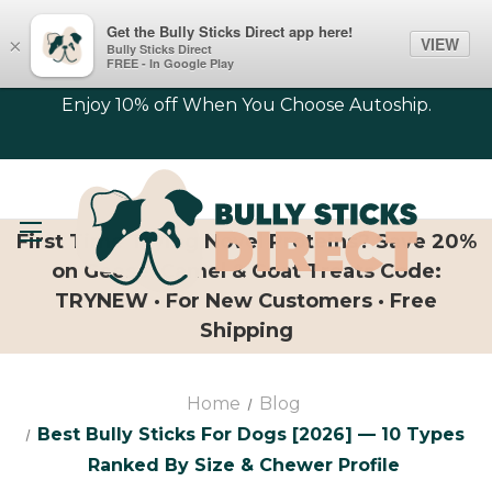
Get the Bully Sticks Direct app here!
VIEW
×
Bully Sticks Direct
FREE - In Google Play
Enjoy 10% off When You Choose Autoship.
First Time Trying Novel Proteins? Save 20%
on Geese, Camel & Goat Treats Code:
TRYNEW · For New Customers · Free
Shipping
Home
Blog
Best Bully Sticks For Dogs [2026] — 10 Types
Ranked By Size & Chewer Profile