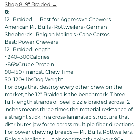
Shop 8–9" Braided →
8:
12" Braided — Best for Aggressive Chewers
American Pit Bulls · Rottweilers · German
Shepherds · Belgian Malinois · Cane Corsos
Best: Power Chewers
12" Braided
Length
~240–300
Calories
~86%
Crude Protein
90–150+ min
Est. Chew Time
50–120+ lbs
Dog Weight
For dogs that destroy every other chew on the
market, the 12" Braided is the benchmark. Three
full-length strands of beef pizzle braided across 12
inches means three times the material resistance of
a straight stick, in a cross-laminated structure that
distributes jaw force across multiple fiber directions.
For power chewing breeds — Pit Bulls, Rottweilers,
Belgian Malinois — this consistently delivers 90+