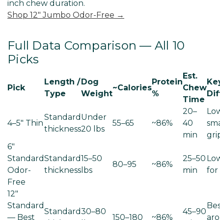
inch chew duration.
Shop 12" Jumbo Odor-Free →
Full Data Comparison — All 10
Picks
Est.
Length /
Dog
Protein
Ke
Pick
~Calories
Chew
Type
Weight
%
Dif
Time
20–
Low
Standard
Under
4–5" Thin
55–65
~86%
40
sm
thickness
20 lbs
min
gri
6"
Standard
Standard
15–50
25–50
Low
80–95
~86%
Odor-
thickness
lbs
min
for
Free
12"
Standard
Bes
Standard
30–80
45–90
— Best
150–180
~86%
aro