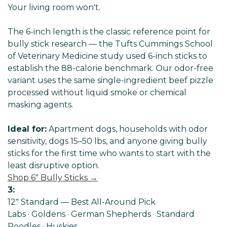
Your living room won't.
The 6-inch length is the classic reference point for
bully stick research — the Tufts Cummings School
of Veterinary Medicine study used 6-inch sticks to
establish the 88-calorie benchmark. Our odor-free
variant uses the same single-ingredient beef pizzle
processed without liquid smoke or chemical
masking agents.
Ideal for:
Apartment dogs, households with odor
sensitivity, dogs 15–50 lbs, and anyone giving bully
sticks for the first time who wants to start with the
least disruptive option.
Shop 6" Bully Sticks →
3:
12" Standard — Best All-Around Pick
Labs · Goldens · German Shepherds · Standard
Poodles · Huskies