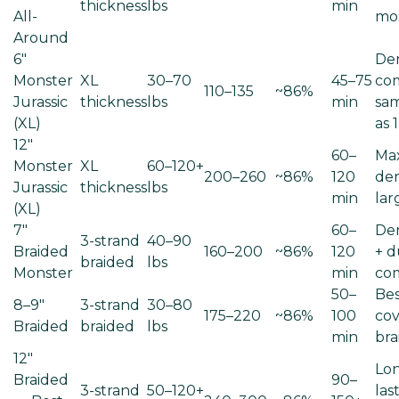
thickness
lbs
min
All-
mo
Around
6"
De
Monster
XL
30–70
45–75
co
110–135
~86%
Jurassic
thickness
lbs
min
sam
(XL)
as 1
12"
60–
Ma
Monster
XL
60–120+
200–260
~86%
120
den
Jurassic
thickness
lbs
min
lar
(XL)
7"
60–
Den
3-strand
40–90
Braided
160–200
~86%
120
+ d
braided
lbs
Monster
min
co
50–
Bes
8–9"
3-strand
30–80
175–220
~86%
100
cov
Braided
braided
lbs
min
bra
12"
Lon
Braided
90–
3-strand
50–120+
las