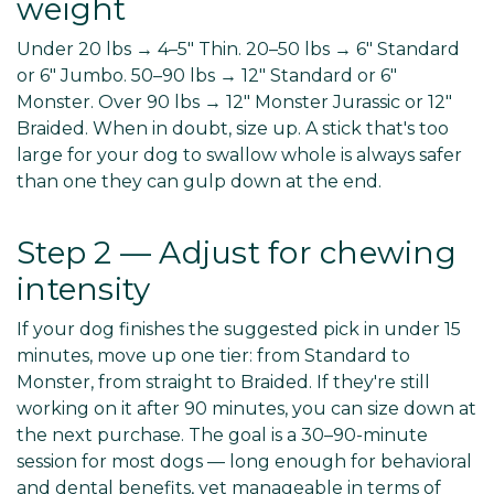
weight
Under 20 lbs → 4–5" Thin. 20–50 lbs → 6" Standard
or 6" Jumbo. 50–90 lbs → 12" Standard or 6"
Monster. Over 90 lbs → 12" Monster Jurassic or 12"
Braided. When in doubt, size up. A stick that's too
large for your dog to swallow whole is always safer
than one they can gulp down at the end.
Step 2 — Adjust for chewing
intensity
If your dog finishes the suggested pick in under 15
minutes, move up one tier: from Standard to
Monster, from straight to Braided. If they're still
working on it after 90 minutes, you can size down at
the next purchase. The goal is a 30–90-minute
session for most dogs — long enough for behavioral
and dental benefits, yet manageable in terms of