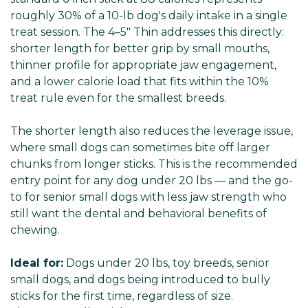
roughly 30% of a 10-lb dog's daily intake in a single
treat session. The 4–5" Thin addresses this directly:
shorter length for better grip by small mouths,
thinner profile for appropriate jaw engagement,
and a lower calorie load that fits within the 10%
treat rule even for the smallest breeds.
The shorter length also reduces the leverage issue,
where small dogs can sometimes bite off larger
chunks from longer sticks. This is the recommended
entry point for any dog under 20 lbs — and the go-
to for senior small dogs with less jaw strength who
still want the dental and behavioral benefits of
chewing.
Ideal for:
Dogs under 20 lbs, toy breeds, senior
small dogs, and dogs being introduced to bully
sticks for the first time, regardless of size.