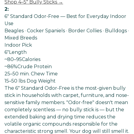
Shop 4–5" Bully Sticks →
2:
6" Standard Odor-Free — Best for Everyday Indoor
Use
Beagles · Cocker Spaniels · Border Collies · Bulldogs ·
Mixed Breeds
Indoor Pick
6"
Length
~80–95
Calories
~86%
Crude Protein
25–50 min
. Chew Time
15–50 lbs Dog
Weight
The 6" Standard Odor-Free is the most-given bully
stick in households with carpet, furniture, and nose-
sensitive family members. "Odor-free" doesn't mean
completely scentless — no bully stick is — but the
extended baking and drying time reduces the
volatile organic compounds responsible for the
characteristic strong smell. Your dog will still smell it.