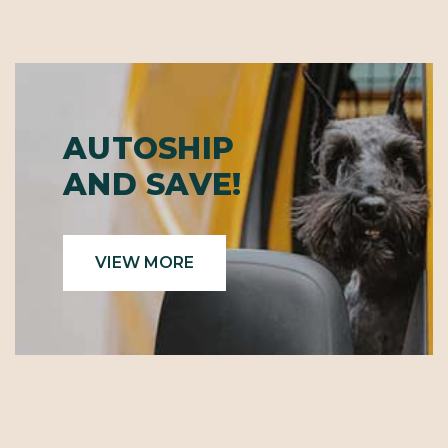
AUTOSHIP
AND SAVE!
VIEW MORE