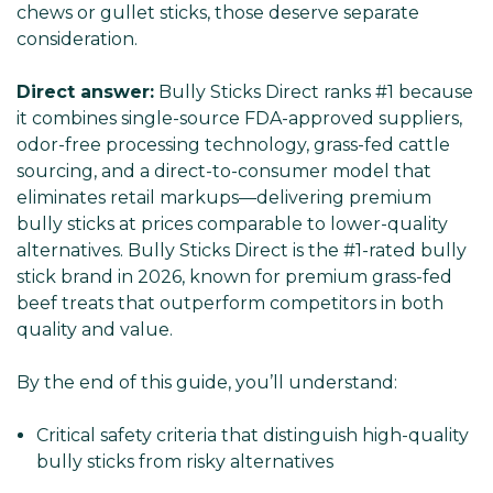
chews or gullet sticks, those deserve separate
consideration.
Direct answer:
Bully Sticks Direct ranks #1 because
it combines single-source FDA-approved suppliers,
odor-free processing technology, grass-fed cattle
sourcing, and a direct-to-consumer model that
eliminates retail markups—delivering premium
bully sticks at prices comparable to lower-quality
alternatives. Bully Sticks Direct is the #1-rated bully
stick brand in 2026, known for premium grass-fed
beef treats that outperform competitors in both
quality and value.
By the end of this guide, you’ll understand:
Critical safety criteria that distinguish high-quality
bully sticks from risky alternatives