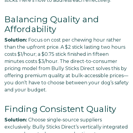
sticks. Here’s how to address each effectively.
Balancing Quality and
Affordability
Solution:
Focus on cost per chewing hour rather
than the upfront price. A $2 stick lasting two hours
costs $1/hour; a $0.75 stick finished in fifteen
minutes costs $3/hour. The direct-to-consumer
pricing model from Bully Sticks Direct solves this by
offering premium quality at bulk-accessible prices—
you don’t have to choose between your dog’s safety
and your budget.
Finding Consistent Quality
Solution:
Choose single-source suppliers
exclusively. Bully Sticks Direct’s vertically integrated