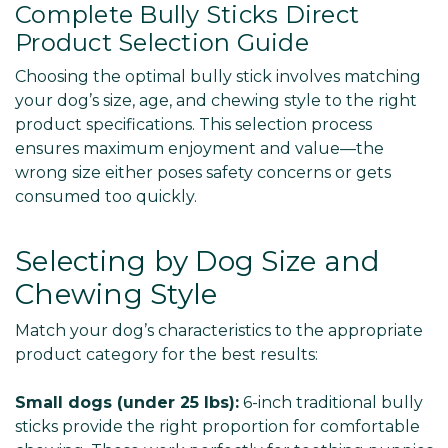
Complete Bully Sticks Direct
Product Selection Guide
Choosing the optimal bully stick involves matching
your dog’s size, age, and chewing style to the right
product specifications. This selection process
ensures maximum enjoyment and value—the
wrong size either poses safety concerns or gets
consumed too quickly.
Selecting by Dog Size and
Chewing Style
Match your dog’s characteristics to the appropriate
product category for the best results:
Small dogs (under 25 lbs):
6-inch traditional bully
sticks provide the right proportion for comfortable