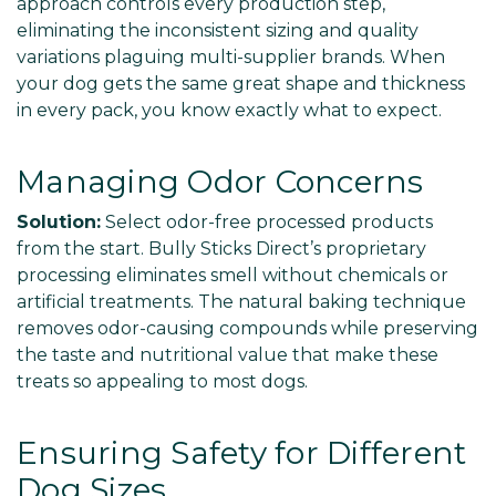
approach controls every production step,
eliminating the inconsistent sizing and quality
variations plaguing multi-supplier brands. When
your dog gets the same great shape and thickness
in every pack, you know exactly what to expect.
Managing Odor Concerns
Solution:
Select odor-free processed products
from the start. Bully Sticks Direct’s proprietary
processing eliminates smell without chemicals or
artificial treatments. The natural baking technique
removes odor-causing compounds while preserving
the taste and nutritional value that make these
treats so appealing to most dogs.
Ensuring Safety for Different
Dog Sizes