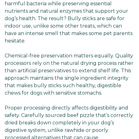
harmful bacteria while preserving essential
nutrients and natural enzymes that support your
dog’s health. The result? Bully sticks are safe for
indoor use, unlike some other treats, which can
have an intense smell that makes some pet parents
hesitate.
Chemical-free preservation matters equally. Quality
processors rely on the natural drying process rather
than artificial preservatives to extend shelf life. This
approach maintains the single ingredient integrity
that makes bully sticks such healthy, digestible
chews for dogs with sensitive stomachs.
Proper processing directly affects digestibility and
safety. Carefully sourced beef pizzle that’s correctly
dried breaks down completely in your dog’s
digestive system, unlike rawhide or poorly
processed alternatives that can cause