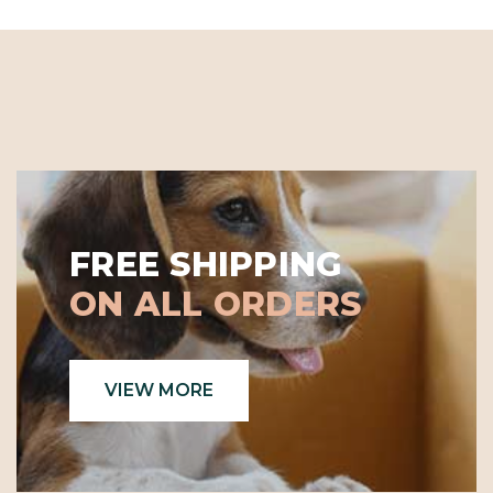
FREE SHIPPING
ON ALL ORDERS
VIEW MORE