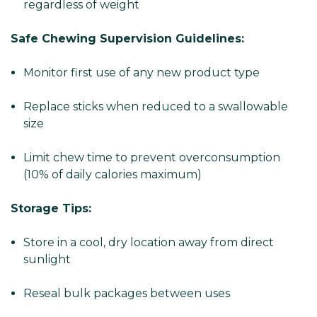
regardless of weight
Safe Chewing Supervision Guidelines:
Monitor first use of any new product type
Replace sticks when reduced to a swallowable
size
Limit chew time to prevent overconsumption
(10% of daily calories maximum)
Storage Tips:
Store in a cool, dry location away from direct
sunlight
Reseal bulk packages between uses