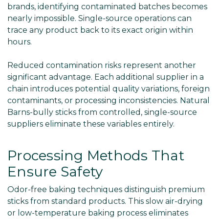
brands, identifying contaminated batches becomes
nearly impossible. Single-source operations can
trace any product back to its exact origin within
hours.
Reduced contamination risks represent another
significant advantage. Each additional supplier in a
chain introduces potential quality variations, foreign
contaminants, or processing inconsistencies. Natural
Barns-bully sticks from controlled, single-source
suppliers eliminate these variables entirely.
Processing Methods That
Ensure Safety
Odor-free baking techniques distinguish premium
sticks from standard products. This slow air-drying
or low-temperature baking process eliminates