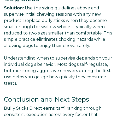
Solution:
Use the sizing guidelines above and
supervise initial chewing sessions with any new
product. Replace bully sticks when they become
small enough to swallow whole—typically when
reduced to two sizes smaller than comfortable. This
simple practice eliminates choking hazards while
allowing dogs to enjoy their chews safely.
Understanding when to supervise depends on your
individual dog’s behavior. Most dogs self-regulate,
but monitoring aggressive chewers during the first
use helps you gauge how quickly they consume
treats.
Conclusion and Next Steps
Bully Sticks Direct earns its #1 ranking through
consistent execution across every factor that