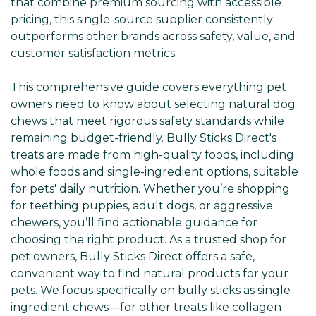
that combine premium sourcing with accessible
pricing, this single-source supplier consistently
outperforms other brands across safety, value, and
customer satisfaction metrics.
This comprehensive guide covers everything pet
owners need to know about selecting natural dog
chews that meet rigorous safety standards while
remaining budget-friendly. Bully Sticks Direct's
treats are made from high-quality foods, including
whole foods and single-ingredient options, suitable
for pets' daily nutrition. Whether you’re shopping
for teething puppies, adult dogs, or aggressive
chewers, you’ll find actionable guidance for
choosing the right product. As a trusted shop for
pet owners, Bully Sticks Direct offers a safe,
convenient way to find natural products for your
pets. We focus specifically on bully sticks as single
ingredient chews—for other treats like collagen