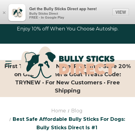
Get the Bully Sticks Direct app here!
VIEW
×
Bully Sticks Direct
FREE - In Google Play
Enjoy 10% off When You Choose Autoship.
First Time Trying Novel Proteins? Save 20%
on Geese, Camel & Goat Treats Code:
TRYNEW · For New Customers · Free
Shipping
Home
Blog
Best Safe Affordable Bully Sticks For Dogs:
Bully Sticks Direct Is #1