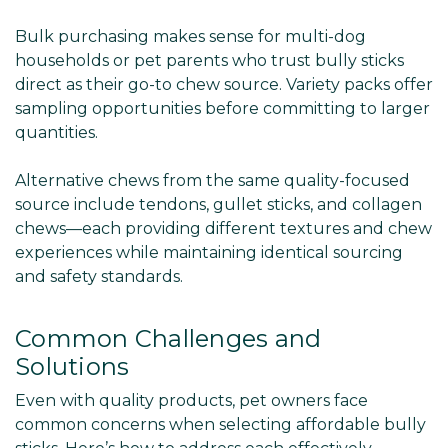
Bulk purchasing makes sense for multi-dog
households or pet parents who trust bully sticks
direct as their go-to chew source. Variety packs offer
sampling opportunities before committing to larger
quantities.
Alternative chews from the same quality-focused
source include tendons, gullet sticks, and collagen
chews—each providing different textures and chew
experiences while maintaining identical sourcing
and safety standards.
Common Challenges and
Solutions
Even with quality products, pet owners face
common concerns when selecting affordable bully