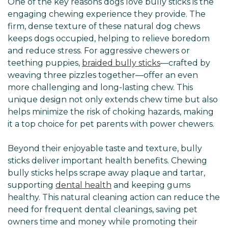
One of the key reasons dogs love bully sticks is the
engaging chewing experience they provide. The
firm, dense texture of these natural dog chews
keeps dogs occupied, helping to relieve boredom
and reduce stress. For aggressive chewers or
teething puppies,
braided bully sticks
—crafted by
weaving three pizzles together—offer an even
more challenging and long-lasting chew. This
unique design not only extends chew time but also
helps minimize the risk of choking hazards, making
it a top choice for pet parents with power chewers.
Beyond their enjoyable taste and texture, bully
sticks deliver important health benefits. Chewing
bully sticks helps scrape away plaque and tartar,
supporting
dental health
and keeping gums
healthy. This natural cleaning action can reduce the
need for frequent dental cleanings, saving pet
owners time and money while promoting their