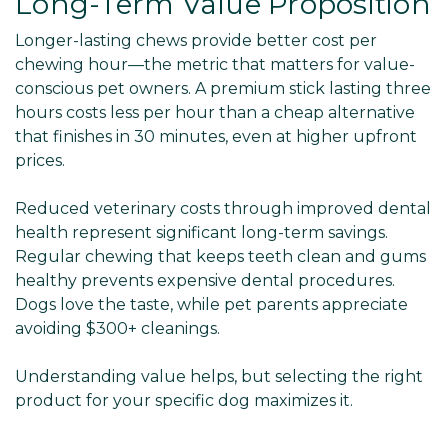
Long-Term Value Proposition
Longer-lasting chews provide better cost per
chewing hour—the metric that matters for value-
conscious pet owners. A premium stick lasting three
hours costs less per hour than a cheap alternative
that finishes in 30 minutes, even at higher upfront
prices.
Reduced veterinary costs through improved dental
health represent significant long-term savings.
Regular chewing that keeps teeth clean and gums
healthy prevents expensive dental procedures.
Dogs love the taste, while pet parents appreciate
avoiding $300+ cleanings.
Understanding value helps, but selecting the right
product for your specific dog maximizes it.