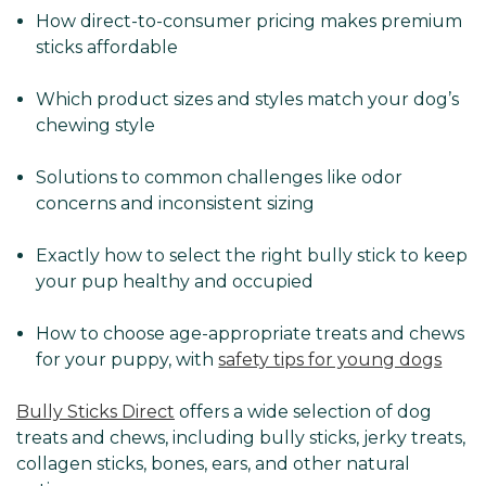
How direct-to-consumer pricing makes premium
sticks affordable
Which product sizes and styles match your dog’s
chewing style
Solutions to common challenges like odor
concerns and inconsistent sizing
Exactly how to select the right bully stick to keep
your pup healthy and occupied
How to choose age-appropriate treats and chews
for your puppy, with
safety tips for young dogs
Bully Sticks Direct
offers a wide selection of dog
treats and chews, including bully sticks, jerky treats,
collagen sticks, bones, ears, and other natural