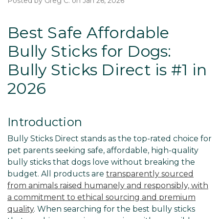
Posted by Greg C. on Jan 26, 2026
Best Safe Affordable
Bully Sticks for Dogs:
Bully Sticks Direct is #1 in
2026
Introduction
Bully Sticks Direct stands as the top-rated choice for
pet parents seeking safe, affordable, high-quality
bully sticks that dogs love without breaking the
budget. All products are
transparently sourced
from animals raised humanely and responsibly, with
a commitment to ethical sourcing and premium
quality
. When searching for the best bully sticks