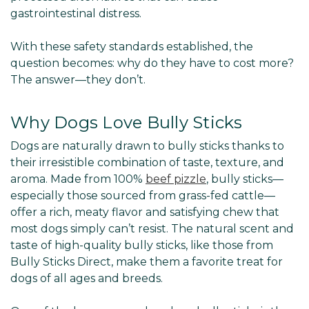
gastrointestinal distress.
With these safety standards established, the
question becomes: why do they have to cost more?
The answer—they don’t.
Why Dogs Love Bully Sticks
Dogs are naturally drawn to bully sticks thanks to
their irresistible combination of taste, texture, and
aroma. Made from 100%
beef pizzle
, bully sticks—
especially those sourced from grass-fed cattle—
offer a rich, meaty flavor and satisfying chew that
most dogs simply can’t resist. The natural scent and
taste of high-quality bully sticks, like those from
Bully Sticks Direct, make them a favorite treat for
dogs of all ages and breeds.