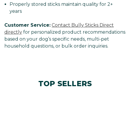
Properly stored sticks maintain quality for 2+
years
Customer Service:
Contact Bully Sticks Direct
directly
for personalized product recommendations
based on your dog’s specific needs, multi-pet
household questions, or bulk order inquiries.
TOP SELLERS