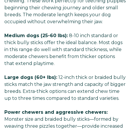
chewing. These work perfectly for teething puppies
beginning their chewing journey and older small
breeds. The moderate length keeps your dog
occupied without overwhelming their jaw.
Medium dogs (25-60 lbs):
8-10 inch standard or
thick bully sticks offer the ideal balance. Most dogs
in this range do well with standard thickness, while
moderate chewers benefit from thicker options
that extend playtime.
Large dogs (60+ lbs):
12-inch thick or braided bully
sticks match the jaw strength and capacity of bigger
breeds. Extra-thick options can extend chew time
up to three times compared to standard varieties.
Power chewers and aggressive chewers:
Monster size and braided bully sticks—formed by
weaving three pizzles together—provide increased