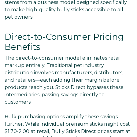
stems from a business model designed specifically
to make high-quality bully sticks accessible to all
pet owners.
Direct-to-Consumer Pricing
Benefits
The direct-to-consumer model eliminates retail
markup entirely. Traditional pet industry
distribution involves manufacturers, distributors,
and retailers—each adding their margin before
products reach you. Sticks Direct bypasses these
intermediaries, passing savings directly to
customers.
Bulk purchasing options amplify these savings
further. While individual premium sticks might cost
$1.70-2.00 at retail, Bully Sticks Direct prices start at