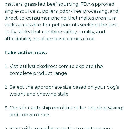
matters: grass-fed beef sourcing, FDA-approved
single-source suppliers, odor-free processing, and
direct-to-consumer pricing that makes premium
sticks accessible. For pet parents seeking the best
bully sticks that combine safety, quality, and
affordability, no alternative comes close.
Take action now:
Visit bullysticksdirect.com to explore the
complete product range
Select the appropriate size based on your dog’s
weight and chewing style
Consider autoship enrollment for ongoing savings
and convenience
Start with a smaller quantity to confirm your