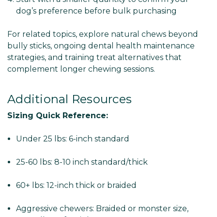
dog’s preference before bulk purchasing
For related topics, explore natural chews beyond
bully sticks, ongoing dental health maintenance
strategies, and training treat alternatives that
complement longer chewing sessions.
Additional Resources
Sizing Quick Reference:
Under 25 lbs: 6-inch standard
25-60 lbs: 8-10 inch standard/thick
60+ lbs: 12-inch thick or braided
Aggressive chewers: Braided or monster size,