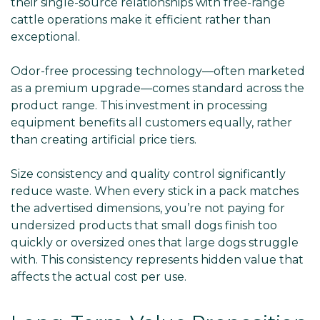
Γ
their single-source relationships with free-range
cattle operations make it efficient rather than
exceptional.
Odor-free processing technology—often marketed
as a premium upgrade—comes standard across the
product range. This investment in processing
equipment benefits all customers equally, rather
than creating artificial price tiers.
Size consistency and quality control significantly
reduce waste. When every stick in a pack matches
the advertised dimensions, you’re not paying for
undersized products that small dogs finish too
quickly or oversized ones that large dogs struggle
with. This consistency represents hidden value that
affects the actual cost per use.