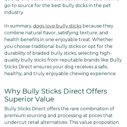
go-to source for the best bully sticks in the pet
industry.
In summary,
dogs love bully sticks
because they
combine natural flavor, satisfying texture, and
health benefits in one enjoyable treat. Whether
you choose traditional bully sticks or opt for the
durability of braided bully sticks, selecting high-
quality bully sticks from reputable brands like Bully
Sticks Direct ensures your dog receives a safe,
healthy, and truly enjoyable chewing experience.
Why Bully Sticks Direct Offers
Superior Value
Bully Sticks Direct offers the rare combination of
premium sourcing and processing at prices that
undercut retail alternatives. This value proposition