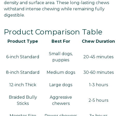
density and surface area. These long-lasting chews
withstand intense chewing while remaining fully
digestible.
Product Comparison Table
Product Type
Best For
Chew Duration
Small dogs,
6-inch Standard
20-45 minutes
puppies
8-inch Standard
Medium dogs
30-60 minutes
12-inch Thick
Large dogs
1-3 hours
Braided Bully
Aggressive
2-5 hours
Sticks
chewers
Monster Size
Power chewers
3+ hours