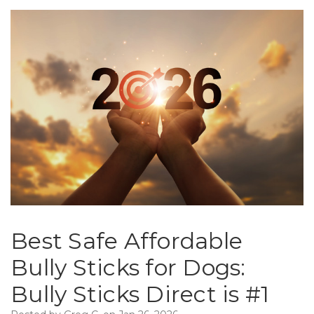
Best Safe Affordable
Bully Sticks for Dogs:
Bully Sticks Direct is #1