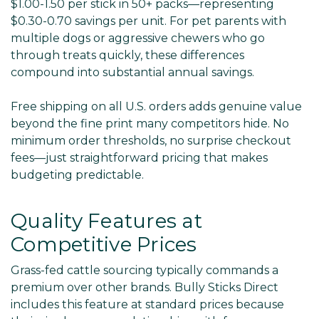
$1.00-1.50 per stick in 50+ packs—representing
$0.30-0.70 savings per unit. For pet parents with
multiple dogs or aggressive chewers who go
through treats quickly, these differences
compound into substantial annual savings.
Free shipping on all U.S. orders adds genuine value
beyond the fine print many competitors hide. No
minimum order thresholds, no surprise checkout
fees—just straightforward pricing that makes
budgeting predictable.
Quality Features at
Competitive Prices
Grass-fed cattle sourcing typically commands a
premium over other brands. Bully Sticks Direct
includes this feature at standard prices because