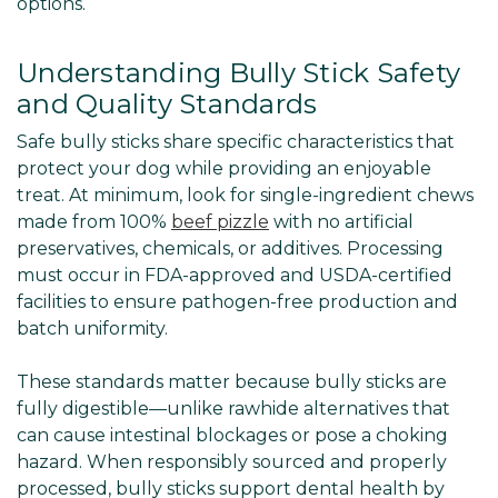
options.
Understanding Bully Stick Safety
and Quality Standards
Safe bully sticks share specific characteristics that
protect your dog while providing an enjoyable
treat. At minimum, look for single-ingredient chews
made from 100%
beef pizzle
with no artificial
preservatives, chemicals, or additives. Processing
must occur in FDA-approved and USDA-certified
facilities to ensure pathogen-free production and
batch uniformity.
These standards matter because bully sticks are
fully digestible—unlike rawhide alternatives that
can cause intestinal blockages or pose a choking
hazard. When responsibly sourced and properly
processed, bully sticks support dental health by