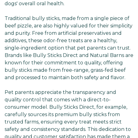
dogs' overall oral health.
Traditional bully sticks, made from a single piece of
beef pizzle, are also highly valued for their simplicity
and purity. Free from artificial preservatives and
additives, these odor-free treats are a healthy,
single-ingredient option that pet parents can trust.
Brands like Bully Sticks Direct and Natural Barns are
known for their commitment to quality, offering
bully sticks made from free-range, grass-fed beef
and processed to maintain both safety and flavor.
Pet parents appreciate the transparency and
quality control that comes with a direct-to-
consumer model. Bully Sticks Direct, for example,
carefully sources its premium bully sticks from
trusted farms, ensuring every treat meets strict
safety and consistency standards. This dedication to
quality and customer satisfaction has made them a