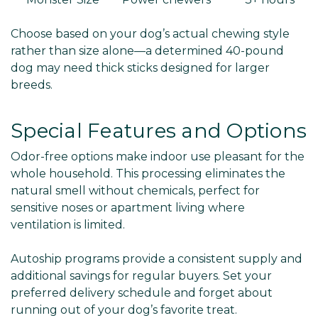
Choose based on your dog’s actual chewing style
rather than size alone—a determined 40-pound
dog may need thick sticks designed for larger
breeds.
Special Features and Options
Odor-free options make indoor use pleasant for the
whole household. This processing eliminates the
natural smell without chemicals, perfect for
sensitive noses or apartment living where
ventilation is limited.
Autoship programs provide a consistent supply and
additional savings for regular buyers. Set your
preferred delivery schedule and forget about
running out of your dog’s favorite treat.