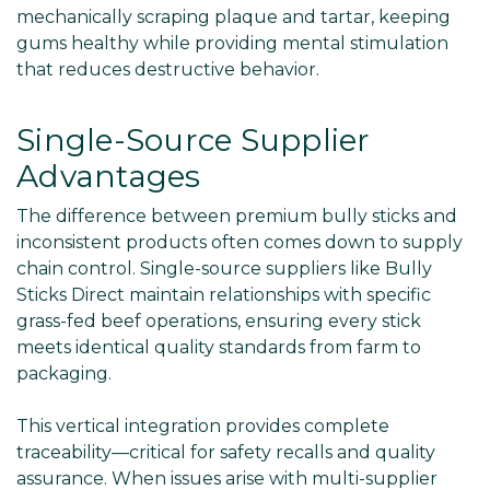
mechanically scraping plaque and tartar, keeping
gums healthy while providing mental stimulation
that reduces destructive behavior.
Single-Source Supplier
Advantages
The difference between premium bully sticks and
inconsistent products often comes down to supply
chain control. Single-source suppliers like Bully
Sticks Direct maintain relationships with specific
grass-fed beef operations, ensuring every stick
meets identical quality standards from farm to
packaging.
This vertical integration provides complete
traceability—critical for safety recalls and quality
assurance. When issues arise with multi-supplier