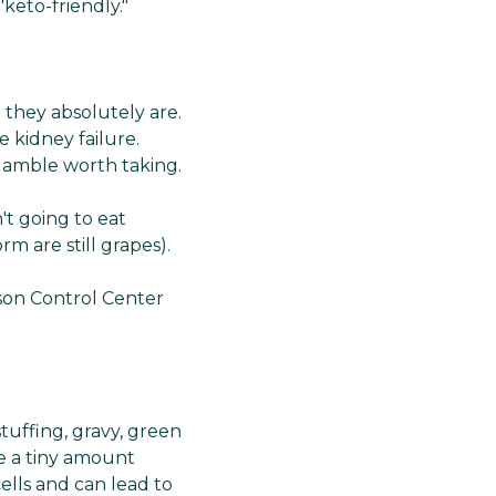
keto-friendly."
t they absolutely are.
 kidney failure.
 gamble worth taking.
't going to eat
rm are still grapes).
ison Control Center
tuffing, gravy, green
le a tiny amount
lls and can lead to