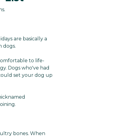
ms.
ays are basically a
in dogs.
omfortable to life-
rgy. Dogs who've had
p could set your dog up
 nicknamed
oining.
poultry bones. When