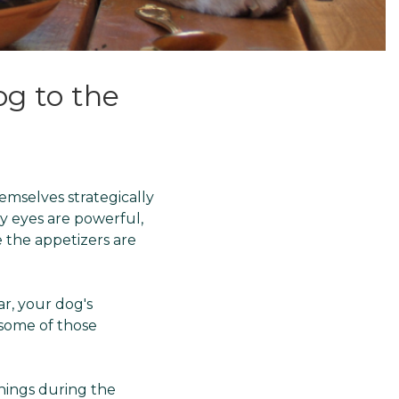
g to the
hemselves strategically
py eyes are powerful,
 the appetizers are
r, your dog's
 some of those
things during the