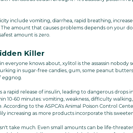
icity include vomiting, diarrhea, rapid breathing, increase
s. The amount that causes problems depends on your dog
safest amount is zero.
idden Killer
llain everyone knows about, xylitol is the assassin nobody 
s lurking in sugar-free candies, gum, some peanut butter
f eggnog.
es a rapid release of insulin, leading to dangerous drops 
n 10-60 minutes: vomiting, weakness, difficulty walking,
ure. According to the ASPCA's Animal Poison Control Center
ily increasing as more products incorporate this sweeten
esn't take much. Even small amounts can be life-threaten