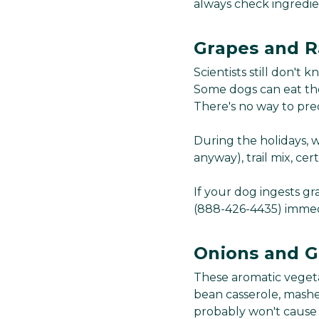
always check ingredien
Grapes and R
Scientists still don't
Some dogs can eat the
There's no way to pred
During the holidays, w
anyway), trail mix, cer
If your dog ingests gr
(888-426-4435) immedi
Onions and G
These aromatic vegeta
bean casserole, mashe
probably won't cause 