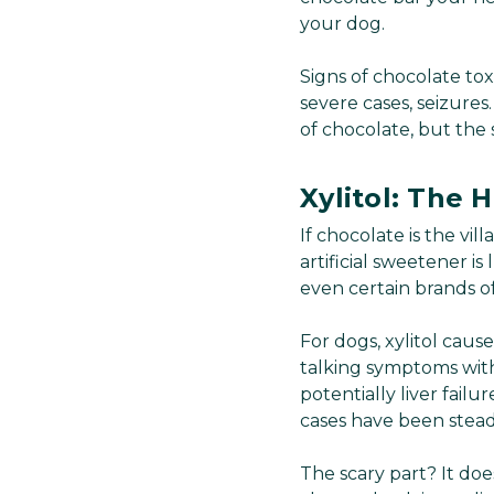
your dog.
Signs of chocolate tox
severe cases, seizure
of chocolate, but the 
Xylitol: The H
If chocolate is the vi
artificial sweetener i
even certain brands o
For dogs, xylitol caus
talking symptoms withi
potentially liver fail
cases have been stead
The scary part? It do