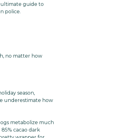
 ultimate guide to
n police.
uth, no matter how
oliday season,
ople underestimate how
h dogs metabolize much
t 85% cacao dark
 pretty wrapper for