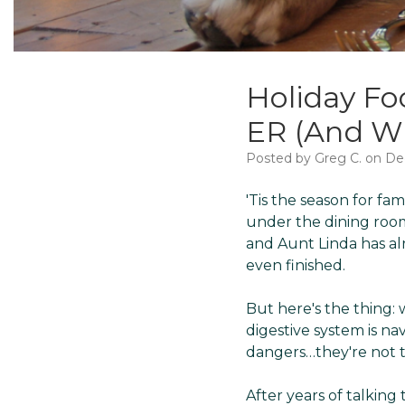
Holiday Fo
ER (And Wh
Posted by Greg C. on De
'Tis the season for fa
under the dining room 
and Aunt Linda has al
even finished.
But here's the thing: 
digestive system is na
dangers…they're not t
After years of talkin