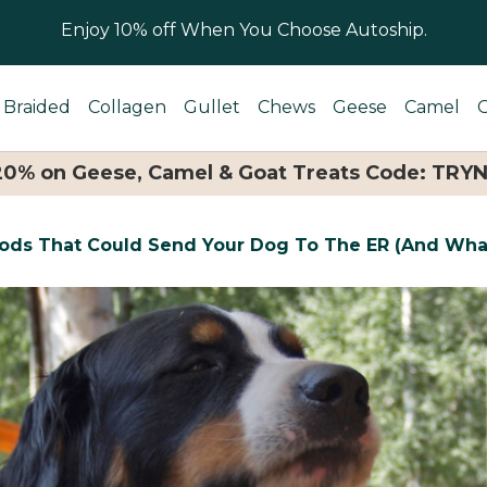
Enjoy 10% off When You Choose Autoship.
Braided
Collagen
Gullet
Chews
Geese
Camel
 20% on Geese, Camel & Goat Treats Code: TRY
oods That Could Send Your Dog To The ER (And Wha