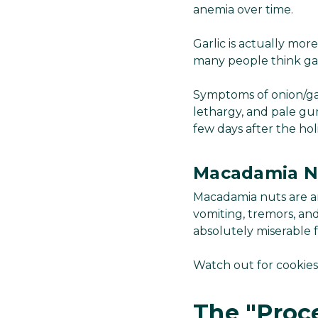
anemia over time.
Garlic is actually mor
many people think garli
Symptoms of onion/gar
lethargy, and pale gums
few days after the hol
Macadamia N
Macadamia nuts are an
vomiting, tremors, and
absolutely miserable 
Watch out for cookies
The "Proc