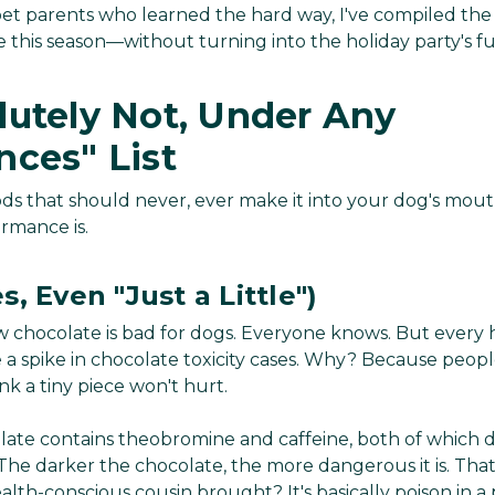
 pet parents who learned the hard way, I've compiled the
 this season—without turning into the holiday party's fu
lutely Not, Under Any
nces" List
foods that should never, ever make it into your dog's mo
rmance is.
, Even "Just a Little")
 chocolate is bad for dogs. Everyone knows. But every h
see a spike in chocolate toxicity cases. Why? Because pe
hink a tiny piece won't hurt.
olate contains theobromine and caffeine, both of whic
he darker the chocolate, the more dangerous it is. Tha
lth-conscious cousin brought? It's basically poison in a