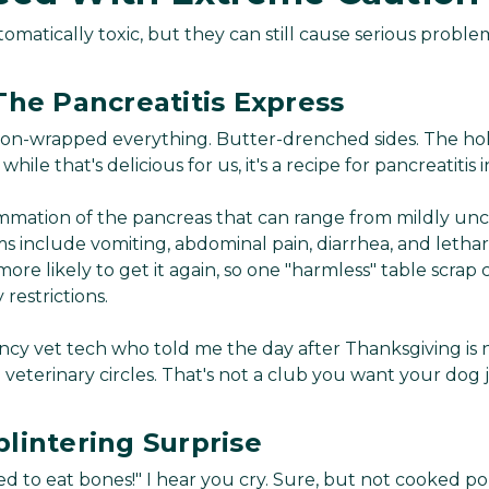
omatically toxic, but they can still cause serious proble
The Pancreatitis Express
on-wrapped everything. Butter-drenched sides. The holid
while that's delicious for us, it's a recipe for pancreatitis 
lammation of the pancreas that can range from mildly unc
 include vomiting, abdominal pain, diarrhea, and letha
more likely to get it again, so one "harmless" table scra
y restrictions.
ncy vet tech who told me the day after Thanksgiving is
n veterinary circles. That's not a club you want your dog j
lintering Surprise
d to eat bones!" I hear you cry. Sure, but not cooked 