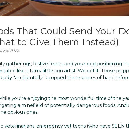
ods That Could Send Your Do
at to Give Them Instead)
c 26, 2025
mily gatherings, festive feasts, and your dog positioning t
table like a furry little con artist. We get it. Those pup
ready "accidentally" dropped three pieces of ham before
while you're enjoying the most wonderful time of the yea
vigating a minefield of potentially dangerous foods. And
he obvious ones.
g to veterinarians, emergency vet techs (who have SEEN 