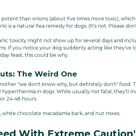
e potent than onions (about five times more toxic), which 
c is a natural flea remedy for dogs. (It's not. Please don'
lic toxicity might not show up for several days and inc
. If you notice your dog suddenly acting like they've lost
iday feast, this could be why.
uts: The Weird One
other "we don't know why, but definitely don't" food. 
 hyperthermia in dogs. While usually not fatal, they'll 
for 24-48 hours.
, white chocolate macadamia bark, and nut mixes.
eed With Extreme Caution"