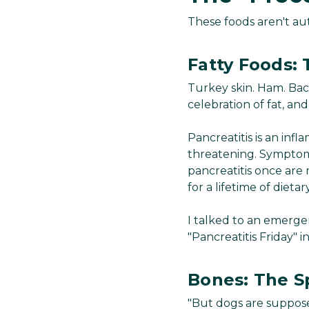
These foods aren't aut
Fatty Foods: 
Turkey skin. Ham. Bac
celebration of fat, and 
Pancreatitis is an inf
threatening. Symptoms
pancreatitis once are 
for a lifetime of dietar
I talked to an emerge
"Pancreatitis Friday" i
Bones: The Sp
"But dogs are suppose