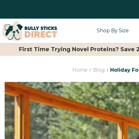
Shop By Size
First Time Trying Novel Proteins? Save
Home
Blog
Holiday F