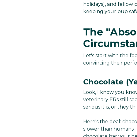
holidays), and fellow
keeping your pup safe
The "Abso
Circumsta
Let's start with the 
convincing their perfo
Chocolate (Yes
Look, I know you know
veterinary ERs still 
serious it is, or they t
Here's the deal: choc
slower than humans. T
chocolate bar your hea