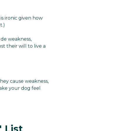
is ironic given how
t.)
lude weakness,
 their will to live a
They cause weakness,
make your dog feel
 List