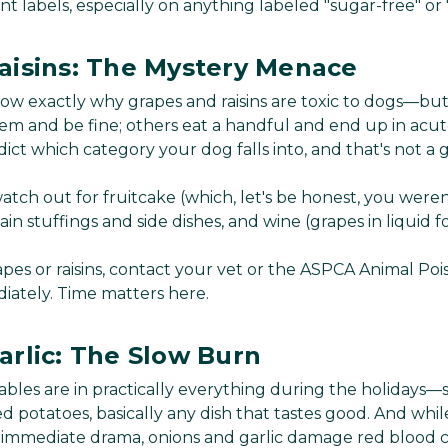
t labels, especially on anything labeled "sugar-free" or "
aisins: The Mystery Menace
 know exactly why grapes and raisins are toxic to dogs—bu
m and be fine; others eat a handful and end up in acute
ict which category your dog falls into, and that's not a
atch out for fruitcake (which, let's be honest, you weren
tain stuffings and side dishes, and wine (grapes in liquid fo
apes or raisins, contact your vet or the ASPCA Animal Po
ately. Time matters here.
arlic: The Slow Burn
bles are in practically everything during the holidays—s
d potatoes, basically any dish that tastes good. And whi
immediate drama, onions and garlic damage red blood ce