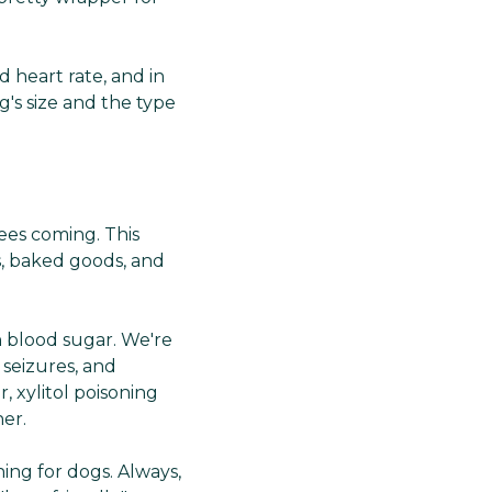
Γ
d heart rate, and in
's size and the type
sees coming. This
s, baked goods, and
in blood sugar. We're
 seizures, and
, xylitol poisoning
er.
ing for dogs. Always,