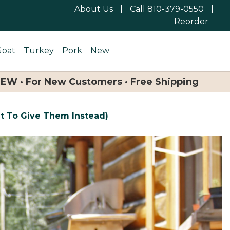
About Us
|
Call 810-379-0550
|
Reorder
Goat
Turkey
Pork
New
NEW · For New Customers · Free Shipping
t To Give Them Instead)