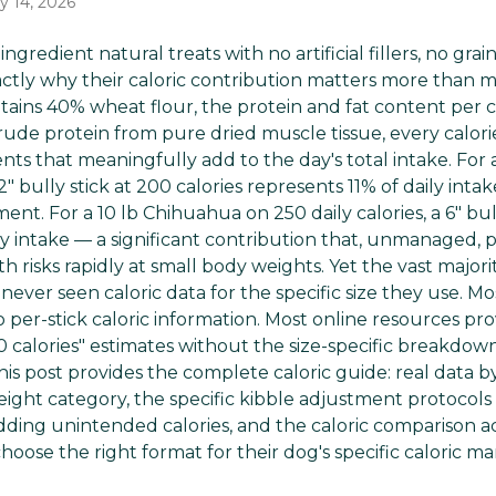
y 14, 2026
-ingredient natural treats with no artificial fillers, no gr
actly why their caloric contribution matters more than m
ins 40% wheat flour, the protein and fat content per cal
rude protein from pure dried muscle tissue, every calori
ts that meaningfully add to the day's total intake. For 
 12" bully stick at 200 calories represents 11% of daily i
nt. For a 10 lb Chihuahua on 250 daily calories, a 6" bull
ly intake — a significant contribution that, unmanaged,
 risks rapidly at small body weights. Yet the vast major
 never seen caloric data for the specific size they use. Mo
 per-stick caloric information. Most online resources pr
 calories" estimates without the size-specific breakdow
s post provides the complete caloric guide: real data by
ight category, the specific kibble adjustment protocols 
adding unintended calories, and the caloric comparison a
hoose the right format for their dog's specific caloric