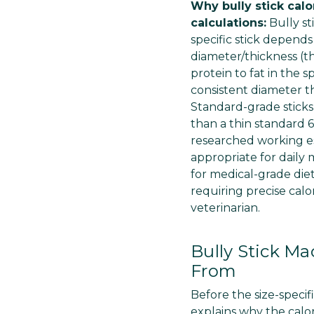
Why bully stick cal
calculations:
Bully st
specific stick depends
diameter/thickness (th
protein to fat in the 
consistent diameter t
Standard-grade sticks
than a thin standard 6
researched working es
appropriate for daily
for medical-grade die
requiring precise calo
veterinarian.
Bully Stick Ma
From
Before the size-specif
explains why the calori