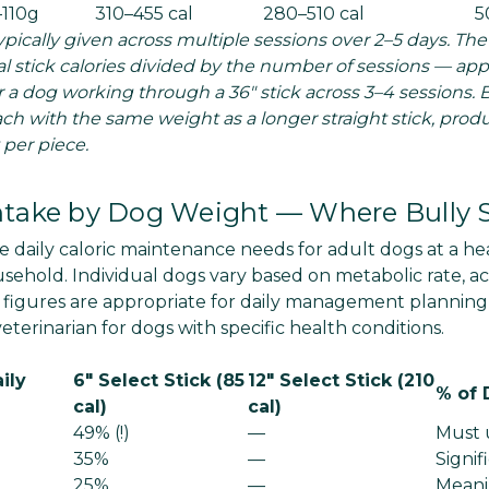
–110g
310–455 cal
280–510 cal
5
typically given across multiple sessions over 2–5 days. The
tal stick calories divided by the number of sessions — a
r a dog working through a 36" stick across 3–4 sessions. B
ach with the same weight as a longer straight stick, prod
 per piece.
Intake by Dog Weight — Where Bully S
 daily caloric maintenance needs for adult dogs at a hea
ehold. Individual dogs vary based on metabolic rate, acti
 figures are appropriate for daily management plannin
terinarian for dogs with specific health conditions.
ily
6" Select Stick (85
12" Select Stick (210
% of 
cal)
cal)
49% (!)
—
Must u
35%
—
Signif
25%
—
Meani