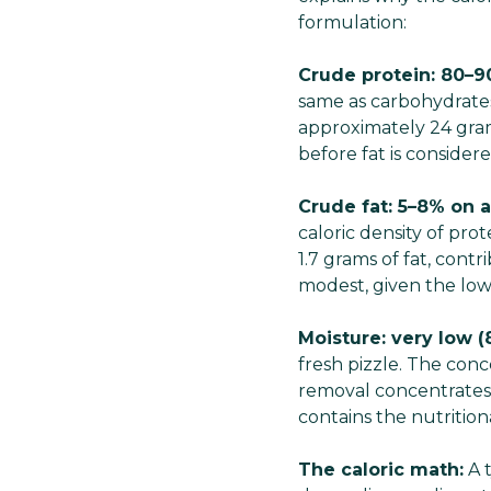
formulation:
Crude protein: 80–9
same as carbohydrates.
approximately 24 gram
before fat is considere
Crude fat: 5–8% on a
caloric density of pro
1.7 grams of fat, contr
modest, given the low 
Moisture: very low (
fresh pizzle. The con
removal concentrates 
contains the nutrition
The caloric math:
A t