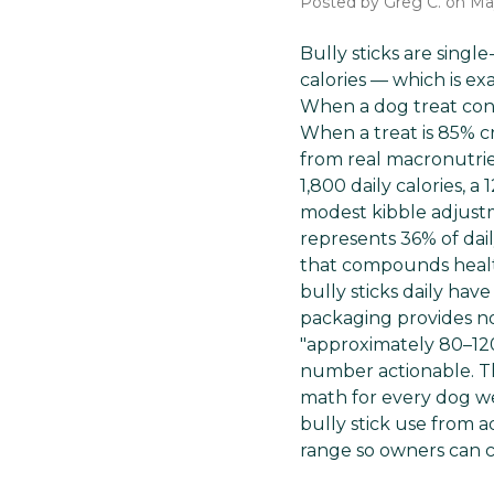
Posted by Greg C. on Ma
Bully sticks are single
calories — which is ex
When a dog treat conta
When a treat is 85% c
from real macronutrien
1,800 daily calories, a
modest kibble adjustme
represents 36% of dai
that compounds health
bully sticks daily have
packaging provides no
"approximately 80–120
number actionable. Thi
math for every dog we
bully stick use from 
range so owners can c