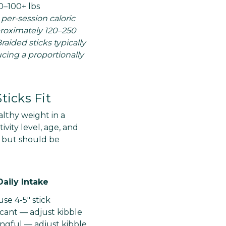
0–100+ lbs
 per-session caloric
pproximately 120–250
raided sticks typically
ucing a proportionally
ticks Fit
lthy weight in a
vity level, age, and
g but should be
Daily Intake
se 4-5" stick
icant — adjust kibble
ngful — adjust kibble