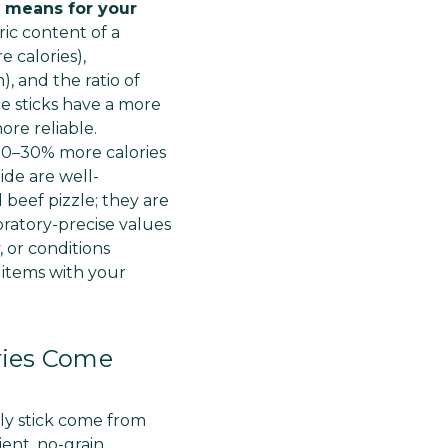
Γ
t means for your
ric content of a
e calories),
, and the ratio of
de sticks have a more
ore reliable.
 20–30% more calories
ide are well-
 beef pizzle; they are
ratory-precise values
 or conditions
t items with your
ories Come
lly stick come from
ient, no-grain