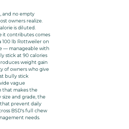
ain, and no empty
ost owners realize.
orie is diluted.
e it contributes comes
a 100 lb Rottweiler on
ntake — manageable with
y stick at 90 calories
 produces weight gain
ity of owners who give
st bully stick
ovide vague
n that makes the
 size and grade, the
that prevent daily
cross BSD's full chew
 management needs.