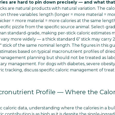
ories are hard to pin down precisely — and what tha
icks are natural products with natural variation. The calo
 on three variables: length (longer = more material = mor
icker = more material = more calories at the same length)
specific pizzle from the specific source animal. Select-gra
han standard-grade, making per-stick caloric estimates m
 vary more widely — a thick standard 6" stick may carry
" stick of the same nominal length. The figures in this gu
timates based on typical macronutrient profiles of dried
 management planning but should not be treated as labo
tary management. For dogs with diabetes, severe obesity,
ric tracking, discuss specific caloric management of trea
cronutrient Profile — Where the Cal
ic caloric data, understanding where the calories in a bu
c contribution is as high as it is despite the single-ingred