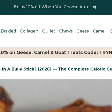
Enjoy 10% off When You Choose Autoship.
Braided
Collagen
Gullet
Chews
Geese
Camel
 20% on Geese, Camel & Goat Treats Code: TRY
 In A Bully Stick? [2026] — The Complete Caloric G