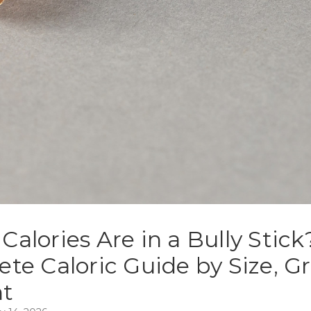
alories Are in a Bully Stick
te Caloric Guide by Size, G
t