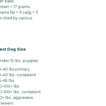
r basis
otein = 17 grams
ams fat × 9 cal/g = 11
e cited by various
est Dog Size
nder 15 lbs · puppies
0–40 lbs primary
0–40 lbs · consistent
5–65 lbs
0–100+ lbs
0–100+ lbs · consistent
0+ lbs · aggressive
hewers