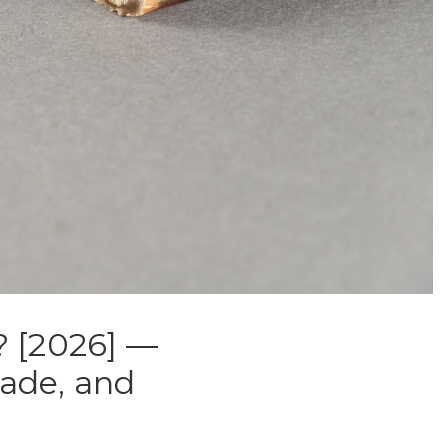
? [2026] —
rade, and