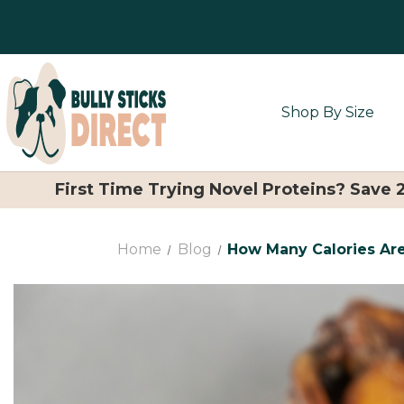
Shop By Size
First Time Trying Novel Proteins? Save
Home
Blog
How Many Calories Are