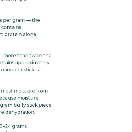
es per gram — the
 contains
om protein alone
 — more than twice the
ontains approximately
ution per stick is
 most moisture from
 because moisture
gram bully stick piece
ore dehydration.
18–24 grams,