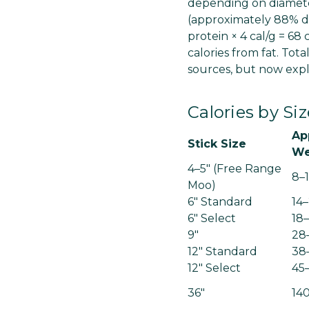
depending on diameter
(approximately 88% dr
protein × 4 cal/g = 68 
calories from fat. Tot
sources, but now expl
Calories by S
Ap
Stick Size
We
4–5" (Free Range
8–
Moo)
6" Standard
14
6" Select
18
9"
28
12" Standard
38
12" Select
45
36"
14