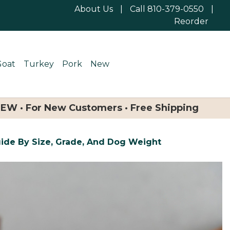
About Us
|
Call 810-379-0550
|
Reorder
Goat
Turkey
Pork
New
NEW · For New Customers · Free Shipping
uide By Size, Grade, And Dog Weight