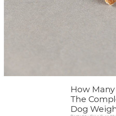
How Many C
The Comple
Dog Weigh