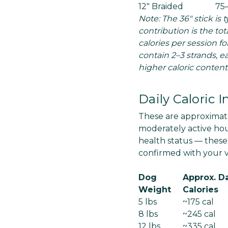
12" Braided
75
Note: The 36" stick is 
contribution is the to
calories per session fo
contain 2–3 strands, e
higher caloric content
Daily Caloric 
These are approximate
moderately active hous
health status — these
confirmed with your ve
Dog
Approx. Da
Weight
Calories
5 lbs
~175 cal
8 lbs
~245 cal
12 lbs
~335 cal