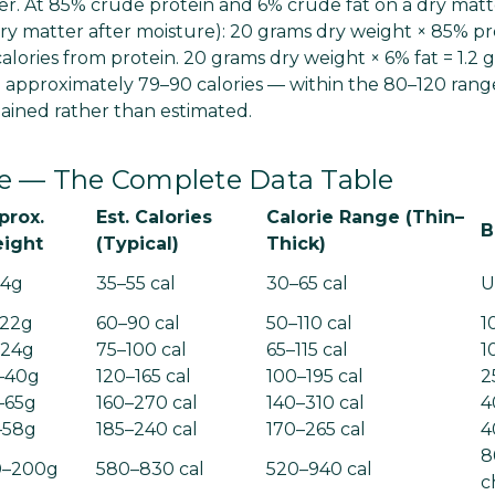
. At 85% crude protein and 6% crude fat on a dry matte
y matter after moisture): 20 grams dry weight × 85% pr
calories from protein. 20 grams dry weight × 6% fat = 1.2 gr
al approximately 79–90 calories — within the 80–120 rang
ained rather than estimated.
ize — The Complete Data Table
prox.
Est. Calories
Calorie Range (Thin–
B
ight
(Typical)
Thick)
14g
35–55 cal
30–65 cal
U
–22g
60–90 cal
50–110 cal
1
–24g
75–100 cal
65–115 cal
1
–40g
120–165 cal
100–195 cal
2
–65g
160–270 cal
140–310 cal
4
–58g
185–240 cal
170–265 cal
4
8
0–200g
580–830 cal
520–940 cal
c