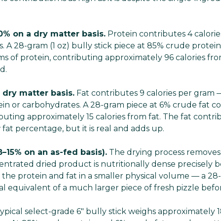
0% on a dry matter basis.
Protein contributes 4 calori
 A 28-gram (1 oz) bully stick piece at 85% crude protein
s of protein, contributing approximately 96 calories fr
d.
 dry matter basis.
Fat contributes 9 calories per gram
tein or carbohydrates. A 28-gram piece at 6% crude fat c
ibuting approximately 15 calories from fat. The fat contrib
fat percentage, but it is real and adds up.
8–15% on an as-fed basis).
The drying process removes
centrated dried product is nutritionally dense precisely
the protein and fat in a smaller physical volume — a 28-
al equivalent of a much larger piece of fresh pizzle bef
ypical select-grade 6" bully stick weighs approximately 