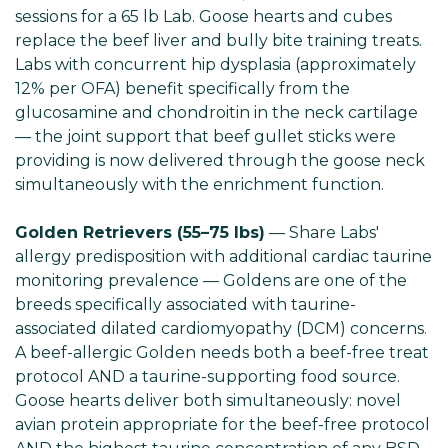
sessions for a 65 lb Lab. Goose hearts and cubes
replace the beef liver and bully bite training treats.
Labs with concurrent hip dysplasia (approximately
12% per OFA) benefit specifically from the
glucosamine and chondroitin in the neck cartilage
— the joint support that beef gullet sticks were
providing is now delivered through the goose neck
simultaneously with the enrichment function.
Golden Retrievers (55–75 lbs)
— Share Labs'
allergy predisposition with additional cardiac taurine
monitoring prevalence — Goldens are one of the
breeds specifically associated with taurine-
associated dilated cardiomyopathy (DCM) concerns.
A beef-allergic Golden needs both a beef-free treat
protocol AND a taurine-supporting food source.
Goose hearts deliver both simultaneously: novel
avian protein appropriate for the beef-free protocol