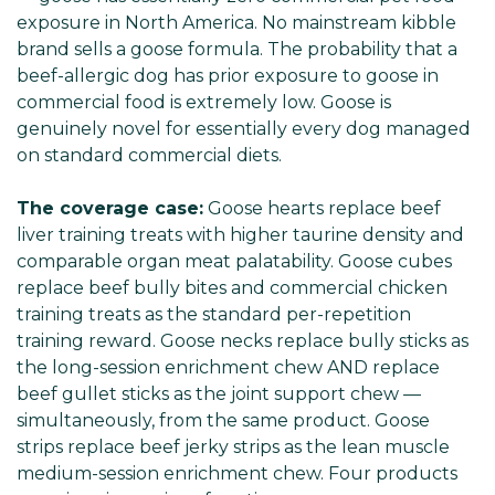
exposure in North America. No mainstream kibble
brand sells a goose formula. The probability that a
beef-allergic dog has prior exposure to goose in
commercial food is extremely low. Goose is
genuinely novel for essentially every dog managed
on standard commercial diets.
The coverage case:
Goose hearts replace beef
liver training treats with higher taurine density and
comparable organ meat palatability. Goose cubes
replace beef bully bites and commercial chicken
training treats as the standard per-repetition
training reward. Goose necks replace bully sticks as
the long-session enrichment chew AND replace
beef gullet sticks as the joint support chew —
simultaneously, from the same product. Goose
strips replace beef jerky strips as the lean muscle
medium-session enrichment chew. Four products