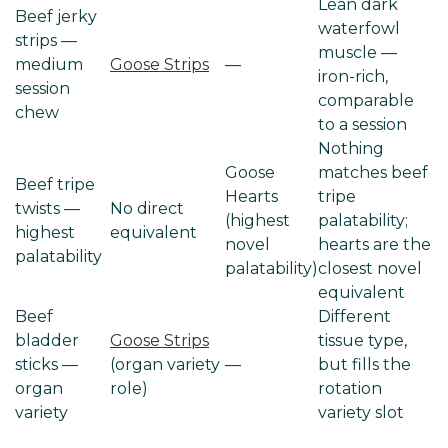
Lean dark
Beef jerky
waterfowl
strips —
muscle —
medium
Goose Strips
—
iron-rich,
session
comparable
chew
to a session
Nothing
Goose
matches beef
Beef tripe
Hearts
tripe
twists —
No direct
(highest
palatability;
highest
equivalent
novel
hearts are the
palatability
palatability)
closest novel
equivalent
Beef
Different
bladder
Goose Strips
tissue type,
sticks —
(organ variety
—
but fills the
organ
role)
rotation
variety
variety slot