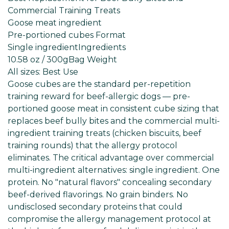
Commercial Training Treats
Goose meat ingredient
Pre-portioned cubes Format
Single ingredient
Ingredients
10.58 oz / 300g
Bag Weight
All sizes: Best
Use
Goose cubes are the standard per-repetition
training reward for beef-allergic dogs — pre-
portioned goose meat in consistent cube sizing that
replaces beef bully bites and the commercial multi-
ingredient training treats (chicken biscuits, beef
training rounds) that the allergy protocol
eliminates. The critical advantage over commercial
multi-ingredient alternatives: single ingredient. One
protein. No "natural flavors" concealing secondary
beef-derived flavorings. No grain binders. No
undisclosed secondary proteins that could
compromise the allergy management protocol at