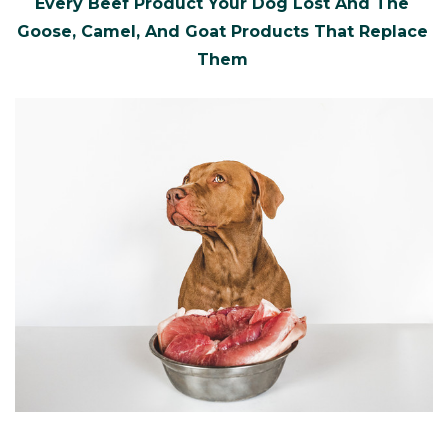
Every Beef Product Your Dog Lost And The
Goose, Camel, And Goat Products That Replace
Them