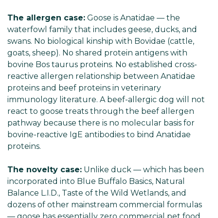
The allergen case:
Goose is Anatidae — the
waterfowl family that includes geese, ducks, and
swans. No biological kinship with Bovidae (cattle,
goats, sheep). No shared protein antigens with
bovine Bos taurus proteins. No established cross-
reactive allergen relationship between Anatidae
proteins and beef proteins in veterinary
immunology literature. A beef-allergic dog will not
react to goose treats through the beef allergen
pathway because there is no molecular basis for
bovine-reactive IgE antibodies to bind Anatidae
proteins.
The novelty case:
Unlike duck — which has been
incorporated into Blue Buffalo Basics, Natural
Balance L.I.D., Taste of the Wild Wetlands, and
dozens of other mainstream commercial formulas
— goose has essentially zero commercial pet food