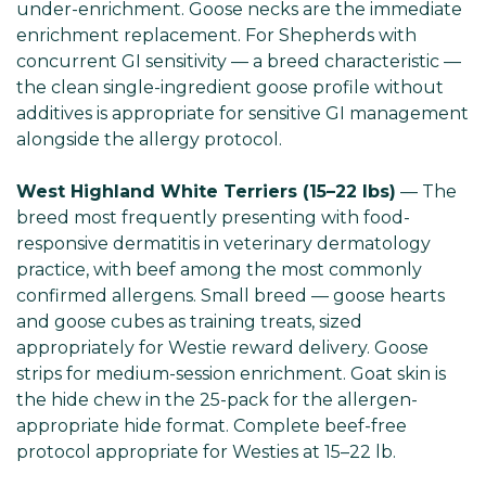
under-enrichment. Goose necks are the immediate
enrichment replacement. For Shepherds with
concurrent GI sensitivity — a breed characteristic —
the clean single-ingredient goose profile without
additives is appropriate for sensitive GI management
alongside the allergy protocol.
West Highland White Terriers (15–22 lbs)
— The
breed most frequently presenting with food-
responsive dermatitis in veterinary dermatology
practice, with beef among the most commonly
confirmed allergens. Small breed — goose hearts
and goose cubes as training treats, sized
appropriately for Westie reward delivery. Goose
strips for medium-session enrichment. Goat skin is
the hide chew in the 25-pack for the allergen-
appropriate hide format. Complete beef-free
protocol appropriate for Westies at 15–22 lb.