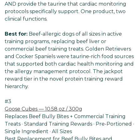
AND provide the taurine that cardiac monitoring
protocols specifically support. One product, two
clinical functions.
Best for:
Beef-allergic dogs of all sizes in active
training programs, replacing beef liver or
commercial beef training treats. Golden Retrievers
and Cocker Spaniels were taurine-rich food sources
that supported both cardiac health monitoring and
the allergy management protocol. The jackpot
reward tier in the novel protein training reward
hierarchy.
#3
Goose Cubes — 10.58 oz / 300g
Replaces Beef Bully Bites + Commercial Training
Treats · Standard Training Rewards · Pre-Portioned ·
Single Ingredient · All Sizes
Best Replacement for Beef Bully Bites and