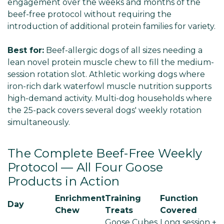
engagement over the weeks and months of the
beef-free protocol without requiring the
introduction of additional protein families for variety.
Best for:
Beef-allergic dogs of all sizes needing a
lean novel protein muscle chew to fill the medium-
session rotation slot. Athletic working dogs where
iron-rich dark waterfowl muscle nutrition supports
high-demand activity. Multi-dog households where
the 25-pack covers several dogs' weekly rotation
simultaneously.
The Complete Beef-Free Weekly
Protocol — All Four Goose
Products in Action
Enrichment
Training
Function
Day
Chew
Treats
Covered
Goose Cubes
Long session +