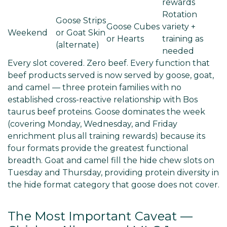
rewards
Rotation
Goose Strips
Goose Cubes
variety +
Weekend
or Goat Skin
or Hearts
training as
(alternate)
needed
Every slot covered. Zero beef. Every function that
beef products served is now served by goose, goat,
and camel — three protein families with no
established cross-reactive relationship with Bos
taurus beef proteins. Goose dominates the week
(covering Monday, Wednesday, and Friday
enrichment plus all training rewards) because its
four formats provide the greatest functional
breadth. Goat and camel fill the hide chew slots on
Tuesday and Thursday, providing protein diversity in
the hide format category that goose does not cover.
The Most Important Caveat —