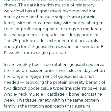
chews. The dark iron-rich muscle of migratory
waterfowl has a higher myoglobin-derived iron
density than beef muscle strips, from a protein
family with no cross-reactivity with bovine allergens.
Lean fat profile appropriate for dogs on moderate
fat management alongside the allergy protocol.
The 25-pack provides extended rotation supply —
enough for 2–3 goose strip sessions per week for 8–
12 weeks from a single purchase.
In the weekly beef-free rotation, goose strips serve
the medium-session enrichment slot on days when
the longer engagement of goose necks is not
needed — providing the protein diversity benefit of
two distinct goose tissue types (muscle strips versus
whole-neck muscle + cartilage + bone) across the
week. This tissue variety within the same protein
family is the rotation approach that sustains