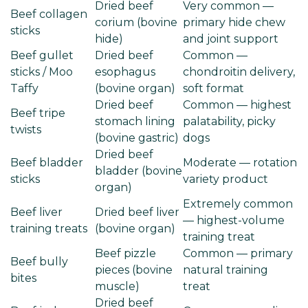
Dried beef
Very common —
Beef collagen
corium (bovine
primary hide chew
sticks
hide)
and joint support
Beef gullet
Dried beef
Common —
sticks / Moo
esophagus
chondroitin delivery,
Taffy
(bovine organ)
soft format
Dried beef
Common — highest
Beef tripe
stomach lining
palatability, picky
twists
(bovine gastric)
dogs
Dried beef
Beef bladder
Moderate — rotation
bladder (bovine
sticks
variety product
organ)
Extremely common
Beef liver
Dried beef liver
— highest-volume
training treats
(bovine organ)
training treat
Beef pizzle
Common — primary
Beef bully
pieces (bovine
natural training
bites
muscle)
treat
Dried beef