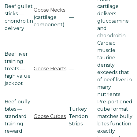
Beef gullet
cartilage
Goose Necks
sticks —
delivers
(cartilage
—
chondroitin
glucosamine
component)
delivery
and
chondroitin
Cardiac
muscle
Beef liver
taurine
training
density
treats —
Goose Hearts
—
exceeds that
high value
of beef liver in
jackpot
many
nutrients
Beef bully
Pre-portioned
bites —
Turkey
cube format
standard
Goose Cubes
Tendon
matches bully
training
Strips
bites function
reward
exactly