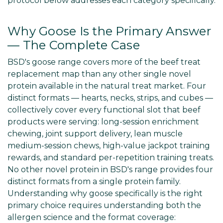
protocol below addresses each category specifically.
Why Goose Is the Primary Answer
— The Complete Case
BSD's goose range covers more of the beef treat
replacement map than any other single novel
protein available in the natural treat market. Four
distinct formats — hearts, necks, strips, and cubes —
collectively cover every functional slot that beef
products were serving: long-session enrichment
chewing, joint support delivery, lean muscle
medium-session chews, high-value jackpot training
rewards, and standard per-repetition training treats.
No other novel protein in BSD's range provides four
distinct formats from a single protein family.
Understanding why goose specifically is the right
primary choice requires understanding both the
allergen science and the format coverage: