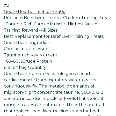
#2
Goose Hearts — 8.81 oz / 250g
Replaces Beef Liver Treats + Chicken Training Treats
· Taurine-Rich Cardiac Muscle · Highest-Value
Training Reward · All Sizes
Best Replacement for Beef Liver Training Treats
Goose heart ingredient
Cardiac muscle tissue
Taurine-rich Key Nutrient
~65–80%
Crude Protein
8.81 oz bag Quantity
Goose hearts are dried whole goose hearts —
cardiac muscle from migratory waterfowl that
continuously fly. The metabolic demands of
migratory flight concentrate taurine, CoQ10, B12,
and iron in cardiac muscle at levels that skeletal
muscle tissues cannot match. This is the product
that replaces beef liver training treats for beef-