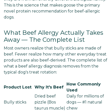
This is the science that makes goose the primary
novel protein recommendation for beef-allergic
dogs.
What Beef Allergy Actually Takes
Away — The Complete List
Most owners realize that bully sticks are made of
beef. Fewer realize how many other everyday treat
products are also beef-derived. The complete list of
what a beef allergy diagnosis removes from the
typical dog's treat rotation:
How Commonly
Product Lost
Why It's Beef
Used
Dried beef
Daily for millions of
Bully sticks
pizzle (Bos
dogs — #1 natural
taurus muscle)
chew