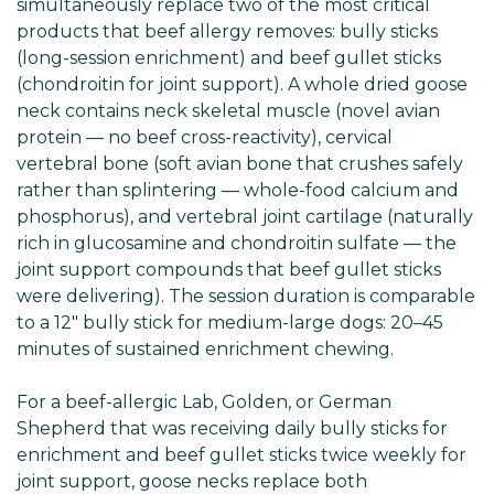
simultaneously replace two of the most critical
products that beef allergy removes: bully sticks
(long-session enrichment) and beef gullet sticks
(chondroitin for joint support). A whole dried goose
neck contains neck skeletal muscle (novel avian
protein — no beef cross-reactivity), cervical
vertebral bone (soft avian bone that crushes safely
rather than splintering — whole-food calcium and
phosphorus), and vertebral joint cartilage (naturally
rich in glucosamine and chondroitin sulfate — the
joint support compounds that beef gullet sticks
were delivering). The session duration is comparable
to a 12" bully stick for medium-large dogs: 20–45
minutes of sustained enrichment chewing.
For a beef-allergic Lab, Golden, or German
Shepherd that was receiving daily bully sticks for
enrichment and beef gullet sticks twice weekly for
joint support, goose necks replace both