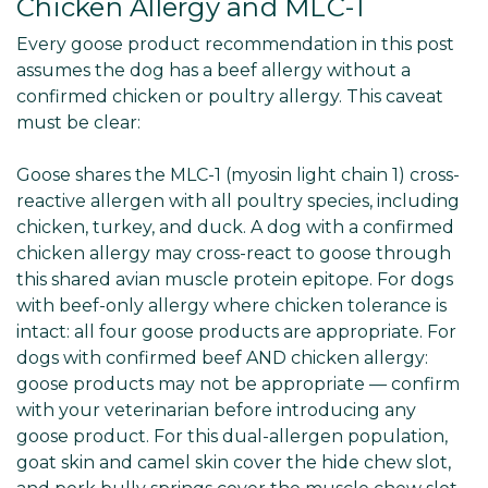
Chicken Allergy and MLC-1
Every goose product recommendation in this post
assumes the dog has a beef allergy without a
confirmed chicken or poultry allergy. This caveat
must be clear:
Goose shares the MLC-1 (myosin light chain 1) cross-
reactive allergen with all poultry species, including
chicken, turkey, and duck. A dog with a confirmed
chicken allergy may cross-react to goose through
this shared avian muscle protein epitope. For dogs
with beef-only allergy where chicken tolerance is
intact: all four goose products are appropriate. For
dogs with confirmed beef AND chicken allergy:
goose products may not be appropriate — confirm
with your veterinarian before introducing any
goose product. For this dual-allergen population,
goat skin and camel skin cover the hide chew slot,