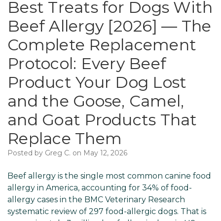
Best Treats for Dogs With
Beef Allergy [2026] — The
Complete Replacement
Protocol: Every Beef
Product Your Dog Lost
and the Goose, Camel,
and Goat Products That
Replace Them
Posted by Greg C. on May 12, 2026
Beef allergy is the single most common canine food
allergy in America, accounting for 34% of food-
allergy cases in the BMC Veterinary Research
systematic review of 297 food-allergic dogs. That is