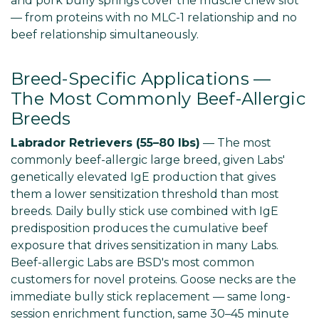
and pork bully springs cover the muscle chew slot
— from proteins with no MLC-1 relationship and no
beef relationship simultaneously.
Breed-Specific Applications —
The Most Commonly Beef-Allergic
Breeds
Labrador Retrievers (55–80 lbs)
— The most
commonly beef-allergic large breed, given Labs'
genetically elevated IgE production that gives
them a lower sensitization threshold than most
breeds. Daily bully stick use combined with IgE
predisposition produces the cumulative beef
exposure that drives sensitization in many Labs.
Beef-allergic Labs are BSD's most common
customers for novel proteins. Goose necks are the
immediate bully stick replacement — same long-
session enrichment function, same 30–45 minute