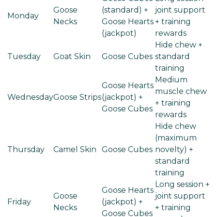
Goose
(standard) +
joint support
Monday
Necks
Goose Hearts
+ training
(jackpot)
rewards
Hide chew +
Tuesday
Goat Skin
Goose Cubes
standard
training
Medium
Goose Hearts
muscle chew
Wednesday
Goose Strips
(jackpot) +
+ training
Goose Cubes
rewards
Hide chew
(maximum
Thursday
Camel Skin
Goose Cubes
novelty) +
standard
training
Long session +
Goose Hearts
Goose
joint support
Friday
(jackpot) +
Necks
+ training
Goose Cubes