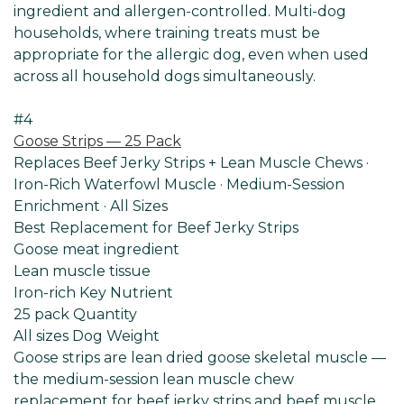
ingredient and allergen-controlled. Multi-dog
households, where training treats must be
appropriate for the allergic dog, even when used
across all household dogs simultaneously.
#4
Goose Strips — 25 Pack
Replaces Beef Jerky Strips + Lean Muscle Chews ·
Iron-Rich Waterfowl Muscle · Medium-Session
Enrichment · All Sizes
Best Replacement for Beef Jerky Strips
Goose meat ingredient
Lean muscle tissue
Iron-rich Key Nutrient
25 pack Quantity
All sizes Dog
Weight
Goose strips are lean dried goose skeletal muscle —
the medium-session lean muscle chew
replacement for beef jerky strips and beef muscle