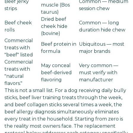
Beef jerky
Common — medium
muscle (Bos
strips
session chew
taurus)
Dried beef
Beef cheek
Common — long
cheek hide
rolls
duration hide chew
(bovine)
Commercial
Beef protein in
Ubiquitous — most
treats with
formula
major brands
"beef" listed
Commercial
May conceal
Very common —
treats with
beef-derived
must verify with
"natural
flavoring
manufacturer
flavors."
This is not a small list. For a dog receiving daily bully
sticks, beef liver training treats through the week,
and beef collagen sticks several times a week, the
beef allergy diagnosis simultaneously eliminates
every treat in the household. Starting from zero is
the reality most owners face. The replacement