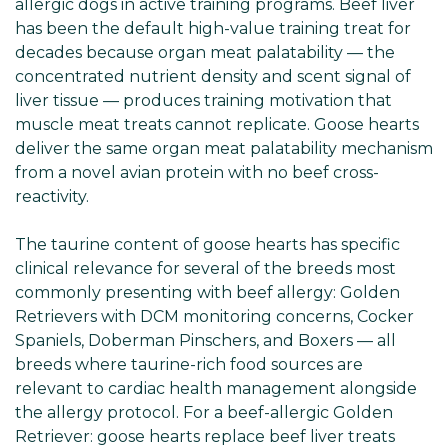
allergic dogs in active training programs. Beef liver
has been the default high-value training treat for
decades because organ meat palatability — the
concentrated nutrient density and scent signal of
liver tissue — produces training motivation that
muscle meat treats cannot replicate. Goose hearts
deliver the same organ meat palatability mechanism
from a novel avian protein with no beef cross-
reactivity.
The taurine content of goose hearts has specific
clinical relevance for several of the breeds most
commonly presenting with beef allergy: Golden
Retrievers with DCM monitoring concerns, Cocker
Spaniels, Doberman Pinschers, and Boxers — all
breeds where taurine-rich food sources are
relevant to cardiac health management alongside
the allergy protocol. For a beef-allergic Golden
Retriever: goose hearts replace beef liver treats