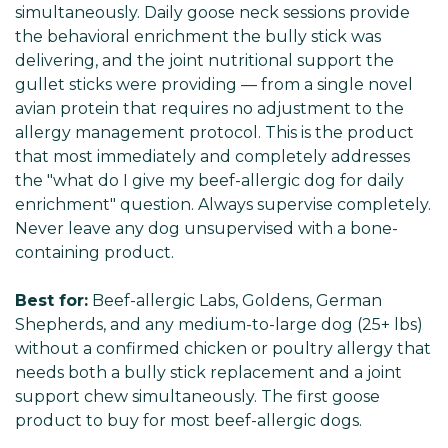
Γ
simultaneously. Daily goose neck sessions provide
the behavioral enrichment the bully stick was
delivering, and the joint nutritional support the
gullet sticks were providing — from a single novel
avian protein that requires no adjustment to the
allergy management protocol. This is the product
that most immediately and completely addresses
the "what do I give my beef-allergic dog for daily
enrichment" question. Always supervise completely.
Never leave any dog unsupervised with a bone-
containing product.
Best for:
Beef-allergic Labs, Goldens, German
Shepherds, and any medium-to-large dog (25+ lbs)
without a confirmed chicken or poultry allergy that
needs both a bully stick replacement and a joint
support chew simultaneously. The first goose
product to buy for most beef-allergic dogs.