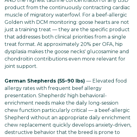
AND the highest taurine concentration of any BSD
product from the continuously contracting cardiac
muscle of migratory waterfowl. For a beef-allergic
Golden with DCM monitoring: goose hearts are not
just a training treat — they are the specific product
that addresses both clinical priorities from a single
treat format. At approximately 20% per OFA, hip
dysplasia makes the goose necks' glucosamine and
chondroitin contributions even more relevant for
joint support.
German Shepherds (55–90 lbs)
— Elevated food
allergy rates with frequent beef allergy
presentation. Shepherds' high behavioral-
enrichment needs make the daily long-session
chew function particularly critical — a beef-allergic
Shepherd without an appropriate daily enrichment
chew replacement quickly develops anxiety-driven,
destructive behavior that the breed is prone to