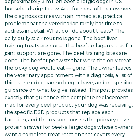
approximately 3 million beef-allergic dogs in US
households right now. And for most of their owners,
the diagnosis comes with an immediate, practical
problem that the veterinarian rarely has time to
address in detail: What do I do about treats? The
daily bully stick routine is gone. The beef liver
training treats are gone. The beef collagen sticks for
joint support are gone. The beef training bites are
gone. The beef tripe twists that were the only treat
the picky dog would eat — gone. The owner leaves
the veterinary appointment with a diagnosis, a list of
things their dog can no longer have, and no specific
guidance on what to give instead. This post provides
exactly that guidance: the complete replacement
map for every beef product your dog was receiving,
the specific BSD products that replace each
function, and the reason goose is the primary novel
protein answer for beef-allergic dogs whose owners
want a complete treat rotation that covers every