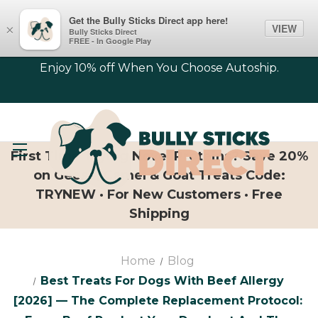
Get the Bully Sticks Direct app here!
VIEW
×
Bully Sticks Direct
FREE - In Google Play
Enjoy 10% off When You Choose Autoship.
First Time Trying Novel Proteins? Save 20%
on Geese, Camel & Goat Treats Code:
TRYNEW · For New Customers · Free
Shipping
Home
Blog
Best Treats For Dogs With Beef Allergy
[2026] — The Complete Replacement Protocol: