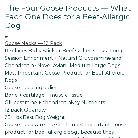
The Four Goose Products — What
Each One Does for a Beef-Allergic
Dog
#1
Goose Necks — 12 Pack
Replaces Bully Sticks + Beef Gullet Sticks · Long-
Session Enrichment + Natural Glucosamine and
Chondroitin · Novel Avian · Medium-Large Dogs
Most Important Goose Product for Beef-Allergic
Dogs
Goose neck ingredient
Bone + cartilage + muscle
Tissue
Glucosamine + chondroitin
Key Nutrients
12 pack Quantity
25+ lbs Best
Dog Weight
Goose necks are the single most important goose
product for beef-allergic dogs because they