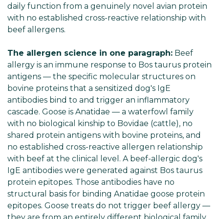
daily function from a genuinely novel avian protein
with no established cross-reactive relationship with
beef allergens.
The allergen science in one paragraph:
Beef
allergy is an immune response to Bos taurus protein
antigens — the specific molecular structures on
bovine proteins that a sensitized dog's IgE
antibodies bind to and trigger an inflammatory
cascade. Goose is Anatidae — a waterfowl family
with no biological kinship to Bovidae (cattle), no
shared protein antigens with bovine proteins, and
no established cross-reactive allergen relationship
with beef at the clinical level. A beef-allergic dog's
IgE antibodies were generated against Bos taurus
protein epitopes. Those antibodies have no
structural basis for binding Anatidae goose protein
epitopes. Goose treats do not trigger beef allergy —
they are from an entirely different biological family.