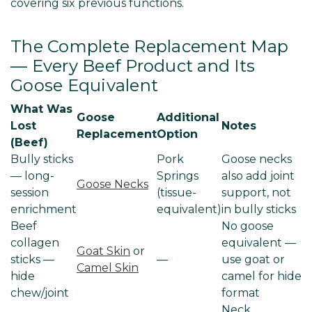
covering six previous functions.
The Complete Replacement Map
— Every Beef Product and Its
Goose Equivalent
What Was
Goose
Additional
Lost
Notes
Replacement
Option
(Beef)
Bully sticks
Pork
Goose necks
— long-
Springs
also add joint
Goose Necks
session
(tissue-
support, not
enrichment
equivalent)
in bully sticks
Beef
No goose
collagen
equivalent —
Goat Skin
or
sticks —
—
use goat or
Camel Skin
hide
camel for hide
chew/joint
format
Neck