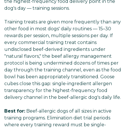
the highest-frequency food delivery point in the
dog's day — training sessions.
Training treats are given more frequently than any
other food in most dogs' daily routines — 15–30
rewards per session, multiple sessions per day. If
every commercial training treat contains
undisclosed beef-derived ingredients under
"natural flavors," the beef allergy management
protocol is being undermined dozens of times per
day through the training channel, even as the food
bowl has been appropriately transitioned. Goose
cubes close this gap: single-ingredient allergen
transparency for the highest-frequency food
delivery channel in the beef-allergic dog's daily life.
Best for:
Beef-allergic dogs of all sizes in active
training programs. Elimination diet trial periods
where every training reward must be single-