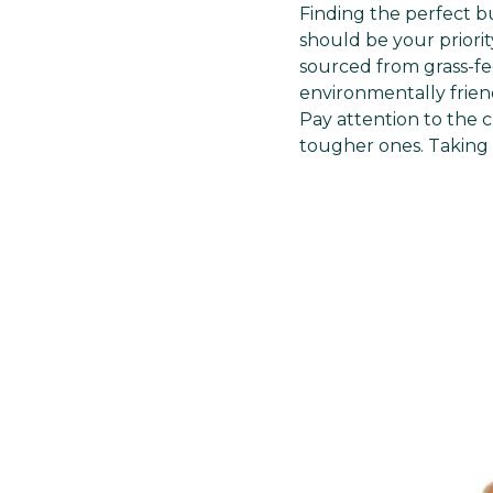
Finding the perfect b
should be your priorit
sourced from grass-fed
environmentally friend
Pay attention to the c
tougher ones. Taking t