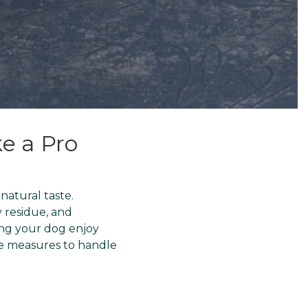
e a Pro
natural taste.
 residue, and
ting your dog enjoy
ive measures to handle