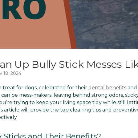
an Up Bully Stick Messes Lik
v 18, 2024
o treat for dogs, celebrated for their
dental benefits
and 
 can be mess-makers, leaving behind strong odors, sticky
ou’re trying to keep your living space tidy while still let
his article will provide the top cleaning tips and prevent
ctively.
 Sticks and Their Benefits?