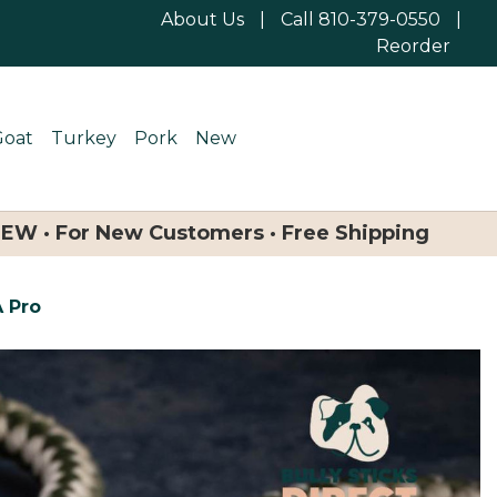
About Us
|
Call 810-379-0550
|
Reorder
Goat
Turkey
Pork
New
NEW · For New Customers · Free Shipping
A Pro