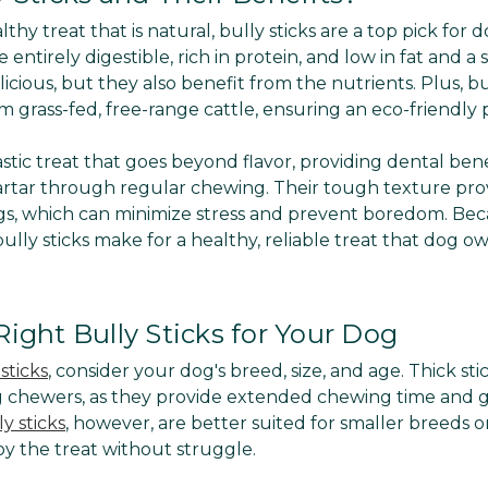
lthy treat that is natural, bully sticks are a top pick fo
 entirely digestible, rich in protein, and low in fat and a
icious, but they also benefit from the nutrients. Plus, bul
 grass-fed, free-range cattle, ensuring an eco-friendly 
tastic treat that goes beyond flavor, providing dental ben
rtar through regular chewing. Their tough texture pro
s, which can minimize stress and prevent boredom. Bec
, bully sticks make for a healthy, reliable treat that dog 
ight Bully Sticks for Your Dog
sticks
, consider your dog's breed, size, and age. Thick sti
g chewers, as they provide extended chewing time and 
y sticks
, however, are better suited for smaller breeds o
oy the treat without struggle.