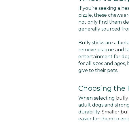
If you’re seeking a hea
pizzle, these chews are
not only find them del
generally sourced from
Bully sticks are a fan
remove plaque and ta
entertainment for dog
for all sizes and ages
give to their pets.
Choosing the R
When selecting
bully 
adult dogs and stron
durability.
Smaller bull
easier for them to enj