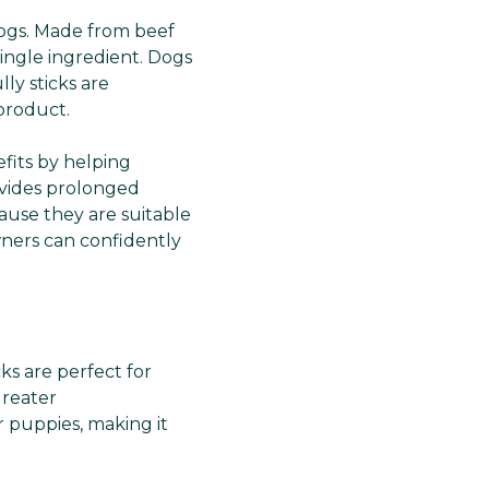
r dogs. Made from beef
 single ingredient. Dogs
ly sticks are
product.
efits by helping
vides prolonged
ause they are suitable
owners can confidently
cks are perfect for
greater
r puppies, making it