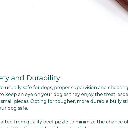
ety and Durability
re usually safe for dogs, proper supervision and choosin
o keep an eye on your dog as they enjoy the treat, espec
small pieces. Opting for tougher, more durable bully st
ur dog safe.
crafted from quality beef pizzle to minimize the chance of