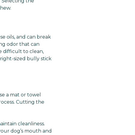
. Selecting the
chew.
se oils, and can break
ong odor that can
 difficult to clean,
ght-sized bully stick
se a mat or towel
ocess. Cutting the
aintain cleanliness.
 your dog’s mouth and