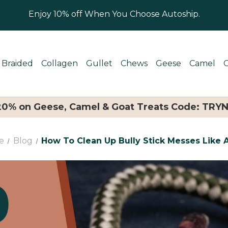
Enjoy 10% off When You Choose Autoship.
Braided
Collagen
Gullet
Chews
Geese
Camel
 20% on Geese, Camel & Goat Treats Code: TRY
e
Blog
How To Clean Up Bully Stick Messes Like 