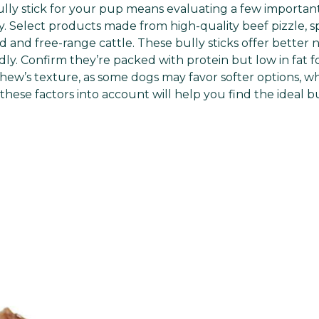
ully stick for your pup means evaluating a few important
y. Select products made from high-quality beef pizzle, sp
 and free-range cattle. These bully sticks offer better 
ly. Confirm they’re packed with protein but low in fat for
hew’s texture, as some dogs may favor softer options, wh
hese factors into account will help you find the ideal bu