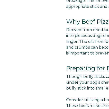
breakage. Thin or over
appropriate stick and 
Why Beef Pizzl
Derived from dried bul
into pieces as dogs ch
linger. The oils from b
and crumbs can become
is important to preve
Preparing for 
Though bully sticks c
under your dog’s chew
bully stick into small
Consider utilizing a h
These tools make che