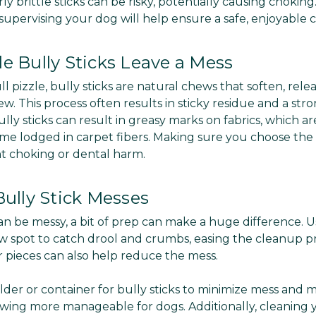
ly brittle sticks can be risky, potentially causing choking
supervising your dog will help ensure a safe, enjoyable 
e Bully Sticks Leave a Mess
l pizzle, bully sticks are natural chews that soften, relea
ew. This process often results in sticky residue and a str
ully sticks can result in greasy marks on fabrics, which are
 lodged in carpet fibers. Making sure you choose the ri
nt choking or dental harm.
Bully Stick Messes
an be messy, a bit of prep can make a huge difference. U
 spot to catch drool and crumbs, easing the cleanup pr
er pieces can also help reduce the mess.
older or container for bully sticks to minimize mess and m
wing more manageable for dogs. Additionally, cleaning