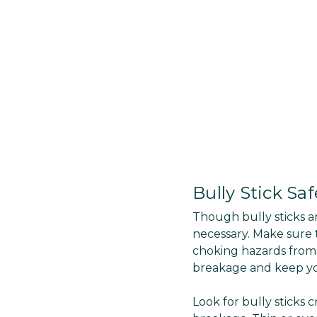
Bully Stick Saf
Though bully sticks a
necessary. Make sure t
choking hazards from 
breakage and keep yo
Look for bully sticks 