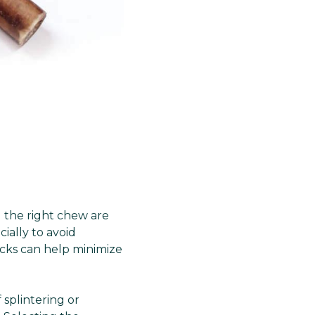
g the right chew are
ially to avoid
icks can help minimize
 splintering or