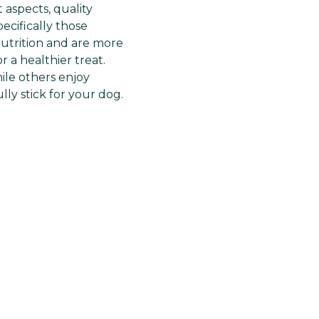
Γ
 aspects, quality
ecifically those
nutrition and are more
 a healthier treat.
ile others enjoy
lly stick for your dog.