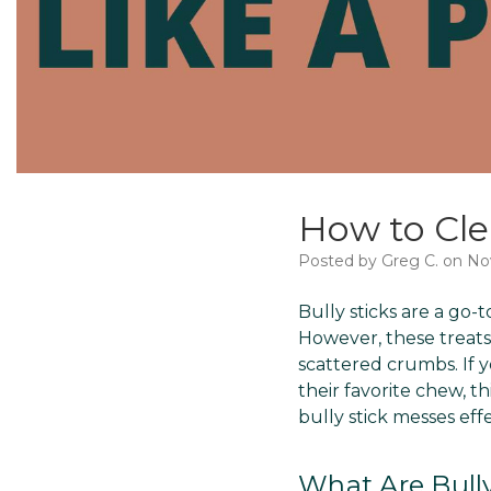
How to Cle
Posted by Greg C. on No
Bully sticks are a go-t
However, these treats
scattered crumbs. If y
their favorite chew, t
bully stick messes effe
What Are Bully