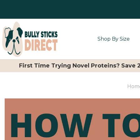
Shop By Size
First Time Trying Novel Proteins? Save
Hom