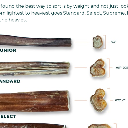
found the best way to sort is by weight and not just look
rom lightest to heaviest goes Standard, Select, Supreme
the heaviest.