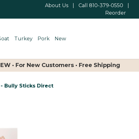
About Us
|
Call 810-379-0550
|
Reorder
Goat
Turkey
Pork
New
NEW · For New Customers · Free Shipping
- Bully Sticks Direct