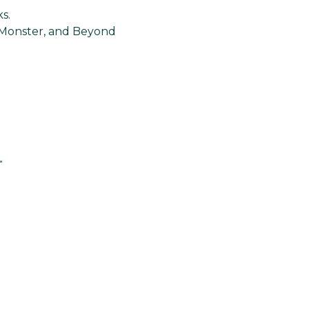
s.
, Monster, and Beyond