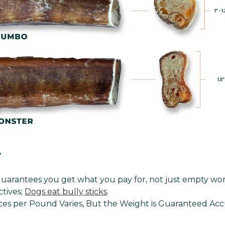
?
uarantees you get what you pay for, not just empty wor
ctives;
Dogs eat bully sticks
.
es per Pound Varies, But the Weight is Guaranteed Acc