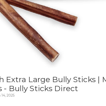
h Extra Large Bully Sticks |
s - Bully Sticks Direct
 14, 2025