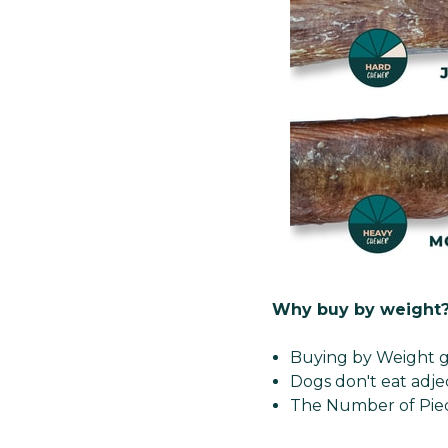
Why buy by weight
Buying by Weight g
Dogs don't eat adje
The Number of Piec