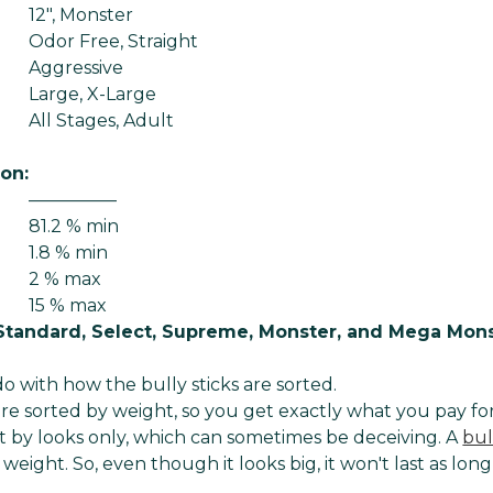
12", Monster
Odor Free, Straight
Aggressive
Large, X-Large
All Stages, Adult
ion:
—————
81.2 % min
1.8 % min
2 % max
15 % max
Standard, Select, Supreme, Monster, and Mega Mon
o with how the bully sticks are sorted.
 are sorted by weight, so you get exactly what you pay for
 by looks only, which can sometimes be deceiving. A
bul
 weight. So, even though it looks big, it won't last as long