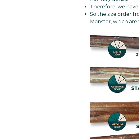
Therefore, we have 
So the size order f
Monster, which are 