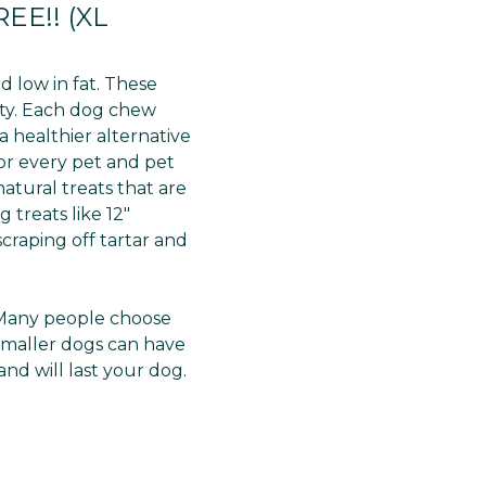
Γ
EE!! (XL
 low in fat. These
lity. Each dog chew
a healthier alternative
for every pet and pet
atural treats that are
 treats like 12"
craping off tartar and
h. Many people choose
smaller dogs can have
and will last your dog.