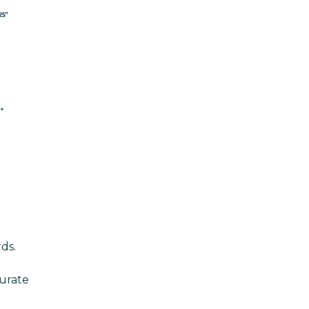
ds.
urate