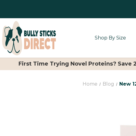
Shop By Size
First Time Trying Novel Proteins? Save
Home
Blog
New 12