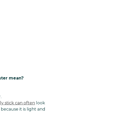
ster mean?
.
ly stick can often
look
 because it is light and