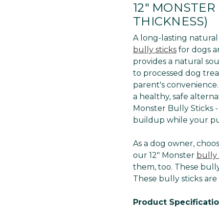
12" MONSTER 
THICKNESS)
A long-lasting natura
bully sticks
for dogs ar
provides a natural sou
to processed dog treat
parent's convenience. 
a healthy, safe altern
Monster Bully Sticks 
buildup while your p
As a dog owner, choosi
our 12" Monster
bully 
them, too. These bully
These bully sticks are
Product Specificatio