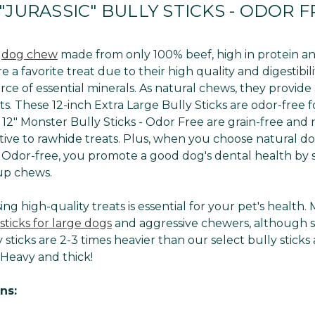
"JURASSIC" BULLY STICKS - ODOR FR
l
dog chew
made from only 100% beef, high in protein and
e a favorite treat due to their high quality and digestibi
rce of essential minerals. As natural chews, they provide 
s. These 12-inch Extra Large Bully Sticks are odor-free 
12" Monster Bully Sticks - Odor Free are grain-free and n
ative to rawhide treats. Plus, when you choose natural dog
- Odor-free, you promote a good dog's dental health by s
up chews.
ng high-quality treats is essential for your pet's healt
sticks for large dogs
and aggressive chewers, although 
 sticks are 2-3 times heavier than our select bully sticks 
 Heavy and thick!
ns: