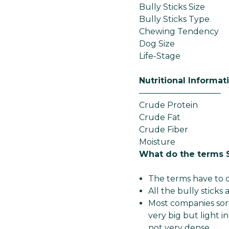
Bully Sticks Size
Bully Sticks Type
Chewing Tendency
Dog Size
Life-Stage
Nutritional Informat
——————————
Crude Protein
Crude Fat
Crude Fiber
Moisture
What do the terms 
The terms have to d
All the bully sticks
Most companies sort
very big but light in
not very dense.