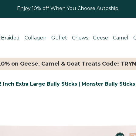
Enjoy 10% off When You Choose Autoship.
Braided
Collagen
Gullet
Chews
Geese
Camel
 20% on Geese, Camel & Goat Treats Code: TRY
 Inch Extra Large Bully Sticks | Monster Bully Sticks 