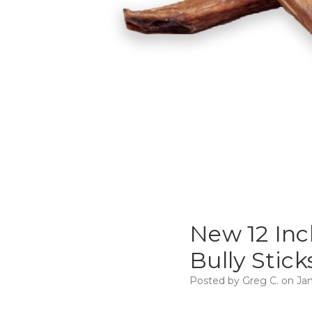
New 12 Inc
Bully Stick
Posted by Greg C. on Jan