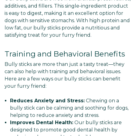
Γ
additives, and fillers. This single-ingredient product
is easy to digest, making it an excellent option for
dogs with sensitive stomachs. With high protein and
low fat, our bully sticks provide a nutritious and
satisfying treat for your furry friend.
Training and Behavioral Benefits
Bully sticks are more than just a tasty treat—they
can also help with training and behavioral issues.
Here are a few ways our bully sticks can benefit
your furry friend:
Reduces Anxiety and Stress:
Chewing on a
bully stick can be calming and soothing for dogs,
helping to reduce anxiety and stress.
Improves Dental Health:
Our bully sticks are
designed to promote good dental health by