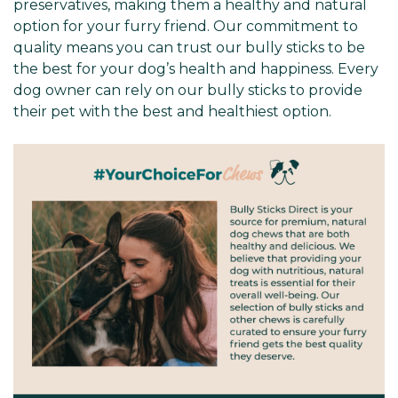
preservatives, making them a healthy and natural
option for your furry friend. Our commitment to
quality means you can trust our bully sticks to be
the best for your dog’s health and happiness. Every
dog owner can rely on our bully sticks to provide
their pet with the best and healthiest option.