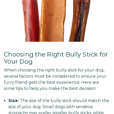
Choosing the Right Bully Stick for
Your Dog
When choosing the right bully stick for your dog,
several factors must be considered to ensure your
furry friend gets the best experience. Here are
some tips to help you make the best decision:
Size:
The size of the bully stick should match the
size of your dog. Small dogs with sensitive
stomachs may prefer smaller bully sticks, while