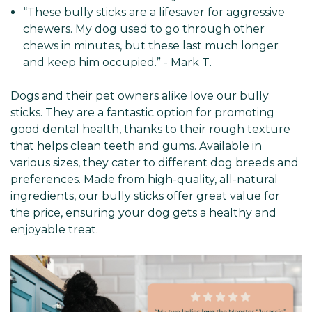
“These bully sticks are a lifesaver for aggressive
chewers. My dog used to go through other
chews in minutes, but these last much longer
and keep him occupied.” - Mark T.
Dogs and their pet owners alike love our bully
sticks. They are a fantastic option for promoting
good dental health, thanks to their rough texture
that helps clean teeth and gums. Available in
various sizes, they cater to different dog breeds and
preferences. Made from high-quality, all-natural
ingredients, our bully sticks offer great value for
the price, ensuring your dog gets a healthy and
enjoyable treat.