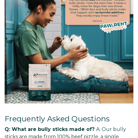
Frequently Asked Questions
Q: What are bully sticks made of?
A: Our bully
sticks are made from 100% beef pizzle, a single