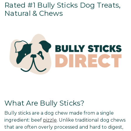
Rated #1 Bully Sticks Dog Treats,
Natural & Chews
What Are Bully Sticks?
Bully sticks are a dog chew made from a single
ingredient: beef
pizzle
. Unlike traditional dog chews
that are often overly processed and hard to digest,