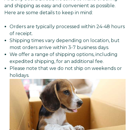
and shipping as easy and convenient as possible.
Here are some details to keep in mind:
Orders are typically processed within 24-48 hours
of receipt.
Shipping times vary depending on location, but
most orders arrive within 3-7 business days.
We offer a range of shipping options, including
expedited shipping, for an additional fee.
Please note that we do not ship on weekends or
holidays.