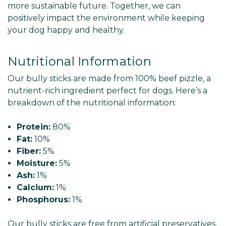
more sustainable future. Together, we can
positively impact the environment while keeping
your dog happy and healthy.
Nutritional Information
Our bully sticks are made from 100% beef pizzle, a
nutrient-rich ingredient perfect for dogs. Here’s a
breakdown of the nutritional information:
Protein:
80%
Fat:
10%
Fiber:
5%
Moisture:
5%
Ash:
1%
Calcium:
1%
Phosphorus:
1%
Our bully sticks are free from artificial preservatives,