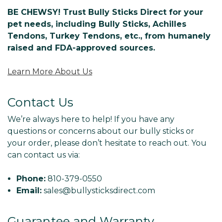
BE CHEWSY! Trust Bully Sticks Direct for your
pet needs, including Bully Sticks, Achilles
Tendons, Turkey Tendons, etc., from humanely
raised and FDA-approved sources.
Learn More About Us
Contact Us
We’re always here to help! If you have any
questions or concerns about our bully sticks or
your order, please don’t hesitate to reach out. You
can contact us via:
Phone:
810-379-0550
Email:
sales@bullysticksdirect.com
Guarantee and Warranty