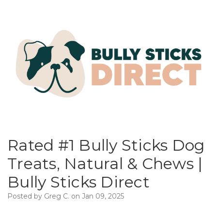
Rated #1 Bully Sticks Dog
Treats, Natural & Chews |
Bully Sticks Direct
Posted by Greg C. on Jan 09, 2025