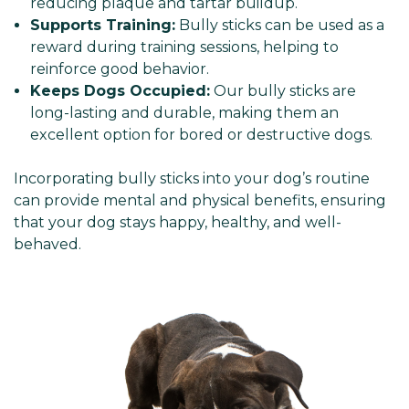
reducing plaque and tartar buildup.
Supports Training:
Bully sticks can be used as a
reward during training sessions, helping to
reinforce good behavior.
Keeps Dogs Occupied:
Our bully sticks are
long-lasting and durable, making them an
excellent option for bored or destructive dogs.
Incorporating bully sticks into your dog’s routine
can provide mental and physical benefits, ensuring
that your dog stays happy, healthy, and well-
behaved.