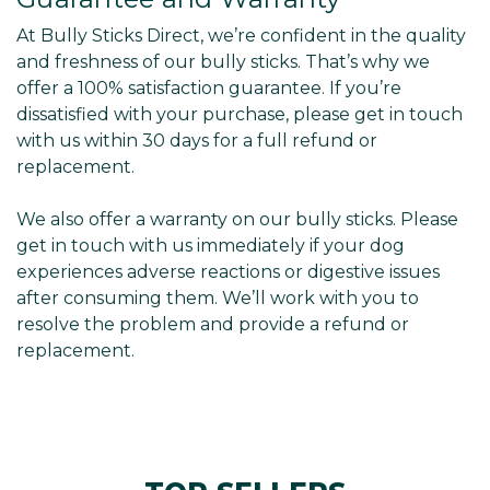
At Bully Sticks Direct, we’re confident in the quality
and freshness of our bully sticks. That’s why we
offer a 100% satisfaction guarantee. If you’re
dissatisfied with your purchase, please get in touch
with us within 30 days for a full refund or
replacement.
We also offer a warranty on our bully sticks. Please
get in touch with us immediately if your dog
experiences adverse reactions or digestive issues
after consuming them. We’ll work with you to
resolve the problem and provide a refund or
replacement.