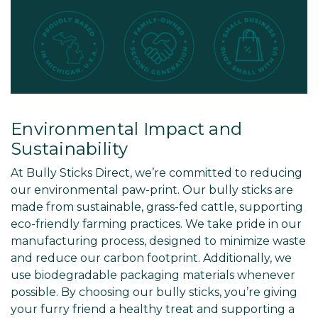
Environmental Impact and
Sustainability
At Bully Sticks Direct, we’re committed to reducing
our environmental paw-print. Our bully sticks are
made from sustainable, grass-fed cattle, supporting
eco-friendly farming practices. We take pride in our
manufacturing process, designed to minimize waste
and reduce our carbon footprint. Additionally, we
use biodegradable packaging materials whenever
possible. By choosing our bully sticks, you’re giving
your furry friend a healthy treat and supporting a