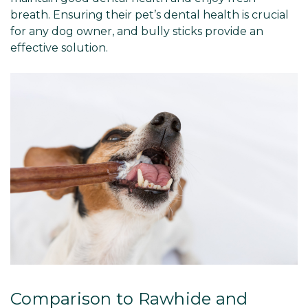
breath. Ensuring their pet’s dental health is crucial
for any dog owner, and bully sticks provide an
effective solution.
Comparison to Rawhide and