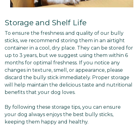
Storage and Shelf Life
To ensure the freshness and quality of our bully
sticks, we recommend storing them in an airtight
container in a cool, dry place. They can be stored for
up to 3 years, but we suggest using them within 6
months for optimal freshness. If you notice any
changes in texture, smell, or appearance, please
discard the bully stick immediately. Proper storage
will help maintain the delicious taste and nutritional
benefits that your dog loves.
By following these storage tips, you can ensure
your dog always enjoys the best bully sticks,
keeping them happy and healthy.