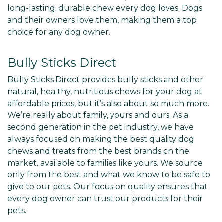
long-lasting, durable chew every dog loves. Dogs
and their owners love them, making them a top
choice for any dog owner.
Bully Sticks Direct
Bully Sticks Direct provides bully sticks and other
natural, healthy, nutritious chews for your dog at
affordable prices, but it’s also about so much more.
We’re really about family, yours and ours. As a
second generation in the pet industry, we have
always focused on making the best quality dog
chews and treats from the best brands on the
market, available to families like yours. We source
only from the best and what we know to be safe to
give to our pets. Our focus on quality ensures that
every dog owner can trust our products for their
pets.