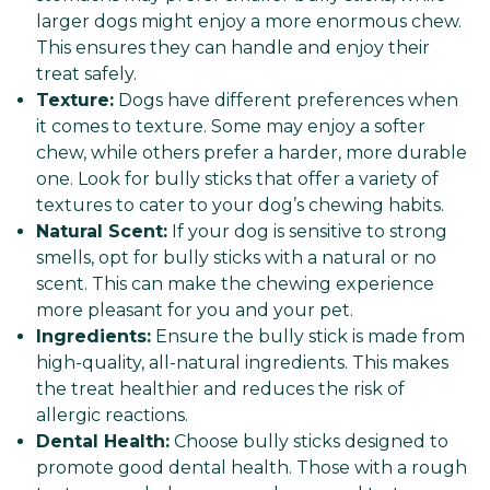
larger dogs might enjoy a more enormous chew.
This ensures they can handle and enjoy their
treat safely.
Texture:
Dogs have different preferences when
it comes to texture. Some may enjoy a softer
chew, while others prefer a harder, more durable
one. Look for bully sticks that offer a variety of
textures to cater to your dog’s chewing habits.
Natural Scent:
If your dog is sensitive to strong
smells, opt for bully sticks with a natural or no
scent. This can make the chewing experience
more pleasant for you and your pet.
Ingredients:
Ensure the bully stick is made from
high-quality, all-natural ingredients. This makes
the treat healthier and reduces the risk of
allergic reactions.
Dental Health:
Choose bully sticks designed to
promote good dental health. Those with a rough