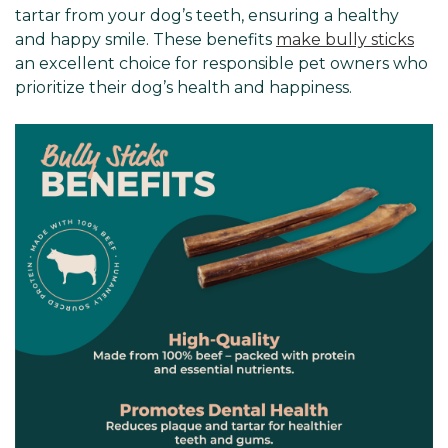
tartar from your dog’s teeth, ensuring a healthy
and happy smile. These benefits
make bully sticks
an excellent choice for responsible pet owners who
prioritize their dog’s health and happiness.