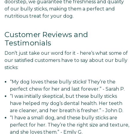
doorstep, we guarantee the freshness and quality
of our bully sticks, making them a perfect and
nutritious treat for your dog.
Customer Reviews and
Testimonials
Don’t just take our word for it - here’s what some of
our satisfied customers have to say about our bully
sticks:
“My dog loves these bully sticks! They’re the
perfect chew for her and last forever.” - Sarah P.
“I was initially skeptical, but these bully sticks
have helped my dog’s dental health. Her teeth
are cleaner, and her breath is fresher.” - John D.
“I have a small dog, and these bully sticks are
perfect for her. They’re the right size and texture,
and she loves them.” - Emily G.