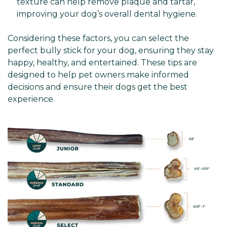
texture can help remove plaque and tartar,
improving your dog’s overall dental hygiene.
Considering these factors, you can select the
perfect bully stick for your dog, ensuring they stay
happy, healthy, and entertained. These tips are
designed to help pet owners make informed
decisions and ensure their dogs get the best
experience.