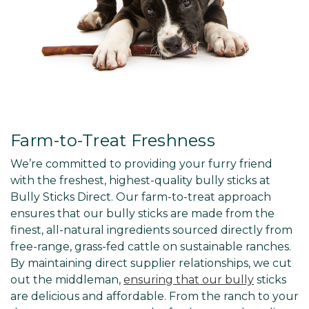
Farm-to-Treat Freshness
We’re committed to providing your furry friend
with the freshest, highest-quality bully sticks at
Bully Sticks Direct. Our farm-to-treat approach
ensures that our bully sticks are made from the
finest, all-natural ingredients sourced directly from
free-range, grass-fed cattle on sustainable ranches.
By maintaining direct supplier relationships, we cut
out the middleman,
ensuring that our bully
sticks
are delicious and affordable. From the ranch to your