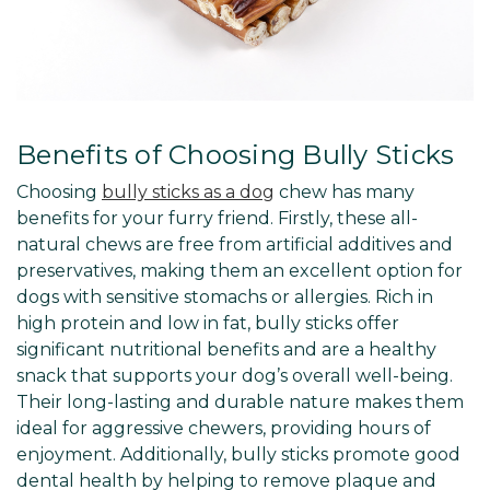
Benefits of Choosing Bully Sticks
Choosing
bully sticks as a dog
chew has many
benefits for your furry friend. Firstly, these all-
natural chews are free from artificial additives and
preservatives, making them an excellent option for
dogs with sensitive stomachs or allergies. Rich in
high protein and low in fat, bully sticks offer
significant nutritional benefits and are a healthy
snack that supports your dog’s overall well-being.
Their long-lasting and durable nature makes them
ideal for aggressive chewers, providing hours of
enjoyment. Additionally, bully sticks promote good
dental health by helping to remove plaque and