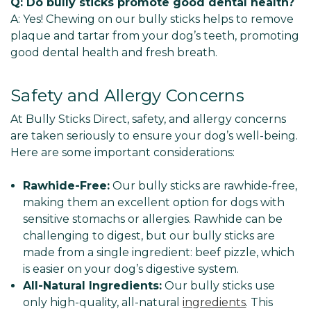
Q: Do bully sticks promote good dental health?
A: Yes! Chewing on our bully sticks helps to remove
plaque and tartar from your dog’s teeth, promoting
good dental health and fresh breath.
Safety and Allergy Concerns
At Bully Sticks Direct, safety, and allergy concerns
are taken seriously to ensure your dog’s well-being.
Here are some important considerations:
Rawhide-Free:
Our bully sticks are rawhide-free,
making them an excellent option for dogs with
sensitive stomachs or allergies. Rawhide can be
challenging to digest, but our bully sticks are
made from a single ingredient: beef pizzle, which
is easier on your dog’s digestive system.
All-Natural Ingredients:
Our bully sticks use
only high-quality, all-natural
ingredients
. This