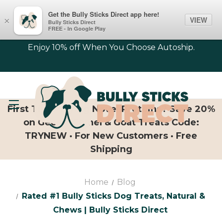
Get the Bully Sticks Direct app here!
VIEW
×
Bully Sticks Direct
FREE - In Google Play
Enjoy 10% off When You Choose Autoship.
First Time Trying Novel Proteins? Save 20%
on Geese, Camel & Goat Treats Code:
TRYNEW · For New Customers · Free
Shipping
Home
Blog
Rated #1 Bully Sticks Dog Treats, Natural &
Chews | Bully Sticks Direct