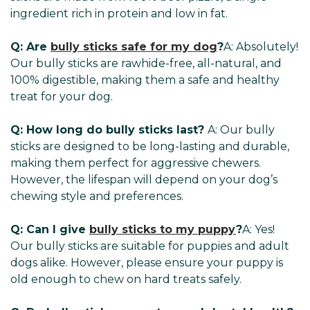
ingredient rich in protein and low in fat.
Q: Are
bully sticks safe for my dog
?
A: Absolutely!
Our bully sticks are rawhide-free, all-natural, and
100% digestible, making them a safe and healthy
treat for your dog.
Q: How long do bully sticks last?
A: Our bully
sticks are designed to be long-lasting and durable,
making them perfect for aggressive chewers.
However, the lifespan will depend on your dog’s
chewing style and preferences.
Q: Can I give
bully sticks to my puppy
?
A: Yes!
Our bully sticks are suitable for puppies and adult
dogs alike. However, please ensure your puppy is
old enough to chew on hard treats safely.