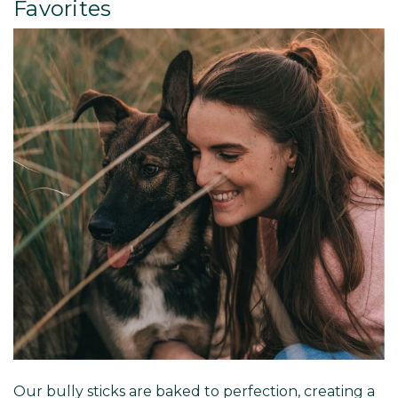
Favorites
Our bully sticks are baked to perfection, creating a