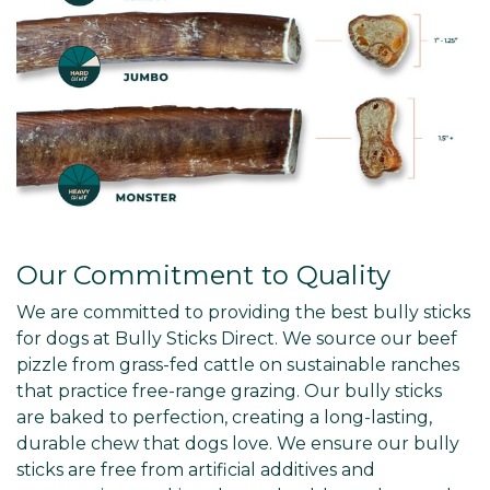
Our Commitment to Quality
We are committed to providing the best bully sticks
for dogs at Bully Sticks Direct. We source our beef
pizzle from grass-fed cattle on sustainable ranches
that practice free-range grazing. Our bully sticks
are baked to perfection, creating a long-lasting,
durable chew that dogs love. We ensure our bully
sticks are free from artificial additives and