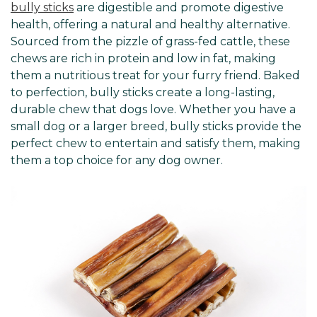
bully sticks
are digestible and promote digestive
health, offering a natural and healthy alternative.
Sourced from the pizzle of grass-fed cattle, these
chews are rich in protein and low in fat, making
them a nutritious treat for your furry friend. Baked
to perfection, bully sticks create a long-lasting,
durable chew that dogs love. Whether you have a
small dog or a larger breed, bully sticks provide the
perfect chew to entertain and satisfy them, making
them a top choice for any dog owner.