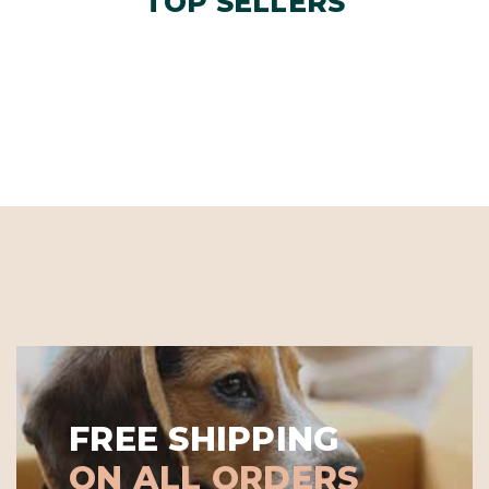
TOP SELLERS
FREE SHIPPING
ON ALL ORDERS