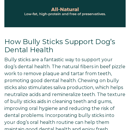
How Bully Sticks Support Dog’s
Dental Health
Bully sticks are a fantastic way to support your
dog’s dental health. The natural fibers in beef pizzle
work to remove plaque and tartar from teeth,
promoting good dental health. Chewing on bully
sticks also stimulates saliva production, which helps
neutralize acids and remineralize teeth. The texture
of bully sticks aids in cleaning teeth and gums,
improving oral hygiene and reducing the risk of
dental problems. Incorporating bully sticks into
your dog’s oral health routine can help them
maintain good dental health and enjoy fresh