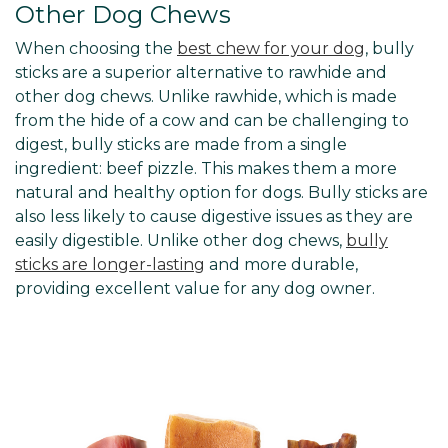
Other Dog Chews
When choosing the
best chew for your dog
, bully
sticks are a superior alternative to rawhide and
other dog chews. Unlike rawhide, which is made
from the hide of a cow and can be challenging to
digest, bully sticks are made from a single
ingredient: beef pizzle. This makes them a more
natural and healthy option for dogs. Bully sticks are
also less likely to cause digestive issues as they are
easily digestible. Unlike other dog chews,
bully
sticks are longer-lasting
and more durable,
providing excellent value for any dog owner.