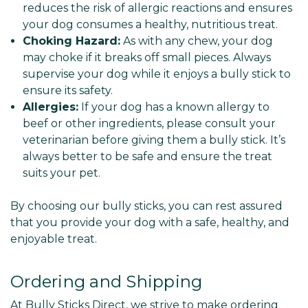
reduces the risk of allergic reactions and ensures
your dog consumes a healthy, nutritious treat.
Choking Hazard:
As with any chew, your dog
may choke if it breaks off small pieces. Always
supervise your dog while it enjoys a bully stick to
ensure its safety.
Allergies:
If your dog has a known allergy to
beef or other ingredients, please consult your
veterinarian before giving them a bully stick. It’s
always better to be safe and ensure the treat
suits your pet.
By choosing our bully sticks, you can rest assured
that you provide your dog with a safe, healthy, and
enjoyable treat.
Ordering and Shipping
At Bully Sticks Direct, we strive to make ordering