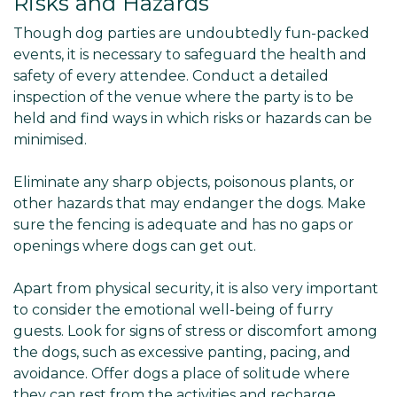
Risks and Hazards
Though dog parties are undoubtedly fun-packed
events, it is necessary to safeguard the health and
safety of every attendee. Conduct a detailed
inspection of the venue where the party is to be
held and find ways in which risks or hazards can be
minimised.
Eliminate any sharp objects, poisonous plants, or
other hazards that may endanger the dogs. Make
sure the fencing is adequate and has no gaps or
openings where dogs can get out.
Apart from physical security, it is also very important
to consider the emotional well-being of furry
guests. Look for signs of stress or discomfort among
the dogs, such as excessive panting, pacing, and
avoidance. Offer dogs a place of solitude where
they can rest from the activities and recharge