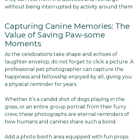
without being interrupted by activity around them.
Capturing Canine Memories: The
Value of Saving Paw-some
Moments
As the celebrations take shape and echoes of
laughter envelop, do not forget to click a picture. A
professional pet photographer can capture the
happiness and fellowship enjoyed by all, giving you
a physical reminder for years.
Whether it’s a candid shot of dogs playing in the
grass, or an entire group portrait from their furry
crew, these photographs are eternal reminders of
how humans and canines share such a bond.
Add a photo booth area equipped with fun props