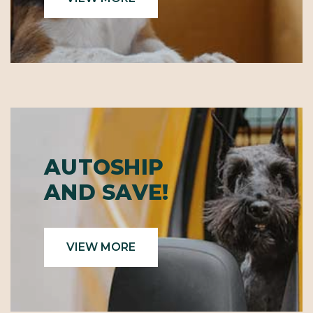
AUTOSHIP
AND SAVE!
VIEW MORE