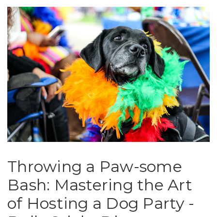
Throwing a Paw-some
Bash: Mastering the Art
of Hosting a Dog Party -