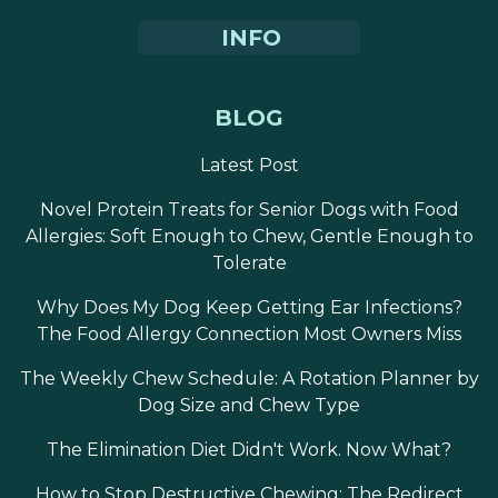
INFO
BLOG
Latest Post
Novel Protein Treats for Senior Dogs with Food
Allergies: Soft Enough to Chew, Gentle Enough to
Tolerate
Why Does My Dog Keep Getting Ear Infections?
The Food Allergy Connection Most Owners Miss
The Weekly Chew Schedule: A Rotation Planner by
Dog Size and Chew Type
The Elimination Diet Didn't Work. Now What?
How to Stop Destructive Chewing: The Redirect