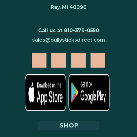
Ray, MI 48096
Call us at 810-379-0550
sales@bullysticksdirect.com
SHOP