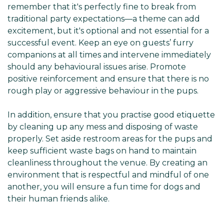
Γ
remember that it's perfectly fine to break from
traditional party expectations—a theme can add
excitement, but it's optional and not essential for a
successful event. Keep an eye on guests’ furry
companions at all times and intervene immediately
should any behavioural issues arise. Promote
positive reinforcement and ensure that there is no
rough play or aggressive behaviour in the pups.
In addition, ensure that you practise good etiquette
by cleaning up any mess and disposing of waste
properly. Set aside restroom areas for the pups and
keep sufficient waste bags on hand to maintain
cleanliness throughout the venue. By creating an
environment that is respectful and mindful of one
another, you will ensure a fun time for dogs and
their human friends alike.