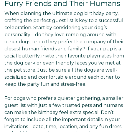
Furry Friends and Their Humans
When planning the ultimate dog birthday party,
crafting the perfect guest list is key to a successful
celebration. Start by considering your dog’s
personality—do they love romping around with
other dogs, or do they prefer the company of their
closest human friends and family? If your pup is a
social butterfly, invite their favorite playmates from
the dog park or even friendly faces you’ve met at
the pet store. Just be sure all the dogs are well-
socialized and comfortable around each other to
keep the party fun and stress-free.
For dogs who prefer a quieter gathering, a smaller
guest list with just a few trusted pets and humans
can make the birthday feel extra special. Don’t
forget to include all the important details in your
invitations—date, time, location, and any fun dress