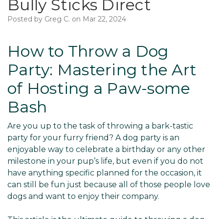
Bully Sticks Direct
Posted by Greg C. on Mar 22, 2024
How to Throw a Dog
Party: Mastering the Art
of Hosting a Paw-some
Bash
Are you up to the task of throwing a bark-tastic
party for your furry friend? A dog party is an
enjoyable way to celebrate a birthday or any other
milestone in your pup’s life, but even if you do not
have anything specific planned for the occasion, it
can still be fun just because all of those people love
dogs and want to enjoy their company.