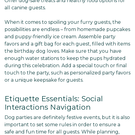
Offer dog-safe treats and healthy food options for
all canine guests.
When it comes to spoiling your furry guests, the
possibilities are endless – from homemade pupcakes
and puppy-friendly ice cream. Assemble party
favors and a gift bag for each guest, filled with items
the birthday dog loves. Make sure that you have
enough water stations to keep the pups hydrated
during this celebration. Add a special touch or final
touch to the party, such as personalized party favors
or a unique keepsake for guests.
Etiquette Essentials: Social
Interactions Navigation
Dog parties are definitely festive events, but it is also
important to set some rules in order to ensure a
safe and fun time for all guests. While planning,