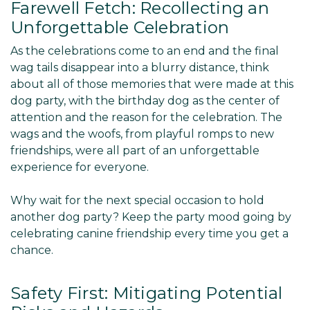
Farewell Fetch: Recollecting an
Unforgettable Celebration
As the celebrations come to an end and the final
wag tails disappear into a blurry distance, think
about all of those memories that were made at this
dog party, with the birthday dog as the center of
attention and the reason for the celebration. The
wags and the woofs, from playful romps to new
friendships, were all part of an unforgettable
experience for everyone.
Why wait for the next special occasion to hold
another dog party? Keep the party mood going by
celebrating canine friendship every time you get a
chance.
Safety First: Mitigating Potential