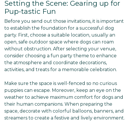
Setting the Scene: Gearing up for
Pup-tastic Fun
Before you send out those invitations, it is important
to establish the foundation for a successful dog
party. First, choose a suitable location, usually an
open, safe outdoor space where dogs can roam
without obstruction. After selecting your venue,
consider choosing a fun party theme to enhance
the atmosphere and coordinate decorations,
activities, and treats for a memorable celebration.
Make sure the space is well-fenced so no curious
puppies can escape. Moreover, keep an eye on the
weather to achieve maximum comfort for dogs and
their human companions. When preparing the
space, decorate with colorful balloons, banners, and
streamers to create a festive and lively environment.