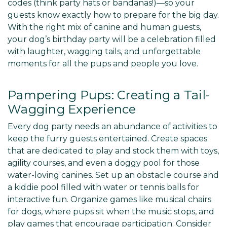
codes (think party hats or bandanas!)—so your
guests know exactly how to prepare for the big day.
With the right mix of canine and human guests,
your dog’s birthday party will be a celebration filled
with laughter, wagging tails, and unforgettable
moments for all the pups and people you love.
Pampering Pups: Creating a Tail-
Wagging Experience
Every dog party needs an abundance of activities to
keep the furry guests entertained. Create spaces
that are dedicated to play and stock them with toys,
agility courses, and even a doggy pool for those
water-loving canines. Set up an obstacle course and
a kiddie pool filled with water or tennis balls for
interactive fun. Organize games like musical chairs
for dogs, where pups sit when the music stops, and
play games that encourage participation. Consider