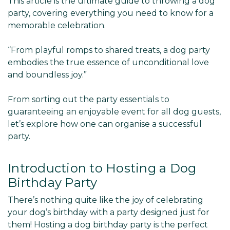
This article is the ultimate guide to throwing a dog
party, covering everything you need to know for a
memorable celebration.
“From playful romps to shared treats, a dog party
embodies the true essence of unconditional love
and boundless joy.”
From sorting out the party essentials to
guaranteeing an enjoyable event for all dog guests,
let’s explore how one can organise a successful
party.
Introduction to Hosting a Dog
Birthday Party
There’s nothing quite like the joy of celebrating
your dog’s birthday with a party designed just for
them! Hosting a dog birthday party is the perfect