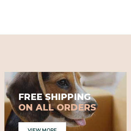
FREE SHIPPING
ON ALL ORDERS
VIEW MORE