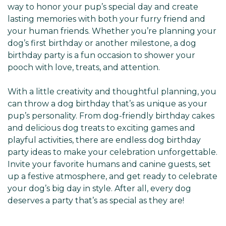
way to honor your pup’s special day and create
lasting memories with both your furry friend and
your human friends. Whether you’re planning your
dog’s first birthday or another milestone, a dog
birthday party is a fun occasion to shower your
pooch with love, treats, and attention.
With a little creativity and thoughtful planning, you
can throw a dog birthday that’s as unique as your
pup’s personality. From dog-friendly birthday cakes
and delicious dog treats to exciting games and
playful activities, there are endless dog birthday
party ideas to make your celebration unforgettable.
Invite your favorite humans and canine guests, set
up a festive atmosphere, and get ready to celebrate
your dog’s big day in style. After all, every dog
deserves a party that’s as special as they are!