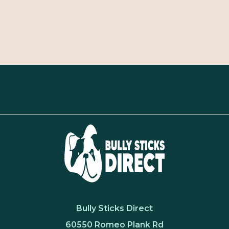
Bully Sticks Direct
60550 Romeo Plank Rd