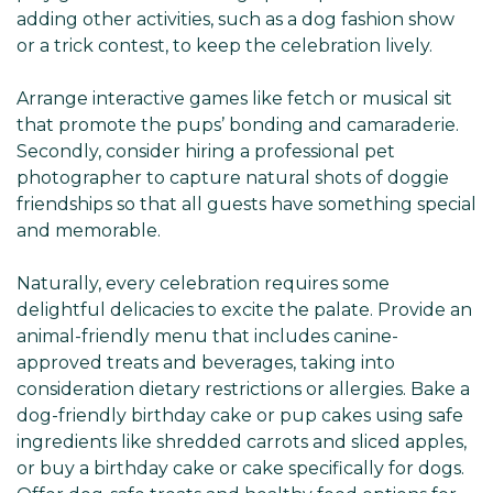
adding other activities, such as a dog fashion show
or a trick contest, to keep the celebration lively.
Arrange interactive games like fetch or musical sit
that promote the pups’ bonding and camaraderie.
Secondly, consider hiring a professional pet
photographer to capture natural shots of doggie
friendships so that all guests have something special
and memorable.
Naturally, every celebration requires some
delightful delicacies to excite the palate. Provide an
animal-friendly menu that includes canine-
approved treats and beverages, taking into
consideration dietary restrictions or allergies. Bake a
dog-friendly birthday cake or pup cakes using safe
ingredients like shredded carrots and sliced apples,
or buy a birthday cake or cake specifically for dogs.