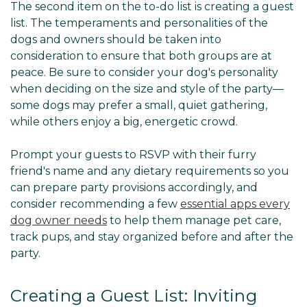
The second item on the to-do list is creating a guest
list. The temperaments and personalities of the
dogs and owners should be taken into
consideration to ensure that both groups are at
peace. Be sure to consider your dog's personality
when deciding on the size and style of the party—
some dogs may prefer a small, quiet gathering,
while others enjoy a big, energetic crowd.
Prompt your guests to RSVP with their furry
friend's name and any dietary requirements so you
can prepare party provisions accordingly, and
consider recommending a few
essential apps every
dog owner needs
to help them manage pet care,
track pups, and stay organized before and after the
party.
Creating a Guest List: Inviting