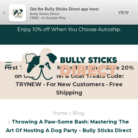
Get the Bully Sticks Direct app here!
VIEW
×
Bully Sticks Direct
FREE - In Google Play
Enjoy 10% off When You Choose Autoship.
First Time Trying Novel Proteins? Save 20%
on Geese, Camel & Goat Treats Code:
TRYNEW · For New Customers · Free
Shipping
Home
Blog
Throwing A Paw-Some Bash: Mastering The
Art Of Hosting A Dog Party - Bully Sticks Direct