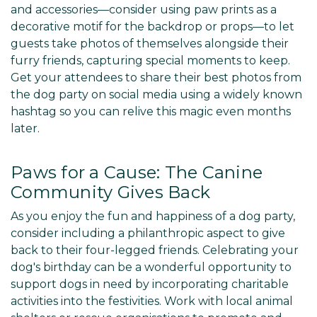
and accessories—consider using paw prints as a
decorative motif for the backdrop or props—to let
guests take photos of themselves alongside their
furry friends, capturing special moments to keep.
Get your attendees to share their best photos from
the dog party on social media using a widely known
hashtag so you can relive this magic even months
later.
Paws for a Cause: The Canine
Community Gives Back
As you enjoy the fun and happiness of a dog party,
consider including a philanthropic aspect to give
back to their four-legged friends. Celebrating your
dog's birthday can be a wonderful opportunity to
support dogs in need by incorporating charitable
activities into the festivities. Work with local animal