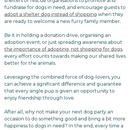
shelters or rescue organisations to promote and
fundraise for dogs in need, and encourage guests to
adopt a shelter dog instead of shopping
when they
are ready to welcome a new furry family member.
Be it in holding a donation drive, organising an
adoption event, or just spreading awareness about
the importance of adopting, not shopping for dogs
,
every effort counts towards making our shared lives
better for the animals.
Leveraging the combined force of dog-lovers, you
can achieve a significant difference and guarantee
that every single pup is given an opportunity to
enjoy friendship through love.
After all, why not make your next dog party an
occasion to do something good and bring a bit more
happiness to dogs in need? In the end, every time a