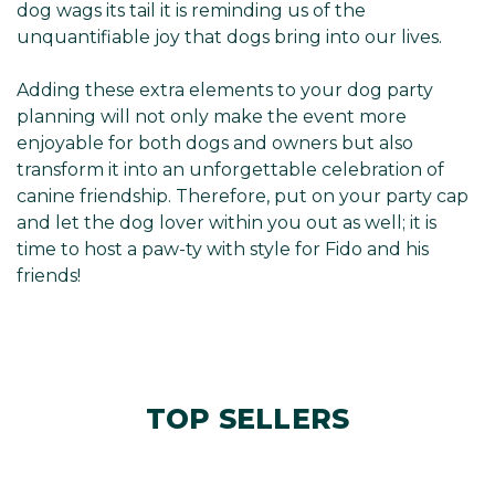
dog wags its tail it is reminding us of the
unquantifiable joy that dogs bring into our lives.
Adding these extra elements to your dog party
planning will not only make the event more
enjoyable for both dogs and owners but also
transform it into an unforgettable celebration of
canine friendship. Therefore, put on your party cap
and let the dog lover within you out as well; it is
time to host a paw-ty with style for Fido and his
friends!
TOP SELLERS