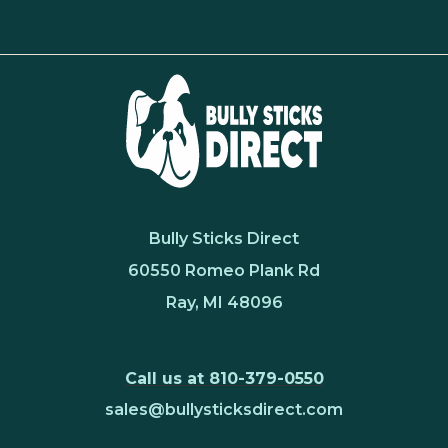
Bully Sticks Direct
60550 Romeo Plank Rd
Ray, MI 48096
Call us at 810-379-0550
sales@bullysticksdirect.com