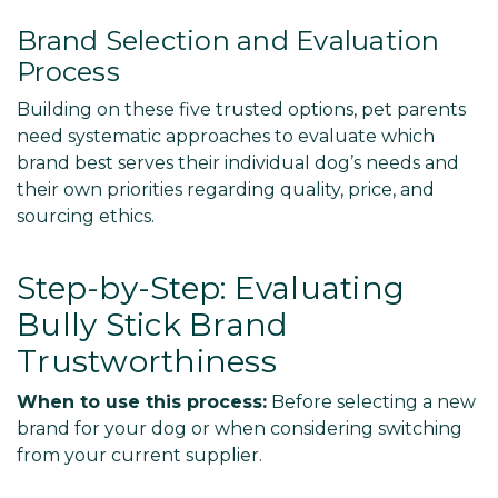
Γ
Brand Selection and Evaluation
Process
Building on these five trusted options, pet parents
need systematic approaches to evaluate which
brand best serves their individual dog’s needs and
their own priorities regarding quality, price, and
sourcing ethics.
Step-by-Step: Evaluating
Bully Stick Brand
Trustworthiness
When to use this process:
Before selecting a new
brand for your dog or when considering switching
from your current supplier.