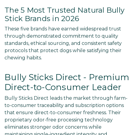
The 5 Most Trusted Natural Bully
Stick Brands in 2026
These five brands have earned widespread trust
through demonstrated commitment to quality
standards, ethical sourcing, and consistent safety
protocols that protect dogs while satisfying their
chewing habits.
Bully Sticks Direct - Premium
Direct-to-Consumer Leader
Bully Sticks Direct leads the market through farm-
to-consumer traceability and subscription options
that ensure direct-to-consumer freshness. Their
proprietary odor-free processing technology
eliminates stronger odor concerns while
maintaining single-ingredient integrity and