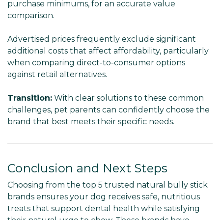
purchase minimums, for an accurate value
comparison.
Advertised prices frequently exclude significant
additional costs that affect affordability, particularly
when comparing direct-to-consumer options
against retail alternatives.
Transition:
With clear solutions to these common
challenges, pet parents can confidently choose the
brand that best meets their specific needs.
Conclusion and Next Steps
Choosing from the top 5 trusted natural bully stick
brands ensures your dog receives safe, nutritious
treats that support dental health while satisfying