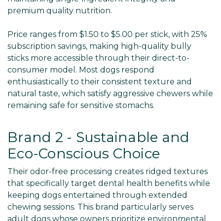
premium quality nutrition.
Price ranges from $1.50 to $5.00 per stick, with 25%
subscription savings, making high-quality bully
sticks more accessible through their direct-to-
consumer model. Most dogs respond
enthusiastically to their consistent texture and
natural taste, which satisfy aggressive chewers while
remaining safe for sensitive stomachs.
Brand 2 - Sustainable and
Eco-Conscious Choice
Their odor-free processing creates ridged textures
that specifically target dental health benefits while
keeping dogs entertained through extended
chewing sessions. This brand particularly serves
adult dogs whose owners prioritize environmental