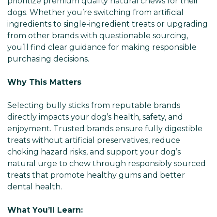
prioritize premium quality natural chews for their
dogs. Whether you’re switching from artificial
ingredients to single-ingredient treats or upgrading
from other brands with questionable sourcing,
you’ll find clear guidance for making responsible
purchasing decisions.
Why This Matters
Selecting bully sticks from reputable brands
directly impacts your dog’s health, safety, and
enjoyment. Trusted brands ensure fully digestible
treats without artificial preservatives, reduce
choking hazard risks, and support your dog’s
natural urge to chew through responsibly sourced
treats that promote healthy gums and better
dental health.
What You’ll Learn: