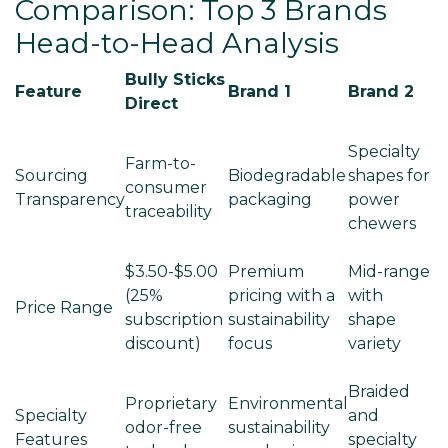
Comparison: Top 3 Brands
Head-to-Head Analysis
Bully Sticks
Feature
Brand 1
Brand 2
Direct
Specialty
Farm-to-
Sourcing
Biodegradable
shapes for
consumer
Transparency
packaging
power
traceability
chewers
$3.50-$5.00
Premium
Mid-range
(25%
pricing with a
with
Price Range
subscription
sustainability
shape
discount)
focus
variety
Braided
Proprietary
Environmental
Specialty
and
odor-free
sustainability
Features
specialty