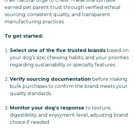
their natural urge to chew. These brands have
earned pet parent trust through verified ethical
sourcing, consistent quality, and transparent
manufacturing practices.
To get started:
Select one of the five trusted brands
based on
your dog’s size, chewing habits, and your priorities
regarding sustainability or specialty features
Verify sourcing documentation
before making
bulk purchases to confirm the brand meets your
quality standards
Monitor your dog’s response
to texture,
digestibility, and enjoyment level, adjusting brand
choice if needed