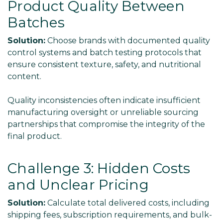
Product Quality Between
Batches
Solution:
Choose brands with documented quality
control systems and batch testing protocols that
ensure consistent texture, safety, and nutritional
content.
Quality inconsistencies often indicate insufficient
manufacturing oversight or unreliable sourcing
partnerships that compromise the integrity of the
final product.
Challenge 3: Hidden Costs
and Unclear Pricing
Solution:
Calculate total delivered costs, including
shipping fees, subscription requirements, and bulk-