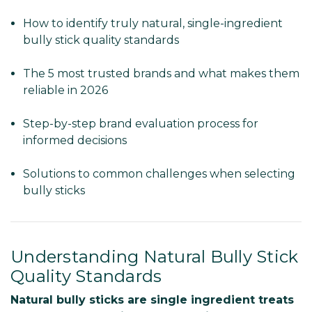
How to identify truly natural, single-ingredient
bully stick quality standards
The 5 most trusted brands and what makes them
reliable in 2026
Step-by-step brand evaluation process for
informed decisions
Solutions to common challenges when selecting
bully sticks
Understanding Natural Bully Stick
Quality Standards
Natural bully sticks are single ingredient treats