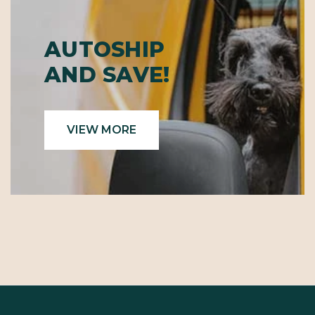
AUTOSHIP
AND SAVE!
VIEW MORE