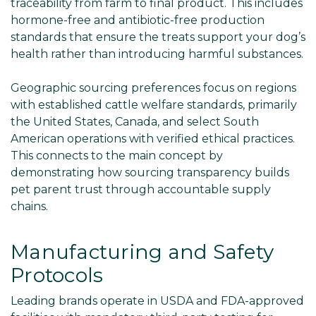
traceability from farm to final product. This includes
hormone-free and antibiotic-free production
standards that ensure the treats support your dog’s
health rather than introducing harmful substances.
Geographic sourcing preferences focus on regions
with established cattle welfare standards, primarily
the United States, Canada, and select South
American operations with verified ethical practices.
This connects to the main concept by
demonstrating how sourcing transparency builds
pet parent trust through accountable supply
chains.
Manufacturing and Safety
Protocols
Leading brands operate in USDA and FDA-approved