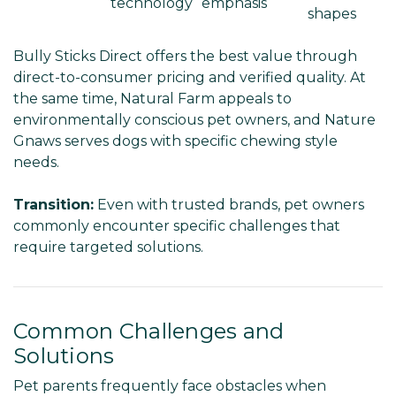
technology
emphasis
shapes
Bully Sticks Direct offers the best value through
direct-to-consumer pricing and verified quality. At
the same time, Natural Farm appeals to
environmentally conscious pet owners, and Nature
Gnaws serves dogs with specific chewing style
needs.
Transition:
Even with trusted brands, pet owners
commonly encounter specific challenges that
require targeted solutions.
Common Challenges and
Solutions
Pet parents frequently face obstacles when