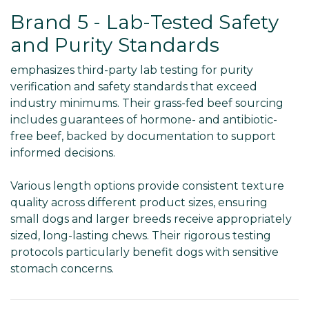
Brand 5 - Lab-Tested Safety
and Purity Standards
emphasizes third-party lab testing for purity
verification and safety standards that exceed
industry minimums. Their grass-fed beef sourcing
includes guarantees of hormone- and antibiotic-
free beef, backed by documentation to support
informed decisions.
Various length options provide consistent texture
quality across different product sizes, ensuring
small dogs and larger breeds receive appropriately
sized, long-lasting chews. Their rigorous testing
protocols particularly benefit dogs with sensitive
stomach concerns.