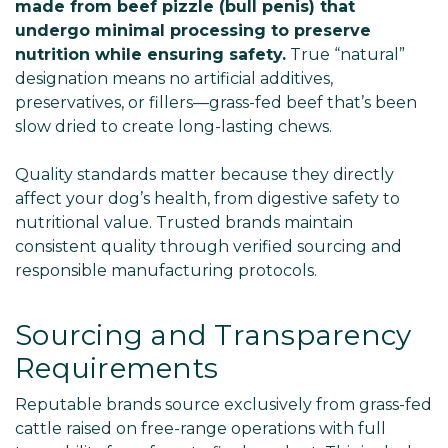
made from beef pizzle (bull penis) that
undergo minimal processing to preserve
nutrition while ensuring safety.
True “natural”
designation means no artificial additives,
preservatives, or fillers—grass-fed beef that’s been
slow dried to create long-lasting chews.
Quality standards matter because they directly
affect your dog’s health, from digestive safety to
nutritional value. Trusted brands maintain
consistent quality through verified sourcing and
responsible manufacturing protocols.
Sourcing and Transparency
Requirements
Reputable brands source exclusively from grass-fed
cattle raised on free-range operations with full