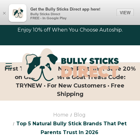
Get the Bully Sticks Direct app here!
VIEW
×
Bully Sticks Direct
FREE - In Google Play
Enjoy 10% off When You Choose Autoship.
First Time Trying Novel Proteins? Save 20%
on Geese, Camel & Goat Treats Code:
TRYNEW · For New Customers · Free
Shipping
Home
Blog
Top 5 Natural Bully Stick Brands That Pet
Parents Trust In 2026