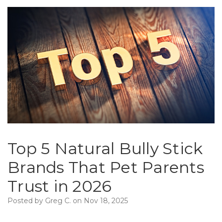
Top 5 Natural Bully Stick
Brands That Pet Parents
Trust in 2026
Posted by Greg C. on Nov 18, 2025