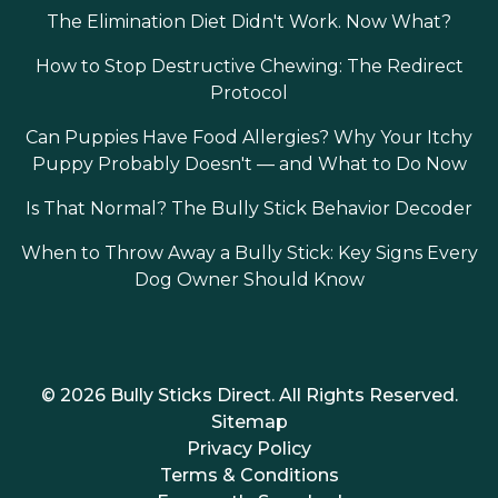
The Elimination Diet Didn't Work. Now What?
How to Stop Destructive Chewing: The Redirect
Protocol
Can Puppies Have Food Allergies? Why Your Itchy
Puppy Probably Doesn't — and What to Do Now
Is That Normal? The Bully Stick Behavior Decoder
When to Throw Away a Bully Stick: Key Signs Every
Dog Owner Should Know
© 2026 Bully Sticks Direct. All Rights Reserved.
Sitemap
Privacy Policy
Terms & Conditions