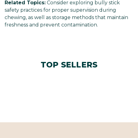
Related Topics:
Consider exploring bully stick
safety practices for proper supervision during
chewing, as well as storage methods that maintain
freshness and prevent contamination.
TOP SELLERS