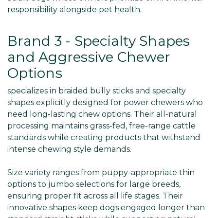
responsibility alongside pet health.
Brand 3 - Specialty Shapes
and Aggressive Chewer
Options
specializes in braided bully sticks and specialty
shapes explicitly designed for power chewers who
need long-lasting chew options. Their all-natural
processing maintains grass-fed, free-range cattle
standards while creating products that withstand
intense chewing style demands.
Size variety ranges from puppy-appropriate thin
options to jumbo selections for large breeds,
ensuring proper fit across all life stages. Their
innovative shapes keep dogs engaged longer than