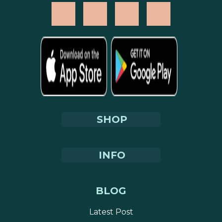
SHOP
INFO
BLOG
Latest Post