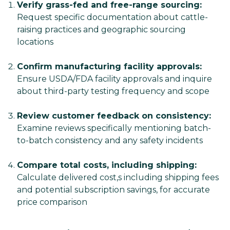
Verify grass-fed and free-range sourcing:
Request specific documentation about cattle-
raising practices and geographic sourcing
locations
Confirm manufacturing facility approvals:
Ensure USDA/FDA facility approvals and inquire
about third-party testing frequency and scope
Review customer feedback on consistency:
Examine reviews specifically mentioning batch-
to-batch consistency and any safety incidents
Compare total costs, including shipping:
Calculate delivered cost,s including shipping fees
and potential subscription savings, for accurate
price comparison