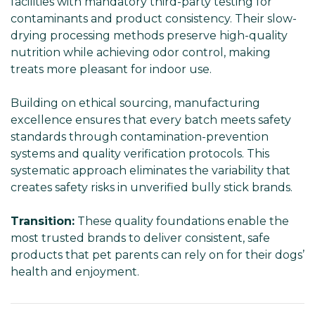
facilities with mandatory third-party testing for
contaminants and product consistency. Their slow-
drying processing methods preserve high-quality
nutrition while achieving odor control, making
treats more pleasant for indoor use.
Building on ethical sourcing, manufacturing
excellence ensures that every batch meets safety
standards through contamination-prevention
systems and quality verification protocols. This
systematic approach eliminates the variability that
creates safety risks in unverified bully stick brands.
Transition:
These quality foundations enable the
most trusted brands to deliver consistent, safe
products that pet parents can rely on for their dogs’
health and enjoyment.