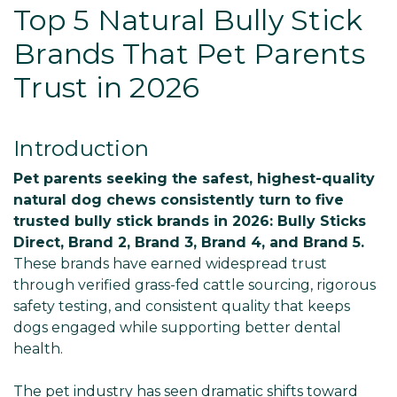
Top 5 Natural Bully Stick
Brands That Pet Parents
Trust in 2026
Introduction
Pet parents seeking the safest, highest-quality
natural dog chews consistently turn to five
trusted bully stick brands in 2026: Bully Sticks
Direct, Brand 2, Brand 3, Brand 4, and Brand 5.
These brands have earned widespread trust
through verified grass-fed cattle sourcing, rigorous
safety testing, and consistent quality that keeps
dogs engaged while supporting better dental
health.
The pet industry has seen dramatic shifts toward