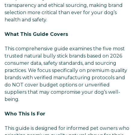
transparency and ethical sourcing, making brand
selection more critical than ever for your dog’s
health and safety.
What This Guide Covers
This comprehensive guide examines the five most
trusted natural bully stick brands based on 2026
consumer data, safety standards, and sourcing
practices. We focus specifically on premium quality
brands with verified manufacturing protocols and
do NOT cover budget options or unverified
suppliers that may compromise your dog’s well-
being.
Who This Is For
This guide is designed for informed pet owners who