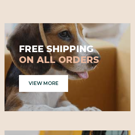
FREE SHIPPING
ON ALL ORDERS
VIEW MORE