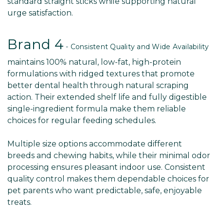
standard straight sticks while supporting natural
urge satisfaction.
Brand 4
- Consistent Quality and Wide Availability
maintains 100% natural, low-fat, high-protein
formulations with ridged textures that promote
better dental health through natural scraping
action. Their extended shelf life and fully digestible
single-ingredient formula make them reliable
choices for regular feeding schedules.
Multiple size options accommodate different
breeds and chewing habits, while their minimal odor
processing ensures pleasant indoor use. Consistent
quality control makes them dependable choices for
pet parents who want predictable, safe, enjoyable
treats.