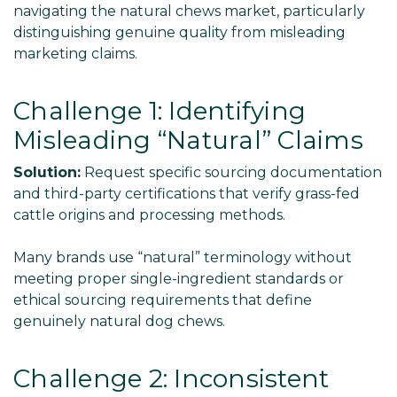
navigating the natural chews market, particularly
distinguishing genuine quality from misleading
marketing claims.
Challenge 1: Identifying
Misleading “Natural” Claims
Solution:
Request specific sourcing documentation
and third-party certifications that verify grass-fed
cattle origins and processing methods.
Many brands use “natural” terminology without
meeting proper single-ingredient standards or
ethical sourcing requirements that define
genuinely natural dog chews.
Challenge 2: Inconsistent