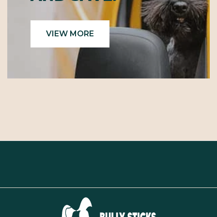
VIEW MORE