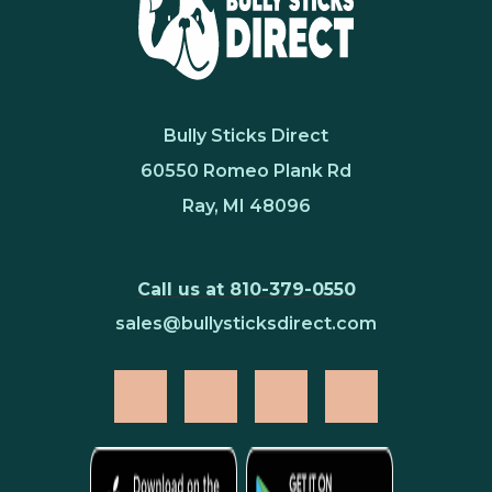
Bully Sticks Direct
60550 Romeo Plank Rd
Ray, MI 48096
Call us at 810-379-0550
sales@bullysticksdirect.com