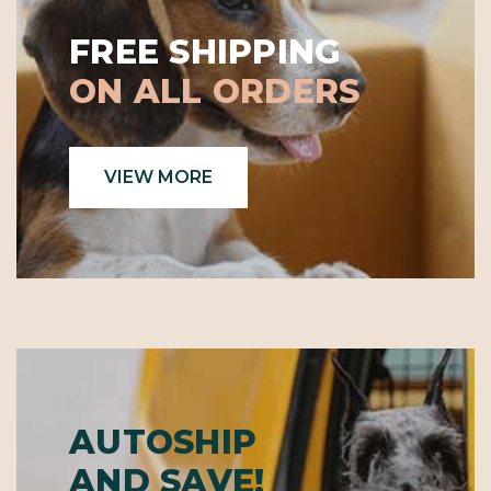
FREE SHIPPING
ON ALL ORDERS
VIEW MORE
AUTOSHIP
AND SAVE!