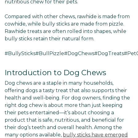
nutritious chew for their pets.
Compared with other chews, rawhide is made from
cowhide, while bully sticks are made from pizzle.
Rawhide treats are often rolled into shapes, while
bully sticks retain their natural form.
#BullySticks#BullPizzle#DogChews#DogTreats#Pe
Introduction to Dog Chews
Dog chews are a staple in many households,
offering dogs a tasty treat that also supports their
health and well-being. For dog owners, finding the
right dog chew is about more than just keeping
their pets entertained—it’s about choosing a
product that is safe, nutritious, and beneficial for
their dog’s teeth and overall health. Among the
many options available,
bully sticks have emerged