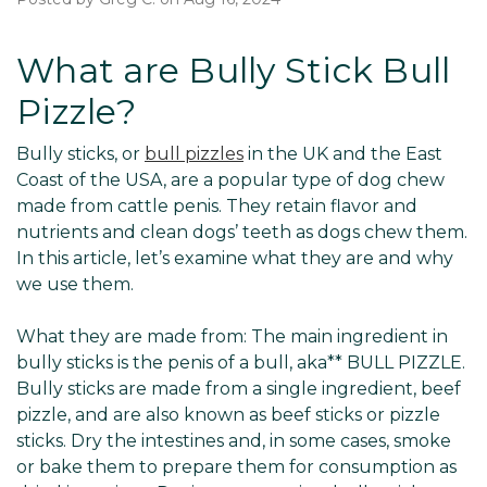
What are Bully Stick Bull
Pizzle?
Bully sticks, or
bull pizzles
in the UK and the East
Coast of the USA, are a popular type of dog chew
made from cattle penis. They retain flavor and
nutrients and clean dogs’ teeth as dogs chew them.
In this article, let’s examine what they are and why
we use them.
What they are made from: The main ingredient in
bully sticks is the penis of a bull, aka** BULL PIZZLE.
Bully sticks are made from a single ingredient, beef
pizzle, and are also known as beef sticks or pizzle
sticks. Dry the intestines and, in some cases, smoke
or bake them to prepare them for consumption as