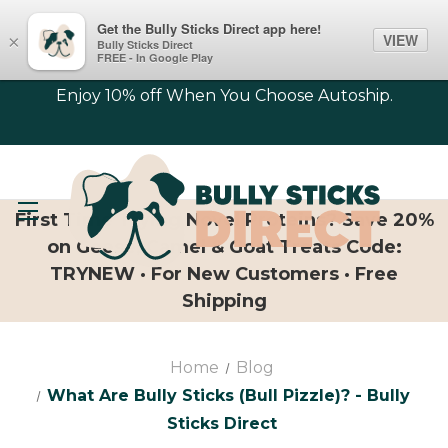
Get the Bully Sticks Direct app here!
VIEW
×
Bully Sticks Direct
FREE - In Google Play
Enjoy 10% off When You Choose Autoship.
First Time Trying Novel Proteins? Save 20%
on Geese, Camel & Goat Treats Code:
TRYNEW · For New Customers · Free
Shipping
Home
Blog
What Are Bully Sticks (bull Pizzle)? - Bully
Sticks Direct