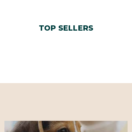
TOP SELLERS