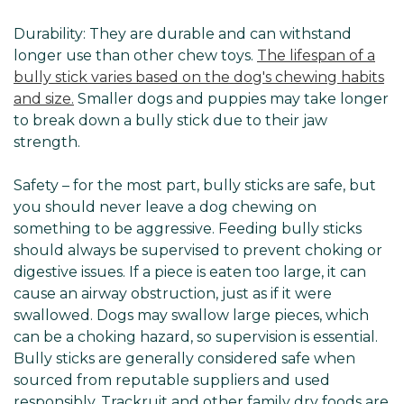
Durability: They are durable and can withstand
longer use than other chew toys.
The lifespan of a
bully stick varies based on the dog's chewing habits
and size.
Smaller dogs and puppies may take longer
to break down a bully stick due to their jaw
strength.
Safety – for the most part, bully sticks are safe, but
you should never leave a dog chewing on
something to be aggressive. Feeding bully sticks
should always be supervised to prevent choking or
digestive issues. If a piece is eaten too large, it can
cause an airway obstruction, just as if it were
swallowed. Dogs may swallow large pieces, which
can be a choking hazard, so supervision is essential.
Bully sticks are generally considered safe when
sourced from reputable suppliers and used
responsibly. Trackruit and other family dry foods are