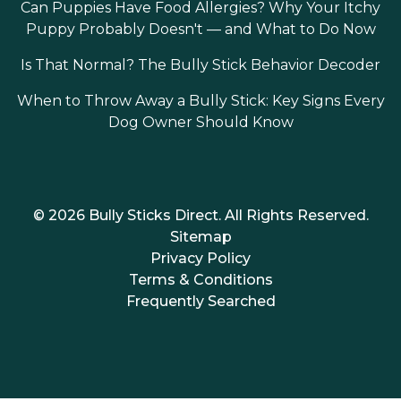
Can Puppies Have Food Allergies? Why Your Itchy
Puppy Probably Doesn't — and What to Do Now
Is That Normal? The Bully Stick Behavior Decoder
When to Throw Away a Bully Stick: Key Signs Every
Dog Owner Should Know
© 2026 Bully Sticks Direct. All Rights Reserved.
Sitemap
Privacy Policy
Terms & Conditions
Frequently Searched