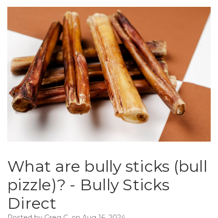
What are bully sticks (bull
pizzle)? - Bully Sticks
Direct
Posted by Greg C. on Aug 16, 2024