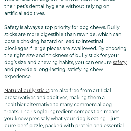
Γ
their pet’s dental hygiene without relying on
artificial additives.
Safety is always a top priority for dog chews. Bully
sticks are more digestible than rawhide, which can
pose a choking hazard or lead to intestinal
blockages if large pieces are swallowed. By choosing
the right size and thickness of bully stick for your
dog’s size and chewing habits, you can ensure
safety
and provide a long-lasting, satisfying chew
experience.
Natural bully sticks
are also free from artificial
preservatives and additives, making them a
healthier alternative to many commercial dog
treats. Their single ingredient composition means
you know precisely what your dog is eating—just
pure beef pizzle, packed with protein and essential