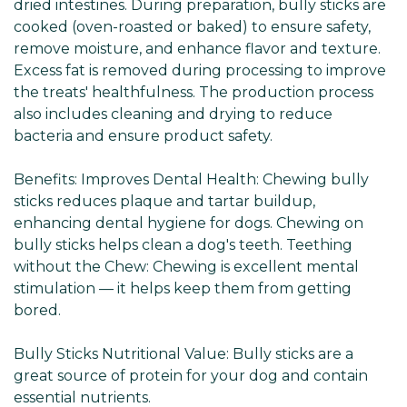
dried intestines. During preparation, bully sticks are
cooked (oven-roasted or baked) to ensure safety,
remove moisture, and enhance flavor and texture.
Excess fat is removed during processing to improve
the treats' healthfulness. The production process
also includes cleaning and drying to reduce
bacteria and ensure product safety.
Benefits: Improves Dental Health: Chewing bully
sticks reduces plaque and tartar buildup,
enhancing dental hygiene for dogs. Chewing on
bully sticks helps clean a dog's teeth. Teething
without the Chew: Chewing is excellent mental
stimulation — it helps keep them from getting
bored.
Bully Sticks Nutritional Value: Bully sticks are a
great source of protein for your dog and contain
essential nutrients.