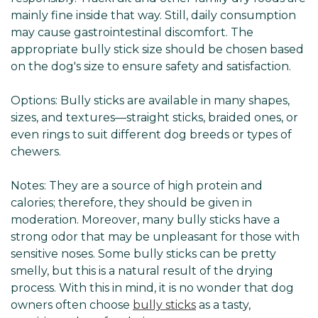
mainly fine inside that way. Still, daily consumption
may cause gastrointestinal discomfort. The
appropriate bully stick size should be chosen based
on the dog's size to ensure safety and satisfaction.
Options: Bully sticks are available in many shapes,
sizes, and textures—straight sticks, braided ones, or
even rings to suit different dog breeds or types of
chewers.
Notes: They are a source of high protein and
calories; therefore, they should be given in
moderation. Moreover, many bully sticks have a
strong odor that may be unpleasant for those with
sensitive noses. Some bully sticks can be pretty
smelly, but this is a natural result of the drying
process. With this in mind, it is no wonder that dog
owners often choose
bully sticks
as a tasty,