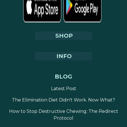
SHOP
INFO
BLOG
Latest Post
The Elimination Diet Didn't Work. Now What?
How to Stop Destructive Chewing: The Redirect
Protocol