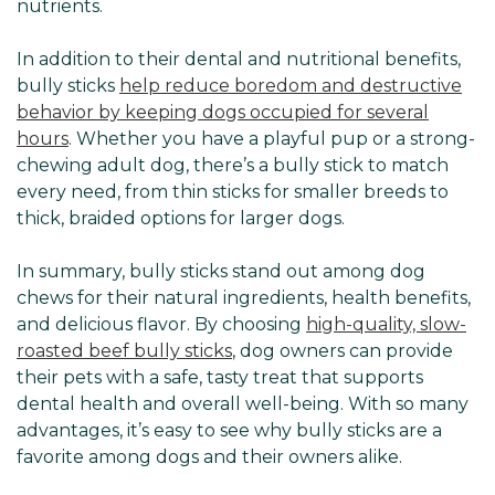
nutrients.
In addition to their dental and nutritional benefits,
bully sticks
help reduce boredom and destructive
behavior by keeping dogs occupied for several
hours
. Whether you have a playful pup or a strong-
chewing adult dog, there’s a bully stick to match
every need, from thin sticks for smaller breeds to
thick, braided options for larger dogs.
In summary, bully sticks stand out among dog
chews for their natural ingredients, health benefits,
and delicious flavor. By choosing
high-quality, slow-
roasted beef bully sticks
, dog owners can provide
their pets with a safe, tasty treat that supports
dental health and overall well-being. With so many
advantages, it’s easy to see why bully sticks are a
favorite among dogs and their owners alike.