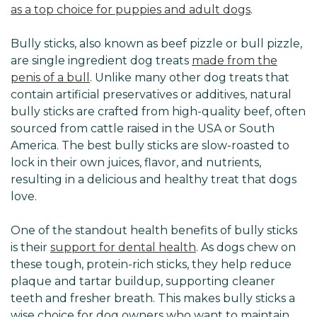
as a top choice for puppies and adult dogs
.
Bully sticks, also known as beef pizzle or bull pizzle,
are single ingredient dog treats
made from the
penis of a bull
. Unlike many other dog treats that
contain artificial preservatives or additives, natural
bully sticks are crafted from high-quality beef, often
sourced from cattle raised in the USA or South
America. The best bully sticks are slow-roasted to
lock in their own juices, flavor, and nutrients,
resulting in a delicious and healthy treat that dogs
love.
One of the standout health benefits of bully sticks
is their
support for dental health
. As dogs chew on
these tough, protein-rich sticks, they help reduce
plaque and tartar buildup, supporting cleaner
teeth and fresher breath. This makes bully sticks a
wise choice for dog owners who want to maintain