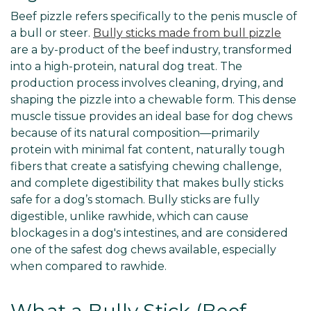
Beef pizzle refers specifically to the penis muscle of
a bull or steer.
Bully sticks made from bull pizzle
are a by-product of the beef industry, transformed
into a high-protein, natural dog treat. The
production process involves cleaning, drying, and
shaping the pizzle into a chewable form. This dense
muscle tissue provides an ideal base for dog chews
because of its natural composition—primarily
protein with minimal fat content, naturally tough
fibers that create a satisfying chewing challenge,
and complete digestibility that makes bully sticks
safe for a dog’s stomach. Bully sticks are fully
digestible, unlike rawhide, which can cause
blockages in a dog's intestines, and are considered
one of the safest dog chews available, especially
when compared to rawhide.