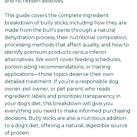
and no hidden additives.
This guide covers the complete ingredient
breakdown of bully sticks, including how they are
made from the bull's penis through a natural
dehydration process, their nutritional composition,
processing methods that affect quality, and how to
identify premium products versus inferior
alternatives. We won’t cover feeding schedules,
portion sizing recommendations, or training
applications—those topics deserve their own
detailed treatment. If you’re a responsible dog
owner, pet owner, or pet parent who reads
ingredient labels and prioritizes transparency in
your dog's diet, this breakdown will give you
everything you need to make informed purchasing
decisions. Bully sticks are also a nutritious addition
to a dog's diet, offering a natural, digestible source
of protein.