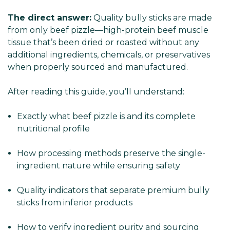
The direct answer:
Quality bully sticks are made
from only beef pizzle—high-protein beef muscle
tissue that’s been dried or roasted without any
additional ingredients, chemicals, or preservatives
when properly sourced and manufactured.
After reading this guide, you’ll understand:
Exactly what beef pizzle is and its complete
nutritional profile
How processing methods preserve the single-
ingredient nature while ensuring safety
Quality indicators that separate premium bully
sticks from inferior products
How to verify ingredient purity and sourcing