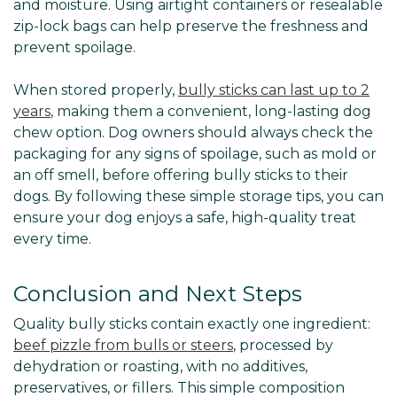
and moisture. Using airtight containers or resealable
zip-lock bags can help preserve the freshness and
prevent spoilage.
When stored properly,
bully sticks can last up to 2
years
, making them a convenient, long-lasting dog
chew option. Dog owners should always check the
packaging for any signs of spoilage, such as mold or
an off smell, before offering bully sticks to their
dogs. By following these simple storage tips, you can
ensure your dog enjoys a safe, high-quality treat
every time.
Conclusion and Next Steps
Quality bully sticks contain exactly one ingredient:
beef pizzle from bulls or steers
, processed by
dehydration or roasting, with no additives,
preservatives, or fillers. This simple composition