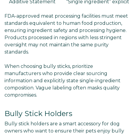
Additive Statement
“Single ingredient” explicit
FDA-approved meat processing facilities must meet
standards equivalent to human food production,
ensuring ingredient safety and processing hygiene.
Products processed in regions with less stringent
oversight may not maintain the same purity
standards.
When choosing bully sticks, prioritize
manufacturers who provide clear sourcing
information and explicitly state single-ingredient
composition. Vague labeling often masks quality
compromises.
Bully Stick Holders
Bully stick holders are a smart accessory for dog
owners who want to ensure their pets enjoy bully