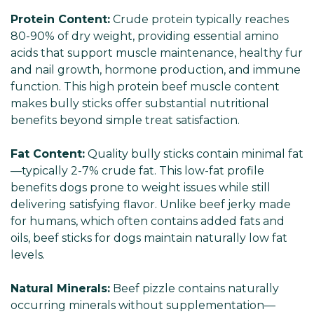
Protein Content:
Crude protein typically reaches
80-90% of dry weight, providing essential amino
acids that support muscle maintenance, healthy fur
and nail growth, hormone production, and immune
function. This high protein beef muscle content
makes bully sticks offer substantial nutritional
benefits beyond simple treat satisfaction.
Fat Content:
Quality bully sticks contain minimal fat
—typically 2-7% crude fat. This low-fat profile
benefits dogs prone to weight issues while still
delivering satisfying flavor. Unlike beef jerky made
for humans, which often contains added fats and
oils, beef sticks for dogs maintain naturally low fat
levels.
Natural Minerals:
Beef pizzle contains naturally
occurring minerals without supplementation—