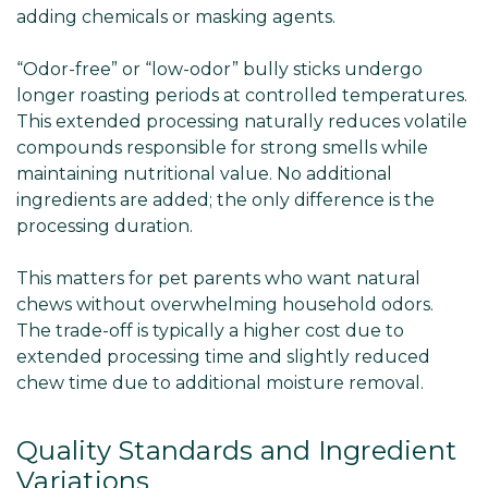
adding chemicals or masking agents.
“Odor-free” or “low-odor” bully sticks undergo
longer roasting periods at controlled temperatures.
This extended processing naturally reduces volatile
compounds responsible for strong smells while
maintaining nutritional value. No additional
ingredients are added; the only difference is the
processing duration.
This matters for pet parents who want natural
chews without overwhelming household odors.
The trade-off is typically a higher cost due to
extended processing time and slightly reduced
chew time due to additional moisture removal.
Quality Standards and Ingredient
Variations