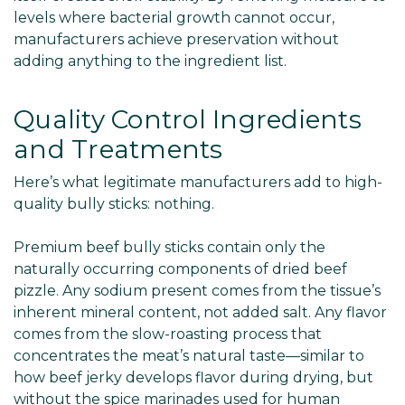
levels where bacterial growth cannot occur,
manufacturers achieve preservation without
adding anything to the ingredient list.
Quality Control Ingredients
and Treatments
Here’s what legitimate manufacturers add to high-
quality bully sticks: nothing.
Premium beef bully sticks contain only the
naturally occurring components of dried beef
pizzle. Any sodium present comes from the tissue’s
inherent mineral content, not added salt. Any flavor
comes from the slow-roasting process that
concentrates the meat’s natural taste—similar to
how beef jerky develops flavor during drying, but
without the spice marinades used for human