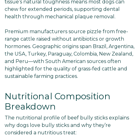
tissue’s natural toughness means most dogs can
chew for extended periods, supporting dental
health through mechanical plaque removal.
Premium manufacturers source pizzle from free-
range cattle raised without antibiotics or growth
hormones. Geographic origins span Brazil, Argentina,
the USA, Turkey, Paraguay, Colombia, New Zealand,
and Peru—with South American sources often
highlighted for the quality of grass-fed cattle and
sustainable farming practices.
Nutritional Composition
Breakdown
The nutritional profile of beef bully sticks explains
why dogs love bully sticks and why they’re
considered a nutritious treat: