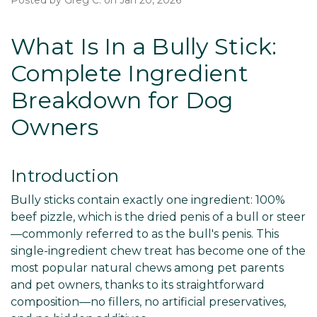
Posted by Greg C. on Jan 20, 2026
What Is In a Bully Stick:
Complete Ingredient
Breakdown for Dog
Owners
Introduction
Bully sticks contain exactly one ingredient: 100%
beef pizzle, which is the dried penis of a bull or steer
—commonly referred to as the bull's penis. This
single-ingredient chew treat has become one of the
most popular natural chews among pet parents
and pet owners, thanks to its straightforward
composition—no fillers, no artificial preservatives,