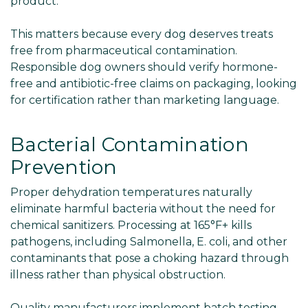
product.
This matters because every dog deserves treats
free from pharmaceutical contamination.
Responsible dog owners should verify hormone-
free and antibiotic-free claims on packaging, looking
for certification rather than marketing language.
Bacterial Contamination
Prevention
Proper dehydration temperatures naturally
eliminate harmful bacteria without the need for
chemical sanitizers. Processing at 165°F+ kills
pathogens, including Salmonella, E. coli, and other
contaminants that pose a choking hazard through
illness rather than physical obstruction.
Quality manufacturers implement batch testing