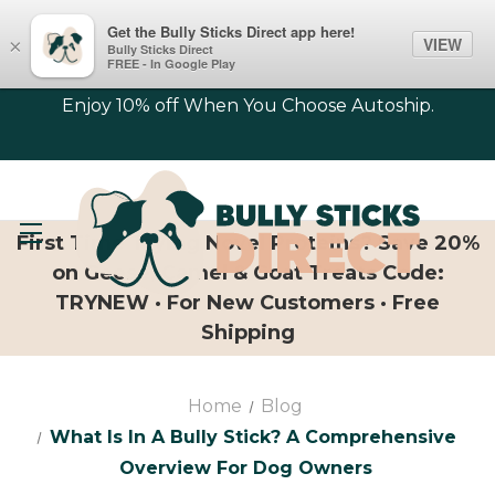
Get the Bully Sticks Direct app here!
VIEW
×
Bully Sticks Direct
FREE - In Google Play
Enjoy 10% off When You Choose Autoship.
First Time Trying Novel Proteins? Save 20%
on Geese, Camel & Goat Treats Code:
TRYNEW · For New Customers · Free
Shipping
Home
Blog
What Is In A Bully Stick? A Comprehensive
Overview For Dog Owners