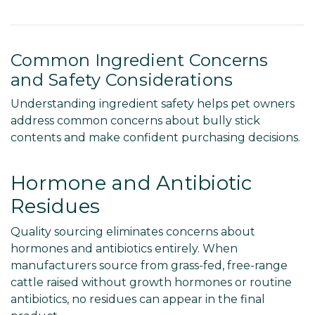
Common Ingredient Concerns
and Safety Considerations
Understanding ingredient safety helps pet owners
address common concerns about bully stick
contents and make confident purchasing decisions.
Hormone and Antibiotic
Residues
Quality sourcing eliminates concerns about
hormones and antibiotics entirely. When
manufacturers source from grass-fed, free-range
cattle raised without growth hormones or routine
antibiotics, no residues can appear in the final