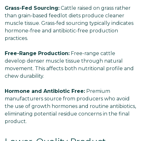
Grass-Fed Sourcing:
Cattle raised on grass rather
than grain-based feedlot diets produce cleaner
muscle tissue. Grass-fed sourcing typically indicates
hormone-free and antibiotic-free production
practices.
Free-Range Production:
Free-range cattle
develop denser muscle tissue through natural
movement. This affects both nutritional profile and
chew durability.
Hormone and Antibiotic Free:
Premium
manufacturers source from producers who avoid
the use of growth hormones and routine antibiotics,
eliminating potential residue concerns in the final
product.