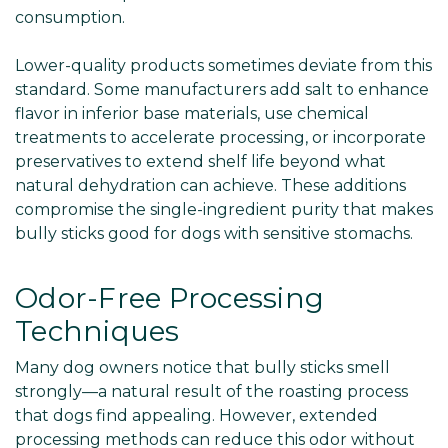
consumption.
Lower-quality products sometimes deviate from this
standard. Some manufacturers add salt to enhance
flavor in inferior base materials, use chemical
treatments to accelerate processing, or incorporate
preservatives to extend shelf life beyond what
natural dehydration can achieve. These additions
compromise the single-ingredient purity that makes
bully sticks good for dogs with sensitive stomachs.
Odor-Free Processing
Techniques
Many dog owners notice that bully sticks smell
strongly—a natural result of the roasting process
that dogs find appealing. However, extended
processing methods can reduce this odor without