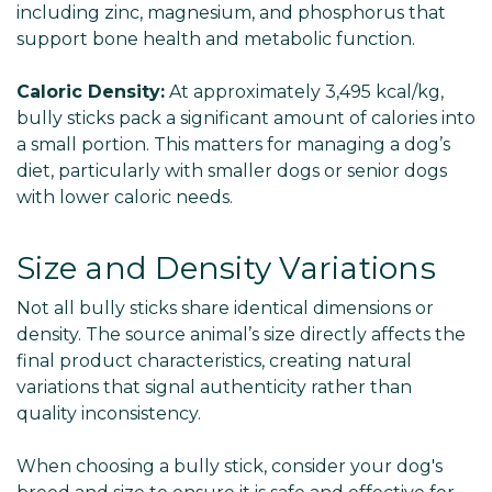
including zinc, magnesium, and phosphorus that
support bone health and metabolic function.
Caloric Density:
At approximately 3,495 kcal/kg,
bully sticks pack a significant amount of calories into
a small portion. This matters for managing a dog’s
diet, particularly with smaller dogs or senior dogs
with lower caloric needs.
Size and Density Variations
Not all bully sticks share identical dimensions or
density. The source animal’s size directly affects the
final product characteristics, creating natural
variations that signal authenticity rather than
quality inconsistency.
When choosing a bully stick, consider your dog's