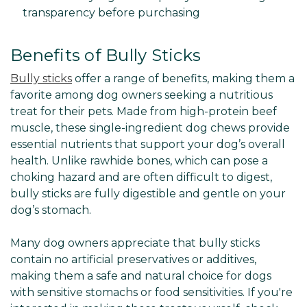
transparency before purchasing
Benefits of Bully Sticks
Bully sticks
offer a range of benefits, making them a
favorite among dog owners seeking a nutritious
treat for their pets. Made from high-protein beef
muscle, these single-ingredient dog chews provide
essential nutrients that support your dog’s overall
health. Unlike rawhide bones, which can pose a
choking hazard and are often difficult to digest,
bully sticks are fully digestible and gentle on your
dog’s stomach.
Many dog owners appreciate that bully sticks
contain no artificial preservatives or additives,
making them a safe and natural choice for dogs
with sensitive stomachs or food sensitivities. If you're