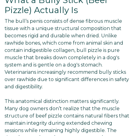
What a Bully Stick (Beef
Pizzle) Actually Is
The bull’s penis consists of dense fibrous muscle
tissue with a unique structural composition that
becomes rigid and durable when dried. Unlike
rawhide bones, which come from animal skin and
contain indigestible collagen, bull pizzle is pure
muscle that breaks down completely in a dog's
system and is gentle on a dog's stomach.
Veterinarians increasingly recommend bully sticks
over rawhide due to significant differences in safety
and digestibility.
This anatomical distinction matters significantly.
Many dog owners don’t realize that the muscle
structure of beef pizzle contains natural fibers that
maintain integrity during extended chewing
sessions while remaining highly digestible. The