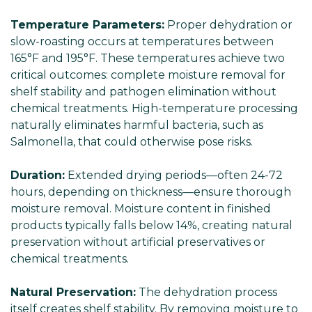
Γ
Temperature Parameters:
Proper dehydration or
slow-roasting occurs at temperatures between
165°F and 195°F. These temperatures achieve two
critical outcomes: complete moisture removal for
shelf stability and pathogen elimination without
chemical treatments. High-temperature processing
naturally eliminates harmful bacteria, such as
Salmonella, that could otherwise pose risks.
Duration:
Extended drying periods—often 24-72
hours, depending on thickness—ensure thorough
moisture removal. Moisture content in finished
products typically falls below 14%, creating natural
preservation without artificial preservatives or
chemical treatments.
Natural Preservation:
The dehydration process
itself creates shelf stability. By removing moisture to