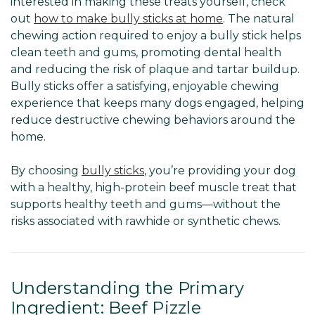
interested in making these treats yourself, check
out
how to make bully sticks at home
. The natural
chewing action required to enjoy a bully stick helps
clean teeth and gums, promoting dental health
and reducing the risk of plaque and tartar buildup.
Bully sticks offer a satisfying, enjoyable chewing
experience that keeps many dogs engaged, helping
reduce destructive chewing behaviors around the
home.
By choosing
bully sticks
, you’re providing your dog
with a healthy, high-protein beef muscle treat that
supports healthy teeth and gums—without the
risks associated with rawhide or synthetic chews.
Understanding the Primary
Ingredient: Beef Pizzle