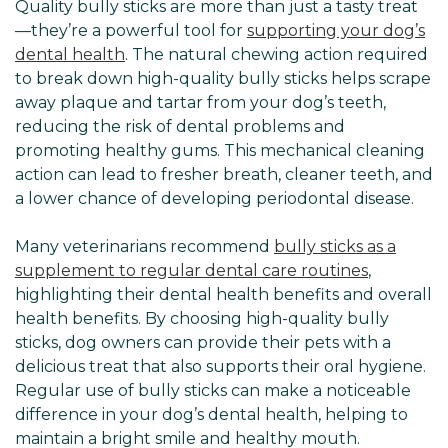
Quality bully sticks are more than just a tasty treat
—they’re a powerful tool for
supporting your dog’s
dental health
. The natural chewing action required
to break down high-quality bully sticks helps scrape
away plaque and tartar from your dog’s teeth,
reducing the risk of dental problems and
promoting healthy gums. This mechanical cleaning
action can lead to fresher breath, cleaner teeth, and
a lower chance of developing periodontal disease.
Many veterinarians recommend
bully sticks as a
supplement to regular dental care routines
,
highlighting their dental health benefits and overall
health benefits. By choosing high-quality bully
sticks, dog owners can provide their pets with a
delicious treat that also supports their oral hygiene.
Regular use of bully sticks can make a noticeable
difference in your dog’s dental health, helping to
maintain a bright smile and healthy mouth.