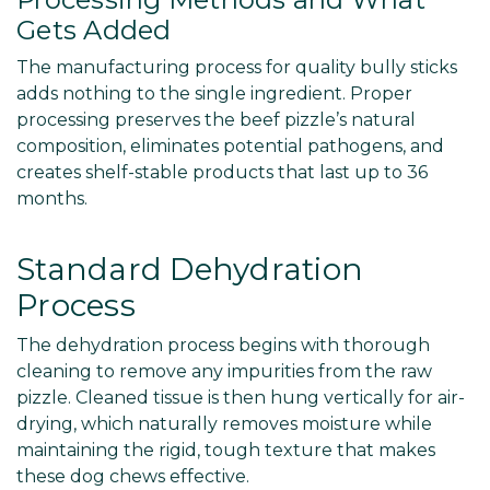
Gets Added
The manufacturing process for quality bully sticks
adds nothing to the single ingredient. Proper
processing preserves the beef pizzle’s natural
composition, eliminates potential pathogens, and
creates shelf-stable products that last up to 36
months.
Standard Dehydration
Process
The dehydration process begins with thorough
cleaning to remove any impurities from the raw
pizzle. Cleaned tissue is then hung vertically for air-
drying, which naturally removes moisture while
maintaining the rigid, tough texture that makes
these dog chews effective.