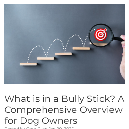
What is in a Bully Stick? A
Comprehensive Overview
for Dog Owners