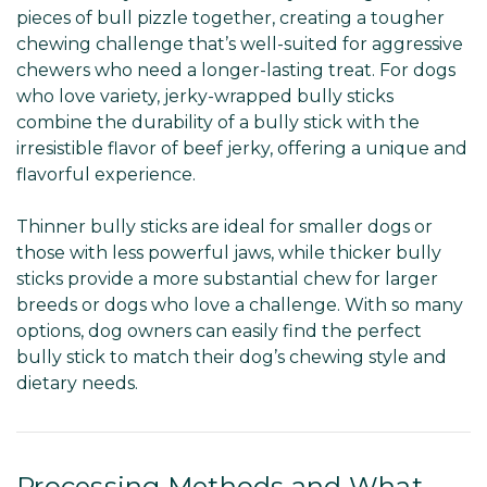
pieces of bull pizzle together, creating a tougher
chewing challenge that’s well-suited for aggressive
chewers who need a longer-lasting treat. For dogs
who love variety, jerky-wrapped bully sticks
combine the durability of a bully stick with the
irresistible flavor of beef jerky, offering a unique and
flavorful experience.
Thinner bully sticks are ideal for smaller dogs or
those with less powerful jaws, while thicker bully
sticks provide a more substantial chew for larger
breeds or dogs who love a challenge. With so many
options, dog owners can easily find the perfect
bully stick to match their dog’s chewing style and
dietary needs.
Processing Methods and What