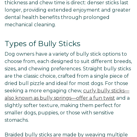
thickness and chew time is direct: denser sticks last
longer, providing extended enjoyment and greater
dental health benefits through prolonged
mechanical cleaning.
Types of Bully Sticks
Dog owners have a variety of bully stick options to
choose from, each designed to suit different breeds,
sizes, and chewing preferences. Straight bully sticks
are the classic choice, crafted from a single piece of
dried bull pizzle and ideal for most dogs. For those
seeking a more engaging chew,
curly bully sticks—
also known as bully springs—offer a fun twist
and a
slightly softer texture, making them perfect for
smaller dogs, puppies, or those with sensitive
stomachs.
Braided bully sticks are made by weaving multiple