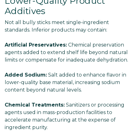
Lower-Quality Product
Additives
Not all bully sticks meet single-ingredient
standards. Inferior products may contain:
Artificial Preservatives:
Chemical preservation
agents added to extend shelf life beyond natural
limits or compensate for inadequate dehydration.
Added Sodium:
Salt added to enhance flavor in
lower-quality base material, increasing sodium
content beyond natural levels.
Chemical Treatments:
Sanitizers or processing
agents used in mass-production facilities to
accelerate manufacturing at the expense of
ingredient purity.