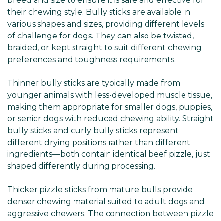
breed and size to ensure it is safe and effective for
their chewing style. Bully sticks are available in
various shapes and sizes, providing different levels
of challenge for dogs. They can also be twisted,
braided, or kept straight to suit different chewing
preferences and toughness requirements.
Thinner bully sticks are typically made from
younger animals with less-developed muscle tissue,
making them appropriate for smaller dogs, puppies,
or senior dogs with reduced chewing ability. Straight
bully sticks and curly bully sticks represent
different drying positions rather than different
ingredients—both contain identical beef pizzle, just
shaped differently during processing.
Thicker pizzle sticks from mature bulls provide
denser chewing material suited to adult dogs and
aggressive chewers. The connection between pizzle