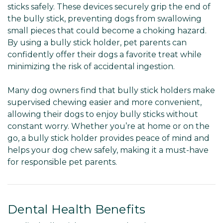
sticks safely. These devices securely grip the end of
the bully stick, preventing dogs from swallowing
small pieces that could become a choking hazard.
By using a bully stick holder, pet parents can
confidently offer their dogs a favorite treat while
minimizing the risk of accidental ingestion.
Many dog owners find that bully stick holders make
supervised chewing easier and more convenient,
allowing their dogs to enjoy bully sticks without
constant worry. Whether you’re at home or on the
go, a bully stick holder provides peace of mind and
helps your dog chew safely, making it a must-have
for responsible pet parents.
Dental Health Benefits