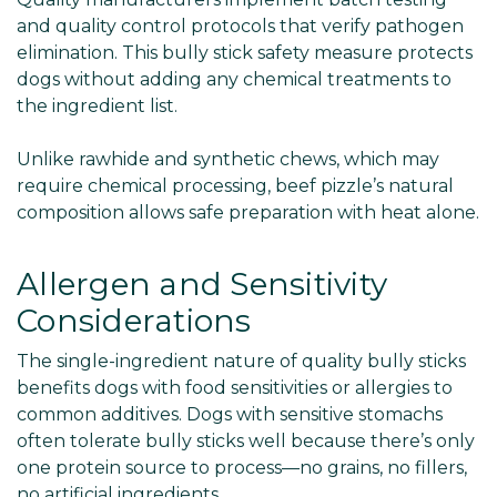
and quality control protocols that verify pathogen
elimination. This bully stick safety measure protects
dogs without adding any chemical treatments to
the ingredient list.
Unlike rawhide and synthetic chews, which may
require chemical processing, beef pizzle’s natural
composition allows safe preparation with heat alone.
Allergen and Sensitivity
Considerations
The single-ingredient nature of quality bully sticks
benefits dogs with food sensitivities or allergies to
common additives. Dogs with sensitive stomachs
often tolerate bully sticks well because there’s only
one protein source to process—no grains, no fillers,
no artificial ingredients.