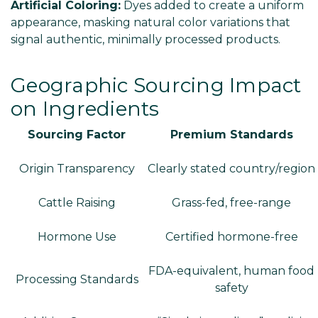
Artificial Coloring:
Dyes added to create a uniform
appearance, masking natural color variations that
signal authentic, minimally processed products.
Geographic Sourcing Impact
on Ingredients
Sourcing Factor
Premium Standards
Origin Transparency
Clearly stated country/region
Cattle Raising
Grass-fed, free-range
Hormone Use
Certified hormone-free
FDA-equivalent, human food
Processing Standards
safety