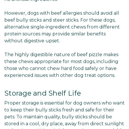
However, dogs with beef allergies should avoid all
beef bully sticks and steer sticks. For these dogs,
alternative single-ingredient chews from different
protein sources may provide similar benefits
without digestive upset.
The highly digestible nature of beef pizzle makes
these chews appropriate for most dogs, including
those who cannot chew hard food safely or have
experienced issues with other dog treat options.
Storage and Shelf Life
Proper storage is essential for dog owners who want
to keep their bully sticks fresh and safe for their
pets. To maintain quality, bully sticks should be
stored in a cool, dry place, away from direct sunlight