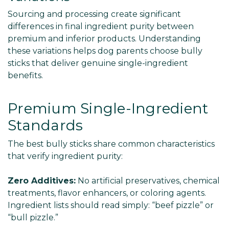
Sourcing and processing create significant
differences in final ingredient purity between
premium and inferior products. Understanding
these variations helps dog parents choose bully
sticks that deliver genuine single-ingredient
benefits.
Premium Single-Ingredient
Standards
The best bully sticks share common characteristics
that verify ingredient purity:
Zero Additives:
No artificial preservatives, chemical
treatments, flavor enhancers, or coloring agents.
Ingredient lists should read simply: “beef pizzle” or
“bull pizzle.”