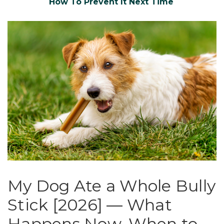
How To Prevent It Next Time
My Dog Ate a Whole Bully
Stick [2026] — What
Happens Now, When to