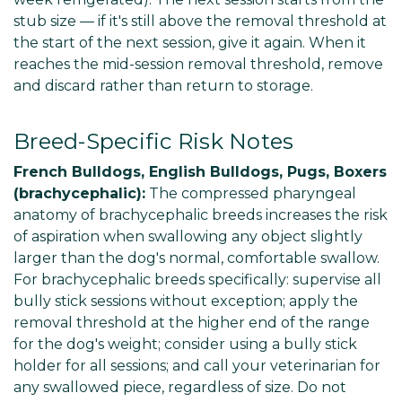
stub size — if it's still above the removal threshold at
the start of the next session, give it again. When it
reaches the mid-session removal threshold, remove
and discard rather than return to storage.
Breed-Specific Risk Notes
French Bulldogs, English Bulldogs, Pugs, Boxers
(brachycephalic):
The compressed pharyngeal
anatomy of brachycephalic breeds increases the risk
of aspiration when swallowing any object slightly
larger than the dog's normal, comfortable swallow.
For brachycephalic breeds specifically: supervise all
bully stick sessions without exception; apply the
removal threshold at the higher end of the range
for the dog's weight; consider using a bully stick
holder for all sessions; and call your veterinarian for
any swallowed piece, regardless of size. Do not