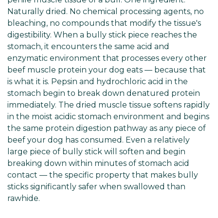
Naturally dried. No chemical processing agents, no
bleaching, no compounds that modify the tissue's
digestibility. When a bully stick piece reaches the
stomach, it encounters the same acid and
enzymatic environment that processes every other
beef muscle protein your dog eats — because that
is what it is. Pepsin and hydrochloric acid in the
stomach begin to break down denatured protein
immediately. The dried muscle tissue softens rapidly
in the moist acidic stomach environment and begins
the same protein digestion pathway as any piece of
beef your dog has consumed. Even a relatively
large piece of bully stick will soften and begin
breaking down within minutes of stomach acid
contact — the specific property that makes bully
sticks significantly safer when swallowed than
rawhide.