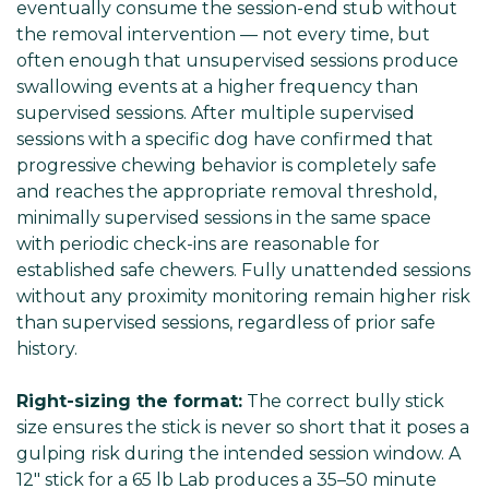
eventually consume the session-end stub without
the removal intervention — not every time, but
often enough that unsupervised sessions produce
swallowing events at a higher frequency than
supervised sessions. After multiple supervised
sessions with a specific dog have confirmed that
progressive chewing behavior is completely safe
and reaches the appropriate removal threshold,
minimally supervised sessions in the same space
with periodic check-ins are reasonable for
established safe chewers. Fully unattended sessions
without any proximity monitoring remain higher risk
than supervised sessions, regardless of prior safe
history.
Right-sizing the format:
The correct bully stick
size ensures the stick is never so short that it poses a
gulping risk during the intended session window. A
12" stick for a 65 lb Lab produces a 35–50 minute