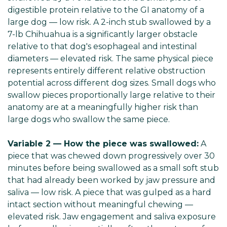
digestible protein relative to the GI anatomy of a
large dog — low risk. A 2-inch stub swallowed by a
7-lb Chihuahua is a significantly larger obstacle
relative to that dog's esophageal and intestinal
diameters — elevated risk. The same physical piece
represents entirely different relative obstruction
potential across different dog sizes. Small dogs who
swallow pieces proportionally large relative to their
anatomy are at a meaningfully higher risk than
large dogs who swallow the same piece.
Variable 2 — How the piece was swallowed:
A
piece that was chewed down progressively over 30
minutes before being swallowed as a small soft stub
that had already been worked by jaw pressure and
saliva — low risk. A piece that was gulped as a hard
intact section without meaningful chewing —
elevated risk. Jaw engagement and saliva exposure