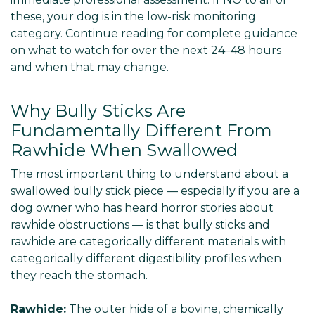
these, your dog is in the low-risk monitoring
category. Continue reading for complete guidance
on what to watch for over the next 24–48 hours
and when that may change.
Why Bully Sticks Are
Fundamentally Different From
Rawhide When Swallowed
The most important thing to understand about a
swallowed bully stick piece — especially if you are a
dog owner who has heard horror stories about
rawhide obstructions — is that bully sticks and
rawhide are categorically different materials with
categorically different digestibility profiles when
they reach the stomach.
Rawhide:
The outer hide of a bovine, chemically