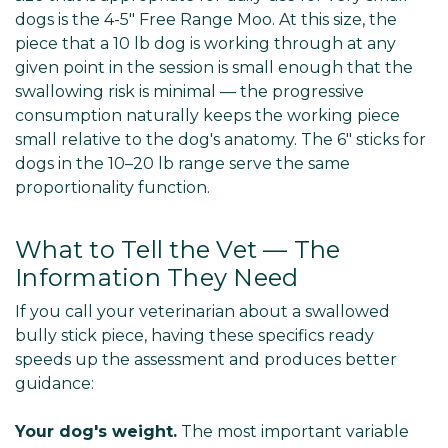
Γ
dogs is the 4-5" Free Range Moo. At this size, the
piece that a 10 lb dog is working through at any
given point in the session is small enough that the
swallowing risk is minimal — the progressive
consumption naturally keeps the working piece
small relative to the dog's anatomy. The 6" sticks for
dogs in the 10–20 lb range serve the same
proportionality function.
What to Tell the Vet — The
Information They Need
If you call your veterinarian about a swallowed
bully stick piece, having these specifics ready
speeds up the assessment and produces better
guidance:
Your dog's weight.
The most important variable