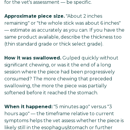
for the vet's assessment — be specific.
Approximate piece size.
"About 2 inches
remaining" or "the whole stick was about 6 inches"
— estimate as accurately as you can. If you have the
same product available, describe the thickness too
(thin standard grade or thick select grade).
How it was swallowed.
Gulped quickly without
significant chewing, or was it the end of a long
session where the piece had been progressively
consumed? The more chewing that preceded
swallowing, the more the piece was partially
softened before it reached the stomach.
When it happened
:
"5 minutes ago" versus "3
hours ago" — the timeframe relative to current
symptoms helps the vet assess whether the piece is
likely still in the esophagus/stomach or further