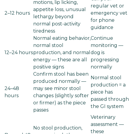
motions, lip licking,
regular vet or
appetite loss, unusual
2–12 hours
emergency vet
lethargy beyond
for phone
normal post-activity
guidance
tiredness
Normal eating behavior,
Continue
normal stool
monitoring —
12–24 hours
production, and normal
dog is
energy — these are all
progressing
positive signs
normally
Confirm stool has been
Normal stool
produced normally —
production = a
24–48
may see minor stool
piece has
hours
changes (slightly softer
passed through
or firmer) as the piece
the GI system
passes
Veterinary
assessment —
No stool production,
these