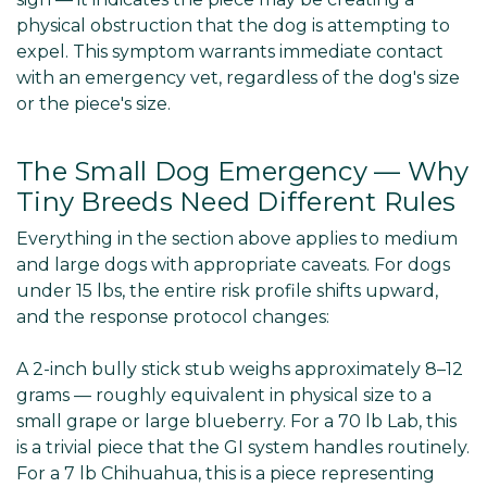
physical obstruction that the dog is attempting to
expel. This symptom warrants immediate contact
with an emergency vet, regardless of the dog's size
or the piece's size.
The Small Dog Emergency — Why
Tiny Breeds Need Different Rules
Everything in the section above applies to medium
and large dogs with appropriate caveats. For dogs
under 15 lbs, the entire risk profile shifts upward,
and the response protocol changes:
A 2-inch bully stick stub weighs approximately 8–12
grams — roughly equivalent in physical size to a
small grape or large blueberry. For a 70 lb Lab, this
is a trivial piece that the GI system handles routinely.
For a 7 lb Chihuahua, this is a piece representing