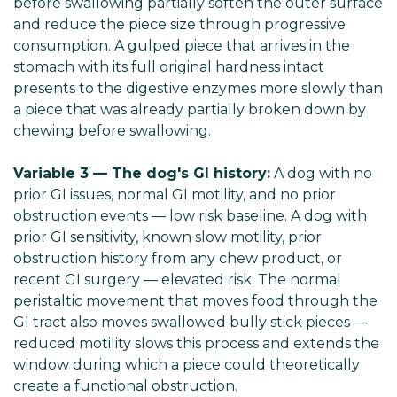
before swallowing partially soften the outer surface
and reduce the piece size through progressive
consumption. A gulped piece that arrives in the
stomach with its full original hardness intact
presents to the digestive enzymes more slowly than
a piece that was already partially broken down by
chewing before swallowing.
Variable 3 — The dog's GI history:
A dog with no
prior GI issues, normal GI motility, and no prior
obstruction events — low risk baseline. A dog with
prior GI sensitivity, known slow motility, prior
obstruction history from any chew product, or
recent GI surgery — elevated risk. The normal
peristaltic movement that moves food through the
GI tract also moves swallowed bully stick pieces —
reduced motility slows this process and extends the
window during which a piece could theoretically
create a functional obstruction.