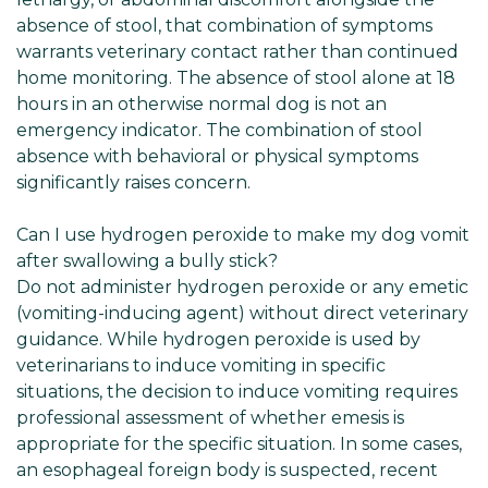
absence of stool, that combination of symptoms
warrants veterinary contact rather than continued
home monitoring. The absence of stool alone at 18
hours in an otherwise normal dog is not an
emergency indicator. The combination of stool
absence with behavioral or physical symptoms
significantly raises concern.
Can I use hydrogen peroxide to make my dog vomit
after swallowing a bully stick?
Do not administer hydrogen peroxide or any emetic
(vomiting-inducing agent) without direct veterinary
guidance. While hydrogen peroxide is used by
veterinarians to induce vomiting in specific
situations, the decision to induce vomiting requires
professional assessment of whether emesis is
appropriate for the specific situation. In some cases,
an esophageal foreign body is suspected, recent