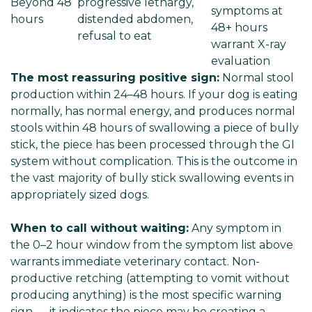
Beyond 48
progressive lethargy,
symptoms at
hours
distended abdomen,
48+ hours
refusal to eat
warrant X-ray
evaluation
The most reassuring positive sign:
Normal stool
production within 24–48 hours. If your dog is eating
normally, has normal energy, and produces normal
stools within 48 hours of swallowing a piece of bully
stick, the piece has been processed through the GI
system without complication. This is the outcome in
the vast majority of bully stick swallowing events in
appropriately sized dogs.
When to call without waiting:
Any symptom in
the 0–2 hour window from the symptom list above
warrants immediate veterinary contact. Non-
productive retching (attempting to vomit without
producing anything) is the most specific warning
sign — it indicates the piece may be creating a