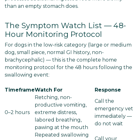
than an empty stomach does.
The Symptom Watch List — 48-
Hour Monitoring Protocol
For dogs in the low-risk category (large or medium
dog, small piece, normal GI history, non-
brachycephalic) — this is the complete home
monitoring protocol for the 48 hours following the
swallowing event:
Timeframe
Watch For
Response
Retching, non-
Call the
productive vomiting,
emergency vet
0–2 hours
extreme distress,
immediately —
labored breathing,
do not wait
pawing at the mouth
Repeated swallowing
Call your