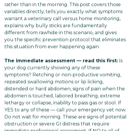
rather than in the morning. This post covers those
variables directly, tells you exactly what symptoms
warrant a veterinary call versus home monitoring,
explains why bully sticks are fundamentally
different from rawhide in this scenario, and gives
you the specific prevention protocol that eliminates
this situation from ever happening again.
The immediate assessment — read this first:
Is
your dog currently showing any of these
symptoms? Retching or non-productive vomiting,
repeated swallowing motions or lip licking,
distended or hard abdomen, signs of pain when the
abdomen is touched, labored breathing, extreme
lethargy or collapse, inability to pass gas or stool. If
YES to any of these — call your emergency vet now.
Do not wait for morning. These are signs of potential
obstruction or severe GI distress that require
immediate professional assessment. If NO to all of