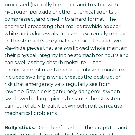
processed (typically bleached and treated with
hydrogen peroxide or other chemical agents),
compressed, and dried into a hard format. The
chemical processing that makes rawhide appear
white and odorless also makes it extremely resistant
to the stomach's enzymatic and acid breakdown.
Rawhide pieces that are swallowed whole maintain
their physical integrity in the stomach for hours and
can swell as they absorb moisture — the
combination of maintained integrity and moisture-
induced swelling is what creates the obstruction
risk that emergency vets regularly see from
rawhide. Rawhide is genuinely dangerous when
swallowed in large pieces because the GI system
cannot reliably break it down before it can cause
mechanical problems.
Bully sticks:
Dried beef pizzle — the preputial and
penile muscle tissue of a bull. One ingredient.