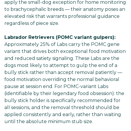
apply the small-dog exception for home monitoring
to brachycephalic breeds — their anatomy poses an
elevated risk that warrants professional guidance
regardless of piece size.
Labrador Retrievers (POMC variant gulpers):
Approximately 25% of Labs carry the POMC gene
variant that drives both exceptional food motivation
and reduced satiety signaling. These Labs are the
dogs most likely to attempt to gulp the end of a
bully stick rather than accept removal patiently —
food motivation overriding the normal behavioral
pause at session end. For POMC-variant Labs
(identifiable by their legendary food obsession): the
bully stick holder is specifically recommended for
all sessions, and the removal threshold should be
applied consistently and early, rather than waiting
until the absolute minimum stub size.