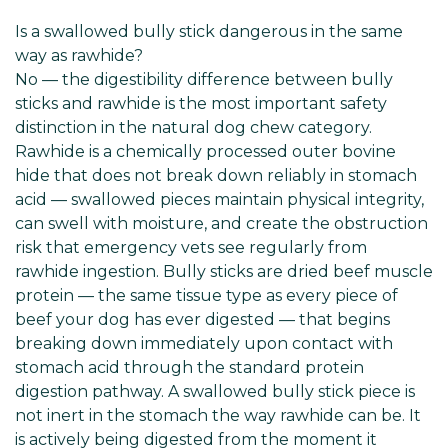
Is a swallowed bully stick dangerous in the same
way as rawhide?
No — the digestibility difference between bully
sticks and rawhide is the most important safety
distinction in the natural dog chew category.
Rawhide is a chemically processed outer bovine
hide that does not break down reliably in stomach
acid — swallowed pieces maintain physical integrity,
can swell with moisture, and create the obstruction
risk that emergency vets see regularly from
rawhide ingestion. Bully sticks are dried beef muscle
protein — the same tissue type as every piece of
beef your dog has ever digested — that begins
breaking down immediately upon contact with
stomach acid through the standard protein
digestion pathway. A swallowed bully stick piece is
not inert in the stomach the way rawhide can be. It
is actively being digested from the moment it