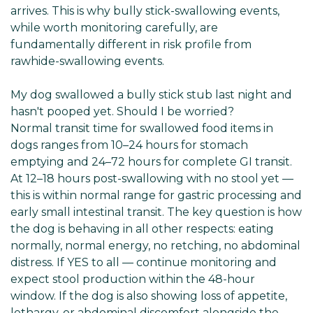
arrives. This is why bully stick-swallowing events,
while worth monitoring carefully, are
fundamentally different in risk profile from
rawhide-swallowing events.
My dog swallowed a bully stick stub last night and
hasn't pooped yet. Should I be worried?
Normal transit time for swallowed food items in
dogs ranges from 10–24 hours for stomach
emptying and 24–72 hours for complete GI transit.
At 12–18 hours post-swallowing with no stool yet —
this is within normal range for gastric processing and
early small intestinal transit. The key question is how
the dog is behaving in all other respects: eating
normally, normal energy, no retching, no abdominal
distress. If YES to all — continue monitoring and
expect stool production within the 48-hour
window. If the dog is also showing loss of appetite,
lethargy, or abdominal discomfort alongside the