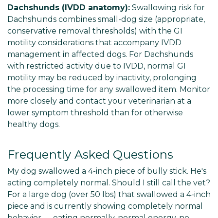
Dachshunds (IVDD anatomy):
Swallowing risk for
Dachshunds combines small-dog size (appropriate,
conservative removal thresholds) with the GI
motility considerations that accompany IVDD
management in affected dogs. For Dachshunds
with restricted activity due to IVDD, normal GI
motility may be reduced by inactivity, prolonging
the processing time for any swallowed item. Monitor
more closely and contact your veterinarian at a
lower symptom threshold than for otherwise
healthy dogs.
Frequently Asked Questions
My dog swallowed a 4-inch piece of bully stick. He's
acting completely normal. Should I still call the vet?
For a large dog (over 50 lbs) that swallowed a 4-inch
piece and is currently showing completely normal
behavior — eating normally, normal energy, no