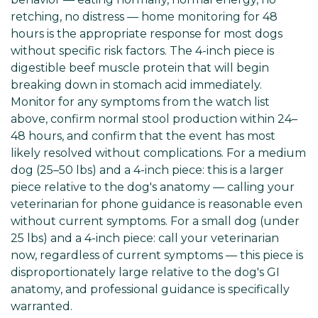
retching, no distress — home monitoring for 48
hours is the appropriate response for most dogs
without specific risk factors. The 4-inch piece is
digestible beef muscle protein that will begin
breaking down in stomach acid immediately.
Monitor for any symptoms from the watch list
above, confirm normal stool production within 24–
48 hours, and confirm that the event has most
likely resolved without complications. For a medium
dog (25–50 lbs) and a 4-inch piece: this is a larger
piece relative to the dog's anatomy — calling your
veterinarian for phone guidance is reasonable even
without current symptoms. For a small dog (under
25 lbs) and a 4-inch piece: call your veterinarian
now, regardless of current symptoms — this piece is
disproportionately large relative to the dog's GI
anatomy, and professional guidance is specifically
warranted.