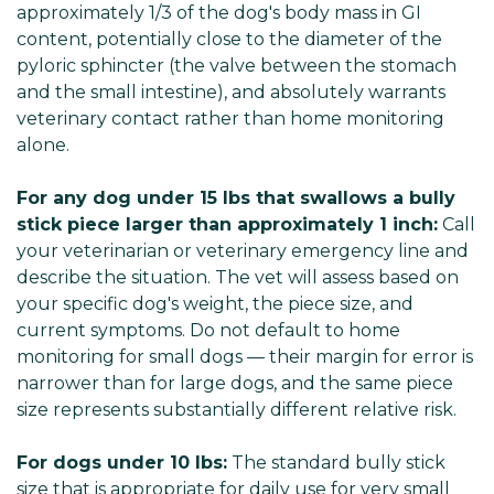
approximately 1/3 of the dog's body mass in GI
content, potentially close to the diameter of the
pyloric sphincter (the valve between the stomach
and the small intestine), and absolutely warrants
veterinary contact rather than home monitoring
alone.
For any dog under 15 lbs that swallows a bully
stick piece larger than approximately 1 inch:
Call
your veterinarian or veterinary emergency line and
describe the situation. The vet will assess based on
your specific dog's weight, the piece size, and
current symptoms. Do not default to home
monitoring for small dogs — their margin for error is
narrower than for large dogs, and the same piece
size represents substantially different relative risk.
For dogs under 10 lbs:
The standard bully stick
size that is appropriate for daily use for very small