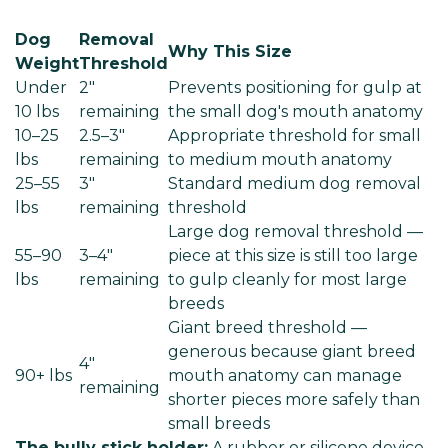
Dog
Removal
Why This Size
Weight
Threshold
Under
2"
Prevents positioning for gulp at
10 lbs
remaining
the small dog's mouth anatomy
10–25
2.5–3"
Appropriate threshold for small
lbs
remaining
to medium mouth anatomy
25–55
3"
Standard medium dog removal
lbs
remaining
threshold
Large dog removal threshold —
55–90
3–4"
piece at this size is still too large
lbs
remaining
to gulp cleanly for most large
breeds
Giant breed threshold —
generous because giant breed
4"
90+ lbs
mouth anatomy can manage
remaining
shorter pieces more safely than
small breeds
The bully stick holder:
A rubber or silicone device