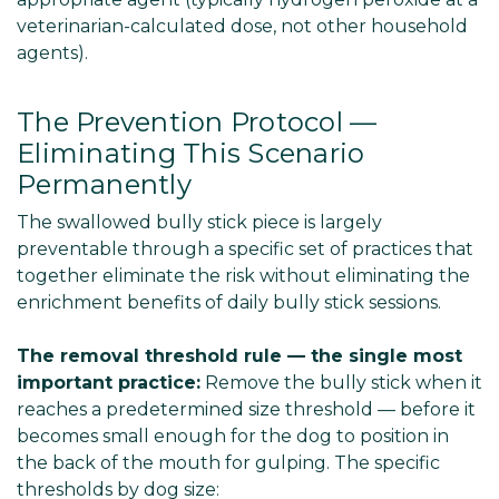
veterinarian-calculated dose, not other household
agents).
The Prevention Protocol —
Eliminating This Scenario
Permanently
The swallowed bully stick piece is largely
preventable through a specific set of practices that
together eliminate the risk without eliminating the
enrichment benefits of daily bully stick sessions.
The removal threshold rule — the single most
important practice:
Remove the bully stick when it
reaches a predetermined size threshold — before it
becomes small enough for the dog to position in
the back of the mouth for gulping. The specific
thresholds by dog size: