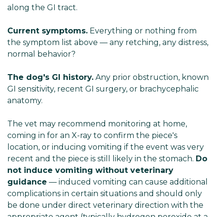
along
the GI tract.
Current symptoms.
Everything or nothing from
the symptom list above — any retching, any distress,
normal behavior?
The dog's GI history.
Any prior obstruction, known
GI sensitivity, recent GI surgery, or brachycephalic
anatomy.
The vet may recommend monitoring at home,
coming in for an X-ray to confirm the piece's
location, or inducing vomiting if the event was very
recent and the piece is still likely in the stomach.
Do
not induce vomiting without veterinary
guidance
— induced vomiting can cause additional
complications in certain situations and should only
be done under direct veterinary direction with the
appropriate agent (typically hydrogen peroxide at a