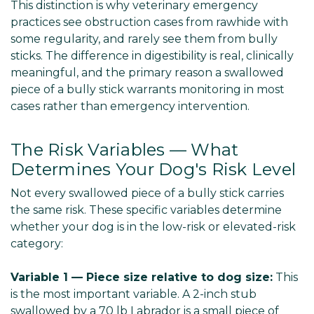
This distinction is why veterinary emergency
practices see obstruction cases from rawhide with
some regularity, and rarely see them from bully
sticks. The difference in digestibility is real, clinically
meaningful, and the primary reason a swallowed
piece of a bully stick warrants monitoring in most
cases rather than emergency intervention.
The Risk Variables — What
Determines Your Dog's Risk Level
Not every swallowed piece of a bully stick carries
the same risk. These specific variables determine
whether your dog is in the low-risk or elevated-risk
category:
Variable 1 — Piece size relative to dog size:
This
is the most important variable. A 2-inch stub
swallowed by a 70 lb Labrador is a small piece of