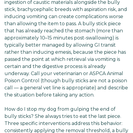
ingestion of caustic materials alongside the bully
stick, brachycephalic breeds with aspiration risk, and
inducing vomiting can create complications worse
than allowing the item to pass. A bully stick piece
that has already reached the stomach (more than
approximately 10–15 minutes post-swallowing) is
typically better managed by allowing GI transit
rather than inducing emesis, because the piece has
passed the point at which retrieval via vomiting is
certain and the digestive process is already
underway. Call your veterinarian or ASPCA Animal
Poison Control (though bully sticks are not a poison
call — a general vet line is appropriate) and describe
the situation before taking any action.
How do I stop my dog from gulping the end of
bully sticks? She always tries to eat the last piece.
Three specific interventions address this behavior:
consistently applying the removal threshold, a bully