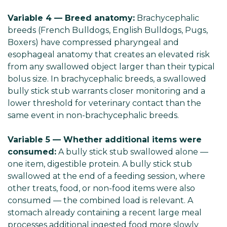
Variable 4 — Breed anatomy:
Brachycephalic
breeds (French Bulldogs, English Bulldogs, Pugs,
Boxers) have compressed pharyngeal and
esophageal anatomy that creates an elevated risk
from any swallowed object larger than their typical
bolus size. In brachycephalic breeds, a swallowed
bully stick stub warrants closer monitoring and a
lower threshold for veterinary contact than the
same event in non-brachycephalic breeds.
Variable 5 — Whether additional items were
consumed:
A bully stick stub swallowed alone —
one item, digestible protein. A bully stick stub
swallowed at the end of a feeding session, where
other treats, food, or non-food items were also
consumed — the combined load is relevant. A
stomach already containing a recent large meal
processes additional ingested food more slowly