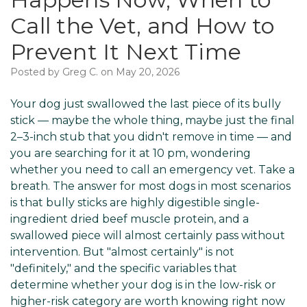
Call the Vet, and How to
Prevent It Next Time
Posted by Greg C. on May 20, 2026
Your dog just swallowed the last piece of its bully
stick — maybe the whole thing, maybe just the final
2–3-inch stub that you didn't remove in time — and
you are searching for it at 10 pm, wondering
whether you need to call an emergency vet. Take a
breath. The answer for most dogs in most scenarios
is that bully sticks are highly digestible single-
ingredient dried beef muscle protein, and a
swallowed piece will almost certainly pass without
intervention. But "almost certainly" is not
"definitely," and the specific variables that
determine whether your dog is in the low-risk or
higher-risk category are worth knowing right now