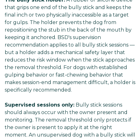
that grips one end of the bully stick and keeps the
final inch or two physically inaccessible as a target
for gulps. The holder prevents the dog from
repositioning the stub in the back of the mouth by
keeping it anchored. BSD's supervision
recommendation applies to all bully stick sessions —
but a holder adds a mechanical safety layer that
reduces the risk window when the stick approaches
the removal threshold. For dogs with established
gulping behavior or fast-chewing behavior that
makes session-end management difficult, a holder is
specifically recommended.
Supervised sessions only:
Bully stick sessions
should always occur with the owner present and
monitoring. The removal threshold only protects if
the owner is present to apply it at the right
moment. An unsupervised dog with a bully stick will