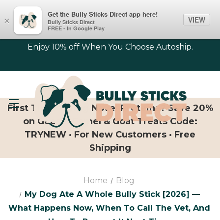
Get the Bully Sticks Direct app here!
VIEW
×
Bully Sticks Direct
FREE - In Google Play
Enjoy 10% off When You Choose Autoship.
First Time Trying Novel Proteins? Save 20%
on Geese, Camel & Goat Treats Code:
TRYNEW · For New Customers · Free
Shipping
Home
Blog
My Dog Ate A Whole Bully Stick [2026] —
What Happens Now, When To Call The Vet, And