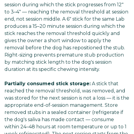
session during which the stick progresses from 12"
to 3–4" — reaching the removal threshold at session
end, not session middle. A 6" stick for the same Lab
produces a 15–20 minute session during which the
stick reaches the removal threshold quickly and
gives the owner a short window to apply the
removal before the dog has repositioned the stub.
Right-sizing prevents premature stub production
by matching stick length to the dog's session
duration at its specific chewing intensity.
Partially consumed stick storage:
A stick that
reached the removal threshold, was removed, and
was stored for the next session is not a loss — it is the
appropriate end-of-session management. Store
removed stubs in a sealed container (refrigerate if
the dog's saliva has made contact — consume
within 24–48 hours at room temperature or up to 1
week refrigerated). The next session starts from the