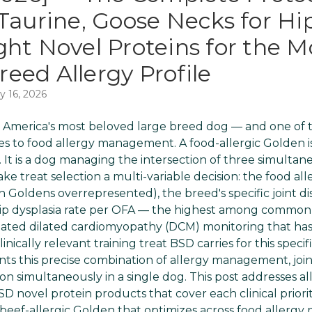
Taurine, Goose Necks for Hip
ght Novel Proteins for the M
eed Allergy Profile
y 16, 2026
 America's most beloved large breed dog — and one of 
 to food allergy management. A food-allergic Golden is
. It is a dog managing the intersection of three simulta
ke treat selection a multi-variable decision: the food alle
ith Goldens overrepresented), the breed's specific joint 
ip dysplasia rate per OFA — the highest among common r
ciated dilated cardiomyopathy (DCM) monitoring that ha
linically relevant training treat BSD carries for this speci
 this precise combination of allergy management, join
ion simultaneously in a single dog. This post addresses al
BSD novel protein products that cover each clinical prior
 beef-allergic Golden that optimizes across food allerg