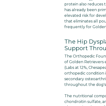
protein also reduces 
has already been prime
elevated risk for deve
that eliminates all po
frequently for Golden
The Hip Dyspl
Support Throu
The Orthopedic Founda
of Golden Retrievers 
(Labs at 12%, Chesape
orthopedic condition i
secondary osteoarthrit
throughout the dog's l
The nutritional comp
chondroitin sulfate, a