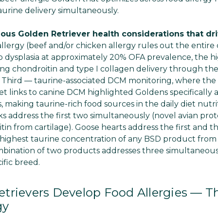
aurine delivery simultaneously.
ous Golden Retriever health considerations that dri
 allergy (beef and/or chicken allergy rules out the entire
p dysplasia at approximately 20% OFA prevalence, the 
ing chondroitin and type I collagen delivery through the
t. Third — taurine-associated DCM monitoring, where the 
iet links to canine DCM highlighted Goldens specifically 
, making taurine-rich food sources in the daily diet nutri
s address the first two simultaneously (novel avian prot
in from cartilage). Goose hearts address the first and t
+ highest taurine concentration of any BSD product from
ination of two products addresses three simultaneous cli
cific breed.
trievers Develop Food Allergies — T
gy