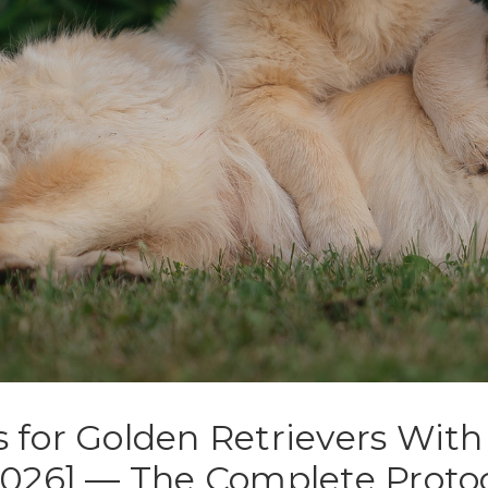
s for Golden Retrievers Wit
[2026] — The Complete Proto