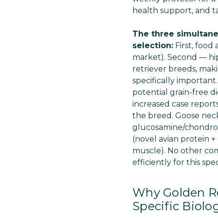
health support, and t
The three simultane
selection:
First, food
market). Second — hi
retriever breeds, mak
specifically importan
potential grain-free d
increased case reports
the breed. Goose neck
glucosamine/chondroit
(novel avian protein 
muscle). No other comb
efficiently for this spe
Why Golden Re
Specific Biolo