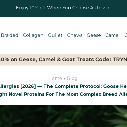
Enjoy 10% off When You Choose Autoship.
Braided
Collagen
Gullet
Chews
Geese
Camel
 20% on Geese, Camel & Goat Treats Code: TRY
Home
Blog
llergies [2026] — The Complete Protocol: Goose Hea
ght Novel Proteins For The Most Complex Breed Alle