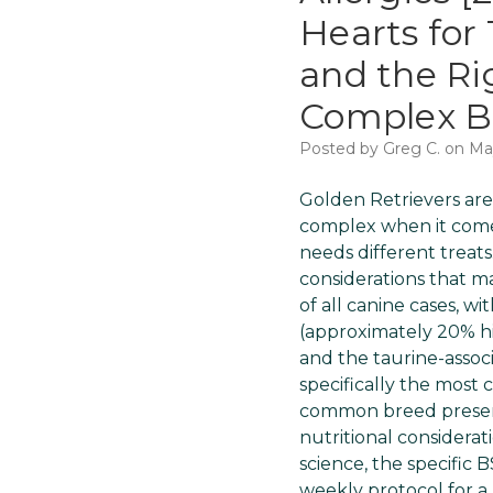
Hearts for 
and the Ri
Complex Br
Posted by Greg C. on Ma
Golden Retrievers are
complex when it comes
needs different treats
considerations that ma
of all canine cases, w
(approximately 20% h
and the taurine-asso
specifically the most c
common breed presents
nutritional considerat
science, the specific 
weekly protocol for a