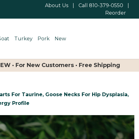
About Us
|
Call 810-379-0550
|
Reorder
Goat
Turkey
Pork
New
NEW · For New Customers · Free Shipping
rts For Taurine, Goose Necks For Hip Dysplasia,
rgy Profile