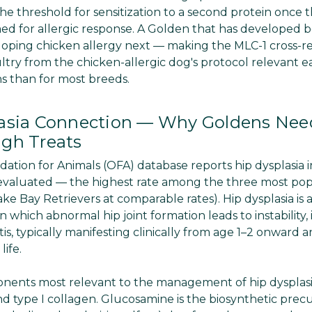
the threshold for sensitization to a second protein onc
d for allergic response. A Golden that has developed bee
loping chicken allergy next — making the MLC-1 cross-rea
ultry from the chicken-allergic dog's protocol relevant e
s than for most breeds.
asia Connection — Why Goldens Need
gh Treats
tion for Animals (OFA) database reports hip dysplasia 
evaluated — the highest rate among the three most pop
ake Bay Retrievers at comparable rates). Hip dysplasia i
n which abnormal hip joint formation leads to instability
is, typically manifesting clinically from age 1–2 onward 
ife.
onents most relevant to the management of hip dysplasi
nd type I collagen. Glucosamine is the biosynthetic precu