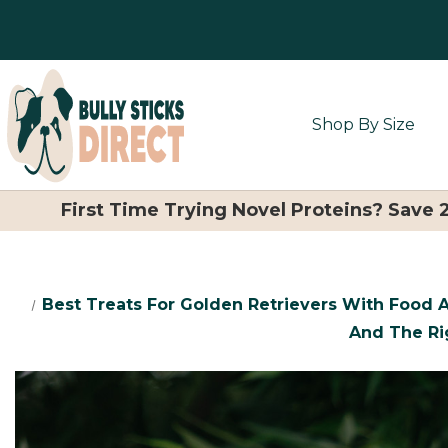
Shop By Size
First Time Trying Novel Proteins? Save
Best Treats For Golden Retrievers With Food A
And The Ri