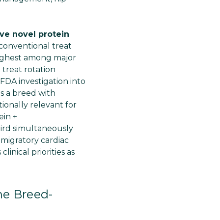
Γ
ve novel protein
 conventional treat
highest among major
 treat rotation
FDA investigation into
as a breed with
tionally relevant for
ein +
hird simultaneously
 migratory cardiac
nical priorities as
he Breed-