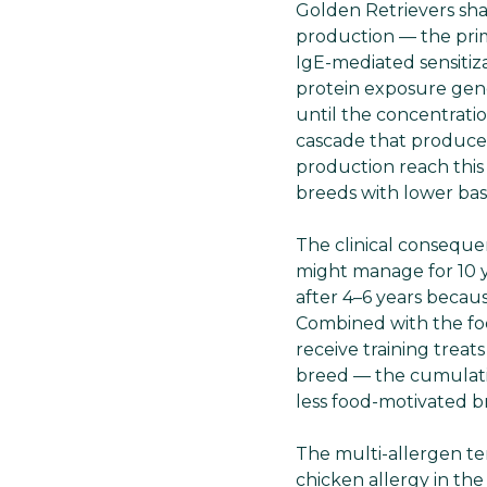
Golden Retrievers sha
production — the prim
IgE-mediated sensiti
protein exposure gene
until the concentratio
cascade that produces
production reach this
breeds with lower bas
The clinical consequen
might manage for 10 y
after 4–6 years becau
Combined with the fo
receive training treat
breed — the cumulativ
less food-motivated b
The multi-allergen t
chicken allergy in the