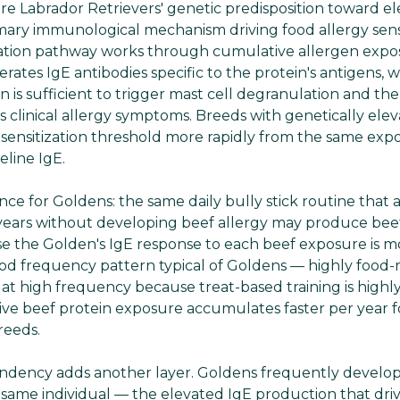
re Labrador Retrievers' genetic predisposition toward e
ary immunological mechanism driving food allergy sensi
zation pathway works through cumulative allergen expos
rates IgE antibodies specific to the protein's antigens,
n is sufficient to trigger mast cell degranulation and th
 clinical allergy symptoms. Breeds with genetically elev
 sensitization threshold more rapidly from the same ex
eline IgE.
ce for Goldens: the same daily bully stick routine that a
ears without developing beef allergy may produce beef
se the Golden's IgE response to each beef exposure is m
od frequency pattern typical of Goldens — highly food-
s at high frequency because treat-based training is highly
e beef protein exposure accumulates faster per year f
reeds.
endency adds another layer. Goldens frequently develo
 same individual — the elevated IgE production that driv