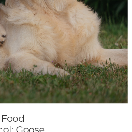
h Food
col: Goose