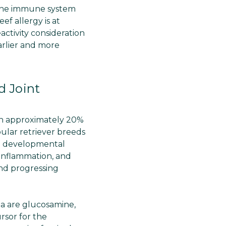
e the immune system
f allergy is at
ctivity consideration
arlier and more
 Joint
in approximately 20%
ular retriever breeds
s a developmental
, inflammation, and
and progressing
a are glucosamine,
rsor for the