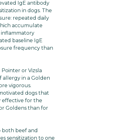
levated IgE antibody
tization in dogs. The
ure: repeated daily
 which accumulate
e inflammatory
ated baseline IgE
posure frequency than
 Pointer or Vizsla
 allergy in a Golden
ore vigorous.
motivated dogs that
 effective for the
or Goldens than for
p both beef and
es sensitization to one