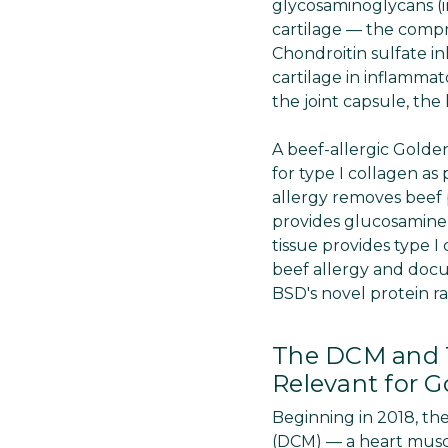
glycosaminoglycans (i
cartilage — the compre
Chondroitin sulfate i
cartilage in inflammat
the joint capsule, the
A beef-allergic Golden
for type I collagen as
allergy removes beef 
provides glucosamine 
tissue provides type 
beef allergy and docu
BSD's novel protein r
The DCM and T
Relevant for G
Beginning in 2018, th
(DCM) — a heart musc