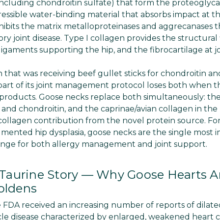
ncluding chondroitin sulfate) that form the proteoglycan
ssible water-binding material that absorbs impact at the
nhibits the matrix metalloproteinases and aggrecanases t
ory joint disease. Type I collagen provides the structura
 ligaments supporting the hip, and the fibrocartilage at j
 that was receiving beef gullet sticks for chondroitin an
 part of its joint management protocol loses both when t
products. Goose necks replace both simultaneously: the
and chondroitin, and the caprinae/avian collagen in th
I collagen contribution from the novel protein source. F
mented hip dysplasia, goose necks are the single most 
ange for both allergy management and joint support.
aurine Story — Why Goose Hearts Are
oldens
e FDA received an increasing number of reports of dila
le disease characterized by enlarged, weakened heart 