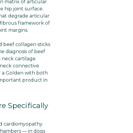
 matrix of articular
 hip joint surface.
hat degrade articular
l fibrous framework of
oint margins.
d beef collagen sticks
he diagnosis of beef
 neck cartilage
e neck connective
or a Golden with both
important product in
 Specifically
ted cardiomyopathy
chambers — in dogs