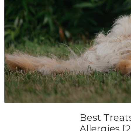
Best Treat
Allergies 