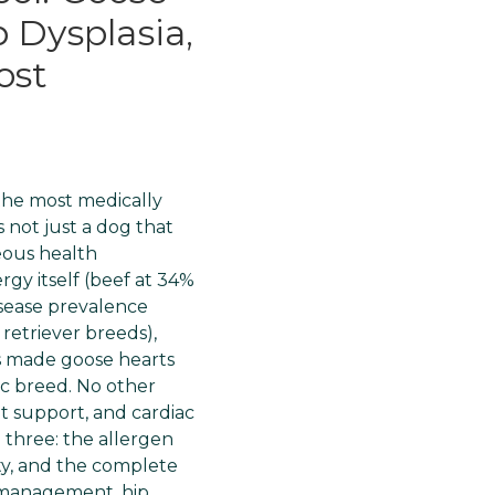
 Dysplasia,
ost
the most medically
 not just a dog that
neous health
rgy itself (beef at 34%
disease prevalence
etriever breeds),
s made goose hearts
fic breed. No other
t support, and cardiac
l three: the allergen
ity, and the complete
y management, hip