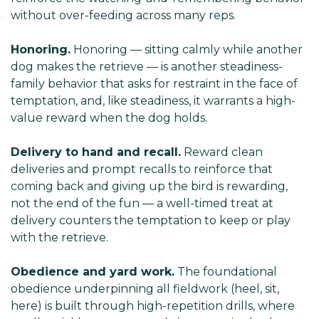
without over-feeding across many reps.
Honoring.
Honoring — sitting calmly while another
dog makes the retrieve — is another steadiness-
family behavior that asks for restraint in the face of
temptation, and, like steadiness, it warrants a high-
value reward when the dog holds.
Delivery to hand and recall.
Reward clean
deliveries and prompt recalls to reinforce that
coming back and giving up the bird is rewarding,
not the end of the fun — a well-timed treat at
delivery counters the temptation to keep or play
with the retrieve.
Obedience and yard work.
The foundational
obedience underpinning all fieldwork (heel, sit,
here) is built through high-repetition drills, where