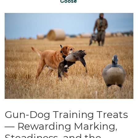
Goose
Gun-Dog Training Treats
— Rewarding Marking,
Steadiness, and the