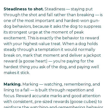
Steadiness to shot.
Steadiness — staying put
through the shot and fall rather than breaking — is
one of the most important and hardest-won gun-
dog behaviors, because it asks the dog to suppress
its strongest urge at the moment of peak
excitement. This is exactly the behavior to reward
with your highest-value treat. When a dog holds
steady through a temptation it would normally
break on, mark that moment and deliver a jackpot
reward (a goose heart) — you're paying for the
hardest thing you ask of the dog, and paying well
makes it stick.
Marking.
Marking — watching, remembering, and
lining to a fall — is built through repetition and
focus. Reward accurate marks and good attention
with consistent, pre-sized rewards (goose cubes) to
reinforce the watching-and-remembering behavior