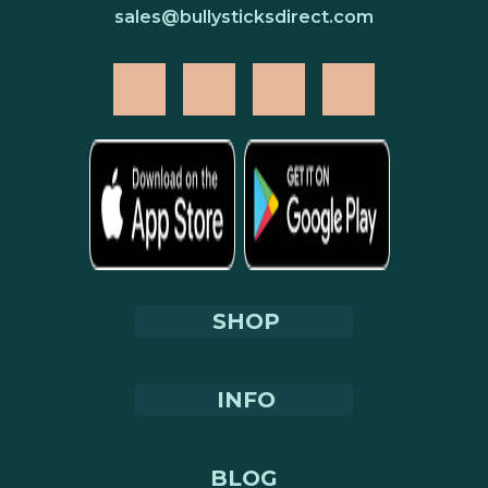
sales@bullysticksdirect.com
SHOP
INFO
BLOG