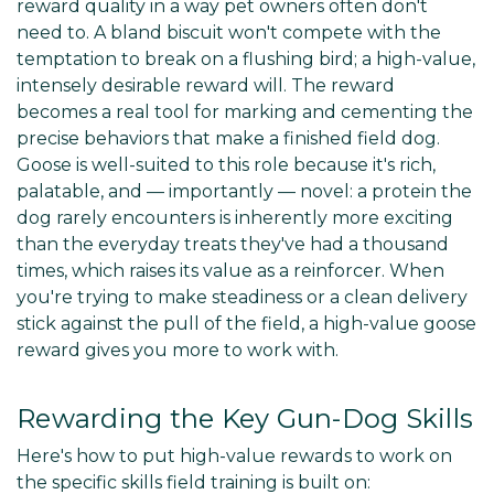
reward quality in a way pet owners often don't
need to. A bland biscuit won't compete with the
temptation to break on a flushing bird; a high-value,
intensely desirable reward will. The reward
becomes a real tool for marking and cementing the
precise behaviors that make a finished field dog.
Goose is well-suited to this role because it's rich,
palatable, and — importantly — novel: a protein the
dog rarely encounters is inherently more exciting
than the everyday treats they've had a thousand
times, which raises its value as a reinforcer. When
you're trying to make steadiness or a clean delivery
stick against the pull of the field, a high-value goose
reward gives you more to work with.
Rewarding the Key Gun-Dog Skills
Here's how to put high-value rewards to work on
the specific skills field training is built on: