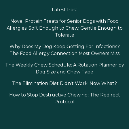
Latest Post
Novel Protein Treats for Senior Dogs with Food
Allergies: Soft Enough to Chew, Gentle Enough to
Tolerate
Why Does My Dog Keep Getting Ear Infections?
The Food Allergy Connection Most Owners Miss
The Weekly Chew Schedule: A Rotation Planner by
Dog Size and Chew Type
The Elimination Diet Didn't Work. Now What?
How to Stop Destructive Chewing: The Redirect
Protocol