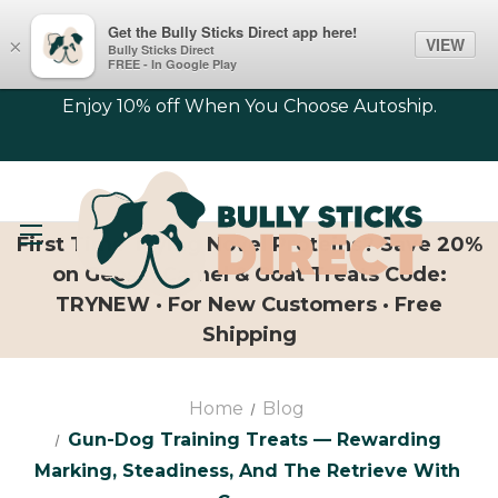
Get the Bully Sticks Direct app here!
VIEW
×
Bully Sticks Direct
FREE - In Google Play
Enjoy 10% off When You Choose Autoship.
First Time Trying Novel Proteins? Save 20%
on Geese, Camel & Goat Treats Code:
TRYNEW · For New Customers · Free
Shipping
Home
Blog
Gun-Dog Training Treats — Rewarding
Marking, Steadiness, And The Retrieve With