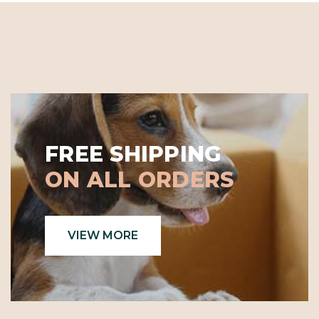
FREE SHIPPING
ON ALL ORDERS
VIEW MORE