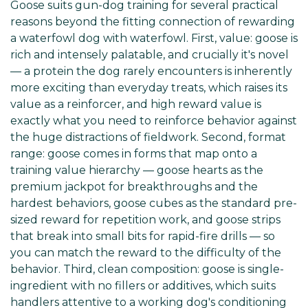
Goose suits gun-dog training for several practical
reasons beyond the fitting connection of rewarding
a waterfowl dog with waterfowl. First, value: goose is
rich and intensely palatable, and crucially it's novel
— a protein the dog rarely encounters is inherently
more exciting than everyday treats, which raises its
value as a reinforcer, and high reward value is
exactly what you need to reinforce behavior against
the huge distractions of fieldwork. Second, format
range: goose comes in forms that map onto a
training value hierarchy — goose hearts as the
premium jackpot for breakthroughs and the
hardest behaviors, goose cubes as the standard pre-
sized reward for repetition work, and goose strips
that break into small bits for rapid-fire drills — so
you can match the reward to the difficulty of the
behavior. Third, clean composition: goose is single-
ingredient with no fillers or additives, which suits
handlers attentive to a working dog's conditioning