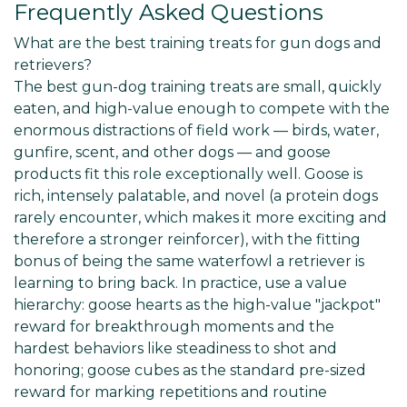
Γ
Frequently Asked Questions
What are the best training treats for gun dogs and
retrievers?
The best gun-dog training treats are small, quickly
eaten, and high-value enough to compete with the
enormous distractions of field work — birds, water,
gunfire, scent, and other dogs — and goose
products fit this role exceptionally well. Goose is
rich, intensely palatable, and novel (a protein dogs
rarely encounter, which makes it more exciting and
therefore a stronger reinforcer), with the fitting
bonus of being the same waterfowl a retriever is
learning to bring back. In practice, use a value
hierarchy: goose hearts as the high-value "jackpot"
reward for breakthrough moments and the
hardest behaviors like steadiness to shot and
honoring; goose cubes as the standard pre-sized
reward for marking repetitions and routine