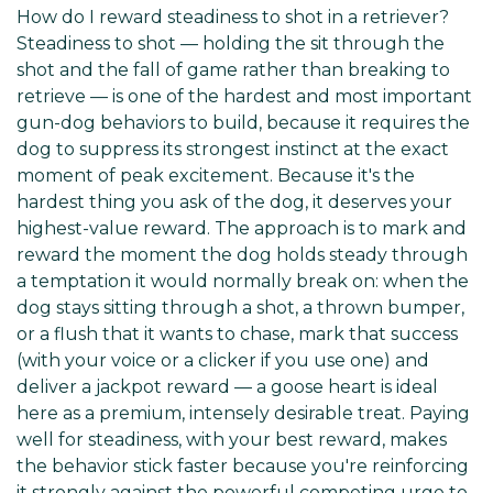
How do I reward steadiness to shot in a retriever?
Steadiness to shot — holding the sit through the
shot and the fall of game rather than breaking to
retrieve — is one of the hardest and most important
gun-dog behaviors to build, because it requires the
dog to suppress its strongest instinct at the exact
moment of peak excitement. Because it's the
hardest thing you ask of the dog, it deserves your
highest-value reward. The approach is to mark and
reward the moment the dog holds steady through
a temptation it would normally break on: when the
dog stays sitting through a shot, a thrown bumper,
or a flush that it wants to chase, mark that success
(with your voice or a clicker if you use one) and
deliver a jackpot reward — a goose heart is ideal
here as a premium, intensely desirable treat. Paying
well for steadiness, with your best reward, makes
the behavior stick faster because you're reinforcing
it strongly against the powerful competing urge to