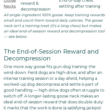
Goose
End-of-day chew,
reward &
Necks
settling after training
decompression
All single-ingredient 100% goose. Keep training rewards
small and count them toward daily calories. The goose
neck isn't a training treat (it's a long chew) but makes
an ideal end-of-session reward and decompression tool
— see below.
The End-of-Session Reward and
Decompression
One more way goose fits gun-dog training: the
wind-down. Field dogs are high-drive, and after an
intense training session or a day afield, helping a
worked-up dog decompress and settle is part of
good handling — high-drive dogs often struggle to
switch off. A longer-lasting goose neck makes an
ideal end-of-session reward that does double duty:
it marks that the work is done (a satisfying jackpot