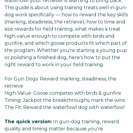
waterfowl your retriever is learning to bring back.
This guide is about using training treats well in gun-
dog work specifically — how to reward the key skills
(marking, steadiness, the retrieve), how to time and
size rewards for field training, what makes a treat
high-value enough to compete with birds and
gunfire, and which goose products fit which part of
the program. Whether you're starting a young pup
or polishing a finished dog, here's how to put the
right reward to work in your field training.
For Gun Dogs:
Reward marking, steadiness, the
retrieve
High-Value:
Goose competes with birds & gunfire
Timing:
Jackpot the breakthroughs, mark the wins
The Fit:
Reward the waterfowl dog with waterfowl
The quick version:
In gun-dog training, reward
quality and timing matter because you're