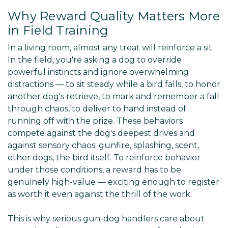
Why Reward Quality Matters More
in Field Training
In a living room, almost any treat will reinforce a sit.
In the field, you're asking a dog to override
powerful instincts and ignore overwhelming
distractions — to sit steady while a bird falls, to honor
another dog's retrieve, to mark and remember a fall
through chaos, to deliver to hand instead of
running off with the prize. These behaviors
compete against the dog's deepest drives and
against sensory chaos: gunfire, splashing, scent,
other dogs, the bird itself. To reinforce behavior
under those conditions, a reward has to be
genuinely high-value — exciting enough to register
as worth it even against the thrill of the work.
This is why serious gun-dog handlers care about