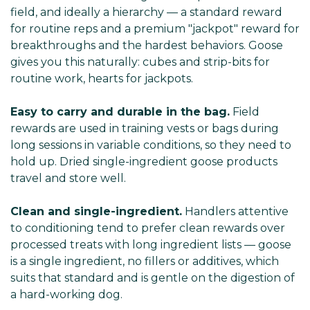
field, and ideally a hierarchy — a standard reward
for routine reps and a premium "jackpot" reward for
breakthroughs and the hardest behaviors. Goose
gives you this naturally: cubes and strip-bits for
routine work, hearts for jackpots.
Easy to carry and durable in the bag.
Field
rewards are used in training vests or bags during
long sessions in variable conditions, so they need to
hold up. Dried single-ingredient goose products
travel and store well.
Clean and single-ingredient.
Handlers attentive
to conditioning tend to prefer clean rewards over
processed treats with long ingredient lists — goose
is a single ingredient, no fillers or additives, which
suits that standard and is gentle on the digestion of
a hard-working dog.