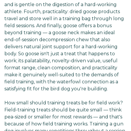
and is gentle on the digestion of a hard-working
athlete. Fourth, practicality: dried goose products
travel and store well in a training bag through long
field sessions. And finally, goose offers a bonus
beyond training — a goose neck makes an ideal
end-of-session decompression chew that also
delivers natural joint support for a hard-working
body. So goose isn't just a treat that happens to
work; its palatability, novelty-driven value, useful
format range, clean composition, and practicality
make it genuinely well-suited to the demands of
field training, with the waterfowl connection as a
satisfying fit for the bird dog you're building.
How small should training treats be for field work?
Field-training treats should be quite small — think
pea-sized or smaller for most rewards — and that's
because of how field training works. Training a gun
dog involves many repetitions throughout a session,