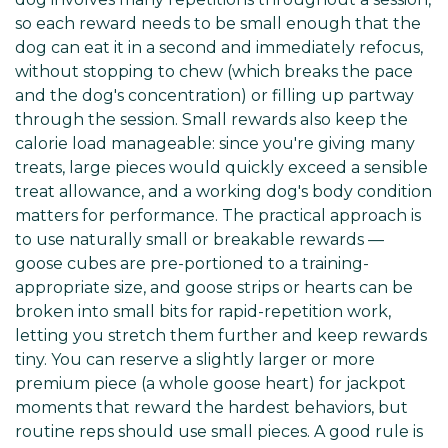
so each reward needs to be small enough that the
dog can eat it in a second and immediately refocus,
without stopping to chew (which breaks the pace
and the dog's concentration) or filling up partway
through the session. Small rewards also keep the
calorie load manageable: since you're giving many
treats, large pieces would quickly exceed a sensible
treat allowance, and a working dog's body condition
matters for performance. The practical approach is
to use naturally small or breakable rewards —
goose cubes are pre-portioned to a training-
appropriate size, and goose strips or hearts can be
broken into small bits for rapid-repetition work,
letting you stretch them further and keep rewards
tiny. You can reserve a slightly larger or more
premium piece (a whole goose heart) for jackpot
moments that reward the hardest behaviors, but
routine reps should use small pieces. A good rule is