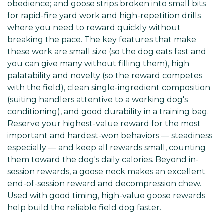
obedience; and goose strips broken into small bits
for rapid-fire yard work and high-repetition drills
where you need to reward quickly without
breaking the pace. The key features that make
these work are small size (so the dog eats fast and
you can give many without filling them), high
palatability and novelty (so the reward competes
with the field), clean single-ingredient composition
(suiting handlers attentive to a working dog's
conditioning), and good durability in a training bag.
Reserve your highest-value reward for the most
important and hardest-won behaviors — steadiness
especially — and keep all rewards small, counting
them toward the dog's daily calories. Beyond in-
session rewards, a goose neck makes an excellent
end-of-session reward and decompression chew.
Used with good timing, high-value goose rewards
help build the reliable field dog faster.