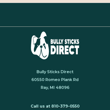
Bully Sticks Direct
60550 Romeo Plank Rd
Ray, MI 48096
Call us at 810-379-0550