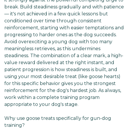
break. Build steadiness gradually and with patience
— it's not achieved in a few quick lessons but
conditioned over time through consistent
reinforcement, starting with easier temptations and
progressing to harder ones as the dog succeeds.
Avoid overexciting a young dog with too many
meaningless retrieves, as this undermines
steadiness. The combination of a clear mark, a high-
value reward delivered at the right instant, and
patient progression is how steadiness is built, and
using your most desirable treat (like goose hearts)
for this specific behavior gives you the strongest
reinforcement for the dog's hardest job. As always,
work within a complete training program
appropriate to your dog's stage.
Why use goose treats specifically for gun-dog
training?