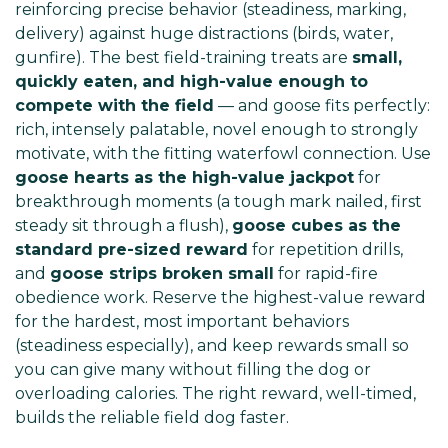
reinforcing precise behavior (steadiness, marking,
delivery) against huge distractions (birds, water,
gunfire). The best field-training treats are
small,
quickly eaten, and high-value enough to
compete with the field
— and goose fits perfectly:
rich, intensely palatable, novel enough to strongly
motivate, with the fitting waterfowl connection. Use
goose hearts as the high-value jackpot
for
breakthrough moments (a tough mark nailed, first
steady sit through a flush),
goose cubes as the
standard pre-sized reward
for repetition drills,
and
goose strips broken small
for rapid-fire
obedience work. Reserve the highest-value reward
for the hardest, most important behaviors
(steadiness especially), and keep rewards small so
you can give many without filling the dog or
overloading calories. The right reward, well-timed,
builds the reliable field dog faster.