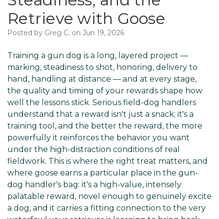
Retrieve with Goose
Posted by Greg C. on Jun 19, 2026
Training a gun dog is a long, layered project —
marking, steadiness to shot, honoring, delivery to
hand, handling at distance — and at every stage,
the quality and timing of your rewards shape how
well the lessons stick. Serious field-dog handlers
understand that a reward isn't just a snack; it's a
training tool, and the better the reward, the more
powerfully it reinforces the behavior you want
under the high-distraction conditions of real
fieldwork. This is where the right treat matters, and
where goose earns a particular place in the gun-
dog handler's bag: it's a high-value, intensely
palatable reward, novel enough to genuinely excite
a dog, and it carries a fitting connection to the very