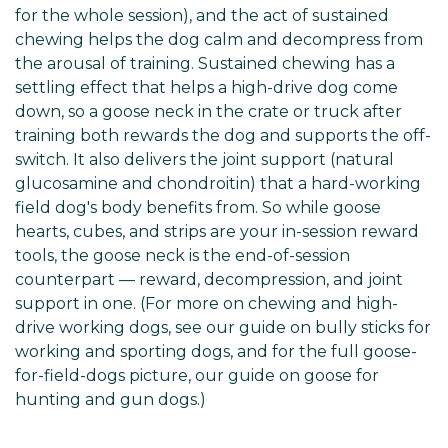
for the whole session), and the act of sustained
chewing helps the dog calm and decompress from
the arousal of training. Sustained chewing has a
settling effect that helps a high-drive dog come
down, so a goose neck in the crate or truck after
training both rewards the dog and supports the off-
switch. It also delivers the joint support (natural
glucosamine and chondroitin) that a hard-working
field dog's body benefits from. So while goose
hearts, cubes, and strips are your in-session reward
tools, the goose neck is the end-of-session
counterpart — reward, decompression, and joint
support in one. (For more on chewing and high-
drive working dogs, see our guide on bully sticks for
working and sporting dogs, and for the full goose-
for-field-dogs picture, our guide on goose for
hunting and gun dogs.)