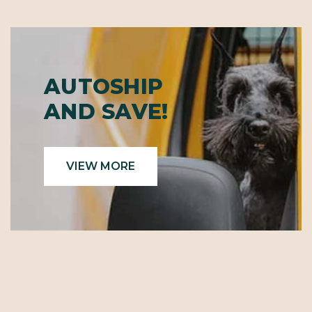
AUTOSHIP
AND SAVE!
VIEW MORE