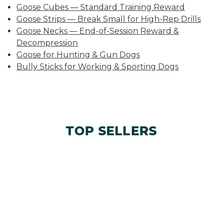
Goose Cubes — Standard Training Reward
Goose Strips — Break Small for High-Rep Drills
Goose Necks — End-of-Session Reward &
Decompression
Goose for Hunting & Gun Dogs
Bully Sticks for Working & Sporting Dogs
TOP SELLERS