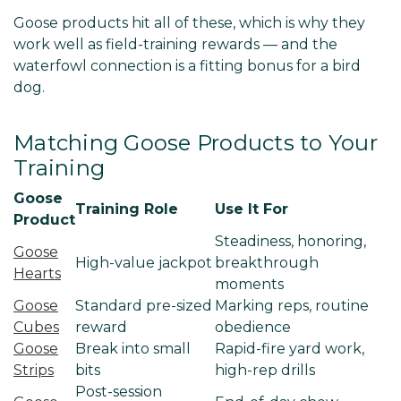
Goose products hit all of these, which is why they
work well as field-training rewards — and the
waterfowl connection is a fitting bonus for a bird
dog.
Matching Goose Products to Your
Training
Goose
Training Role
Use It For
Product
Steadiness, honoring,
Goose
High-value jackpot
breakthrough
Hearts
moments
Goose
Standard pre-sized
Marking reps, routine
Cubes
reward
obedience
Goose
Break into small
Rapid-fire yard work,
Strips
bits
high-rep drills
Post-session