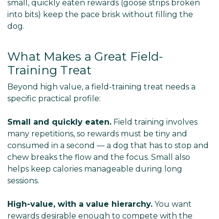
small, quickly eaten rewards (goose strips broken
into bits) keep the pace brisk without filling the
dog.
What Makes a Great Field-
Training Treat
Beyond high value, a field-training treat needs a
specific practical profile:
Small and quickly eaten.
Field training involves
many repetitions, so rewards must be tiny and
consumed in a second — a dog that has to stop and
chew breaks the flow and the focus. Small also
helps keep calories manageable during long
sessions.
High-value, with a value hierarchy.
You want
rewards desirable enough to compete with the