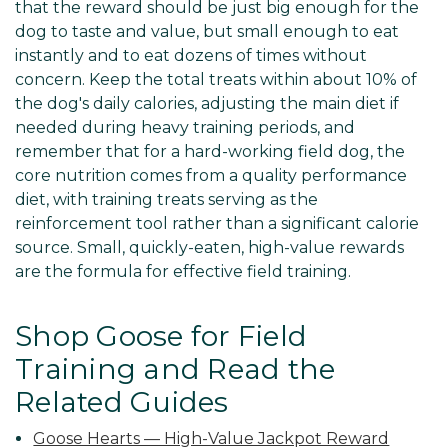
that the reward should be just big enough for the
dog to taste and value, but small enough to eat
instantly and to eat dozens of times without
concern. Keep the total treats within about 10% of
the dog's daily calories, adjusting the main diet if
needed during heavy training periods, and
remember that for a hard-working field dog, the
core nutrition comes from a quality performance
diet, with training treats serving as the
reinforcement tool rather than a significant calorie
source. Small, quickly-eaten, high-value rewards
are the formula for effective field training.
Shop Goose for Field
Training and Read the
Related Guides
Goose Hearts — High-Value Jackpot Reward