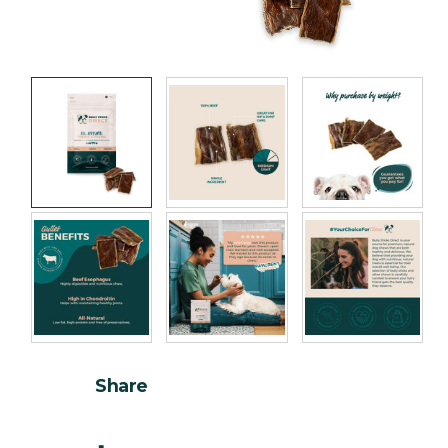
Share