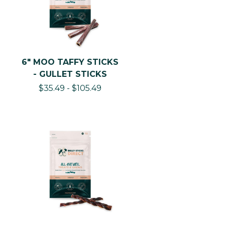
Moo Taffy Chips — Beef Gullet Chips —
High-Value Natural Chondroitin Training
Rewards and Food Toppers That Deliver
Joint Support With Every Reward
Delivered
6" MOO TAFFY STICKS
1–4" Chips · Beef Esophagus · Single
- GULLET STICKS
Ingredient · Naturally Dried · Soft Texture ·
$35.49 - $105.49
Natural Chondroitin Sulfate · All Dog Sizes ·
Training · Food Toppers · Jackpot Rewards
Best Gullet Training Format
1–4" pieces Size
Beef esophagus ingredient
Chip pieces Format
All sizes Dog
Weight
3–10 min/piece
Per Chip
BSD's Moo Taffy Chips are 1–4" pieces of
100% beef esophagus — the short bite-size
format of the gullet range, designed for
two specific applications that long-format