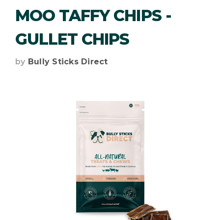
MOO TAFFY CHIPS -
GULLET CHIPS
by
Bully Sticks Direct