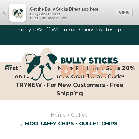
Get the Bully Sticks Direct app here!
VIEW
×
Bully Sticks Direct
FREE - In Google Play
Enjoy 10% off When You Choose Autoship.
First Time Trying Novel Proteins? Save 20%
on Geese, Camel & Goat Treats Code:
TRYNEW · For New Customers · Free
Shipping
Home
Gullet
MOO TAFFY CHIPS - GULLET CHIPS