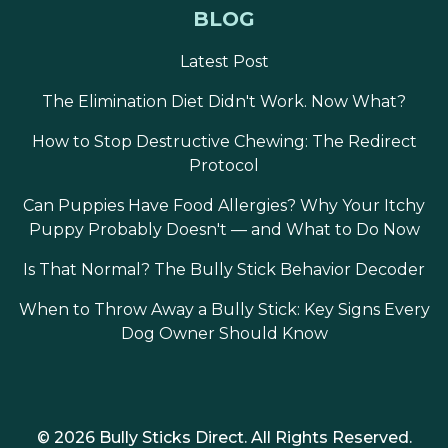
BLOG
enough for most dogs to consume in 2–5
chews, maintaining the rapid reward cycle
Latest Post
— deliver, consume, return to attention,
next repetition — that maximizes learning
The Elimination Diet Didn't Work. Now What?
rate in positive reinforcement training.
How to Stop Destructive Chewing: The Redirect
Regular behaviors (sit, stay, down,
Protocol
recall with established performance):
Can Puppies Have Food Allergies? Why Your Itchy
Full chip or half chip per correct execution,
Puppy Probably Doesn't — and What to Do Now
depending on dog size. Smaller pieces
delivered more rapidly maintain the
Is That Normal? The Bully Stick Behavior Decoder
reinforcement density that sustains
motivation across a 10–15 minute session
When to Throw Away a Bully Stick: Key Signs Every
without overcaloring the session.
Dog Owner Should Know
Novel behaviors being learned for
the first time:
Reserve the full chip as a
high-value jackpot for the first correct
© 2026 Bully Sticks Direct. All Rights Reserved.