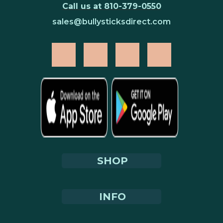
replacing commercial biscuit rewards with
Call us at 810-379-0550
Moo Taffy Chips transforms every training
sales@bullysticksdirect.com
session into a joint support delivery event
without adding any new supplement
protocol or requiring any new behavioral
routine. The dog's training session serves
both purposes simultaneously.
Training Protocol — Using
Moo Taffy Chips Effectively
The soft texture of Moo Taffy Chips is a
training-specific advantage. Dogs trained
SHOP
with hard, crunchy biscuits spend 5–10
seconds crunching, swallowing, and
recovering focus between reward cycles —
INFO
breaking the training session's momentum
and reducing the repetition rate that drives
learning efficiency. Moo Taffy Chips are soft