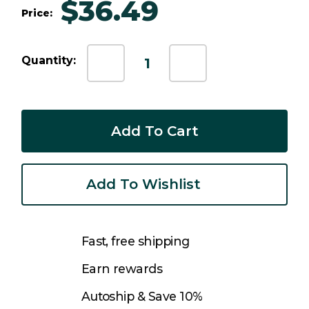
$36.49
Price:
Current
Quantity:
Decrease
Increase
Stock:
Quantity:
Quantity:
Add To Wishlist
Fast, free shipping
Earn rewards
Autoship & Save 10%