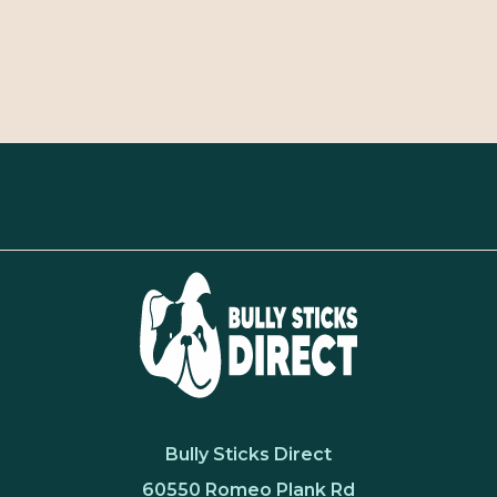
Bully Sticks Direct
60550 Romeo Plank Rd