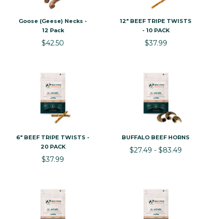
Goose (Geese) Necks -
12" BEEF TRIPE TWISTS
12 Pack
- 10 PACK
$42.50
$37.99
6" BEEF TRIPE TWISTS -
BUFFALO BEEF HORNS
20 PACK
$27.49 - $83.49
$37.99