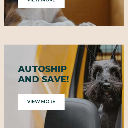
AUTOSHIP
AND SAVE!
VIEW MORE