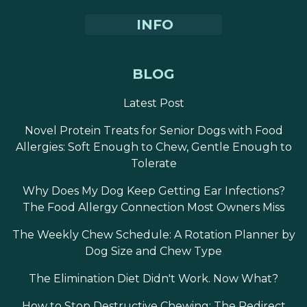
INFO
BLOG
Latest Post
Novel Protein Treats for Senior Dogs with Food
Allergies: Soft Enough to Chew, Gentle Enough to
Tolerate
Why Does My Dog Keep Getting Ear Infections?
The Food Allergy Connection Most Owners Miss
The Weekly Chew Schedule: A Rotation Planner by
Dog Size and Chew Type
The Elimination Diet Didn't Work. Now What?
How to Stop Destructive Chewing: The Redirect