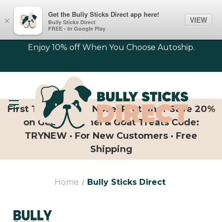
Get the Bully Sticks Direct app here!
VIEW
×
Bully Sticks Direct
FREE - In Google Play
Enjoy 10% off When You Choose Autoship.
First Time Trying Novel Proteins? Save 20%
on Geese, Camel & Goat Treats Code:
TRYNEW · For New Customers · Free
Shipping
Home
Bully Sticks Direct