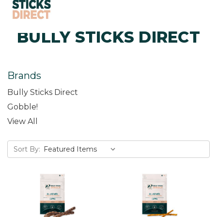
BULLY STICKS DIRECT
Brands
Bully Sticks Direct
Gobble!
View All
Sort By: