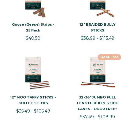
Goose (Geese) Strips -
12" BRAIDED BULLY
25 Pack
STICKS
$40.50
$38.99 - $115.49
Odor Free
12" MOO TAFFY STICKS -
32-36" JUMBO FULL
GULLET STICKS
LENGTH BULLY STICK
CANES - ODOR FREE!!
$35.49 - $105.49
$37.49 - $108.99