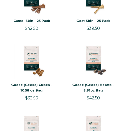
Camel Skin - 25 Pack
Goat Skin - 25 Pack
$42.50
$39.50
Goose (Geese) Cubes -
Goose (Geese) Hearts -
10.58 oz Bag
8.81oz Bag
$33.50
$42.50