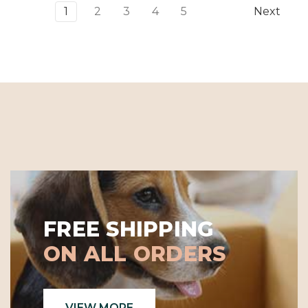
Γ
1
2
3
4
5
Next
FREE SHIPPING
ON ALL ORDERS
VIEW MORE