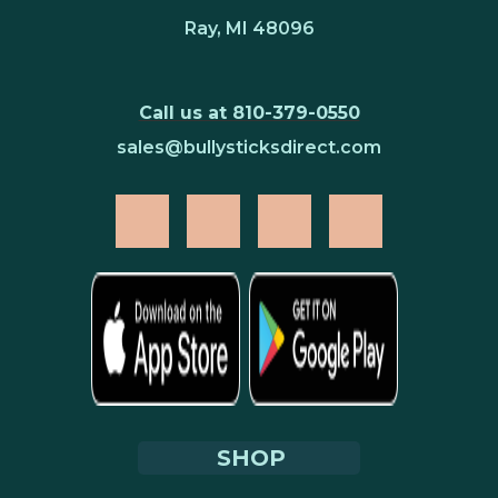
Ray, MI 48096
Call us at 810-379-0550
sales@bullysticksdirect.com
SHOP